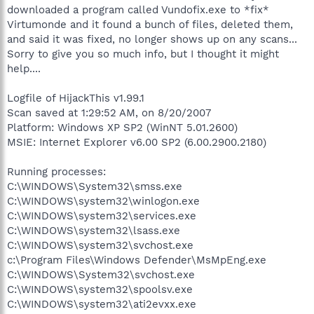
downloaded a program called Vundofix.exe to *fix*
Virtumonde and it found a bunch of files, deleted them,
and said it was fixed, no longer shows up on any scans...
Sorry to give you so much info, but I thought it might
help....
Logfile of HijackThis v1.99.1
Scan saved at 1:29:52 AM, on 8/20/2007
Platform: Windows XP SP2 (WinNT 5.01.2600)
MSIE: Internet Explorer v6.00 SP2 (6.00.2900.2180)
Running processes:
C:\WINDOWS\System32\smss.exe
C:\WINDOWS\system32\winlogon.exe
C:\WINDOWS\system32\services.exe
C:\WINDOWS\system32\lsass.exe
C:\WINDOWS\system32\svchost.exe
c:\Program Files\Windows Defender\MsMpEng.exe
C:\WINDOWS\System32\svchost.exe
C:\WINDOWS\system32\spoolsv.exe
C:\WINDOWS\system32\ati2evxx.exe