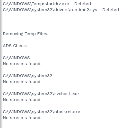
C:\WINDOWS\Temp\startdrv.exe - Deleted
C:\WINDOWS\system32\drivers\runtime2.sys - Deleted
Removing Temp Files...
ADS Check:
C:\WINDOWS
No streams found.
C:\WINDOWS\system32
No streams found.
C:\WINDOWS\system32\svchost.exe
No streams found.
C:\WINDOWS\system32\ntoskrnl.exe
No streams found.