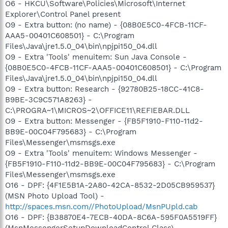
O6 - HKCU\Software\Policies\Microsoft\Internet
Explorer\Control Panel present
O9 - Extra button: (no name) - {08B0E5C0-4FCB-11CF-
AAA5-00401C608501} - C:\Program
Files\Java\jre1.5.0_04\bin\npjpi150_04.dll
O9 - Extra 'Tools' menuitem: Sun Java Console -
{08B0E5C0-4FCB-11CF-AAA5-00401C608501} - C:\Program
Files\Java\jre1.5.0_04\bin\npjpi150_04.dll
O9 - Extra button: Research - {92780B25-18CC-41C8-
B9BE-3C9C571A8263} -
C:\PROGRA~1\MICROS~2\OFFICE11\REFIEBAR.DLL
O9 - Extra button: Messenger - {FB5F1910-F110-11d2-
BB9E-00C04F795683} - C:\Program
Files\Messenger\msmsgs.exe
O9 - Extra 'Tools' menuitem: Windows Messenger -
{FB5F1910-F110-11d2-BB9E-00C04F795683} - C:\Program
Files\Messenger\msmsgs.exe
O16 - DPF: {4F1E5B1A-2A80-42CA-8532-2D05CB959537}
(MSN Photo Upload Tool) -
http://spaces.msn.com//PhotoUpload/MsnPUpld.cab
O16 - DPF: {B38870E4-7ECB-40DA-8C6A-595F0A5519FF}
(MsnMessengerSetupDownloadControl Class) -