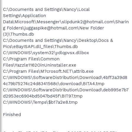
C:\Documents and Settings\Nancy\Local
Settings\Application
Data\Microsoft\Messenger\slipdunk2@hotmail.com\Sharin
g Folders\juggaspike@hotmail.com\New Folder
(3)\Thumbs.db
C:\Documents and Settings\Nancy\Desktop\Docs &
Pics\eBayISAPI.dll_files\Thumbs.db
C:\WINDOWS\system32\ydlqpvsx.dllbox
C:\Program Files\Common
Files\Yazzle1162OinUninstaller.exe
C:\Program Files\M?crosoft.NET\attrib.exe
C:\WINDOWS\SoftwareDistribution\Download\4bff3a39d8
4c79b75274c24d8341568c\download\BITA4.tmp
C:\WINDOWS\SoftwareDistribution\Download\deb995e7b7
d2953ec6904bd5047bd45f\BIT97.tmp
C:\WINDOWS\Temps\$b17a2e8.tmp
Finished