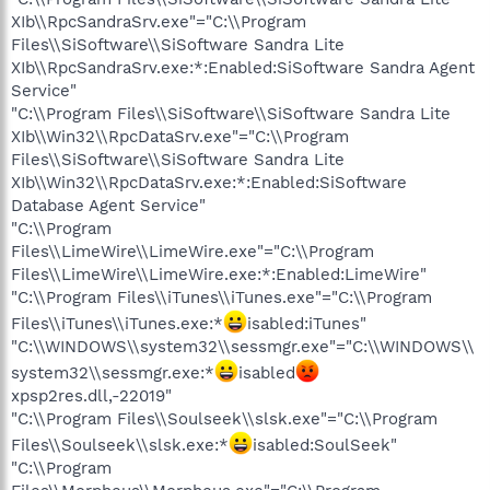
XIb\\RpcSandraSrv.exe"="C:\\Program
Files\\SiSoftware\\SiSoftware Sandra Lite
XIb\\RpcSandraSrv.exe:*:Enabled:SiSoftware Sandra Agent
Service"
"C:\\Program Files\\SiSoftware\\SiSoftware Sandra Lite
XIb\\Win32\\RpcDataSrv.exe"="C:\\Program
Files\\SiSoftware\\SiSoftware Sandra Lite
XIb\\Win32\\RpcDataSrv.exe:*:Enabled:SiSoftware
Database Agent Service"
"C:\\Program
Files\\LimeWire\\LimeWire.exe"="C:\\Program
Files\\LimeWire\\LimeWire.exe:*:Enabled:LimeWire"
"C:\\Program Files\\iTunes\\iTunes.exe"="C:\\Program
Files\\iTunes\\iTunes.exe:*
isabled:iTunes"
"C:\\WINDOWS\\system32\\sessmgr.exe"="C:\\WINDOWS\\
system32\\sessmgr.exe:*
isabled
xpsp2res.dll,-22019"
"C:\\Program Files\\Soulseek\\slsk.exe"="C:\\Program
Files\\Soulseek\\slsk.exe:*
isabled:SoulSeek"
"C:\\Program