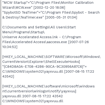
"MCW Startup"="C:\Program Files\Monitor Calibration
Wizard\MCW.exe" [2002-12-20 18:06]
"SpybotSD TeaTimer"="C:\Program Files\Spybot - Search
& Destroy\TeaTimer.exe" [2005-05-31 01:04]
C:\Documents and Settings\All Users\Start
Menu\Programs\Startup\
Uniserve Accelerated Access.lnk - C:\Program
Files\Accelerated Access\aaccess.exe [2007-07-26
10:34:52]
[HKEY_LOCAL_MACHINE\SOFTWARE\Microsoft\Windows\
CurrentVersion\Explorer\ShellExecuteHooks]
"{C84D8A0A-E708-42B6-90CA-9C30956A87C6}"=
C:\WINDOWS\system32\yayxvuu.dll [2007-08-15 17:22
43542]
[HKEY_LOCAL_MACHINE\software\microsoft\windows
nt\currentversion\winlogon\notify\yayxvuu]
yayxvuu.dll 2007-08-15 17:22 43542
C:\WINDOWS\system32\yayxvuu.dll