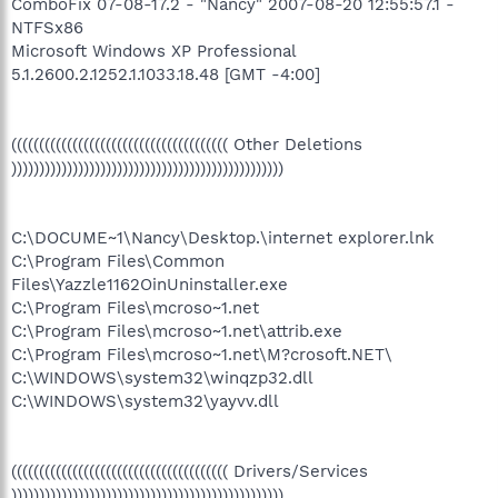
ComboFix 07-08-17.2 - "Nancy" 2007-08-20 12:55:57.1 -
NTFSx86
Microsoft Windows XP Professional
5.1.2600.2.1252.1.1033.18.48 [GMT -4:00]
((((((((((((((((((((((((((((((((((((((( Other Deletions
)))))))))))))))))))))))))))))))))))))))))))))))))
C:\DOCUME~1\Nancy\Desktop.\internet explorer.lnk
C:\Program Files\Common
Files\Yazzle1162OinUninstaller.exe
C:\Program Files\mcroso~1.net
C:\Program Files\mcroso~1.net\attrib.exe
C:\Program Files\mcroso~1.net\M?crosoft.NET\
C:\WINDOWS\system32\winqzp32.dll
C:\WINDOWS\system32\yayvv.dll
((((((((((((((((((((((((((((((((((((((( Drivers/Services
)))))))))))))))))))))))))))))))))))))))))))))))))