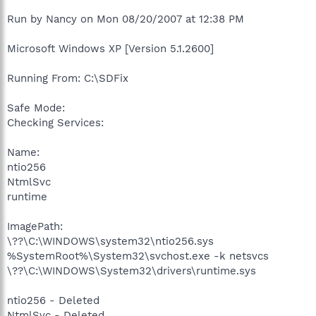
Run by Nancy on Mon 08/20/2007 at 12:38 PM
Microsoft Windows XP [Version 5.1.2600]
Running From: C:\SDFix
Safe Mode:
Checking Services:
Name:
ntio256
NtmlSvc
runtime
ImagePath:
\??\C:\WINDOWS\system32\ntio256.sys
%SystemRoot%\System32\svchost.exe -k netsvcs
\??\C:\WINDOWS\System32\drivers\runtime.sys
ntio256 - Deleted
NtmlSvc - Deleted