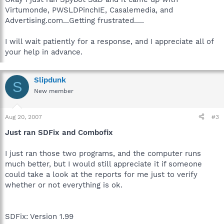
Virtumonde, PWSLDPinchIE, Casalemedia, and
Advertising.com...Getting frustrated.....
I will wait patiently for a response, and I appreciate all of
your help in advance.
Slipdunk
S
New member
Aug 20, 2007
#3
Just ran SDFix and Combofix
I just ran those two programs, and the computer runs
much better, but I would still appreciate it if someone
could take a look at the reports for me just to verify
whether or not everything is ok.
SDFix: Version 1.99