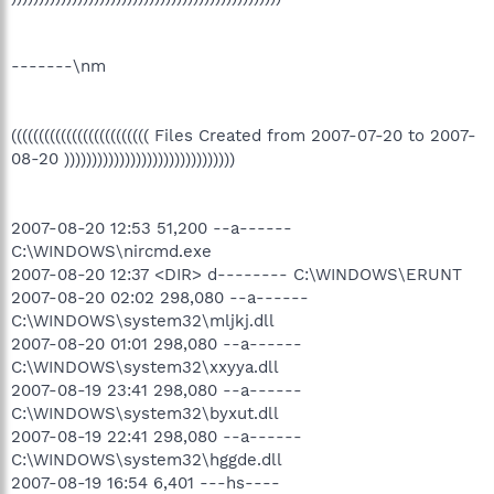
-------\nm
((((((((((((((((((((((((( Files Created from 2007-07-20 to 2007-
08-20 )))))))))))))))))))))))))))))))
2007-08-20 12:53 51,200 --a------
C:\WINDOWS\nircmd.exe
2007-08-20 12:37 <DIR> d-------- C:\WINDOWS\ERUNT
2007-08-20 02:02 298,080 --a------
C:\WINDOWS\system32\mljkj.dll
2007-08-20 01:01 298,080 --a------
C:\WINDOWS\system32\xxyya.dll
2007-08-19 23:41 298,080 --a------
C:\WINDOWS\system32\byxut.dll
2007-08-19 22:41 298,080 --a------
C:\WINDOWS\system32\hggde.dll
2007-08-19 16:54 6,401 ---hs----