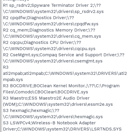
R1 sp_rsdrv2;Spyware Terminator Driver 2;\??
\C:\WINDOWS\system32\drivers\sp_rsdrv2.sys
R2 cpqdfw;Diagnostics Driver;\??
\C:\WINDOWS\system32\drivers\cpqdfw.sys
R2 cq_mem;Diagnostics Memory Driver;\??
\C:\WINDOWS\system32\drivers\cq_mem.sys
R2 cqcpu;Diagnostics CPU Driver;\??
\C:\WINDOWS\system32\drivers\cqcpu.sys
R2 CseMgmt.sys;Compaq Service and Support Driver;\??
\C:\WINDOWS\system32\drivers\csemgmt.sys
R3
ati2mpab;ati2mpab;C:\WINDOWS\system32\DRIVERS\ati2
mpab.sys
R3 BOCDRIVE;BOClean Kernel Monitor.;\??\C:\Program
Files\Comodo\CBOClean\BOCDRIVE.sys
R3 Maestro;ESS Maestro2E Audio Driver
(WDM);C:\WINDOWS\system32\drivers\essm2e.sys
S3 hexmagic;hexmagic;\??
\C:\WINDOWS\system32\drivers\hexmagic.sys
S3 LSWPCv4;Wireless-B Notebook Adapter
Driver;C:\WINDOWS\system32\DRIVERS\LSRTNDS.SYS