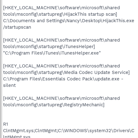
[HKEY_LOCAL_MACHINE\software\microsoft\shared
tools\msconfig\startupreg\HijackThis startup scan]
C:\Documents and Settings\Nancy\Desktop\HijackThis.exe
/startupscan
[HKEY_LOCAL_MACHINE\software\microsoft\shared
tools\msconfig\startupreg\iTunesHelper]
"C:\Program Files\iTunes\iTunesHelper.exe"
[HKEY_LOCAL_MACHINE\software\microsoft\shared
tools\msconfig\startupreg\Media Codec Update Service]
C:\Program Files\Essentials Codec Pack\update.exe -
silent
[HKEY_LOCAL_MACHINE\software\microsoft\shared
tools\msconfig\startupreg\RegistryMechanic]
R1
ClntMgmt.sys;ClntMgmt;C:\WINDOWS\system32\Drivers\C
lntMgmt.sys