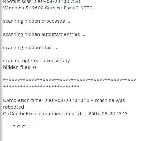
Rootkit scan 2007-08-20 13:07:58
Windows 5.1.2600 Service Pack 2 NTFS
scanning hidden processes ...
scanning hidden autostart entries ...
scanning hidden files ...
scan completed successfully
hidden files: 0
***********************************************
***************************
Completion time: 2007-08-20 13:13:16 - machine was
rebooted
C:\ComboFix-quarantined-files.txt ... 2007-08-20 13:13
--- E O F ---