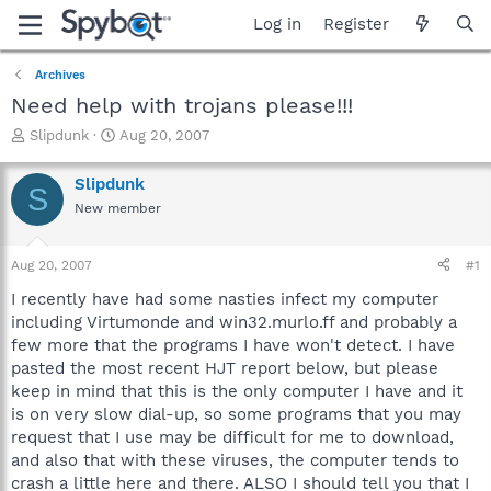
Log in
Register
Archives
Need help with trojans please!!!
T
S
Slipdunk
Aug 20, 2007
h
t
r
a
Slipdunk
S
e
r
New member
a
t
d
d
s
a
Aug 20, 2007
#1
t
t
a
e
I recently have had some nasties infect my computer
r
including Virtumonde and win32.murlo.ff and probably a
t
few more that the programs I have won't detect. I have
e
pasted the most recent HJT report below, but please
r
keep in mind that this is the only computer I have and it
is on very slow dial-up, so some programs that you may
request that I use may be difficult for me to download,
and also that with these viruses, the computer tends to
crash a little here and there. ALSO I should tell you that I