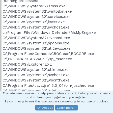
Running processes:
C:\WINDOWS\System32\smss.exe
C:\WINDOWS\system32\winlogon.exe
C:\WINDOWS\system32\services.exe
C:\WINDOWS\system32\lsass.exe
C:\WINDOWS\system32\svchost.exe
c:\Program Files\Windows Defender\MsMpEng.exe
C:\WINDOWS\System32\svchost.exe
C:\WINDOWS\system32\spoolsv.exe
C:\WINDOWS\system32\ati2evxx.exe
C:\Program Files\Comodo\CBOClean\BOCORE.exe
C:\PROGRA~1\SPYWAR~1\sp_rsser.exe
C:\WINDOWS\Explorer.EXE
C:\WINDOWS\system32\ctfmon.exe
C:\WINDOWS\system32\svchost.exe
C:\WINDOWS\system32\wscntfy.exe
C:\Program Files\Java\jre1.5.0_04\bin\jusched.exe
C:\WINDOWS\system32\Atiptaxx.exe
This site uses cookies to help personalise content, tailor your experience
C:\Program Files\Winamp\winampa.exe
and to keep you logged in if you register.
C:\Program Files\Windows Defender\MSASCui.exe
By continuing to use this site, you are consenting to our use of cookies.
C:\Program Files\Compaq\Compaq EAB
Accept
Learn more…
Software\cpqek.exe