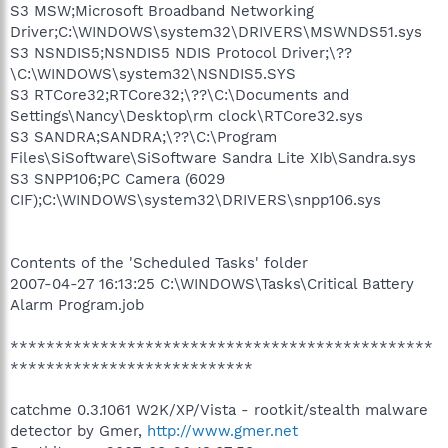
S3 MSW;Microsoft Broadband Networking
Driver;C:\WINDOWS\system32\DRIVERS\MSWNDS51.sys
S3 NSNDIS5;NSNDIS5 NDIS Protocol Driver;\??
\C:\WINDOWS\system32\NSNDIS5.SYS
S3 RTCore32;RTCore32;\??\C:\Documents and
Settings\Nancy\Desktop\rm clock\RTCore32.sys
S3 SANDRA;SANDRA;\??\C:\Program
Files\SiSoftware\SiSoftware Sandra Lite XIb\Sandra.sys
S3 SNPP106;PC Camera (6029
CIF);C:\WINDOWS\system32\DRIVERS\snpp106.sys
Contents of the 'Scheduled Tasks' folder
2007-04-27 16:13:25 C:\WINDOWS\Tasks\Critical Battery
Alarm Program.job
***********************************************
***************************
catchme 0.3.1061 W2K/XP/Vista - rootkit/stealth malware
detector by Gmer,
http://www.gmer.net