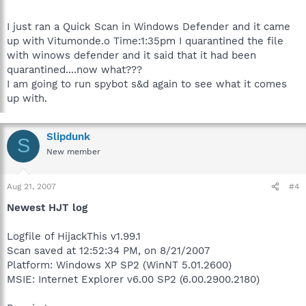
I just ran a Quick Scan in Windows Defender and it came
up with Vitumonde.o Time:1:35pm I quarantined the file
with winows defender and it said that it had been
quarantined....now what???
I am going to run spybot s&d again to see what it comes
up with.
Slipdunk
S
New member
Aug 21, 2007
#4
Newest HJT log
Logfile of HijackThis v1.99.1
Scan saved at 12:52:34 PM, on 8/21/2007
Platform: Windows XP SP2 (WinNT 5.01.2600)
MSIE: Internet Explorer v6.00 SP2 (6.00.2900.2180)