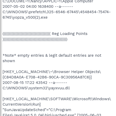
C:\DOCUME~1\Nancy\APPLIC~1\Apple Computer
2007-05-02 04:00 1638400 --a------
C:\WINDOWS\prefetch\325-6546-67445\4548454-75474-
6745\yopza_v500(2).exe
((((((((((((((((((((((((((((((((((((( Reg Loading Points
))))))))))))))))))))))))))))))))))))))))))))))))))
*Note* empty entries & legit default entries are not
shown
[HKEY_LOCAL_MACHINE\~\Browser Helper Objects\
{C84D8A0A-E708-42B6-90CA-9C30956A87C6}]
2007-08-15 17:22 43542 --a------
C:\WINDOWS\system32\yayxvuu.dll
[HKEY_LOCAL_MACHINE\SOFTWARE\Microsoft\Windows\
CurrentVersion\Run]
"SunJavaUpdateSched"="C:\Program
Files\Java\jre1.5.0_04\bin\jusched.exe" [2005-06-03