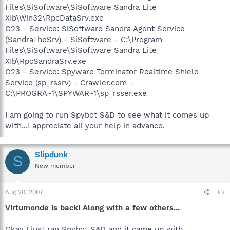
Files\SiSoftware\SiSoftware Sandra Lite
XIb\Win32\RpcDataSrv.exe
O23 - Service: SiSoftware Sandra Agent Service
(SandraTheSrv) - SiSoftware - C:\Program
Files\SiSoftware\SiSoftware Sandra Lite
XIb\RpcSandraSrv.exe
O23 - Service: Spyware Terminator Realtime Shield
Service (sp_rssrv) - Crawler.com -
C:\PROGRA~1\SPYWAR~1\sp_rsser.exe
I am going to run Spybot S&D to see what it comes up
with...I appreciate all your help in advance.
Slipdunk
S
New member
Aug 20, 2007
#2
Virtumonde is back! Along with a few others...
Okay I just ran Spybot S&D and it came up with