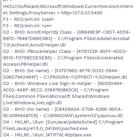
HKCU\Software\Microsoft\Windows\CurrentVersion\Intern
et Settings,ProxyServer = http=127.0.0.1:5400
F3 - REG:win.ini: load=
F3 - REG:win.ini: run=
O2 - BHO: AcroIEHlprObj Class - {06849E9F-C8D7-4D59-
B87D-784B7D6BE0B3} - C:\Program Files\Adobe\Acrobat
7.0\ActiveX\AcroIEHelper.dll
O2 - BHO: PBlockHelper Class - {4115122B-85FF-4DD3-
9515-F075BEDE5EB5} - C:\Program Files\Accelerated
Access\PBHelper.dll
O2 - BHO: (no name) - {53707962-6F74-2D53-2644-
206D7942484F} - C:\PROGRA~1\SPYBOT~1\SDHelper.dll
O2 - BHO: Windows Live Sign-in Helper - {9030D464-
4C02-4ABF-8ECC-5164760863C6} - C:\Program
Files\Common Files\Microsoft Shared\Windows
Live\WindowsLiveLogin.dll
O2 - BHO: (no name) - {C84D8A0A-E708-42B6-90CA-
9C30956A87C6} - C:\WINDOWS\system32\yayxvuu.dll
O4 - HKLM\..\Run: [SunJavaUpdateSched] C:\Program
Files\Java\jre1.5.0_04\bin\jusched.exe
O4 - HKLM\..\Run: [ATIPTA] Atiptaxx.exe