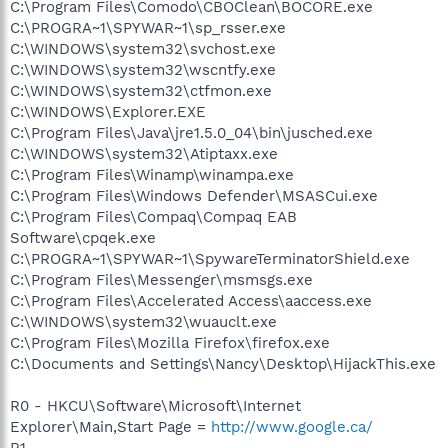
C:\Program Files\Comodo\CBOClean\BOCORE.exe
C:\PROGRA~1\SPYWAR~1\sp_rsser.exe
C:\WINDOWS\system32\svchost.exe
C:\WINDOWS\system32\wscntfy.exe
C:\WINDOWS\system32\ctfmon.exe
C:\WINDOWS\Explorer.EXE
C:\Program Files\Java\jre1.5.0_04\bin\jusched.exe
C:\WINDOWS\system32\Atiptaxx.exe
C:\Program Files\Winamp\winampa.exe
C:\Program Files\Windows Defender\MSASCui.exe
C:\Program Files\Compaq\Compaq EAB
Software\cpqek.exe
C:\PROGRA~1\SPYWAR~1\SpywareTerminatorShield.exe
C:\Program Files\Messenger\msmsgs.exe
C:\Program Files\Accelerated Access\aaccess.exe
C:\WINDOWS\system32\wuauclt.exe
C:\Program Files\Mozilla Firefox\firefox.exe
C:\Documents and Settings\Nancy\Desktop\HijackThis.exe
R0 - HKCU\Software\Microsoft\Internet
Explorer\Main,Start Page =
http://www.google.ca/
R1 -