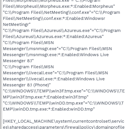
Files\\Morpheus\\Morpheus.exe"="C:\\Program
Files\\Morpheus\\Morpheus.exe:*:Enabled:Morpheus"
"C:\\Program Files\\NetMeeting\\conf.exe"="C:\\Program
Files\\NetMeeting\\conf.exe:*:Enabled:Windowsr
NetMeetingr"
"C:\\Program Files\\Azureus\\Azureus.exe"="C:\\Program
Files\\Azureus\\Azureus.exe:*:Enabled:Azureus"
"C:\\Program Files\\MSN
Messenger\\msnmsgr.exe"="C:\\Program Files\\MSN
Messenger\\msnmsgr.exe:*:Enabled:Windows Live
Messenger 8.1"
"C:\\Program Files\\MSN
Messenger\\livecall.exe"="C:\\Program Files\\MSN
Messenger\\livecall.exe:*:Enabled:Windows Live
Messenger 8.1 (Phone)"
"C:\\WINDOWS\\TEMP\\win3F.tmp.exe"="C:\\WINDOWS\\TE
MP\\win3F.tmp.exe:*:Enabled:win3F.tmp"
"C:\\WINDOWS\\TEMP\\winDD.tmp.exe"="C:\\WINDOWS\\T
EMP\\winDD.tmp.exe:*:Enabled:winDD.tmp"
[HKEY_LOCAL_MACHINE\system\currentcontrolset\servic
es\sharedaccess\parameters\firewallpolicy\domainprofile