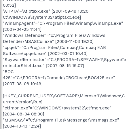
03:52]
"ATIPTA"="Atiptaxx.exe" [2001-09-19 13:20
C:\WINDOWS\system32\atiptaxx.exe]
"WinampAgent"="C:\Program Files\Winamp\winampa.exe"
[2007-04-25 11:44]
"Windows Defender"="c:\Program Files\Windows
Defender\MSASCui.exe" [2006-11-03 19:20]
"cpqek"="C:\Program Files\Compaq\Compaq EAB
Software\cpqek.exe" [2002-03-01 10:40]
"SpywareTerminator"="C:\PROGRA~1\SPYWAR~1\SpywareTe
rminatorShield.exe" [2007-08-15 15:07]
"BOC-
425"="C:\PROGRA~1\Comodo\CBOClean\BOC425.exe"
[2007-08-08 19:49]
[HKEY_CURRENT_USER\SOFTWARE\Microsoft\Windows\C
urrentVersion\Run]
"ctfmon.exe"="C:\WINDOWS\system32\ctfmon.exe"
[2004-08-04 08:00]
"MSMSGS"="C:\Program Files\Messenger\msmsgs.exe"
[2004-10-13 12:24]