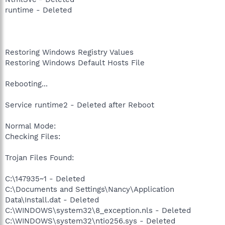
runtime - Deleted
Restoring Windows Registry Values
Restoring Windows Default Hosts File
Rebooting...
Service runtime2 - Deleted after Reboot
Normal Mode:
Checking Files:
Trojan Files Found:
C:\147935~1 - Deleted
C:\Documents and Settings\Nancy\Application
Data\Install.dat - Deleted
C:\WINDOWS\system32\8_exception.nls - Deleted
C:\WINDOWS\system32\ntio256.sys - Deleted