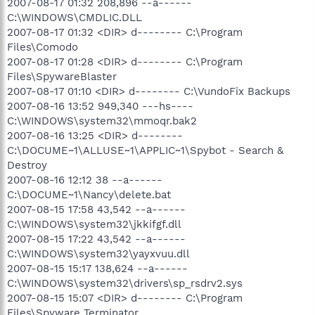
2007-08-17 01:32 208,896 --a------
C:\WINDOWS\CMDLIC.DLL
2007-08-17 01:32 <DIR> d-------- C:\Program
Files\Comodo
2007-08-17 01:28 <DIR> d-------- C:\Program
Files\SpywareBlaster
2007-08-17 01:10 <DIR> d-------- C:\VundoFix Backups
2007-08-16 13:52 949,340 ---hs----
C:\WINDOWS\system32\mmoqr.bak2
2007-08-16 13:25 <DIR> d--------
C:\DOCUME~1\ALLUSE~1\APPLIC~1\Spybot - Search &
Destroy
2007-08-16 12:12 38 --a------
C:\DOCUME~1\Nancy\delete.bat
2007-08-15 17:58 43,542 --a------
C:\WINDOWS\system32\jkkifgf.dll
2007-08-15 17:22 43,542 --a------
C:\WINDOWS\system32\yayxvuu.dll
2007-08-15 15:17 138,624 --a------
C:\WINDOWS\system32\drivers\sp_rsdrv2.sys
2007-08-15 15:07 <DIR> d-------- C:\Program
Files\Spyware Terminator