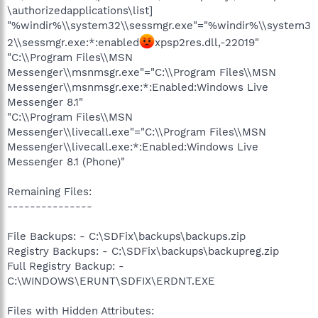
\authorizedapplications\list]
"%windir%\\system32\\sessmgr.exe"="%windir%\\system3
2\\sessmgr.exe:*:enabled
xpsp2res.dll,-22019"
"C:\\Program Files\\MSN
Messenger\\msnmsgr.exe"="C:\\Program Files\\MSN
Messenger\\msnmsgr.exe:*:Enabled:Windows Live
Messenger 8.1"
"C:\\Program Files\\MSN
Messenger\\livecall.exe"="C:\\Program Files\\MSN
Messenger\\livecall.exe:*:Enabled:Windows Live
Messenger 8.1 (Phone)"
Remaining Files:
---------------
File Backups: - C:\SDFix\backups\backups.zip
Registry Backups: - C:\SDFix\backups\backupreg.zip
Full Registry Backup: -
C:\WINDOWS\ERUNT\SDFIX\ERDNT.EXE
Files with Hidden Attributes: