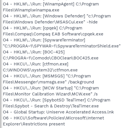
O4 - HKLM\..\Run: [WinampAgent] C:\Program
Files\Winamp\winampa.exe
O4 - HKLM\..\Run: [Windows Defender] "c:\Program
Files\Windows Defender\MSASCui.exe" -hide
O4 - HKLM\..\Run: [cpqek] C:\Program
Files\Compaq\Compaq EAB Software\cpqek.exe
O4 - HKLM\..\Run: [SpywareTerminator]
"C:\PROGRA~1\SPYWAR~1\SpywareTerminatorShield.exe"
O4 - HKLM\..\Run: [BOC-425]
C:\PROGRA~1\Comodo\CBOClean\BOC425.exe
O4 - HKCU\..\Run: [ctfmon.exe]
C:\WINDOWS\system32\ctfmon.exe
O4 - HKCU\..\Run: [MSMSGS] "C:\Program
Files\Messenger\msmsgs.exe" /background
O4 - HKCU\..\Run: [MCW Startup] "C:\Program
Files\Monitor Calibration Wizard\MCW.exe" /s
O4 - HKCU\..\Run: [SpybotSD TeaTimer] C:\Program
Files\Spybot - Search & Destroy\TeaTimer.exe
O4 - Global Startup: Uniserve Accelerated Access.lnk
O6 - HKCU\Software\Policies\Microsoft\Internet
Explorer\Restrictions present