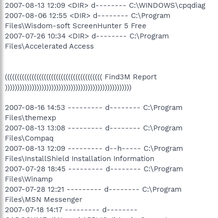
2007-08-13 12:09 <DIR> d-------- C:\WINDOWS\cpqdiag
2007-08-06 12:55 <DIR> d-------- C:\Program
Files\Wisdom-soft ScreenHunter 5 Free
2007-07-26 10:34 <DIR> d-------- C:\Program
Files\Accelerated Access
(((((((((((((((((((((((((((((((((((((((( Find3M Report
))))))))))))))))))))))))))))))))))))))))))))))))))))
2007-08-16 14:53 --------- d-------- C:\Program
Files\themexp
2007-08-13 13:08 --------- d-------- C:\Program
Files\Compaq
2007-08-13 12:09 --------- d--h----- C:\Program
Files\InstallShield Installation Information
2007-07-28 18:45 --------- d-------- C:\Program
Files\Winamp
2007-07-28 12:21 --------- d-------- C:\Program
Files\MSN Messenger
2007-07-18 14:17 --------- d--------