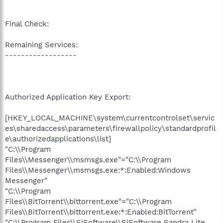
Final Check:
Remaining Services:
------------------
Authorized Application Key Export:
[HKEY_LOCAL_MACHINE\system\currentcontrolset\servic
es\sharedaccess\parameters\firewallpolicy\standardprofil
e\authorizedapplications\list]
"C:\\Program
Files\\Messenger\\msmsgs.exe"="C:\\Program
Files\\Messenger\\msmsgs.exe:*:Enabled:Windows
Messenger"
"C:\\Program
Files\\BitTorrent\\bittorrent.exe"="C:\\Program
Files\\BitTorrent\\bittorrent.exe:*:Enabled:BitTorrent"
"C:\\Program Files\\SiSoftware\\SiSoftware Sandra Lite