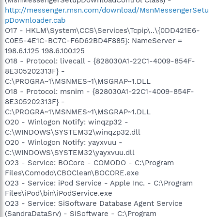
http://messenger.msn.com/download/MsnMessengerSetu
pDownloader.cab
O17 - HKLM\System\CCS\Services\Tcpip\..\{0DD421E6-
C0E5-4E1C-BC7C-F6D62BD4F885}: NameServer =
198.6.1.125 198.6.100.125
O18 - Protocol: livecall - {828030A1-22C1-4009-854F-
8E305202313F} -
C:\PROGRA~1\MSNMES~1\MSGRAP~1.DLL
O18 - Protocol: msnim - {828030A1-22C1-4009-854F-
8E305202313F} -
C:\PROGRA~1\MSNMES~1\MSGRAP~1.DLL
O20 - Winlogon Notify: winqzp32 -
C:\WINDOWS\SYSTEM32\winqzp32.dll
O20 - Winlogon Notify: yayxvuu -
C:\WINDOWS\SYSTEM32\yayxvuu.dll
O23 - Service: BOCore - COMODO - C:\Program
Files\Comodo\CBOClean\BOCORE.exe
O23 - Service: iPod Service - Apple Inc. - C:\Program
Files\iPod\bin\iPodService.exe
O23 - Service: SiSoftware Database Agent Service
(SandraDataSrv) - SiSoftware - C:\Program