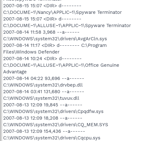
2007-08-15 15:07 <DIR> d--------
C:\DOCUME~1\Nancy\APPLIC~1\Spyware Terminator
2007-08-15 15:07 <DIR> d--------
C:\DOCUME~1\ALLUSE~1\APPLIC~1\Spyware Terminator
2007-08-14 11:58 3,968 --a------
C:\WINDOWS\system32\drivers\AvgArCln.sys
2007-08-14 11:17 <DIR> d-------- C:\Program
Files\Windows Defender
2007-08-14 10:24 <DIR> d--------
C:\DOCUME~1\ALLUSE~1\APPLIC~1\Office Genuine
Advantage
2007-08-14 04:22 93,696 --a------
C:\WINDOWS\system32\drvbep.dll
2007-08-14 03:41 131,680 --a------
C:\WINDOWS\system32\tuvuv.dll
2007-08-13 12:09 19,845 --a------
C:\WINDOWS\system32\drivers\Cpqdfw.sys
2007-08-13 12:09 18,208 --a------
C:\WINDOWS\system32\drivers\CQ_MEM.SYS
2007-08-13 12:09 154,436 --a------
C:\WINDOWS\system32\drivers\Cqcpu.sys