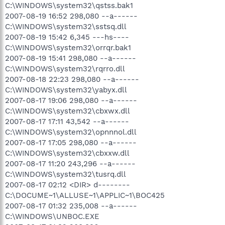
C:\WINDOWS\system32\qstss.bak1
2007-08-19 16:52 298,080 --a------
C:\WINDOWS\system32\sstsq.dll
2007-08-19 15:42 6,345 ---hs----
C:\WINDOWS\system32\orrqr.bak1
2007-08-19 15:41 298,080 --a------
C:\WINDOWS\system32\rqrro.dll
2007-08-18 22:23 298,080 --a------
C:\WINDOWS\system32\yabyx.dll
2007-08-17 19:06 298,080 --a------
C:\WINDOWS\system32\cbxwx.dll
2007-08-17 17:11 43,542 --a------
C:\WINDOWS\system32\opnnnol.dll
2007-08-17 17:05 298,080 --a------
C:\WINDOWS\system32\cbxxw.dll
2007-08-17 11:20 243,296 --a------
C:\WINDOWS\system32\tusrq.dll
2007-08-17 02:12 <DIR> d--------
C:\DOCUME~1\ALLUSE~1\APPLIC~1\BOC425
2007-08-17 01:32 235,008 --a------
C:\WINDOWS\UNBOC.EXE