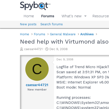
Home
Forums
What's new
Resource
New posts
Search forums
Home
Forums
General Malware
Archives
Need help with Virtumond also
T
S
caesar44721
Dec 9, 2008
h
t
r
a
Dec 9, 2008
e
r
C
a
t
Logfile of Trend Micro HijackT
d
d
Scan saved at 3:51:31 PM, on
s
a
Platform: Windows XP SP3 (W
t
t
MSIE: Internet Explorer v6.00
a
e
caesar44721
Boot mode: Normal
r
New member
t
e
Running processes:
r
C:\WINDOWS\System32\smss
C:\WINDOWS\system32\winlo