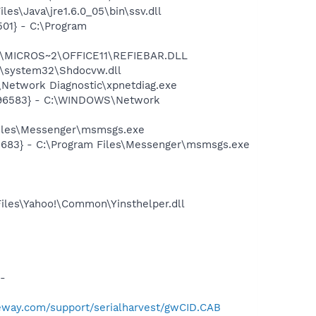
es\Java\jre1.6.0_05\bin\ssv.dll
01} - C:\Program
~1\MICROS~2\OFFICE11\REFIEBAR.DLL
\system32\Shdocvw.dll
Network Diagnostic\xpnetdiag.exe
8496583} - C:\WINDOWS\Network
Files\Messenger\msmsgs.exe
5683} - C:\Program Files\Messenger\msmsgs.exe
Files\Yahoo!\Common\Yinsthelper.dll
-
teway.com/support/serialharvest/gwCID.CAB