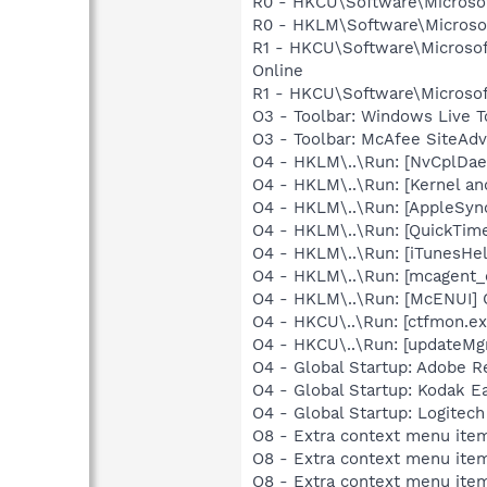
R0 - HKCU\Software\Microsof
R0 - HKLM\Software\Microsof
R1 - HKCU\Software\Microsof
Online
R1 - HKCU\Software\Microsoft
O3 - Toolbar: Windows Live 
O3 - Toolbar: McAfee SiteA
O4 - HKLM\..\Run: [NvCplDa
O4 - HKLM\..\Run: [Kernel a
O4 - HKLM\..\Run: [AppleSync
O4 - HKLM\..\Run: [QuickTime
O4 - HKLM\..\Run: [iTunesHel
O4 - HKLM\..\Run: [mcagent_
O4 - HKLM\..\Run: [McENUI]
O4 - HKCU\..\Run: [ctfmon.
O4 - HKCU\..\Run: [updateMg
O4 - Global Startup: Adobe R
O4 - Global Startup: Kodak 
O4 - Global Startup: Logitech
O8 - Extra context menu item
O8 - Extra context menu ite
O8 - Extra context menu ite