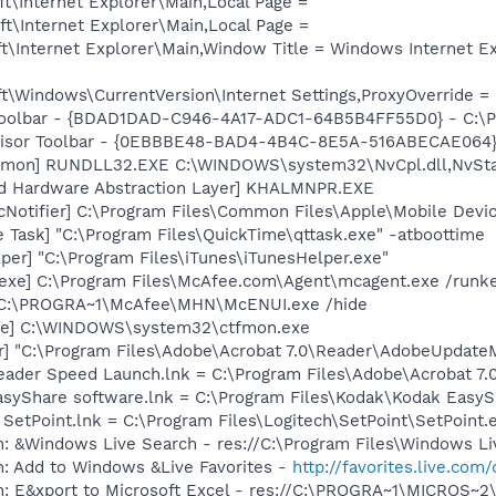
t\Internet Explorer\Main,Local Page =
t\Internet Explorer\Main,Local Page =
t\Internet Explorer\Main,Window Title = Windows Internet E
\Windows\CurrentVersion\Internet Settings,ProxyOverride = 
Toolbar - {BDAD1DAD-C946-4A17-ADC1-64B5B4FF55D0} - C:\Pr
dvisor Toolbar - {0EBBBE48-BAD4-4B4C-8E5A-516ABECAE064}
emon] RUNDLL32.EXE C:\WINDOWS\system32\NvCpl.dll,NvSta
nd Hardware Abstraction Layer] KHALMNPR.EXE
Notifier] C:\Program Files\Common Files\Apple\Mobile Devic
 Task] "C:\Program Files\QuickTime\qttask.exe" -atboottime
per] "C:\Program Files\iTunes\iTunesHelper.exe"
exe] C:\Program Files\McAfee.com\Agent\mcagent.exe /runk
 C:\PROGRA~1\McAfee\MHN\McENUI.exe /hide
exe] C:\WINDOWS\system32\ctfmon.exe
r] "C:\Program Files\Adobe\Acrobat 7.0\Reader\AdobeUpdate
eader Speed Launch.lnk = C:\Program Files\Adobe\Acrobat 7.
EasyShare software.lnk = C:\Program Files\Kodak\Kodak Easy
 SetPoint.lnk = C:\Program Files\Logitech\SetPoint\SetPoint.
: &Windows Live Search - res://C:\Program Files\Windows Li
m: Add to Windows &Live Favorites -
http://favorites.live.com
m: E&xport to Microsoft Excel - res://C:\PROGRA~1\MICROS~