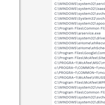
C:\WINDOWS\system32\servi
C:\WINDOWS\system32\lsass
C:\WINDOWS\system32\svcho
C:\WINDOWS\System32\svch
C:\WINDOWS\system32\spool
C:\Program Files\Common Fil
C:\WINDOWS\arservice.exe
C:\WINDOWS\system32\drive
C:\WINDOWS\eHome\ehRecvr
C:\WINDOWS\eHome\ehSche
C:\Program Files\Google\Co
C:\Program Files\McAfee\Sit
C:\PROGRA~1\McAfee\MSC\m
c:\PROGRA~1\COMMON~1\mca
c:\PROGRA~1\COMMON~1\mca
C:\PROGRA~1\McAfee\VIRUSS
C:\Program Files\McAfee\MP
C:\WINDOWS\system32\nvsv
C:\Program Files\Common Fi
C:\WINDOWS\system32\svcho
C:\WINDOWS\system32\dllho