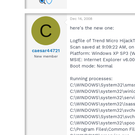
Dec 14, 2008
C
here's the new one:
Logfile of Trend Micro HijackT
Scan saved at 9:09:22 AM, on
caesar44721
Platform: Windows XP SP3 (W
New member
MSIE: Internet Explorer v6.00
Boot mode: Normal
Running processes:
C:\WINDOWS\System32\smss
C:\WINDOWS\system32\winlo
C:\WINDOWS\system32\servi
C:\WINDOWS\system32\lsass
C:\WINDOWS\system32\svcho
C:\WINDOWS\System32\svch
C:\WINDOWS\system32\spool
C:\Program Files\Common Fil