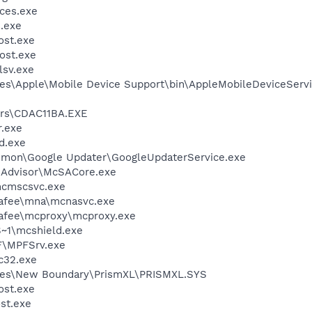
ces.exe
.exe
st.exe
ost.exe
sv.exe
es\Apple\Mobile Device Support\bin\AppleMobileDeviceServi
rs\CDAC11BA.EXE
.exe
d.exe
mmon\Google Updater\GoogleUpdaterService.exe
eAdvisor\McSACore.exe
cmscsvc.exe
fee\mna\mcnasvc.exe
fee\mcproxy\mcproxy.exe
~1\mcshield.exe
F\MPFSrv.exe
c32.exe
les\New Boundary\PrismXL\PRISMXL.SYS
st.exe
st.exe