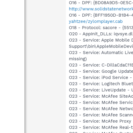
O16 - DPF: {BD08A9D5-0E5C-
http://www.solidstatenetwor
O16 - DPF: {BFF1950D-B1B4-
yahtzee/zylomplayer.cab
O18 - Protocol: sacore - {
O20 - AppInit_DLLs: iqvsye.dl
O23 - Service: Apple Mobile 
Support\bin\AppleMobileDevi
O23 - Service: Automatic Li
missing)
O23 - Service: C-DillaCdaC1
O23 - Service: Google Updat
O23 - Service: iPod Service -
O23 - Service: Logitech Blue
O23 - Service: LiveUpdate 
O23 - Service: McAfee SiteA
O23 - Service: McAfee Serv
O23 - Service: McAfee Netw
O23 - Service: McAfee Scan
O23 - Service: McAfee Proxy
O23 - Service: McAfee Real-