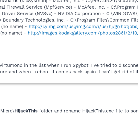
emGuards (McSysmon) - McAfee, Inc. - C:\PROGRA~1\McAfee
al Firewall Service (MpfService) - McAfee, Inc. - C:\Progra
ay Driver Service (NVSvc) - NVIDIA Corporation - C:\WINDOW
w Boundary Technologies, Inc. - C:\Program Files\Common 
 (no name) -
http://l.yimg.com/us.yimg.com/i/us/hj/gr/hotjobs
 (no name) -
http://images.kodakgallery.com/photos2861/2/1
irtumond in the list when I run Spybot. I've tried to disconn
ure and when I reboot it comes back again. I can't get rid of 
 Micro\
HijackThis
folder and rename HijackThis.exe file to som