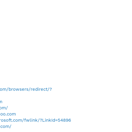
com/browsers/redirect/?
m
com/
hoo.com
crosoft.com/fwlink/?LinkId=54896
.com/