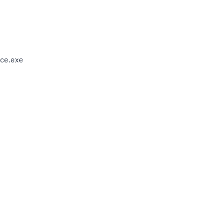
ce.exe