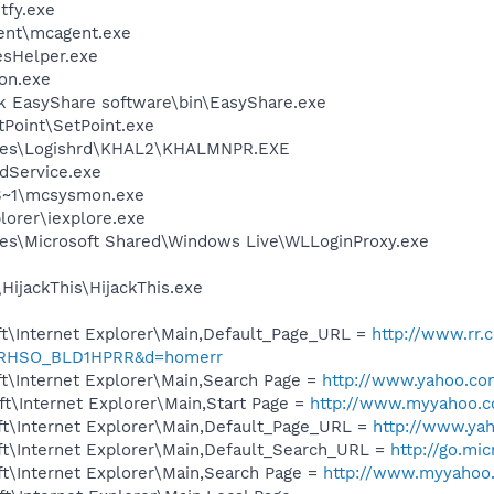
fy.exe
ent\mcagent.exe
esHelper.exe
on.exe
k EasyShare software\bin\EasyShare.exe
tPoint\SetPoint.exe
iles\Logishrd\KHAL2\KHALMNPR.EXE
odService.exe
S~1\mcsysmon.exe
lorer\iexplore.exe
es\Microsoft Shared\Windows Live\WLLoginProxy.exe
HijackThis\HijackThis.exe
t\Internet Explorer\Main,Default_Page_URL =
http://www.rr.
RHSO_BLD1HPRR&d=homerr
t\Internet Explorer\Main,Search Page =
http://www.yahoo.co
t\Internet Explorer\Main,Start Page =
http://www.myyahoo.
t\Internet Explorer\Main,Default_Page_URL =
http://www.ya
t\Internet Explorer\Main,Default_Search_URL =
http://go.mi
t\Internet Explorer\Main,Search Page =
http://www.myyahoo