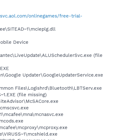
lsvc.aol.com/onlinegames/free-trial-
ee\SITEAD~1\mcieplg.dll
obile Device
antec\LiveUpdate\ALUSchedulerSvc.exe (file
.EXE
mon\Google Updater\GoogleUpdaterService.exe
\Common Files\Logishrd\Bluetooth\LBTServ.exe
.EXE (file missing)
SiteAdvisor\McSACore.exe
mcmscsvc.exe
~1\mcafee\mna\mcnasvc.exe
\mcods.exe
\mcafee\mcproxy\mcproxy.exe
ee\VIRUSS~1\mcshield.exe