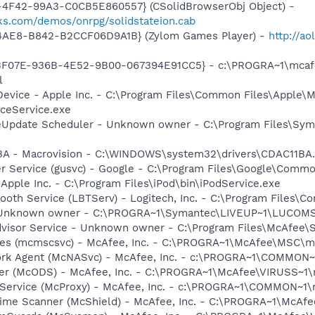
4F42-99A3-C0CB5E860557} (CSolidBrowserObj Object) -
ks.com/demos/onrpg/solidstateion.cab
4AE8-B842-B2CCF06D9A1B} (Zylom Games Player) -
http://ao
5513F07E-936B-4E52-9B00-067394E91CC5} - c:\PROGRA~1\mcaf
l
Device - Apple Inc. - C:\Program Files\Common Files\Apple\M
ceService.exe
veUpdate Scheduler - Unknown owner - C:\Program Files\Sym
1BA - Macrovision - C:\WINDOWS\system32\drivers\CDAC11BA
er Service (gusvc) - Google - C:\Program Files\Google\Com
 Apple Inc. - C:\Program Files\iPod\bin\iPodService.exe
tooth Service (LBTServ) - Logitech, Inc. - C:\Program Files
- Unknown owner - C:\PROGRA~1\Symantec\LIVEUP~1\LUCOMS~1
dvisor Service - Unknown owner - C:\Program Files\McAfee\
ices (mcmscsvc) - McAfee, Inc. - C:\PROGRA~1\McAfee\MSC\
ork Agent (McNASvc) - McAfee, Inc. - c:\PROGRA~1\COMMON
ner (McODS) - McAfee, Inc. - C:\PROGRA~1\McAfee\VIRUSS~1
 Service (McProxy) - McAfee, Inc. - c:\PROGRA~1\COMMON~1
time Scanner (McShield) - McAfee, Inc. - C:\PROGRA~1\McAf