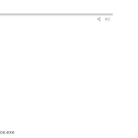
#3
ce.exe