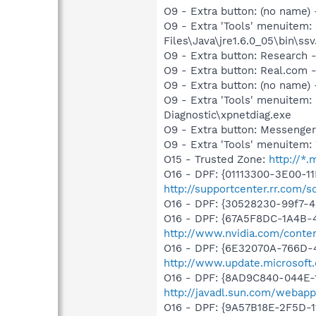
O9 - Extra button: (no name)
O9 - Extra 'Tools' menuitem
Files\Java\jre1.6.0_05\bin\ssv
O9 - Extra button: Researc
O9 - Extra button: Real.co
O9 - Extra button: (no name
O9 - Extra 'Tools' menuite
Diagnostic\xpnetdiag.exe
O9 - Extra button: Messenge
O9 - Extra 'Tools' menuite
O15 - Trusted Zone:
http://*
O16 - DPF: {01113300-3E00-1
http://supportcenter.rr.com
O16 - DPF: {30528230-99f7-4b
O16 - DPF: {67A5F8DC-1A4B-
http://www.nvidia.com/conten
O16 - DPF: {6E32070A-766D-
http://www.update.microsoft
O16 - DPF: {8AD9C840-044E-1
http://javadl.sun.com/weba
O16 - DPF: {9A57B18E-2F5D-