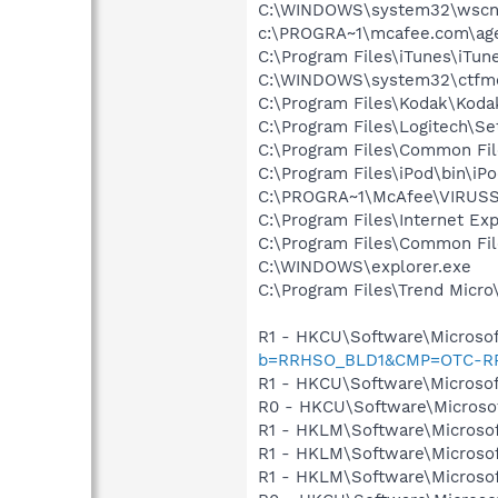
C:\WINDOWS\system32\wscnt
c:\PROGRA~1\mcafee.com\ag
C:\Program Files\iTunes\iTun
C:\WINDOWS\system32\ctfm
C:\Program Files\Kodak\Koda
C:\Program Files\Logitech\Se
C:\Program Files\Common F
C:\Program Files\iPod\bin\iP
C:\PROGRA~1\McAfee\VIRUS
C:\Program Files\Internet Exp
C:\Program Files\Common Fil
C:\WINDOWS\explorer.exe
C:\Program Files\Trend Micro\
R1 - HKCU\Software\Microsof
b=RRHSO_BLD1&CMP=OTC-R
R1 - HKCU\Software\Microsof
R0 - HKCU\Software\Microsof
R1 - HKLM\Software\Microsof
R1 - HKLM\Software\Microsof
R1 - HKLM\Software\Microsof