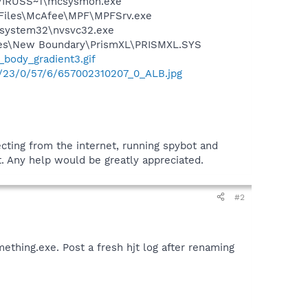
\VIRUSS~1\mcsysmon.exe
m Files\McAfee\MPF\MPFSrv.exe
S\system32\nvsvc32.exe
Files\New Boundary\PrismXL\PRISMXL.SYS
_body_gradient3.gif
0/23/0/57/6/657002310207_0_ALB.jpg
ecting from the internet, running spybot and
it. Any help would be greatly appreciated.
#2
ething.exe. Post a fresh hjt log after renaming