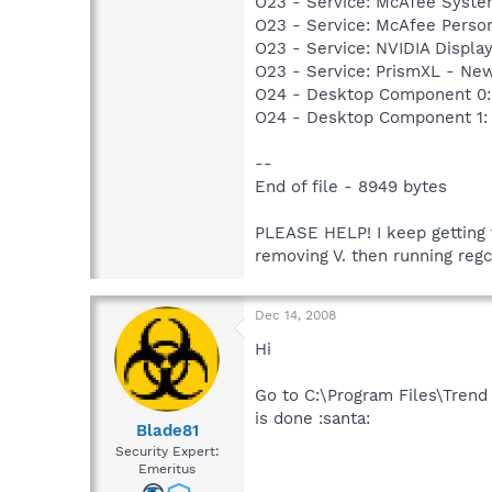
O23 - Service: McAfee Syst
O23 - Service: McAfee Person
O23 - Service: NVIDIA Displ
O23 - Service: PrismXL - Ne
O24 - Desktop Component 0:
O24 - Desktop Component 1:
--
End of file - 8949 bytes
PLEASE HELP! I keep getting v
removing V. then running regc
Dec 14, 2008
Hi
Go to C:\Program Files\Trend
is done :santa:
Blade81
Security Expert:
Emeritus