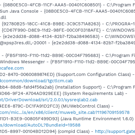
 - {08B0E5C0-4FCB-11CF-AAA5-00401C608501} - C:\Program Fil
: Sun Java Console - {08B0E5C0-4FCB-11CF-AAA5-00401C6085
.dll
h - {92780B25-18CC-41C8-B9BE-3C9C571A8263} - C:\PROGRA
m - {CD67F990-D8E9-11d2-98FE-00C0F0318AFE} - C:\WINDOWS
) - {e2e2dd38-d088-4134-82b7-f2ba38496583} - C:\WINDOWS\
m: @xpsp3res.dll,-20001 - {e2e2dd38-d088-4134-82b7-f2ba3
r - {FB5F1910-F110-11d2-BB9E-00C04F795683} - C:\Program 
m: Windows Messenger - {FB5F1910-F110-11d2-BB9E-00C04F79
.mcafee.com
1D2-8470-0060089874ED} (Support.com Configuration Class) -
/sdccommon/download/tgctlcm.cab
b4-88d8-fa1d4f56a2ab} (Installation Support) - C:\Program 
4D66-9F24-A704AD929EEE} (System Requirements Lab) -
t/DriverDownload/srl/2.0.0.1/sysreqlab2.cab
4EE6-879C-DC1FA91D2FC3} (MUWebControl Class) -
.com/mic...ls/en/x86/client/muweb_site.cab?1196709159578
1D1-B3E9-00805F499D93} (Java Runtime Environment 1.6.0) 
pps/download/AutoDL?BundleId=19588
11D5-8997-00104BD12D94} (compid Class) -
http://support.ga