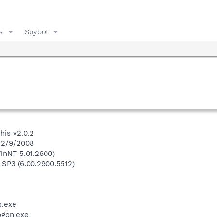
s
Spybot
his v2.0.2
 12/9/2008
inNT 5.01.2600)
 SP3 (6.00.2900.5512)
.exe
gon.exe