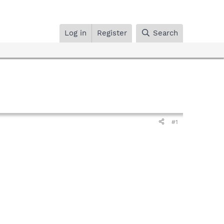
Log in
Register
Search
#1