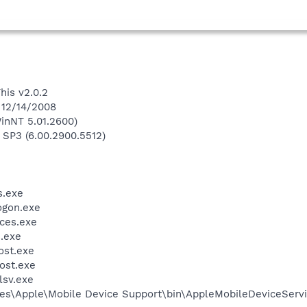
his v2.0.2
 12/14/2008
inNT 5.01.2600)
 SP3 (6.00.2900.5512)
.exe
gon.exe
ces.exe
.exe
st.exe
ost.exe
sv.exe
es\Apple\Mobile Device Support\bin\AppleMobileDeviceServi