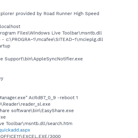
xplorer provided by Road Runner High Speed
localhost
ogram Files\Windows Live Toolbar\msntb.dll
 - c:\PROGRA~1\mcafee\SITEAD~1\mcieplg.dll
rtup
e Support\bin\AppleSyncNotifier.exe
ey
Manager.exe" AcRdB7_0_9 -reboot 1
0\Reader\reader_sl.exe
Share software\bin\EasyShare.exe
exe
ve Toolbar\msntb.dll/search.htm
/quickadd.aspx
2\OFFICE11\EXCEL.EXE/3000