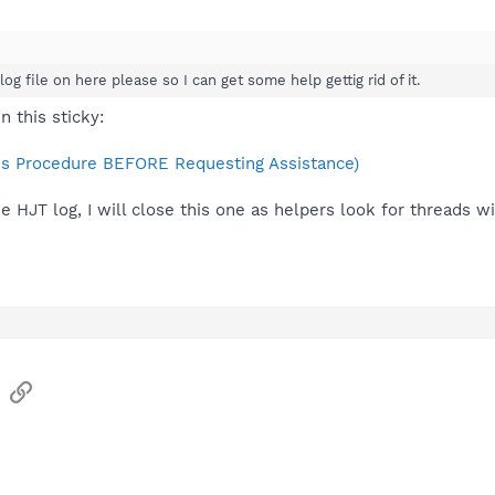
og file on here please so I can get some help gettig rid of it.
n this sticky:
s Procedure BEFORE Requesting Assistance)
he HJT log, I will close this one as helpers look for threads w
sApp
Email
Link