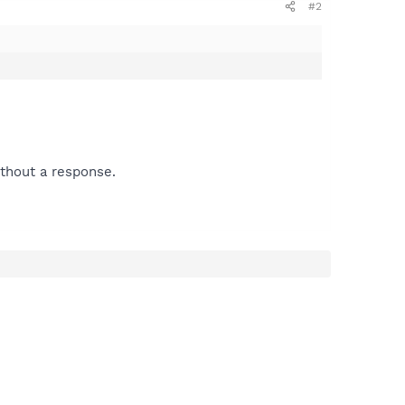
#2
ithout a response.