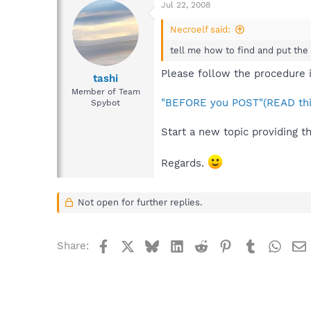
Jul 22, 2008
Necroelf said:
tell me how to find and put the l
Please follow the procedure i
tashi
Member of Team
"BEFORE you POST"(READ thi
Spybot
Start a new topic providing t
Regards.
Not open for further replies.
Facebook
X
Bluesky
LinkedIn
Reddit
Pinterest
Tumblr
What
Share: