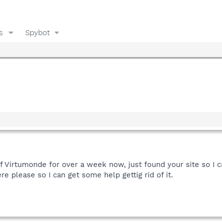
s
Spybot
 of Virtumonde for over a week now, just found your site so I 
ere please so I can get some help gettig rid of it.