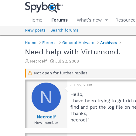
Home
Forums
What's new
Resource
New posts
Search forums
Home
Forums
General Malware
Archives
Need help with Virtumond.
T
S
Necroelf
Jul 22, 2008
h
t
r
a
Not open for further replies.
e
r
a
t
Jul 22, 2008
d
d
N
s
a
Hello,
t
t
I have been trying to get rid
a
e
find and put the log file on h
r
Thanks,
t
Necroelf
necroelf
e
New member
r