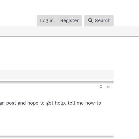
Log in
Register
Search
#1
can post and hope to get help. tell me how to