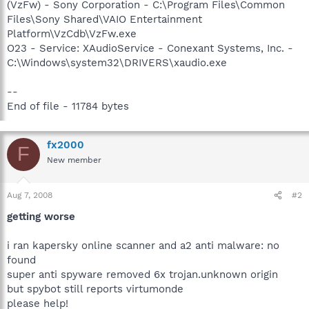
(VzFw) - Sony Corporation - C:\Program Files\Common
Files\Sony Shared\VAIO Entertainment
Platform\VzCdb\VzFw.exe
O23 - Service: XAudioService - Conexant Systems, Inc. -
C:\Windows\system32\DRIVERS\xaudio.exe
--
End of file - 11784 bytes
fx2000
F
New member
Aug 7, 2008
#2
getting worse
i ran kapersky online scanner and a2 anti malware: no
found
super anti spyware removed 6x trojan.unknown origin
but spybot still reports virtumonde
please help!