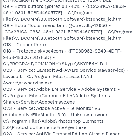
O9 - Extra button: @btrez.dll,-4015 - {CCA281CA-C863-
46ef-9331-5C8D4460577F} - C:\Program
Files\WIDCOMM\Bluetooth Software\btsendto_ie.htm
O9 - Extra 'Tools' menuitem: @btrez.dll,-12650 -
{CCA281CA-C863-46ef-9331-5C8D4460577F} - C:\Program
Files\WIDCOMM\Bluetooth Software\btsendto_ie.htm
O13 - Gopher Prefix:
O18 - Protocol: skype4com - {FFC8B962-9B40-4DFF-
9458-1830C7DD7F5D} -
C:\PROGRA~1\COMMON~1\Skype\SKYPE4~1.DLL
O23 - Service: Lavasoft Ad-Aware Service (aawservice) -
Lavasoft - C:\Program Files\Lavasoft\Ad-
Aware\aawservice.exe
O23 - Service: Adobe LM Service - Adobe Systems -
C:\Program Files\Common Files\Adobe Systems
Shared\Service\Adobelmsvc.exe
O23 - Service: Adobe Active File Monitor V5
(AdobeActiveFileMonitor5.0) - Unknown owner -
C:\Program Files\Adobe\Photoshop Elements
5.0\PhotoshopElementsFileAgent.exe
O23 - Service: AntiVir PersonalEdition Classic Planer