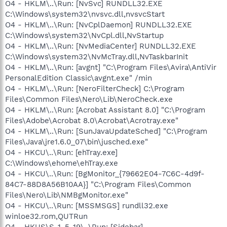
O4 - HKLM\..\Run: [NvSvc] RUNDLL32.EXE
C:\Windows\system32\nvsvc.dll,nvsvcStart
O4 - HKLM\..\Run: [NvCplDaemon] RUNDLL32.EXE
C:\Windows\system32\NvCpl.dll,NvStartup
O4 - HKLM\..\Run: [NvMediaCenter] RUNDLL32.EXE
C:\Windows\system32\NvMcTray.dll,NvTaskbarInit
O4 - HKLM\..\Run: [avgnt] "C:\Program Files\Avira\AntiVir
PersonalEdition Classic\avgnt.exe" /min
O4 - HKLM\..\Run: [NeroFilterCheck] C:\Program
Files\Common Files\Nero\Lib\NeroCheck.exe
O4 - HKLM\..\Run: [Acrobat Assistant 8.0] "C:\Program
Files\Adobe\Acrobat 8.0\Acrobat\Acrotray.exe"
O4 - HKLM\..\Run: [SunJavaUpdateSched] "C:\Program
Files\Java\jre1.6.0_07\bin\jusched.exe"
O4 - HKCU\..\Run: [ehTray.exe]
C:\Windows\ehome\ehTray.exe
O4 - HKCU\..\Run: [BgMonitor_{79662E04-7C6C-4d9f-
84C7-88D8A56B10AA}] "C:\Program Files\Common
Files\Nero\Lib\NMBgMonitor.exe"
O4 - HKCU\..\Run: [MSSMSGS] rundll32.exe
winloe32.rom,QUTRun
O4 - HKUS\S-1-5-19\..\Run: [Sidebar]