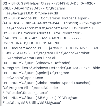
O2 - BHO: SSVHelper Class - {761497BB-D6F0-462C-
B6EB-D4DAF1D92D43} - C:\Program
Files\Java\jre1.6.0_07\bin\ssv.dll
O2 - BHO: Adobe PDF Conversion Toolbar Helper -
{AE7CD045-E861-484f-8273-0445EE161910} - C:\Program
Files\Adobe\Acrobat 8.0\Acrobat\AcroIEFavClient.dll
O2 - BHO: Browser Address Error Redirector -
{CA6319C0-31B7-401E-A518-A07C3DB8F777} -
C:\PROGRA~1\GOOGLE~1\BAE.dll
O3 - Toolbar: Adobe PDF - {47833539-D0C5-4125-9FA8-
0819E2EAAC93} - C:\Program Files\Adobe\Acrobat
8.0\Acrobat\AcroIEFavClient.dll
O4 - HKLM\..\Run: [Windows Defender]
%ProgramFiles%\Windows Defender\MSASCui.exe -hide
O4 - HKLM\..\Run: [Apoint] C:\Program
Files\Apoint\Apoint.exe
O4 - HKLM\..\Run: [Adobe Reader Speed Launcher]
"C:\Program Files\Adobe\Reader
8.0\Reader\Reader_sl.exe"
O4 - HKLM\..\Run: [ISBMgr.exe] "C:\Program
Files\Sony\ISB Utility\ISBMgr.exe"