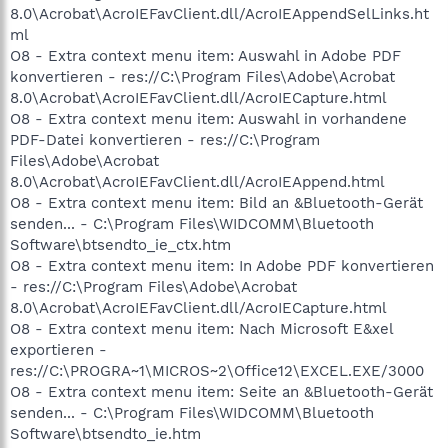
8.0\Acrobat\AcroIEFavClient.dll/AcroIEAppendSelLinks.ht
ml
O8 - Extra context menu item: Auswahl in Adobe PDF
konvertieren - res://C:\Program Files\Adobe\Acrobat
8.0\Acrobat\AcroIEFavClient.dll/AcroIECapture.html
O8 - Extra context menu item: Auswahl in vorhandene
PDF-Datei konvertieren - res://C:\Program
Files\Adobe\Acrobat
8.0\Acrobat\AcroIEFavClient.dll/AcroIEAppend.html
O8 - Extra context menu item: Bild an &Bluetooth-Gerät
senden... - C:\Program Files\WIDCOMM\Bluetooth
Software\btsendto_ie_ctx.htm
O8 - Extra context menu item: In Adobe PDF konvertieren
- res://C:\Program Files\Adobe\Acrobat
8.0\Acrobat\AcroIEFavClient.dll/AcroIECapture.html
O8 - Extra context menu item: Nach Microsoft E&xel
exportieren -
res://C:\PROGRA~1\MICROS~2\Office12\EXCEL.EXE/3000
O8 - Extra context menu item: Seite an &Bluetooth-Gerät
senden... - C:\Program Files\WIDCOMM\Bluetooth
Software\btsendto_ie.htm