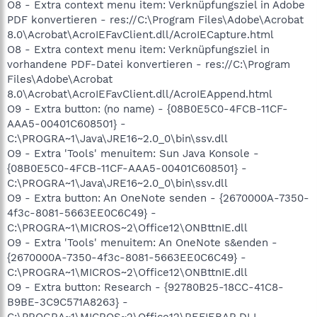
O8 - Extra context menu item: Verknüpfungsziel in Adobe
PDF konvertieren - res://C:\Program Files\Adobe\Acrobat
8.0\Acrobat\AcroIEFavClient.dll/AcroIECapture.html
O8 - Extra context menu item: Verknüpfungsziel in
vorhandene PDF-Datei konvertieren - res://C:\Program
Files\Adobe\Acrobat
8.0\Acrobat\AcroIEFavClient.dll/AcroIEAppend.html
O9 - Extra button: (no name) - {08B0E5C0-4FCB-11CF-
AAA5-00401C608501} -
C:\PROGRA~1\Java\JRE16~2.0_0\bin\ssv.dll
O9 - Extra 'Tools' menuitem: Sun Java Konsole -
{08B0E5C0-4FCB-11CF-AAA5-00401C608501} -
C:\PROGRA~1\Java\JRE16~2.0_0\bin\ssv.dll
O9 - Extra button: An OneNote senden - {2670000A-7350-
4f3c-8081-5663EE0C6C49} -
C:\PROGRA~1\MICROS~2\Office12\ONBttnIE.dll
O9 - Extra 'Tools' menuitem: An OneNote s&enden -
{2670000A-7350-4f3c-8081-5663EE0C6C49} -
C:\PROGRA~1\MICROS~2\Office12\ONBttnIE.dll
O9 - Extra button: Research - {92780B25-18CC-41C8-
B9BE-3C9C571A8263} -
C:\PROGRA~1\MICROS~2\Office12\REFIEBAR.DLL