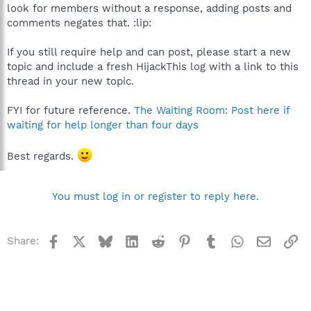
look for members without a response, adding posts and
comments negates that. :lip:
If you still require help and can post, please start a new
topic and include a fresh HijackThis log with a link to this
thread in your new topic.
FYI for future reference.
The Waiting Room: Post here if
waiting for help longer than four days
Best regards.
You must log in or register to reply here.
Facebook
X
Bluesky
LinkedIn
Reddit
Pinterest
Tumblr
WhatsApp
Email
Li
Share: