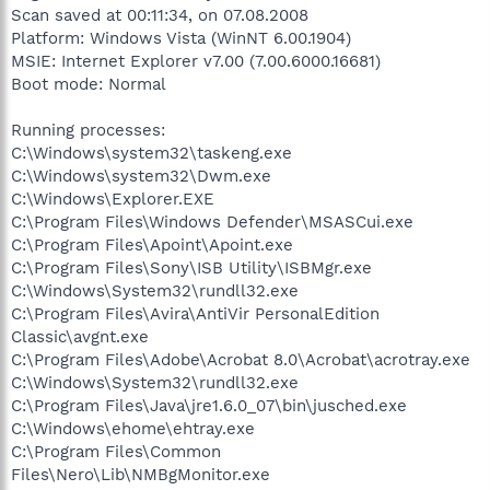
Scan saved at 00:11:34, on 07.08.2008
Platform: Windows Vista (WinNT 6.00.1904)
MSIE: Internet Explorer v7.00 (7.00.6000.16681)
Boot mode: Normal
Running processes:
C:\Windows\system32\taskeng.exe
C:\Windows\system32\Dwm.exe
C:\Windows\Explorer.EXE
C:\Program Files\Windows Defender\MSASCui.exe
C:\Program Files\Apoint\Apoint.exe
C:\Program Files\Sony\ISB Utility\ISBMgr.exe
C:\Windows\System32\rundll32.exe
C:\Program Files\Avira\AntiVir PersonalEdition
Classic\avgnt.exe
C:\Program Files\Adobe\Acrobat 8.0\Acrobat\acrotray.exe
C:\Windows\System32\rundll32.exe
C:\Program Files\Java\jre1.6.0_07\bin\jusched.exe
C:\Windows\ehome\ehtray.exe
C:\Program Files\Common
Files\Nero\Lib\NMBgMonitor.exe