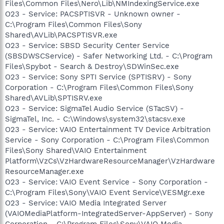
Files\Common Files\Nero\Lib\NMIndexingService.exe
O23 - Service: PACSPTISVR - Unknown owner -
C:\Program Files\Common Files\Sony
Shared\AVLib\PACSPTISVR.exe
O23 - Service: SBSD Security Center Service
(SBSDWSCService) - Safer Networking Ltd. - C:\Program
Files\Spybot - Search & Destroy\SDWinSec.exe
O23 - Service: Sony SPTI Service (SPTISRV) - Sony
Corporation - C:\Program Files\Common Files\Sony
Shared\AVLib\SPTISRV.exe
O23 - Service: SigmaTel Audio Service (STacSV) -
SigmaTel, Inc. - C:\Windows\system32\stacsv.exe
O23 - Service: VAIO Entertainment TV Device Arbitration
Service - Sony Corporation - C:\Program Files\Common
Files\Sony Shared\VAIO Entertainment
Platform\VzCs\VzHardwareResourceManager\VzHardware
ResourceManager.exe
O23 - Service: VAIO Event Service - Sony Corporation -
C:\Program Files\Sony\VAIO Event Service\VESMgr.exe
O23 - Service: VAIO Media Integrated Server
(VAIOMediaPlatform-IntegratedServer-AppServer) - Sony
Corporation - C:\Program Files\Sony\VAIO Media