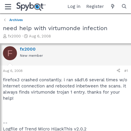
Log in
Register
Archives
need help with virtumonde infection
T
S
fx2000
Aug 6, 2008
h
t
r
a
fx2000
F
e
r
New member
a
t
d
d
s
a
Aug 6, 2008
#1
t
t
a
e
firefox3 crashed constantly. i ran s&d1.6 several times w/o
r
internet connection and rebooted inbetween the scans. it
t
always finds virtumonde trojan 1 entry. thanks for your
e
help!
r
--
Logfile of Trend Micro HijackThis v2.0.2