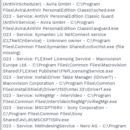
(AntiVirScheduler) - Avira GmbH - C:\Program
Files\Avira\AntiVir PersonalEdition Classic\sched.exe
O23 - Service: AntiVir PersonalEdition Classic Guard
(AntiVirService) - Avira GmbH - C:\Program
Files\Avira\AntiVir PersonalEdition Classic\avguard.exe
O23 - Service: Symantec Lic NetConnect service
(CLTNetCnService) - Unknown owner - C:\Program
Files\Common Files\Symantec Shared\ccSvcHst.exe (file
missing)
O23 - Service: FLEXnet Licensing Service - Macrovision
Europe Ltd. - C:\Program Files\Common Files\Macrovision
Shared\FLEXnet Publisher\FNPLicensingService.exe
O23 - Service: InstallDriver Table Manager (IDriverT) -
Macrovision Corporation - C:\Program Files\Common
Files\InstallShield\Driver\1150\Intel 32\IDriverT.exe
O23 - Service: IviRegMgr - InterVideo - C:\Program
Files\Common Files\InterVideo\RegMgr\iviRegMgr.exe
O23 - Service: MSCSPTISRV - Sony Corporation -
C:\Program Files\Common Files\Sony
Shared\AVLib\MSCSPTISRV.exe
O23 - Service: NMIndexingService - Nero AG - C:\Program