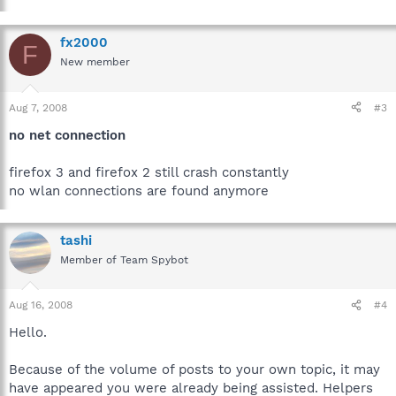
fx2000
F
New member
Aug 7, 2008
#3
no net connection
firefox 3 and firefox 2 still crash constantly
no wlan connections are found anymore
tashi
Member of Team Spybot
Aug 16, 2008
#4
Hello.
Because of the volume of posts to your own topic, it may
have appeared you were already being assisted. Helpers