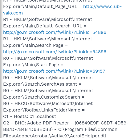
Explorer\Main,Default_Page_URL =
http://www.club-
vaio.com
R1 - HKLM\Software\Microsoft\Internet
Explorer\Main,Default_Search_URL =
http://go.microsoft.com/fwlink/?LinkId=54896
R1 - HKLM\Software\Microsoft\Internet
Explorer\Main,Search Page =
http://go.microsoft.com/fwlink/?LinkId=54896
R0 - HKLM\Software\Microsoft\Internet
Explorer\Main,Start Page =
http://go.microsoft.com/fwlink/?LinkId=69157
R0 - HKLM\Software\Microsoft\Internet
Explorer\Search,SearchAssistant =
R0 - HKLM\Software\Microsoft\Internet
Explorer\Search,CustomizeSearch =
R0 - HKCU\Software\Microsoft\Internet
Explorer\Toolbar,LinksFolderName =
O1 - Hosts: ::1 localhost
O2 - BHO: Adobe PDF Reader - {06849E9F-C8D7-4D59-
B87D-784B7D6BE0B3} - C:\Program Files\Common
Files\Adobe\Acrobat\ActiveX\AcroIEHelper.dll