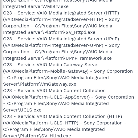
Integrated Server\VMISrv.exe
O23 - Service: VAIO Media Integrated Server (HTTP)
(VAIOMediaPlatform-IntegratedServer-HTTP) - Sony
Corporation - C:\Program Files\Sony\VAIO Media
Integrated Server\Platform\SV_Httpd.exe
O23 - Service: VAIO Media Integrated Server (UPnP)
(VAIOMediaPlatform-IntegratedServer-UPnP) - Sony
Corporation - C:\Program Files\Sony\VAIO Media
Integrated Server\Platform\UPnPFramework.exe
O23 - Service: VAIO Media Gateway Server
(VAIOMediaPlatform-Mobile-Gateway) - Sony Corporation
- C:\Program Files\Sony\VAIO Media Integrated
Server\Platform\VmGateway.exe
O23 - Service: VAIO Media Content Collection
(VAIOMediaPlatform-UCLS-AppServer) - Sony Corporation
- C:\Program Files\Sony\VAIO Media Integrated
Server\UCLS.exe
O23 - Service: VAIO Media Content Collection (HTTP)
(VAIOMediaPlatform-UCLS-HTTP) - Sony Corporation -
C:\Program Files\Sony\VAIO Media Integrated
Server\Platform\SV_Httpd.exe