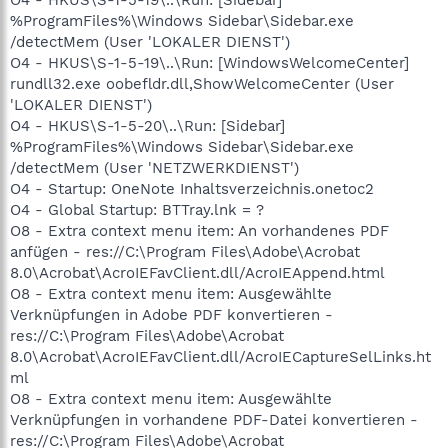
%ProgramFiles%\Windows Sidebar\Sidebar.exe
/detectMem (User 'LOKALER DIENST')
O4 - HKUS\S-1-5-19\..\Run: [WindowsWelcomeCenter]
rundll32.exe oobefldr.dll,ShowWelcomeCenter (User
'LOKALER DIENST')
O4 - HKUS\S-1-5-20\..\Run: [Sidebar]
%ProgramFiles%\Windows Sidebar\Sidebar.exe
/detectMem (User 'NETZWERKDIENST')
O4 - Startup: OneNote Inhaltsverzeichnis.onetoc2
O4 - Global Startup: BTTray.lnk = ?
O8 - Extra context menu item: An vorhandenes PDF
anfügen - res://C:\Program Files\Adobe\Acrobat
8.0\Acrobat\AcroIEFavClient.dll/AcroIEAppend.html
O8 - Extra context menu item: Ausgewählte
Verknüpfungen in Adobe PDF konvertieren -
res://C:\Program Files\Adobe\Acrobat
8.0\Acrobat\AcroIEFavClient.dll/AcroIECaptureSelLinks.ht
ml
O8 - Extra context menu item: Ausgewählte
Verknüpfungen in vorhandene PDF-Datei konvertieren -
res://C:\Program Files\Adobe\Acrobat