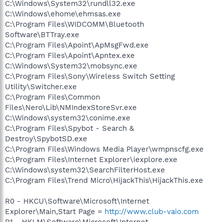
C:\Windows\System32\rundll32.exe
C:\Windows\ehome\ehmsas.exe
C:\Program Files\WIDCOMM\Bluetooth
Software\BTTray.exe
C:\Program Files\Apoint\ApMsgFwd.exe
C:\Program Files\Apoint\Apntex.exe
C:\Windows\System32\mobsync.exe
C:\Program Files\Sony\Wireless Switch Setting
Utility\Switcher.exe
C:\Program Files\Common
Files\Nero\Lib\NMIndexStoreSvr.exe
C:\Windows\system32\conime.exe
C:\Program Files\Spybot - Search &
Destroy\SpybotSD.exe
C:\Program Files\Windows Media Player\wmpnscfg.exe
C:\Program Files\Internet Explorer\iexplore.exe
C:\Windows\system32\SearchFilterHost.exe
C:\Program Files\Trend Micro\HijackThis\HijackThis.exe
R0 - HKCU\Software\Microsoft\Internet
Explorer\Main,Start Page =
http://www.club-vaio.com
R1 - HKLM\Software\Microsoft\Internet