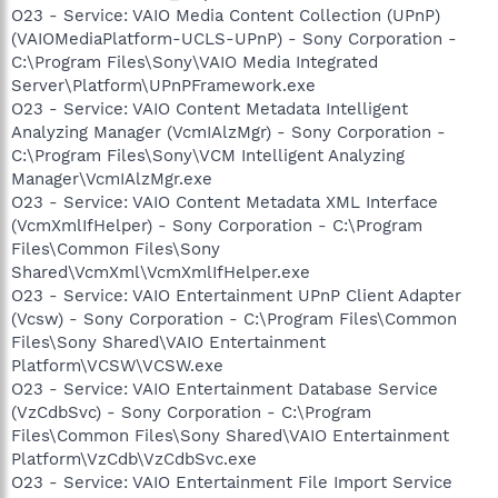
O23 - Service: VAIO Media Content Collection (UPnP)
(VAIOMediaPlatform-UCLS-UPnP) - Sony Corporation -
C:\Program Files\Sony\VAIO Media Integrated
Server\Platform\UPnPFramework.exe
O23 - Service: VAIO Content Metadata Intelligent
Analyzing Manager (VcmIAlzMgr) - Sony Corporation -
C:\Program Files\Sony\VCM Intelligent Analyzing
Manager\VcmIAlzMgr.exe
O23 - Service: VAIO Content Metadata XML Interface
(VcmXmlIfHelper) - Sony Corporation - C:\Program
Files\Common Files\Sony
Shared\VcmXml\VcmXmlIfHelper.exe
O23 - Service: VAIO Entertainment UPnP Client Adapter
(Vcsw) - Sony Corporation - C:\Program Files\Common
Files\Sony Shared\VAIO Entertainment
Platform\VCSW\VCSW.exe
O23 - Service: VAIO Entertainment Database Service
(VzCdbSvc) - Sony Corporation - C:\Program
Files\Common Files\Sony Shared\VAIO Entertainment
Platform\VzCdb\VzCdbSvc.exe
O23 - Service: VAIO Entertainment File Import Service