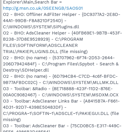
Explorer\Main,Search Bar =
http://g.msn.co.uk/0SEENGB/SAOS01
O2 - BHO: Offliner AdFilter Helper - {DC9377A2-2E8D-
44A1-99DB-F8A821DF254D} -
C:\WINDOWS\SYSTEM\SiPlugins.dll
O2 - BHO: AdsCleaner Helper - {40FB69E1-9B7B-453F-
B238-37D8E9528929} - C:\PROGRAM
FILES\SOFTINFORM\ADSCLEANER
TRIAL\PAKIEPLUGINS.DLL (file missing)
O2 - BHO: (no name) - {53707962-6F74-2D53-2644-
206D7942484F} - C:\Program Files\Spybot - Search &
Destroy\SDHelper.dll
O2 - BHO: (no name) - {6D794CB4-C7CD-4c6f-BFDC-
9B77AFBDC02C} - C:\WINDOWS\SYSTEM\MLLMK.DLL
O3 - Toolbar: &Radio - {8E718888-423F-11D2-876E-
00A0C9082467} - C:\WINDOWS\SYSTEM\MSDXM.OCX
O3 - Toolbar: AdsCleaner Links Bar - {A8415B7A-F661-
4D31-92D7-4398E50483DF} -
C:\PROGRA~1\SOFTIN~1\ADSCLE~1\PAKIEGUI.DLL (file
missing)
O3 - Toolbar: AdsCleaner Bar - {75CD0BC5-E317-449C-
9FF6-4986B3D48F64} -