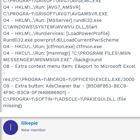
C:\PROGRA~1\GRISOFT\AVG7\AVGEMC.EXE
O4 - HKLM\..\Run: [AVG7_AMSVR]
C:\PROGRA~1\GRISOFT\AVG7\AVGAMSVR.EXE
O4 - HKLM\..\Run: [MSServer] rundll32.exe
C:\WINDOWS\SYSTEM\WVWVU.DLL,Start
O4 - HKLM\..\RunServices: [LoadPowerProfile]
Rundll32.exe powrprof.dll,LoadCurrentPwrScheme
O4 - HKCU\..\Run: [ctfmon.exe] ctfmon.exe
O4 - HKCU\..\Run: [msnmsgr] "C:\PROGRAM FILES\MSN
MESSENGER\MSNMSGR.EXE" /background
O8 - Extra context menu item: E&xport to Microsoft Excel
-
res://C:\PROGRA~1\MICROS~1\OFFICE10\EXCEL.EXE/3000
O9 - Extra button: AdsCleaner Bar - {B5D8F853-BEC9-
4F9C-B3C9-0F744B6869D1} -
C:\PROGRA~1\SOFTIN~1\ADSCLE~1\PAKIEGUI.DLL (file
missing)
ilikepie
I
New member