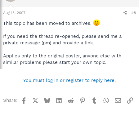
Aug 15, 2007
#8
This topic has been moved to archives.
If you need the thread re-opened, please send me a
private message (pm) and provide a link.
Applies only to the original poster, anyone else with
similar problems please start your own topic.
You must log in or register to reply here.
Facebook
X
Bluesky
LinkedIn
Reddit
Pinterest
Tumblr
WhatsApp
Email
Li
Share: