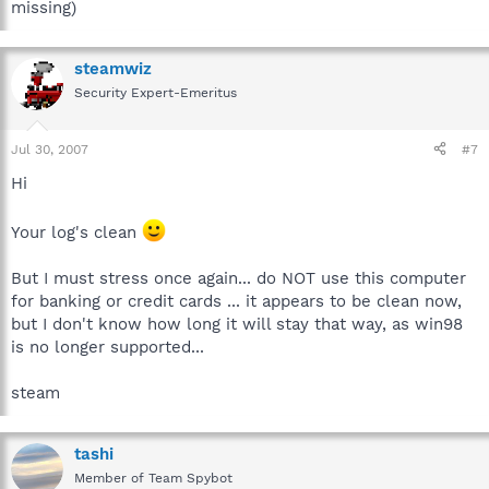
missing)
steamwiz
Security Expert-Emeritus
Jul 30, 2007
#7
Hi
Your log's clean
But I must stress once again... do NOT use this computer
for banking or credit cards ... it appears to be clean now,
but I don't know how long it will stay that way, as win98
is no longer supported...
steam
tashi
Member of Team Spybot