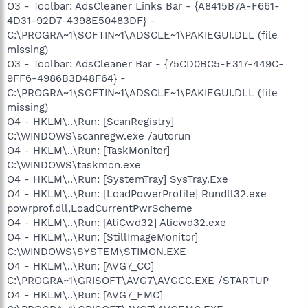
O3 - Toolbar: AdsCleaner Links Bar - {A8415B7A-F661-
4D31-92D7-4398E50483DF} -
C:\PROGRA~1\SOFTIN~1\ADSCLE~1\PAKIEGUI.DLL (file
missing)
O3 - Toolbar: AdsCleaner Bar - {75CD0BC5-E317-449C-
9FF6-4986B3D48F64} -
C:\PROGRA~1\SOFTIN~1\ADSCLE~1\PAKIEGUI.DLL (file
missing)
O4 - HKLM\..\Run: [ScanRegistry]
C:\WINDOWS\scanregw.exe /autorun
O4 - HKLM\..\Run: [TaskMonitor]
C:\WINDOWS\taskmon.exe
O4 - HKLM\..\Run: [SystemTray] SysTray.Exe
O4 - HKLM\..\Run: [LoadPowerProfile] Rundll32.exe
powrprof.dll,LoadCurrentPwrScheme
O4 - HKLM\..\Run: [AtiCwd32] Aticwd32.exe
O4 - HKLM\..\Run: [StillImageMonitor]
C:\WINDOWS\SYSTEM\STIMON.EXE
O4 - HKLM\..\Run: [AVG7_CC]
C:\PROGRA~1\GRISOFT\AVG7\AVGCC.EXE /STARTUP
O4 - HKLM\..\Run: [AVG7_EMC]