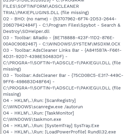
B238-37D8E9528929} - C:\PROGRAM
FILES\SOFTINFORM\ADSCLEANER
TRIAL\PAKIEPLUGINS.DLL (file missing)
O2 - BHO: (no name) - {53707962-6F74-2D53-2644-
206D7942484F} - C:\Program Files\Spybot - Search &
Destroy\SDHelper.dll
O3 - Toolbar: &Radio - {8E718888-423F-11D2-876E-
00A0C9082467} - C:\WINDOWS\SYSTEM\MSDXM.OCX
O3 - Toolbar: AdsCleaner Links Bar - {A8415B7A-F661-
4D31-92D7-4398E50483DF} -
C:\PROGRA~1\SOFTIN~1\ADSCLE~1\PAKIEGUI.DLL (file
missing)
O3 - Toolbar: AdsCleaner Bar - {75CD0BC5-E317-449C-
9FF6-4986B3D48F64} -
C:\PROGRA~1\SOFTIN~1\ADSCLE~1\PAKIEGUI.DLL (file
missing)
O4 - HKLM\..\Run: [ScanRegistry]
C:\WINDOWS\scanregw.exe /autorun
O4 - HKLM\..\Run: [TaskMonitor]
C:\WINDOWS\taskmon.exe
O4 - HKLM\..\Run: [SystemTray] SysTray.Exe
O4 - HKLM\..\Run: [LoadPowerProfile] Rundll32.exe