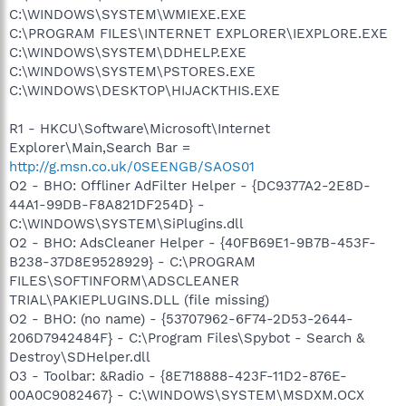
C:\WINDOWS\SYSTEM\WMIEXE.EXE
C:\PROGRAM FILES\INTERNET EXPLORER\IEXPLORE.EXE
C:\WINDOWS\SYSTEM\DDHELP.EXE
C:\WINDOWS\SYSTEM\PSTORES.EXE
C:\WINDOWS\DESKTOP\HIJACKTHIS.EXE
R1 - HKCU\Software\Microsoft\Internet
Explorer\Main,Search Bar =
http://g.msn.co.uk/0SEENGB/SAOS01
O2 - BHO: Offliner AdFilter Helper - {DC9377A2-2E8D-
44A1-99DB-F8A821DF254D} -
C:\WINDOWS\SYSTEM\SiPlugins.dll
O2 - BHO: AdsCleaner Helper - {40FB69E1-9B7B-453F-
B238-37D8E9528929} - C:\PROGRAM
FILES\SOFTINFORM\ADSCLEANER
TRIAL\PAKIEPLUGINS.DLL (file missing)
O2 - BHO: (no name) - {53707962-6F74-2D53-2644-
206D7942484F} - C:\Program Files\Spybot - Search &
Destroy\SDHelper.dll
O3 - Toolbar: &Radio - {8E718888-423F-11D2-876E-
00A0C9082467} - C:\WINDOWS\SYSTEM\MSDXM.OCX