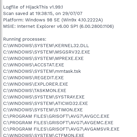
Logfile of HijackThis v1.99.1
Scan saved at 19:38:15, on 29/07/07
Platform: Windows 98 SE (Win9x 4.10.2222A)
MSIE: Internet Explorer v6.00 SP1 (6.00.2800.1106)
Running processes:
C:\WINDOWS\SYSTEM\KERNEL32.DLL
C:\WINDOWS\SYSTEM\MSGSRV32.EXE
C:\WINDOWS\SYSTEM\MPREXE.EXE
C:\WINDOWS\ACCSTAT.EXE
C:\WINDOWS\SYSTEM\mmtask.tsk
C:\WINDOWS\REGEDIT.EXE
C:\WINDOWS\EXPLORER.EXE
C:\WINDOWS\TASKMON.EXE
C:\WINDOWS\SYSTEM\SYSTRAY.EXE
C:\WINDOWS\SYSTEM\ATICWD32.EXE
C:\WINDOWS\SYSTEM\STIMON.EXE
C:\PROGRAM FILES\GRISOFT\AVG7\AVGCC.EXE
C:\PROGRAM FILES\GRISOFT\AVG7\AVGEMC.EXE
C:\PROGRAM FILES\GRISOFT\AVG7\AVGAMSVR.EXE
C:\WINDOWS\SYSTEM\CTFMON.EXE