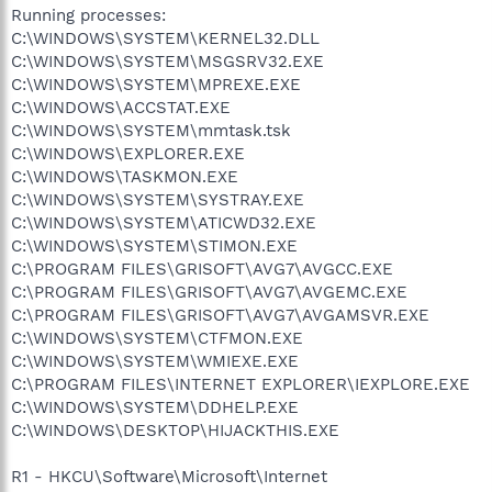
Running processes:
C:\WINDOWS\SYSTEM\KERNEL32.DLL
C:\WINDOWS\SYSTEM\MSGSRV32.EXE
C:\WINDOWS\SYSTEM\MPREXE.EXE
C:\WINDOWS\ACCSTAT.EXE
C:\WINDOWS\SYSTEM\mmtask.tsk
C:\WINDOWS\EXPLORER.EXE
C:\WINDOWS\TASKMON.EXE
C:\WINDOWS\SYSTEM\SYSTRAY.EXE
C:\WINDOWS\SYSTEM\ATICWD32.EXE
C:\WINDOWS\SYSTEM\STIMON.EXE
C:\PROGRAM FILES\GRISOFT\AVG7\AVGCC.EXE
C:\PROGRAM FILES\GRISOFT\AVG7\AVGEMC.EXE
C:\PROGRAM FILES\GRISOFT\AVG7\AVGAMSVR.EXE
C:\WINDOWS\SYSTEM\CTFMON.EXE
C:\WINDOWS\SYSTEM\WMIEXE.EXE
C:\PROGRAM FILES\INTERNET EXPLORER\IEXPLORE.EXE
C:\WINDOWS\SYSTEM\DDHELP.EXE
C:\WINDOWS\DESKTOP\HIJACKTHIS.EXE
R1 - HKCU\Software\Microsoft\Internet