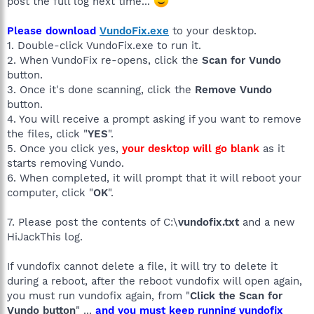
post the full log next time...
Please download
VundoFix.exe
to your desktop.
1. Double-click VundoFix.exe to run it.
2. When VundoFix re-opens, click the
Scan for Vundo
button.
3. Once it's done scanning, click the
Remove Vundo
button.
4. You will receive a prompt asking if you want to remove
the files, click "
YES
".
5. Once you click yes,
your desktop will go blank
as it
starts removing Vundo.
6. When completed, it will prompt that it will reboot your
computer, click "
OK
".
7. Please post the contents of C:\
vundofix.txt
and a new
HiJackThis log.
If vundofix cannot delete a file, it will try to delete it
during a reboot, after the reboot vundofix will open again,
you must run vundofix again, from "
Click the Scan for
Vundo button
" ...
and you must keep running vundofix