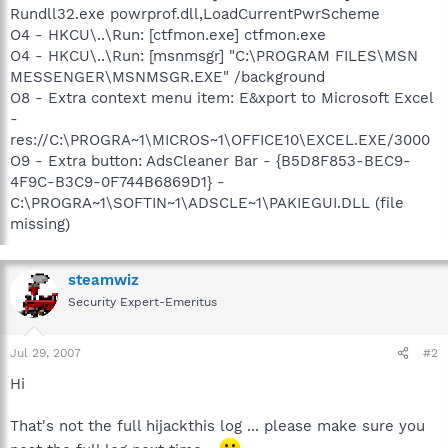
Rundll32.exe powrprof.dll,LoadCurrentPwrScheme
O4 - HKCU\..\Run: [ctfmon.exe] ctfmon.exe
O4 - HKCU\..\Run: [msnmsgr] "C:\PROGRAM FILES\MSN
MESSENGER\MSNMSGR.EXE" /background
O8 - Extra context menu item: E&xport to Microsoft Excel
-
res://C:\PROGRA~1\MICROS~1\OFFICE10\EXCEL.EXE/3000
O9 - Extra button: AdsCleaner Bar - {B5D8F853-BEC9-
4F9C-B3C9-0F744B6869D1} -
C:\PROGRA~1\SOFTIN~1\ADSCLE~1\PAKIEGUI.DLL (file
missing)
steamwiz
Security Expert-Emeritus
Jul 29, 2007
#2
Hi
That's not the full hijackthis log ... please make sure you