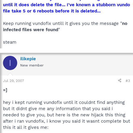
until it does delete the file... I've known a stubborn vundo
file take 5 or 6 reboots before it is deleted...
Keep running vundofix untill it gives you the message "
no
infected files were found
"
steam
ilikepie
I
New member
Jul 29, 2007
#3
=]
hey i kept running vundofix until it couldnt find anything
but it didnt give me any information that you said i
needed to give you, but here is the new hijack this thing
after i ran vundofix, i know you said it wasnt complete but
this it all it gives me: