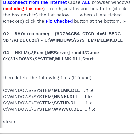
Disconnect from the internet
Close
ALL
browser windows
(
including this one
) - run hijackthis and tick to fix (check
the box next to) the list below.........when all are ticked
(checked) click the
Fix Checked
button at the bottom. :-
O2 - BHO: (no name) - {6D794CB4-C7CD-4c6f-BFDC-
9B77AFBDC02C} - C:\WINDOWS\SYSTEM\MLLMK.DLL
O4 - HKLM\..\Run: [MSServer] rundll32.exe
C:\WINDOWS\SYSTEM\MLLMK.DLL,Start
then delete the following files (if found) :-
C:\WINDOWS\SYSTEM\
MLLMK.DLL
... file
C:\WINDOWS\SYSTEM\
NNNKI.DLL
... file
C:\WINDOWS\SYSTEM\
SSTUR.DLL
... file
C:\WINDOWS\SYSTEM\
WVWVU.DLL
... file
steam