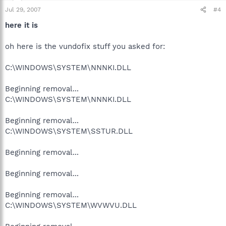
Jul 29, 2007
#4
here it is
oh here is the vundofix stuff you asked for:
C:\WINDOWS\SYSTEM\NNNKI.DLL
Beginning removal...
C:\WINDOWS\SYSTEM\NNNKI.DLL
Beginning removal...
C:\WINDOWS\SYSTEM\SSTUR.DLL
Beginning removal...
Beginning removal...
Beginning removal...
C:\WINDOWS\SYSTEM\WVWVU.DLL