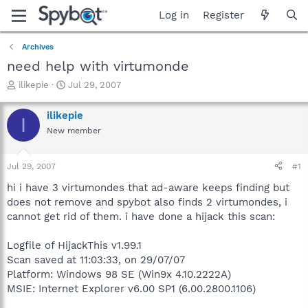
Log in
Register
Archives
need help with virtumonde
T
S
ilikepie
Jul 29, 2007
h
t
r
a
ilikepie
I
e
r
New member
a
t
d
d
s
a
Jul 29, 2007
#1
t
t
a
e
hi i have 3 virtumondes that ad-aware keeps finding but
r
does not remove and spybot also finds 2 virtumondes, i
t
cannot get rid of them. i have done a hijack this scan:
e
r
Logfile of HijackThis v1.99.1
Scan saved at 11:03:33, on 29/07/07
Platform: Windows 98 SE (Win9x 4.10.2222A)
MSIE: Internet Explorer v6.00 SP1 (6.00.2800.1106)