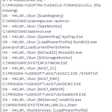
C:\PROGRA~1\SOFTIN~1\ADSCLE~1\PAKIEGUI.DLL (file
missing)
O4 - HKLM\..\Run: [ScanRegistry]
C:\WINDOWS\scanregw.exe /autorun
O4 - HKLM\..\Run: [TaskMonitor]
C:\WINDOWS\taskmon.exe
O4 - HKLM\..\Run: [SystemTray] SysTray.Exe
O4 - HKLM\..\Run: [LoadPowerProfile] Rundll32.exe
powrprof.dll,LoadCurrentPwrScheme
O4 - HKLM\..\Run: [AtiCwd32] Aticwd32.exe
O4 - HKLM\..\Run: [StillImageMonitor]
C:\WINDOWS\SYSTEM\STIMON.EXE
O4 - HKLM\..\Run: [AVG7_CC]
C:\PROGRA~1\GRISOFT\AVG7\AVGCC.EXE /STARTUP
O4 - HKLM\..\Run: [AVG7_EMC]
C:\PROGRA~1\GRISOFT\AVG7\AVGEMC.EXE
O4 - HKLM\..\Run: [AVG7_AMSVR]
C:\PROGRA~1\GRISOFT\AVG7\AVGAMSVR.EXE
O4 - HKLM\..\Run: [MSServer] rundll32.exe
C:\WINDOWS\SYSTEM\MLLMK.DLL,Start
O4 - HKLM\..\RunServices: [LoadPowerProfile]