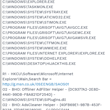
C:\WINDOWS\EXPLORER.EXE
C:\WINDOWS\TASKMON.EXE
C:\WINDOWS\SYSTEM\SYSTRAY.EXE
C:\WINDOWS\SYSTEM\ATICWD32.EXE
C:\WINDOWS\SYSTEM\STIMON.EXE
C:\PROGRAM FILES\GRISOFT\AVG7\AVGCC.EXE
C:\PROGRAM FILES\GRISOFT\AVG7\AVGEMC.EXE
C:\PROGRAM FILES\GRISOFT\AVG7\AVGAMSVR.EXE
C:\WINDOWS\SYSTEM\CTFMON.EXE
C:\WINDOWS\SYSTEM\WMIEXE.EXE
C:\PROGRAM FILES\INTERNET EXPLORER\IEXPLORE.EXE
C:\WINDOWS\SYSTEM\DDHELP.EXE
C:\WINDOWS\DESKTOP\HIJACKTHIS.EXE
R1 - HKCU\Software\Microsoft\Internet
Explorer\Main,Search Bar =
http://g.msn.co.uk/0SEENGB/SAOS01
O2 - BHO: Offliner AdFilter Helper - {DC9377A2-2E8D-
44A1-99DB-F8A821DF254D} -
C:\WINDOWS\SYSTEM\SiPlugins.dll
O2 - BHO: AdsCleaner Helper - {40FB69E1-9B7B-453F-