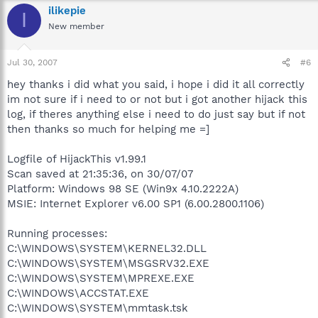
ilikepie
I
New member
Jul 30, 2007
#6
hey thanks i did what you said, i hope i did it all correctly
im not sure if i need to or not but i got another hijack this
log, if theres anything else i need to do just say but if not
then thanks so much for helping me =]
Logfile of HijackThis v1.99.1
Scan saved at 21:35:36, on 30/07/07
Platform: Windows 98 SE (Win9x 4.10.2222A)
MSIE: Internet Explorer v6.00 SP1 (6.00.2800.1106)
Running processes:
C:\WINDOWS\SYSTEM\KERNEL32.DLL
C:\WINDOWS\SYSTEM\MSGSRV32.EXE
C:\WINDOWS\SYSTEM\MPREXE.EXE
C:\WINDOWS\ACCSTAT.EXE
C:\WINDOWS\SYSTEM\mmtask.tsk