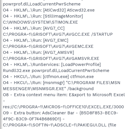
powrprof.dll,LoadCurrentPwrScheme
O4 - HKLM\..\Run: [AtiCwd32] Aticwd32.exe
O4 - HKLM\..\Run: [StillImageMonitor]
C:\WINDOWS\SYSTEM\STIMON.EXE
O4 - HKLM\..\Run: [AVG7_CC]
C:\PROGRA~1\GRISOFT\AVG7\AVGCC.EXE /STARTUP
O4 - HKLM\..\Run: [AVG7_EMC]
C:\PROGRA~1\GRISOFT\AVG7\AVGEMC.EXE
O4 - HKLM\..\Run: [AVG7_AMSVR]
C:\PROGRA~1\GRISOFT\AVG7\AVGAMSVR.EXE
O4 - HKLM\..\RunServices: [LoadPowerProfile]
Rundll32.exe powrprof.dll,LoadCurrentPwrScheme
O4 - HKCU\..\Run: [ctfmon.exe] ctfmon.exe
O4 - HKCU\..\Run: [msnmsgr] "C:\PROGRAM FILES\MSN
MESSENGER\MSNMSGR.EXE" /background
O8 - Extra context menu item: E&xport to Microsoft Excel
-
res://C:\PROGRA~1\MICROS~1\OFFICE10\EXCEL.EXE/3000
O9 - Extra button: AdsCleaner Bar - {B5D8F853-BEC9-
4F9C-B3C9-0F744B6869D1} -
C:\PROGRA~1\SOFTIN~1\ADSCLE~1\PAKIEGUI.DLL (file