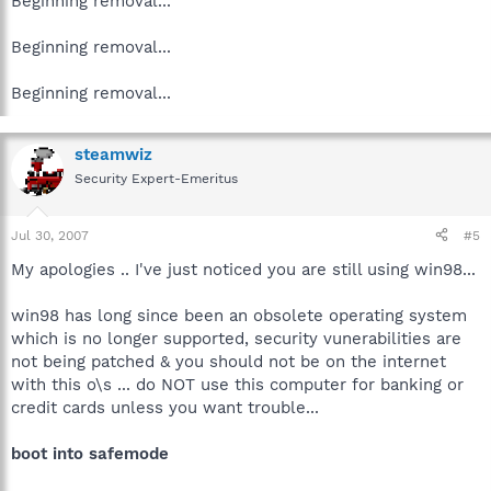
Beginning removal...
Beginning removal...
Beginning removal...
steamwiz
Security Expert-Emeritus
Jul 30, 2007
#5
My apologies .. I've just noticed you are still using win98...
win98 has long since been an obsolete operating system
which is no longer supported, security vunerabilities are
not being patched & you should not be on the internet
with this o\s ... do NOT use this computer for banking or
credit cards unless you want trouble...
boot into safemode