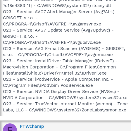
7d18e4383f1f} - C:\WINDOWS\system32\rrtcany.dll
O23 - Service: AVG7 Alert Manager Server (Avg7Alrt) -
GRISOFT, s.r.o. -
C:\PROGRA~1\Grisoft\AVGFRE~1\avgamsvr.exe
O23 - Service: AVG7 Update Service (Avg7UpdSvc) -
GRISOFT, s.r.o. -
C:\PROGRA~1\Grisoft\AVGFRE~1\avgupsvc.exe
O23 - Service: AVG E-mail Scanner (AVGEMS) - GRISOFT,
s.r.o. - C:\PROGRA~1\Grisoft\AVGFRE~1\avgemc.exe
O23 - Service: InstallDriver Table Manager (IDriverT) -
Macrovision Corporation - C:\Program Files\Common
Files\InstallShield\Driver\11\Intel 32\IDriverT.exe
O23 - Service: iPodService - Apple Computer, Inc. -
C:\Program Files\iPod\bin\iPodService.exe
O23 - Service: NVIDIA Display Driver Service (NVSvc) -
NVIDIA Corporation - C:\WINDOWS\system32\nvsvc32.exe
O23 - Service: TrueVector Internet Monitor (vsmon) - Zone
Labs, LLC - C:\WINDOWS\system32\ZoneLabs\vsmon.exe
FTWchamp
F