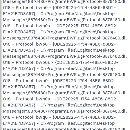
Messenger\8876480\Program\BWPlugProtocol-8876480.dll
O18 - Protocol: bwn0 - {0DE28225-1754-48E6-88D2-
E1A21B7D3A57} - C:\Program Files\Logitech\Desktop
Messenger\8876480\Program\BWPlugProtocol-8876480.dll
O18 - Protocol: bwn0s - {0DE28225-1754-48E6-88D2-
E1A21B7D3A57} - C:\Program Files\Logitech\Desktop
Messenger\8876480\Program\BWPlugProtocol-8876480.dll
O18 - Protocol: bwo0 - {0DE28225-1754-48E6-88D2-
E1A21B7D3A57} - C:\Program Files\Logitech\Desktop
Messenger\8876480\Program\BWPlugProtocol-8876480.dll
O18 - Protocol: bwo0s - {0DE28225-1754-48E6-88D2-
E1A21B7D3A57} - C:\Program Files\Logitech\Desktop
Messenger\8876480\Program\BWPlugProtocol-8876480.dll
O18 - Protocol: bwp0 - {0DE28225-1754-48E6-88D2-
E1A21B7D3A57} - C:\Program Files\Logitech\Desktop
Messenger\8876480\Program\BWPlugProtocol-8876480.dll
O18 - Protocol: bwp0s - {0DE28225-1754-48E6-88D2-
E1A21B7D3A57} - C:\Program Files\Logitech\Desktop
Messenger\8876480\Program\BWPlugProtocol-8876480.dll
O18 - Protocol: bwq0 - {0DE28225-1754-48E6-88D2-
E1A21B7D3A57} - C:\Program Files\Logitech\Desktop
Messenger\8876480\Program\BWPlugProtocol-8876480.dll