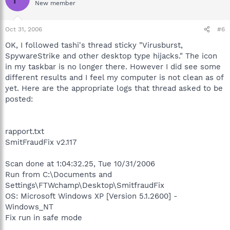
New member
Oct 31, 2006
#6
OK, I followed tashi's thread sticky "Virusburst,
SpywareStrike and other desktop type hijacks." The icon
in my taskbar is no longer there. However I did see some
different results and I feel my computer is not clean as of
yet. Here are the appropriate logs that thread asked to be
posted:
rapport.txt
SmitFraudFix v2.117
Scan done at 1:04:32.25, Tue 10/31/2006
Run from C:\Documents and
Settings\FTWchamp\Desktop\SmitfraudFix
OS: Microsoft Windows XP [Version 5.1.2600] -
Windows_NT
Fix run in safe mode