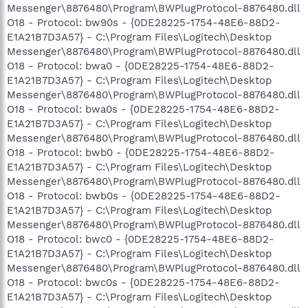
Messenger\8876480\Program\BWPlugProtocol-8876480.dll
O18 - Protocol: bw90s - {0DE28225-1754-48E6-88D2-
E1A21B7D3A57} - C:\Program Files\Logitech\Desktop
Messenger\8876480\Program\BWPlugProtocol-8876480.dll
O18 - Protocol: bwa0 - {0DE28225-1754-48E6-88D2-
E1A21B7D3A57} - C:\Program Files\Logitech\Desktop
Messenger\8876480\Program\BWPlugProtocol-8876480.dll
O18 - Protocol: bwa0s - {0DE28225-1754-48E6-88D2-
E1A21B7D3A57} - C:\Program Files\Logitech\Desktop
Messenger\8876480\Program\BWPlugProtocol-8876480.dll
O18 - Protocol: bwb0 - {0DE28225-1754-48E6-88D2-
E1A21B7D3A57} - C:\Program Files\Logitech\Desktop
Messenger\8876480\Program\BWPlugProtocol-8876480.dll
O18 - Protocol: bwb0s - {0DE28225-1754-48E6-88D2-
E1A21B7D3A57} - C:\Program Files\Logitech\Desktop
Messenger\8876480\Program\BWPlugProtocol-8876480.dll
O18 - Protocol: bwc0 - {0DE28225-1754-48E6-88D2-
E1A21B7D3A57} - C:\Program Files\Logitech\Desktop
Messenger\8876480\Program\BWPlugProtocol-8876480.dll
O18 - Protocol: bwc0s - {0DE28225-1754-48E6-88D2-
E1A21B7D3A57} - C:\Program Files\Logitech\Desktop