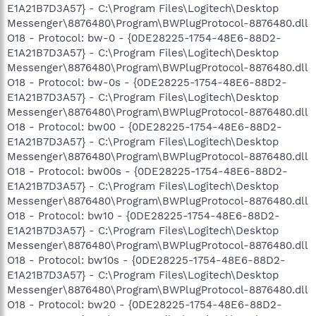
E1A21B7D3A57} - C:\Program Files\Logitech\Desktop
Messenger\8876480\Program\BWPlugProtocol-8876480.dll
O18 - Protocol: bw-0 - {0DE28225-1754-48E6-88D2-
E1A21B7D3A57} - C:\Program Files\Logitech\Desktop
Messenger\8876480\Program\BWPlugProtocol-8876480.dll
O18 - Protocol: bw-0s - {0DE28225-1754-48E6-88D2-
E1A21B7D3A57} - C:\Program Files\Logitech\Desktop
Messenger\8876480\Program\BWPlugProtocol-8876480.dll
O18 - Protocol: bw00 - {0DE28225-1754-48E6-88D2-
E1A21B7D3A57} - C:\Program Files\Logitech\Desktop
Messenger\8876480\Program\BWPlugProtocol-8876480.dll
O18 - Protocol: bw00s - {0DE28225-1754-48E6-88D2-
E1A21B7D3A57} - C:\Program Files\Logitech\Desktop
Messenger\8876480\Program\BWPlugProtocol-8876480.dll
O18 - Protocol: bw10 - {0DE28225-1754-48E6-88D2-
E1A21B7D3A57} - C:\Program Files\Logitech\Desktop
Messenger\8876480\Program\BWPlugProtocol-8876480.dll
O18 - Protocol: bw10s - {0DE28225-1754-48E6-88D2-
E1A21B7D3A57} - C:\Program Files\Logitech\Desktop
Messenger\8876480\Program\BWPlugProtocol-8876480.dll
O18 - Protocol: bw20 - {0DE28225-1754-48E6-88D2-