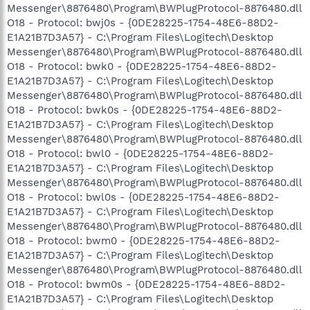
Messenger\8876480\Program\BWPlugProtocol-8876480.dll
O18 - Protocol: bwj0s - {0DE28225-1754-48E6-88D2-
E1A21B7D3A57} - C:\Program Files\Logitech\Desktop
Messenger\8876480\Program\BWPlugProtocol-8876480.dll
O18 - Protocol: bwk0 - {0DE28225-1754-48E6-88D2-
E1A21B7D3A57} - C:\Program Files\Logitech\Desktop
Messenger\8876480\Program\BWPlugProtocol-8876480.dll
O18 - Protocol: bwk0s - {0DE28225-1754-48E6-88D2-
E1A21B7D3A57} - C:\Program Files\Logitech\Desktop
Messenger\8876480\Program\BWPlugProtocol-8876480.dll
O18 - Protocol: bwl0 - {0DE28225-1754-48E6-88D2-
E1A21B7D3A57} - C:\Program Files\Logitech\Desktop
Messenger\8876480\Program\BWPlugProtocol-8876480.dll
O18 - Protocol: bwl0s - {0DE28225-1754-48E6-88D2-
E1A21B7D3A57} - C:\Program Files\Logitech\Desktop
Messenger\8876480\Program\BWPlugProtocol-8876480.dll
O18 - Protocol: bwm0 - {0DE28225-1754-48E6-88D2-
E1A21B7D3A57} - C:\Program Files\Logitech\Desktop
Messenger\8876480\Program\BWPlugProtocol-8876480.dll
O18 - Protocol: bwm0s - {0DE28225-1754-48E6-88D2-
E1A21B7D3A57} - C:\Program Files\Logitech\Desktop