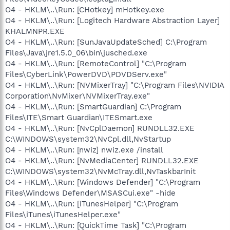
O4 - HKLM\..\Run: [CHotkey] mHotkey.exe
O4 - HKLM\..\Run: [Logitech Hardware Abstraction Layer]
KHALMNPR.EXE
O4 - HKLM\..\Run: [SunJavaUpdateSched] C:\Program
Files\Java\jre1.5.0_06\bin\jusched.exe
O4 - HKLM\..\Run: [RemoteControl] "C:\Program
Files\CyberLink\PowerDVD\PDVDServ.exe"
O4 - HKLM\..\Run: [NVMixerTray] "C:\Program Files\NVIDIA
Corporation\NvMixer\NVMixerTray.exe"
O4 - HKLM\..\Run: [SmartGuardian] C:\Program
Files\ITE\Smart Guardian\ITESmart.exe
O4 - HKLM\..\Run: [NvCplDaemon] RUNDLL32.EXE
C:\WINDOWS\system32\NvCpl.dll,NvStartup
O4 - HKLM\..\Run: [nwiz] nwiz.exe /install
O4 - HKLM\..\Run: [NvMediaCenter] RUNDLL32.EXE
C:\WINDOWS\system32\NvMcTray.dll,NvTaskbarInit
O4 - HKLM\..\Run: [Windows Defender] "C:\Program
Files\Windows Defender\MSASCui.exe" -hide
O4 - HKLM\..\Run: [iTunesHelper] "C:\Program
Files\iTunes\iTunesHelper.exe"
O4 - HKLM\..\Run: [QuickTime Task] "C:\Program