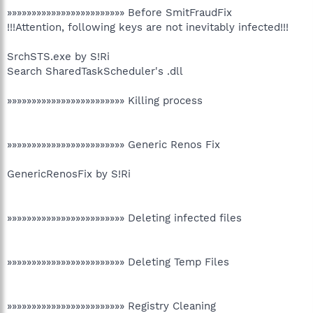
»»»»»»»»»»»»»»»»»»»»»»»» Before SmitFraudFix
!!!Attention, following keys are not inevitably infected!!!
SrchSTS.exe by S!Ri
Search SharedTaskScheduler's .dll
»»»»»»»»»»»»»»»»»»»»»»»» Killing process
»»»»»»»»»»»»»»»»»»»»»»»» Generic Renos Fix
GenericRenosFix by S!Ri
»»»»»»»»»»»»»»»»»»»»»»»» Deleting infected files
»»»»»»»»»»»»»»»»»»»»»»»» Deleting Temp Files
»»»»»»»»»»»»»»»»»»»»»»»» Registry Cleaning