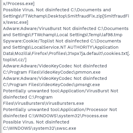
x/Process.exe]
Possible Virus. Not disinfected C:\Documents and
Settings\FTWchamp\Desktop\SmitfraudFix.zip[SmitfraudFi
x/swsc.exe]
Adware:Adware/VirusBurst Not disinfected C:\Documents
and Settings\FTWchamp\Local Settings\Temp\laf98.tmp
Spyware:Cookie/Toplist Not disinfected C:\Documents
and Settings\LocalService.NT AUTHORITY\Application
Data\Mozilla\Firefox\Profiles\31xpx7ja.default\cookies.txt[.
toplist.cz/]
Adware:Adware/VideoKeyCodec Not disinfected
C:\Program Files\VideoKeyCodec\pmmon.exe
Adware:Adware/VideoKeyCodec Not disinfected
C:\Program Files\VideoKeyCodec\pmsngr.exe
Potentially unwanted tool:Application/VirusBurst Not
disinfected C:\Program
Files\VirusBursters\VirusBursters.exe
Potentially unwanted tool:Application/Processor Not
disinfected C:\WINDOWS\system32\Process.exe
Possible Virus. Not disinfected
C:\WINDOWS\system32\swsc.exe