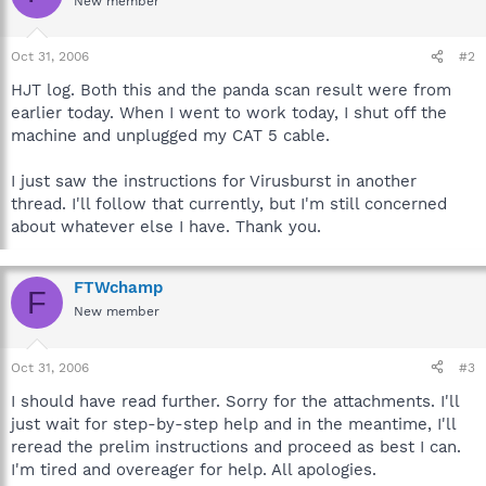
New member
Oct 31, 2006
#2
HJT log. Both this and the panda scan result were from
earlier today. When I went to work today, I shut off the
machine and unplugged my CAT 5 cable.
I just saw the instructions for Virusburst in another
thread. I'll follow that currently, but I'm still concerned
about whatever else I have. Thank you.
FTWchamp
F
New member
Oct 31, 2006
#3
I should have read further. Sorry for the attachments. I'll
just wait for step-by-step help and in the meantime, I'll
reread the prelim instructions and proceed as best I can.
I'm tired and overeager for help. All apologies.