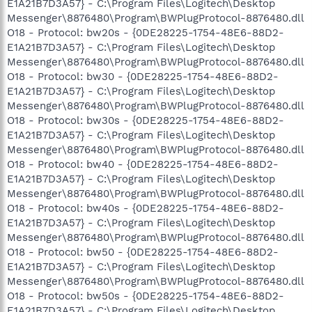
E1A21B7D3A57} - C:\Program Files\Logitech\Desktop
Messenger\8876480\Program\BWPlugProtocol-8876480.dll
O18 - Protocol: bw20s - {0DE28225-1754-48E6-88D2-
E1A21B7D3A57} - C:\Program Files\Logitech\Desktop
Messenger\8876480\Program\BWPlugProtocol-8876480.dll
O18 - Protocol: bw30 - {0DE28225-1754-48E6-88D2-
E1A21B7D3A57} - C:\Program Files\Logitech\Desktop
Messenger\8876480\Program\BWPlugProtocol-8876480.dll
O18 - Protocol: bw30s - {0DE28225-1754-48E6-88D2-
E1A21B7D3A57} - C:\Program Files\Logitech\Desktop
Messenger\8876480\Program\BWPlugProtocol-8876480.dll
O18 - Protocol: bw40 - {0DE28225-1754-48E6-88D2-
E1A21B7D3A57} - C:\Program Files\Logitech\Desktop
Messenger\8876480\Program\BWPlugProtocol-8876480.dll
O18 - Protocol: bw40s - {0DE28225-1754-48E6-88D2-
E1A21B7D3A57} - C:\Program Files\Logitech\Desktop
Messenger\8876480\Program\BWPlugProtocol-8876480.dll
O18 - Protocol: bw50 - {0DE28225-1754-48E6-88D2-
E1A21B7D3A57} - C:\Program Files\Logitech\Desktop
Messenger\8876480\Program\BWPlugProtocol-8876480.dll
O18 - Protocol: bw50s - {0DE28225-1754-48E6-88D2-
E1A21B7D3A57} - C:\Program Files\Logitech\Desktop