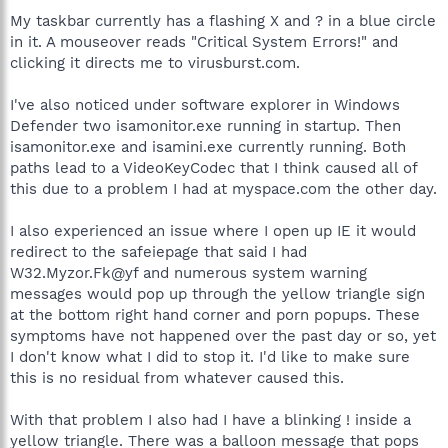
My taskbar currently has a flashing X and ? in a blue circle
in it. A mouseover reads "Critical System Errors!" and
clicking it directs me to virusburst.com.
I've also noticed under software explorer in Windows
Defender two isamonitor.exe running in startup. Then
isamonitor.exe and isamini.exe currently running. Both
paths lead to a VideoKeyCodec that I think caused all of
this due to a problem I had at myspace.com the other day.
I also experienced an issue where I open up IE it would
redirect to the safeiepage that said I had
W32.Myzor.Fk@yf and numerous system warning
messages would pop up through the yellow triangle sign
at the bottom right hand corner and porn popups. These
symptoms have not happened over the past day or so, yet
I don't know what I did to stop it. I'd like to make sure
this is no residual from whatever caused this.
With that problem I also had I have a blinking ! inside a
yellow triangle. There was a balloon message that pops