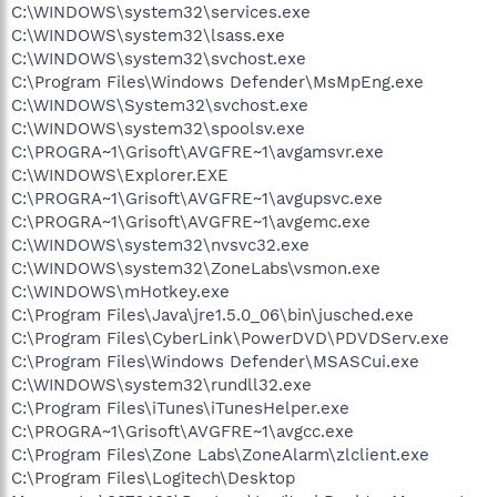
C:\WINDOWS\system32\services.exe
C:\WINDOWS\system32\lsass.exe
C:\WINDOWS\system32\svchost.exe
C:\Program Files\Windows Defender\MsMpEng.exe
C:\WINDOWS\System32\svchost.exe
C:\WINDOWS\system32\spoolsv.exe
C:\PROGRA~1\Grisoft\AVGFRE~1\avgamsvr.exe
C:\WINDOWS\Explorer.EXE
C:\PROGRA~1\Grisoft\AVGFRE~1\avgupsvc.exe
C:\PROGRA~1\Grisoft\AVGFRE~1\avgemc.exe
C:\WINDOWS\system32\nvsvc32.exe
C:\WINDOWS\system32\ZoneLabs\vsmon.exe
C:\WINDOWS\mHotkey.exe
C:\Program Files\Java\jre1.5.0_06\bin\jusched.exe
C:\Program Files\CyberLink\PowerDVD\PDVDServ.exe
C:\Program Files\Windows Defender\MSASCui.exe
C:\WINDOWS\system32\rundll32.exe
C:\Program Files\iTunes\iTunesHelper.exe
C:\PROGRA~1\Grisoft\AVGFRE~1\avgcc.exe
C:\Program Files\Zone Labs\ZoneAlarm\zlclient.exe
C:\Program Files\Logitech\Desktop