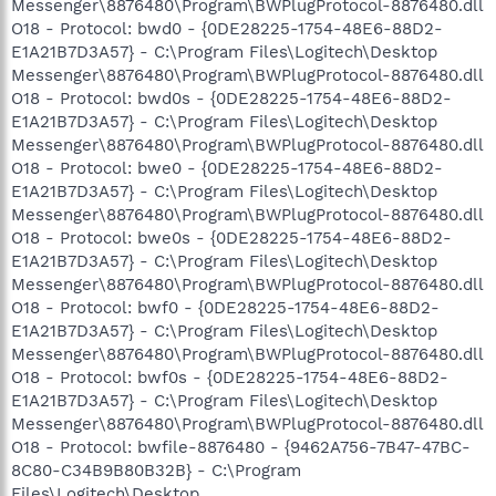
Messenger\8876480\Program\BWPlugProtocol-8876480.dll
O18 - Protocol: bwd0 - {0DE28225-1754-48E6-88D2-
E1A21B7D3A57} - C:\Program Files\Logitech\Desktop
Messenger\8876480\Program\BWPlugProtocol-8876480.dll
O18 - Protocol: bwd0s - {0DE28225-1754-48E6-88D2-
E1A21B7D3A57} - C:\Program Files\Logitech\Desktop
Messenger\8876480\Program\BWPlugProtocol-8876480.dll
O18 - Protocol: bwe0 - {0DE28225-1754-48E6-88D2-
E1A21B7D3A57} - C:\Program Files\Logitech\Desktop
Messenger\8876480\Program\BWPlugProtocol-8876480.dll
O18 - Protocol: bwe0s - {0DE28225-1754-48E6-88D2-
E1A21B7D3A57} - C:\Program Files\Logitech\Desktop
Messenger\8876480\Program\BWPlugProtocol-8876480.dll
O18 - Protocol: bwf0 - {0DE28225-1754-48E6-88D2-
E1A21B7D3A57} - C:\Program Files\Logitech\Desktop
Messenger\8876480\Program\BWPlugProtocol-8876480.dll
O18 - Protocol: bwf0s - {0DE28225-1754-48E6-88D2-
E1A21B7D3A57} - C:\Program Files\Logitech\Desktop
Messenger\8876480\Program\BWPlugProtocol-8876480.dll
O18 - Protocol: bwfile-8876480 - {9462A756-7B47-47BC-
8C80-C34B9B80B32B} - C:\Program
Files\Logitech\Desktop