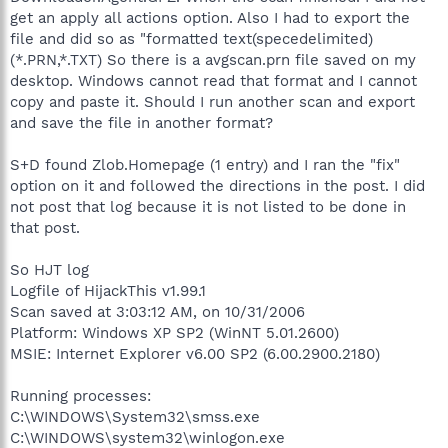
get an apply all actions option. Also I had to export the
file and did so as "formatted text(specedelimited)
(*.PRN,*.TXT) So there is a avgscan.prn file saved on my
desktop. Windows cannot read that format and I cannot
copy and paste it. Should I run another scan and export
and save the file in another format?
S+D found Zlob.Homepage (1 entry) and I ran the "fix"
option on it and followed the directions in the post. I did
not post that log because it is not listed to be done in
that post.
So HJT log
Logfile of HijackThis v1.99.1
Scan saved at 3:03:12 AM, on 10/31/2006
Platform: Windows XP SP2 (WinNT 5.01.2600)
MSIE: Internet Explorer v6.00 SP2 (6.00.2900.2180)
Running processes:
C:\WINDOWS\System32\smss.exe
C:\WINDOWS\system32\winlogon.exe