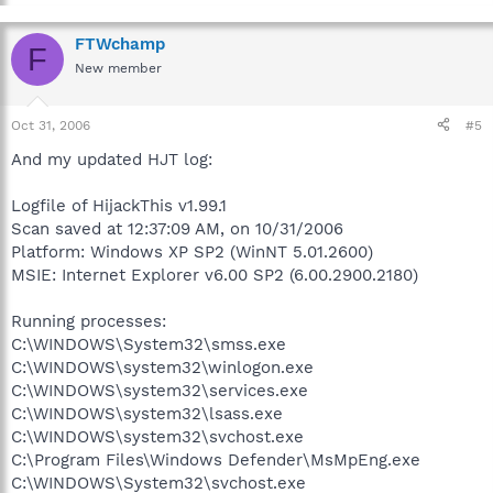
FTWchamp
F
New member
Oct 31, 2006
#5
And my updated HJT log:
Logfile of HijackThis v1.99.1
Scan saved at 12:37:09 AM, on 10/31/2006
Platform: Windows XP SP2 (WinNT 5.01.2600)
MSIE: Internet Explorer v6.00 SP2 (6.00.2900.2180)
Running processes:
C:\WINDOWS\System32\smss.exe
C:\WINDOWS\system32\winlogon.exe
C:\WINDOWS\system32\services.exe
C:\WINDOWS\system32\lsass.exe
C:\WINDOWS\system32\svchost.exe
C:\Program Files\Windows Defender\MsMpEng.exe
C:\WINDOWS\System32\svchost.exe