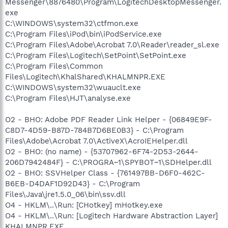
Messenger\8876480\Program\LogitechDesktopMessenger.
exe
C:\WINDOWS\system32\ctfmon.exe
C:\Program Files\iPod\bin\iPodService.exe
C:\Program Files\Adobe\Acrobat 7.0\Reader\reader_sl.exe
C:\Program Files\Logitech\SetPoint\SetPoint.exe
C:\Program Files\Common
Files\Logitech\KhalShared\KHALMNPR.EXE
C:\WINDOWS\system32\wuauclt.exe
C:\Program Files\HJT\analyse.exe
O2 - BHO: Adobe PDF Reader Link Helper - {06849E9F-
C8D7-4D59-B87D-784B7D6BE0B3} - C:\Program
Files\Adobe\Acrobat 7.0\ActiveX\AcroIEHelper.dll
O2 - BHO: (no name) - {53707962-6F74-2D53-2644-
206D7942484F} - C:\PROGRA~1\SPYBOT~1\SDHelper.dll
O2 - BHO: SSVHelper Class - {761497BB-D6F0-462C-
B6EB-D4DAF1D92D43} - C:\Program
Files\Java\jre1.5.0_06\bin\ssv.dll
O4 - HKLM\..\Run: [CHotkey] mHotkey.exe
O4 - HKLM\..\Run: [Logitech Hardware Abstraction Layer]
KHALMNPR.EXE