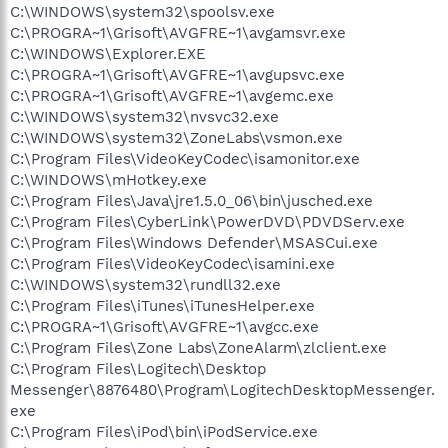
C:\WINDOWS\system32\spoolsv.exe
C:\PROGRA~1\Grisoft\AVGFRE~1\avgamsvr.exe
C:\WINDOWS\Explorer.EXE
C:\PROGRA~1\Grisoft\AVGFRE~1\avgupsvc.exe
C:\PROGRA~1\Grisoft\AVGFRE~1\avgemc.exe
C:\WINDOWS\system32\nvsvc32.exe
C:\WINDOWS\system32\ZoneLabs\vsmon.exe
C:\Program Files\VideoKeyCodec\isamonitor.exe
C:\WINDOWS\mHotkey.exe
C:\Program Files\Java\jre1.5.0_06\bin\jusched.exe
C:\Program Files\CyberLink\PowerDVD\PDVDServ.exe
C:\Program Files\Windows Defender\MSASCui.exe
C:\Program Files\VideoKeyCodec\isamini.exe
C:\WINDOWS\system32\rundll32.exe
C:\Program Files\iTunes\iTunesHelper.exe
C:\PROGRA~1\Grisoft\AVGFRE~1\avgcc.exe
C:\Program Files\Zone Labs\ZoneAlarm\zlclient.exe
C:\Program Files\Logitech\Desktop
Messenger\8876480\Program\LogitechDesktopMessenger.
exe
C:\Program Files\iPod\bin\iPodService.exe