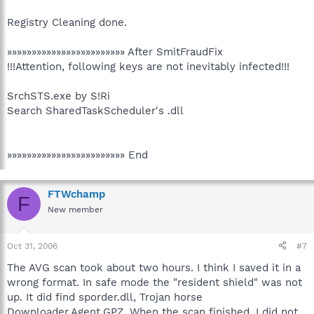
Registry Cleaning done.
»»»»»»»»»»»»»»»»»»»»»»»» After SmitFraudFix
!!!Attention, following keys are not inevitably infected!!!
SrchSTS.exe by S!Ri
Search SharedTaskScheduler's .dll
»»»»»»»»»»»»»»»»»»»»»»»» End
FTWchamp
F
New member
Oct 31, 2006
#7
The AVG scan took about two hours. I think I saved it in a
wrong format. In safe mode the "resident shield" was not
up. It did find sporder.dll, Trojan horse
Downloader.Agent.GPZ. When the scan finished. I did not