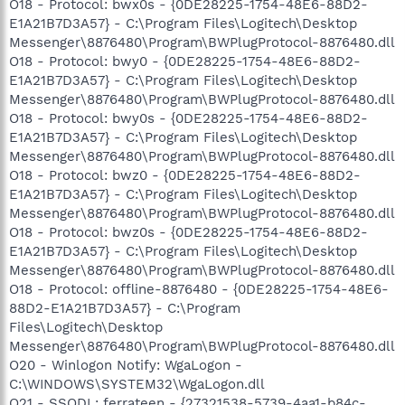
O18 - Protocol: bwx0s - {0DE28225-1754-48E6-88D2-
E1A21B7D3A57} - C:\Program Files\Logitech\Desktop
Messenger\8876480\Program\BWPlugProtocol-8876480.dll
O18 - Protocol: bwy0 - {0DE28225-1754-48E6-88D2-
E1A21B7D3A57} - C:\Program Files\Logitech\Desktop
Messenger\8876480\Program\BWPlugProtocol-8876480.dll
O18 - Protocol: bwy0s - {0DE28225-1754-48E6-88D2-
E1A21B7D3A57} - C:\Program Files\Logitech\Desktop
Messenger\8876480\Program\BWPlugProtocol-8876480.dll
O18 - Protocol: bwz0 - {0DE28225-1754-48E6-88D2-
E1A21B7D3A57} - C:\Program Files\Logitech\Desktop
Messenger\8876480\Program\BWPlugProtocol-8876480.dll
O18 - Protocol: bwz0s - {0DE28225-1754-48E6-88D2-
E1A21B7D3A57} - C:\Program Files\Logitech\Desktop
Messenger\8876480\Program\BWPlugProtocol-8876480.dll
O18 - Protocol: offline-8876480 - {0DE28225-1754-48E6-
88D2-E1A21B7D3A57} - C:\Program
Files\Logitech\Desktop
Messenger\8876480\Program\BWPlugProtocol-8876480.dll
O20 - Winlogon Notify: WgaLogon -
C:\WINDOWS\SYSTEM32\WgaLogon.dll
O21 - SSODL: ferrateen - {27321538-5739-4aa1-b84c-