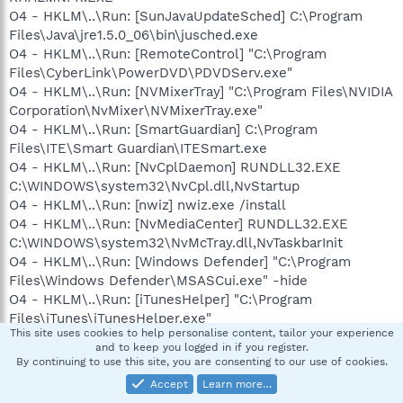
O4 - HKLM\..\Run: [SunJavaUpdateSched] C:\Program
Files\Java\jre1.5.0_06\bin\jusched.exe
O4 - HKLM\..\Run: [RemoteControl] "C:\Program
Files\CyberLink\PowerDVD\PDVDServ.exe"
O4 - HKLM\..\Run: [NVMixerTray] "C:\Program Files\NVIDIA
Corporation\NvMixer\NVMixerTray.exe"
O4 - HKLM\..\Run: [SmartGuardian] C:\Program
Files\ITE\Smart Guardian\ITESmart.exe
O4 - HKLM\..\Run: [NvCplDaemon] RUNDLL32.EXE
C:\WINDOWS\system32\NvCpl.dll,NvStartup
O4 - HKLM\..\Run: [nwiz] nwiz.exe /install
O4 - HKLM\..\Run: [NvMediaCenter] RUNDLL32.EXE
C:\WINDOWS\system32\NvMcTray.dll,NvTaskbarInit
O4 - HKLM\..\Run: [Windows Defender] "C:\Program
Files\Windows Defender\MSASCui.exe" -hide
O4 - HKLM\..\Run: [iTunesHelper] "C:\Program
Files\iTunes\iTunesHelper.exe"
This site uses cookies to help personalise content, tailor your experience
O4 - HKLM\..\Run: [QuickTime Task] "C:\Program
and to keep you logged in if you register.
Files\QuickTime\qttask.exe" -atboottime
By continuing to use this site, you are consenting to our use of cookies.
O4 - HKLM\..\Run: [AVG7_CC]
Accept
Learn more…
C:\PROGRA~1\Grisoft\AVGFRE~1\avgcc.exe /STARTUP