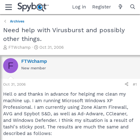
Log in
Register
Archives
Need help with Virusburst and possibly
other things.
T
S
FTWchamp
Oct 31, 2006
h
t
r
a
FTWchamp
F
e
r
New member
a
t
d
d
s
a
Oct 31, 2006
#1
t
t
a
e
Hell o and thanks in advance for helping me clean my
r
machine up. I am running Microsoft Windows XP
t
Professional. I am currently using Zone Alarm Firewall,
e
AVG and Spybot S&D, as well as Ad-Adware, CCleaner,
r
and Windows Defender. I think my situation is a result of
tashi's sticky post. The results are much the same and
described as follows: