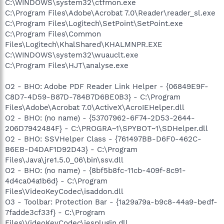
C:\WINDOWS\system32\ctfmon.exe
C:\Program Files\Adobe\Acrobat 7.0\Reader\reader_sl.exe
C:\Program Files\Logitech\SetPoint\SetPoint.exe
C:\Program Files\Common
Files\Logitech\KhalShared\KHALMNPR.EXE
C:\WINDOWS\system32\wuauclt.exe
C:\Program Files\HJT\analyse.exe
O2 - BHO: Adobe PDF Reader Link Helper - {06849E9F-
C8D7-4D59-B87D-784B7D6BE0B3} - C:\Program
Files\Adobe\Acrobat 7.0\ActiveX\AcroIEHelper.dll
O2 - BHO: (no name) - {53707962-6F74-2D53-2644-
206D7942484F} - C:\PROGRA~1\SPYBOT~1\SDHelper.dll
O2 - BHO: SSVHelper Class - {761497BB-D6F0-462C-
B6EB-D4DAF1D92D43} - C:\Program
Files\Java\jre1.5.0_06\bin\ssv.dll
O2 - BHO: (no name) - {8bf5b8fc-11cb-409f-8c91-
4d4ca04a1b6d} - C:\Program
Files\VideoKeyCodec\isaddon.dll
O3 - Toolbar: Protection Bar - {1a29a79a-b9c8-44a9-bedf-
7fadde3cf33f} - C:\Program
Files\VideoKeyCodec\iesplugin.dll