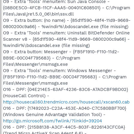
O9 - Extra 'Tools' menuitem: Sun Java Console -
{08B0E5C0-4FCB-11CF-AAA5-00401C608501} - C:\Program
Files\Java\jre1.5.0_06\bin\ssv.dll
O9 - Extra button: (no name) - {85d1f590-48f4-11d9-9669-
0800200c9a66} - %windir%\bdoscandel.exe (file missing)
O9 - Extra 'Tools' menuitem: Uninstall BitDefender Online
Scanner v8 - {85d1f590-48f4-11d9-9669-0800200c9a66} -
%windir%\bdoscandel.exe (file missing)
O9 - Extra button: Messenger - {FB5F1910-F110-11d2-
BB9E-00C04F795683} - C:\Program
Files\Messenger\msmsgs.exe
O9 - Extra 'Tools' menuitem: Windows Messenger -
{FB5F1910-F110-11d2-BB9E-00C04F795683} - C:\Program
Files\Messenger\msmsgs.exe
O16 - DPF: {04E214E5-63AF-4236-83C6-A7ADCBF9BD02}
(HouseCall Control) -
http://housecall60.trendmicro.com/housecall/xscan60.cab
O16 - DPF: {17492023-C23A-453E-A040-C7C580BBF700}
(Windows Genuine Advantage Validation Tool) -
http://go.microsoft.com/fwlink/?linkid=39204
O16 - DPF: {215B8138-A3CF-44C5-803F-8226143CFC0A}
(Trend Micro ActiveX Scan Agent 6.6) -