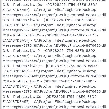
O18 - Protocol: bwq0s - {0DE28225-1754-48E6-88D2-
E1A21B7D3A57} - C:\Program Files\Logitech\Desktop
Messenger\8876480\Program\BWPlugProtocol-8876480.dll
O18 - Protocol: bwr0 - {0DE28225-1754-48E6-88D2-
E1A21B7D3A57} - C:\Program Files\Logitech\Desktop
Messenger\8876480\Program\BWPlugProtocol-8876480.dll
O18 - Protocol: bwr0s - {0DE28225-1754-48E6-88D2-
E1A21B7D3A57} - C:\Program Files\Logitech\Desktop
Messenger\8876480\Program\BWPlugProtocol-8876480.dll
O18 - Protocol: bws0 - {0DE28225-1754-48E6-88D2-
E1A21B7D3A57} - C:\Program Files\Logitech\Desktop
Messenger\8876480\Program\BWPlugProtocol-8876480.dll
O18 - Protocol: bws0s - {0DE28225-1754-48E6-88D2-
E1A21B7D3A57} - C:\Program Files\Logitech\Desktop
Messenger\8876480\Program\BWPlugProtocol-8876480.dll
O18 - Protocol: bwt0 - {0DE28225-1754-48E6-88D2-
E1A21B7D3A57} - C:\Program Files\Logitech\Desktop
Messenger\8876480\Program\BWPlugProtocol-8876480.dll
O18 - Protocol: bwt0s - {0DE28225-1754-48E6-88D2-
E1A21B7D3A57} - C:\Program Files\Logitech\Desktop
Messenger\8876480\Program\BWPlugProtocol-8876480.dll