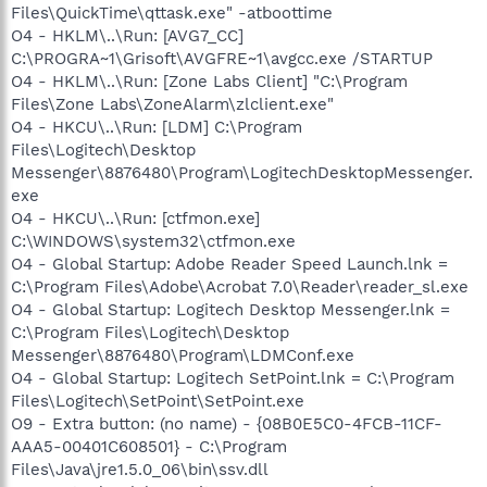
Files\QuickTime\qttask.exe" -atboottime
O4 - HKLM\..\Run: [AVG7_CC]
C:\PROGRA~1\Grisoft\AVGFRE~1\avgcc.exe /STARTUP
O4 - HKLM\..\Run: [Zone Labs Client] "C:\Program
Files\Zone Labs\ZoneAlarm\zlclient.exe"
O4 - HKCU\..\Run: [LDM] C:\Program
Files\Logitech\Desktop
Messenger\8876480\Program\LogitechDesktopMessenger.
exe
O4 - HKCU\..\Run: [ctfmon.exe]
C:\WINDOWS\system32\ctfmon.exe
O4 - Global Startup: Adobe Reader Speed Launch.lnk =
C:\Program Files\Adobe\Acrobat 7.0\Reader\reader_sl.exe
O4 - Global Startup: Logitech Desktop Messenger.lnk =
C:\Program Files\Logitech\Desktop
Messenger\8876480\Program\LDMConf.exe
O4 - Global Startup: Logitech SetPoint.lnk = C:\Program
Files\Logitech\SetPoint\SetPoint.exe
O9 - Extra button: (no name) - {08B0E5C0-4FCB-11CF-
AAA5-00401C608501} - C:\Program
Files\Java\jre1.5.0_06\bin\ssv.dll