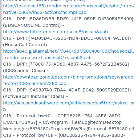
http://housecall65.trendmicro.com/housecall/applet/html/
native/x86/win32/activex/hcImpl.cab
O16 - DPF: {5D86DDB5-BDF9-441B-9E9E-D4730F4EE499}
(BDSCANONLINE Control) -
http://www.bitdefender.com/scan8/oscan8.cab
O16 - DPF: {74D05D43-3236-11D4-BDCD-00C04F9A3B61}
(HouseCall Control) -
http://a840.g.akamai.net/7/840/537/2004061001/housecall.
trendmicro.com/housecall/xscan53.cab
O16 - DPF: {7F8C8173-AD80-4807-AA75-5672F22B4582}
(ICSScanner Class) -
http://download.zonelabs.com/bin/promotions/spywarede
tector/ICSScanner37380.cab
O16 - DPF: {9A9307A0-7DA4-4DAF-B042-5009F29E09E1}
(ActiveScan Installer Class) -
http://acs.pandasoftware.com/activescan/as5free/asinst.ca
b
O18 - Protocol: bw+0 - {0DE28225-1754-48E6-88D2-
E1A21B7D3A57} - C:\Program Files\Logitech\Desktop
Messenger\8876480\Program\BWPlugProtocol-8876480.dll
O18 - Protocol: bw+0s - {0DE28225-1754-48E6-88D2-