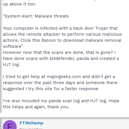
up above it too:
"System Alert: Malware threats
Your computer is infected with a back door Trojan that
allows the remote attacker to perform various malicious
actions. Click this Baloon to download malware removal
software"
However now that the scans are done, that is gone? I
have done scans with bitdefender, panda and created a
HJT log.
I tried to get help at majorgeeks.com and didn't get a
response over the past three days and someone there
suggested I try this site for a faster response.
I've also included my panda scan log and HJT log. Hope
this helps and again, thank you.
FTWchamp
F