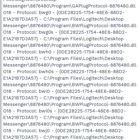
Messenger\8876480\Program\GAPlugProtocol-8876480.dll
O18 - Protocol: bwg0 - {0DE28225-1754-48E6-88D2-
E1A21B7D3A57} - C:\Program Files\Logitech\Desktop
Messenger\8876480\Program\BWPlugProtocol-8876480.dll
O18 - Protocol: bwg0s - {0DE28225-1754-48E6-88D2-
E1A21B7D3A57} - C:\Program Files\Logitech\Desktop
Messenger\8876480\Program\BWPlugProtocol-8876480.dll
O18 - Protocol: bwh0 - {0DE28225-1754-48E6-88D2-
E1A21B7D3A57} - C:\Program Files\Logitech\Desktop
Messenger\8876480\Program\BWPlugProtocol-8876480.dll
O18 - Protocol: bwh0s - {0DE28225-1754-48E6-88D2-
E1A21B7D3A57} - C:\Program Files\Logitech\Desktop
Messenger\8876480\Program\BWPlugProtocol-8876480.dll
O18 - Protocol: bwi0 - {0DE28225-1754-48E6-88D2-
E1A21B7D3A57} - C:\Program Files\Logitech\Desktop
Messenger\8876480\Program\BWPlugProtocol-8876480.dll
O18 - Protocol: bwi0s - {0DE28225-1754-48E6-88D2-
E1A21B7D3A57} - C:\Program Files\Logitech\Desktop
Messenger\8876480\Program\BWPlugProtocol-8876480.dll
O18 - Protocol: bwj0 - {0DE28225-1754-48E6-88D2-
E1A21B7D3A57} - C:\Program Files\Logitech\Desktop