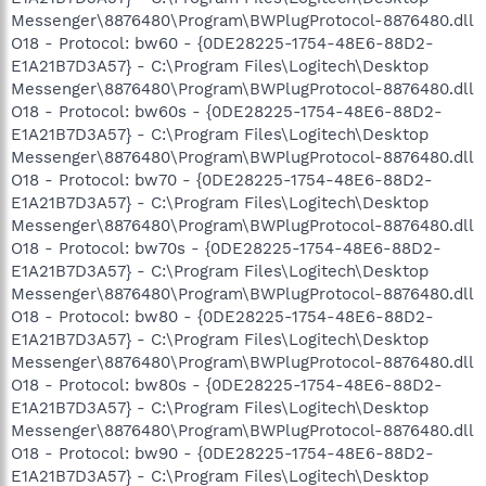
Messenger\8876480\Program\BWPlugProtocol-8876480.dll
O18 - Protocol: bw60 - {0DE28225-1754-48E6-88D2-
E1A21B7D3A57} - C:\Program Files\Logitech\Desktop
Messenger\8876480\Program\BWPlugProtocol-8876480.dll
O18 - Protocol: bw60s - {0DE28225-1754-48E6-88D2-
E1A21B7D3A57} - C:\Program Files\Logitech\Desktop
Messenger\8876480\Program\BWPlugProtocol-8876480.dll
O18 - Protocol: bw70 - {0DE28225-1754-48E6-88D2-
E1A21B7D3A57} - C:\Program Files\Logitech\Desktop
Messenger\8876480\Program\BWPlugProtocol-8876480.dll
O18 - Protocol: bw70s - {0DE28225-1754-48E6-88D2-
E1A21B7D3A57} - C:\Program Files\Logitech\Desktop
Messenger\8876480\Program\BWPlugProtocol-8876480.dll
O18 - Protocol: bw80 - {0DE28225-1754-48E6-88D2-
E1A21B7D3A57} - C:\Program Files\Logitech\Desktop
Messenger\8876480\Program\BWPlugProtocol-8876480.dll
O18 - Protocol: bw80s - {0DE28225-1754-48E6-88D2-
E1A21B7D3A57} - C:\Program Files\Logitech\Desktop
Messenger\8876480\Program\BWPlugProtocol-8876480.dll
O18 - Protocol: bw90 - {0DE28225-1754-48E6-88D2-
E1A21B7D3A57} - C:\Program Files\Logitech\Desktop