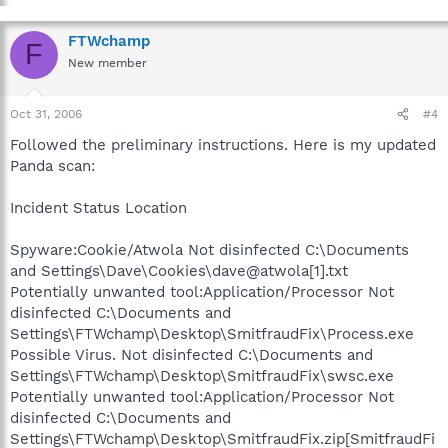
FTWchamp
F
New member
Oct 31, 2006
#4
Followed the preliminary instructions. Here is my updated
Panda scan:
Incident Status Location
Spyware:Cookie/Atwola Not disinfected C:\Documents
and Settings\Dave\Cookies\dave@atwola[1].txt
Potentially unwanted tool:Application/Processor Not
disinfected C:\Documents and
Settings\FTWchamp\Desktop\SmitfraudFix\Process.exe
Possible Virus. Not disinfected C:\Documents and
Settings\FTWchamp\Desktop\SmitfraudFix\swsc.exe
Potentially unwanted tool:Application/Processor Not
disinfected C:\Documents and
Settings\FTWchamp\Desktop\SmitfraudFix.zip[SmitfraudFi