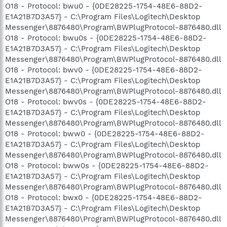
O18 - Protocol: bwu0 - {0DE28225-1754-48E6-88D2-
E1A21B7D3A57} - C:\Program Files\Logitech\Desktop
Messenger\8876480\Program\BWPlugProtocol-8876480.dll
O18 - Protocol: bwu0s - {0DE28225-1754-48E6-88D2-
E1A21B7D3A57} - C:\Program Files\Logitech\Desktop
Messenger\8876480\Program\BWPlugProtocol-8876480.dll
O18 - Protocol: bwv0 - {0DE28225-1754-48E6-88D2-
E1A21B7D3A57} - C:\Program Files\Logitech\Desktop
Messenger\8876480\Program\BWPlugProtocol-8876480.dll
O18 - Protocol: bwv0s - {0DE28225-1754-48E6-88D2-
E1A21B7D3A57} - C:\Program Files\Logitech\Desktop
Messenger\8876480\Program\BWPlugProtocol-8876480.dll
O18 - Protocol: bww0 - {0DE28225-1754-48E6-88D2-
E1A21B7D3A57} - C:\Program Files\Logitech\Desktop
Messenger\8876480\Program\BWPlugProtocol-8876480.dll
O18 - Protocol: bww0s - {0DE28225-1754-48E6-88D2-
E1A21B7D3A57} - C:\Program Files\Logitech\Desktop
Messenger\8876480\Program\BWPlugProtocol-8876480.dll
O18 - Protocol: bwx0 - {0DE28225-1754-48E6-88D2-
E1A21B7D3A57} - C:\Program Files\Logitech\Desktop
Messenger\8876480\Program\BWPlugProtocol-8876480.dll