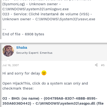
(SysmonLog) - Unknown owner -
C:\WINDOWS\system32\smlogsvc.exe
O23 - Service: Cliché instantané de volume (VSS) -
Unknown owner - C:\WINDOWS\System32\vssvc.exe
--
End of file - 6908 bytes
Shaba
Security Expert: Emeritus
Jul 16, 2007
#5
Hi and sorry for delay
Open HijackThis, click do a system scan only and
checkmark these:
O2 - BHO: (no name) - {004799A8-83D7-4B8B-8595-
350A6036D442} - C:\WINDOWS\system32\ssqpo.dll (file