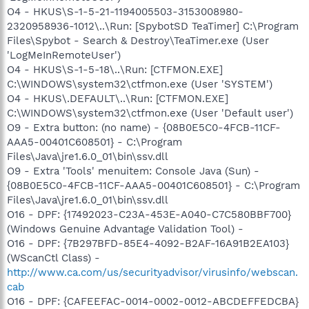
O4 - HKUS\S-1-5-21-1194005503-3153008980-
2320958936-1012\..\Run: [SpybotSD TeaTimer] C:\Program
Files\Spybot - Search & Destroy\TeaTimer.exe (User
'LogMeInRemoteUser')
O4 - HKUS\S-1-5-18\..\Run: [CTFMON.EXE]
C:\WINDOWS\system32\ctfmon.exe (User 'SYSTEM')
O4 - HKUS\.DEFAULT\..\Run: [CTFMON.EXE]
C:\WINDOWS\system32\ctfmon.exe (User 'Default user')
O9 - Extra button: (no name) - {08B0E5C0-4FCB-11CF-
AAA5-00401C608501} - C:\Program
Files\Java\jre1.6.0_01\bin\ssv.dll
O9 - Extra 'Tools' menuitem: Console Java (Sun) -
{08B0E5C0-4FCB-11CF-AAA5-00401C608501} - C:\Program
Files\Java\jre1.6.0_01\bin\ssv.dll
O16 - DPF: {17492023-C23A-453E-A040-C7C580BBF700}
(Windows Genuine Advantage Validation Tool) -
O16 - DPF: {7B297BFD-85E4-4092-B2AF-16A91B2EA103}
(WScanCtl Class) -
http://www.ca.com/us/securityadvisor/virusinfo/webscan.
cab
O16 - DPF: {CAFEEFAC-0014-0002-0012-ABCDEFFEDCBA}