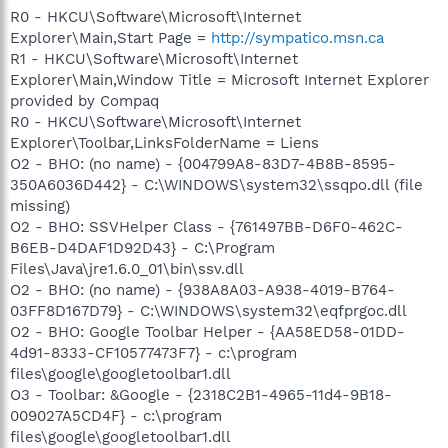
R0 - HKCU\Software\Microsoft\Internet
Explorer\Main,Start Page =
http://sympatico.msn.ca
R1 - HKCU\Software\Microsoft\Internet
Explorer\Main,Window Title = Microsoft Internet Explorer
provided by Compaq
R0 - HKCU\Software\Microsoft\Internet
Explorer\Toolbar,LinksFolderName = Liens
O2 - BHO: (no name) - {004799A8-83D7-4B8B-8595-
350A6036D442} - C:\WINDOWS\system32\ssqpo.dll (file
missing)
O2 - BHO: SSVHelper Class - {761497BB-D6F0-462C-
B6EB-D4DAF1D92D43} - C:\Program
Files\Java\jre1.6.0_01\bin\ssv.dll
O2 - BHO: (no name) - {938A8A03-A938-4019-B764-
03FF8D167D79} - C:\WINDOWS\system32\eqfprgoc.dll
O2 - BHO: Google Toolbar Helper - {AA58ED58-01DD-
4d91-8333-CF10577473F7} - c:\program
files\google\googletoolbar1.dll
O3 - Toolbar: &Google - {2318C2B1-4965-11d4-9B18-
009027A5CD4F} - c:\program
files\google\googletoolbar1.dll