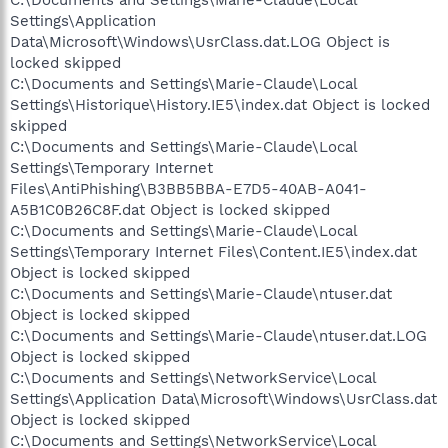
C:\Documents and Settings\Marie-Claude\Local
Settings\Application
Data\Microsoft\Windows\UsrClass.dat.LOG Object is
locked skipped
C:\Documents and Settings\Marie-Claude\Local
Settings\Historique\History.IE5\index.dat Object is locked
skipped
C:\Documents and Settings\Marie-Claude\Local
Settings\Temporary Internet
Files\AntiPhishing\B3BB5BBA-E7D5-40AB-A041-
A5B1C0B26C8F.dat Object is locked skipped
C:\Documents and Settings\Marie-Claude\Local
Settings\Temporary Internet Files\Content.IE5\index.dat
Object is locked skipped
C:\Documents and Settings\Marie-Claude\ntuser.dat
Object is locked skipped
C:\Documents and Settings\Marie-Claude\ntuser.dat.LOG
Object is locked skipped
C:\Documents and Settings\NetworkService\Local
Settings\Application Data\Microsoft\Windows\UsrClass.dat
Object is locked skipped
C:\Documents and Settings\NetworkService\Local