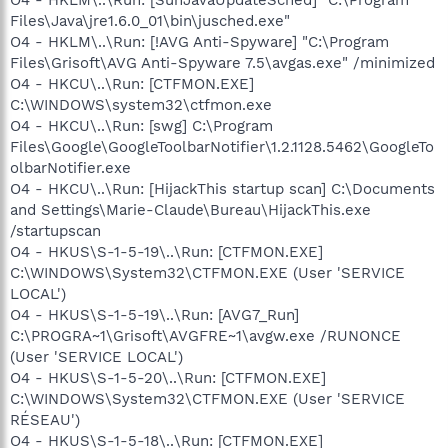
Files\Java\jre1.6.0_01\bin\jusched.exe"
O4 - HKLM\..\Run: [!AVG Anti-Spyware] "C:\Program
Files\Grisoft\AVG Anti-Spyware 7.5\avgas.exe" /minimized
O4 - HKCU\..\Run: [CTFMON.EXE]
C:\WINDOWS\system32\ctfmon.exe
O4 - HKCU\..\Run: [swg] C:\Program
Files\Google\GoogleToolbarNotifier\1.2.1128.5462\GoogleTo
olbarNotifier.exe
O4 - HKCU\..\Run: [HijackThis startup scan] C:\Documents
and Settings\Marie-Claude\Bureau\HijackThis.exe
/startupscan
O4 - HKUS\S-1-5-19\..\Run: [CTFMON.EXE]
C:\WINDOWS\System32\CTFMON.EXE (User 'SERVICE
LOCAL')
O4 - HKUS\S-1-5-19\..\Run: [AVG7_Run]
C:\PROGRA~1\Grisoft\AVGFRE~1\avgw.exe /RUNONCE
(User 'SERVICE LOCAL')
O4 - HKUS\S-1-5-20\..\Run: [CTFMON.EXE]
C:\WINDOWS\System32\CTFMON.EXE (User 'SERVICE
RÉSEAU')
O4 - HKUS\S-1-5-18\..\Run: [CTFMON.EXE]