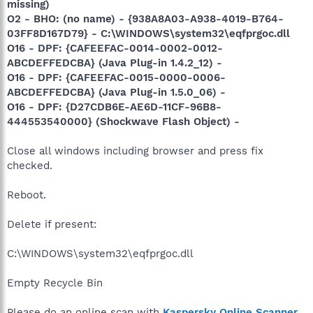
missing)
O2 - BHO: (no name) - {938A8A03-A938-4019-B764-
03FF8D167D79} - C:\WINDOWS\system32\eqfprgoc.dll
O16 - DPF: {CAFEEFAC-0014-0002-0012-
ABCDEFFEDCBA} (Java Plug-in 1.4.2_12) -
O16 - DPF: {CAFEEFAC-0015-0000-0006-
ABCDEFFEDCBA} (Java Plug-in 1.5.0_06) -
O16 - DPF: {D27CDB6E-AE6D-11CF-96B8-
444553540000} (Shockwave Flash Object) -
Close all windows including browser and press fix
checked.
Reboot.
Delete if present:
C:\WINDOWS\system32\eqfprgoc.dll
Empty Recycle Bin
Please do an online scan with
Kaspersky Online Scanner
.