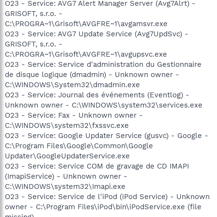
O23 - Service: AVG7 Alert Manager Server (Avg7Alrt) -
GRISOFT, s.r.o. -
C:\PROGRA~1\Grisoft\AVGFRE~1\avgamsvr.exe
O23 - Service: AVG7 Update Service (Avg7UpdSvc) -
GRISOFT, s.r.o. -
C:\PROGRA~1\Grisoft\AVGFRE~1\avgupsvc.exe
O23 - Service: Service d'administration du Gestionnaire
de disque logique (dmadmin) - Unknown owner -
C:\WINDOWS\System32\dmadmin.exe
O23 - Service: Journal des événements (Eventlog) -
Unknown owner - C:\WINDOWS\system32\services.exe
O23 - Service: Fax - Unknown owner -
C:\WINDOWS\system32\fxssvc.exe
O23 - Service: Google Updater Service (gusvc) - Google -
C:\Program Files\Google\Common\Google
Updater\GoogleUpdaterService.exe
O23 - Service: Service COM de gravage de CD IMAPI
(ImapiService) - Unknown owner -
C:\WINDOWS\system32\Imapi.exe
O23 - Service: Service de l'iPod (iPod Service) - Unknown
owner - C:\Program Files\iPod\bin\iPodService.exe (file
missing)