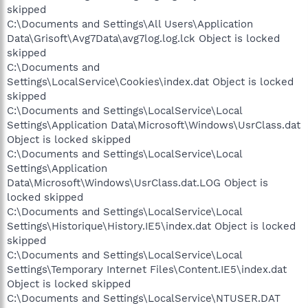
skipped
C:\Documents and Settings\All Users\Application
Data\Grisoft\Avg7Data\avg7log.log.lck Object is locked
skipped
C:\Documents and
Settings\LocalService\Cookies\index.dat Object is locked
skipped
C:\Documents and Settings\LocalService\Local
Settings\Application Data\Microsoft\Windows\UsrClass.dat
Object is locked skipped
C:\Documents and Settings\LocalService\Local
Settings\Application
Data\Microsoft\Windows\UsrClass.dat.LOG Object is
locked skipped
C:\Documents and Settings\LocalService\Local
Settings\Historique\History.IE5\index.dat Object is locked
skipped
C:\Documents and Settings\LocalService\Local
Settings\Temporary Internet Files\Content.IE5\index.dat
Object is locked skipped
C:\Documents and Settings\LocalService\NTUSER.DAT