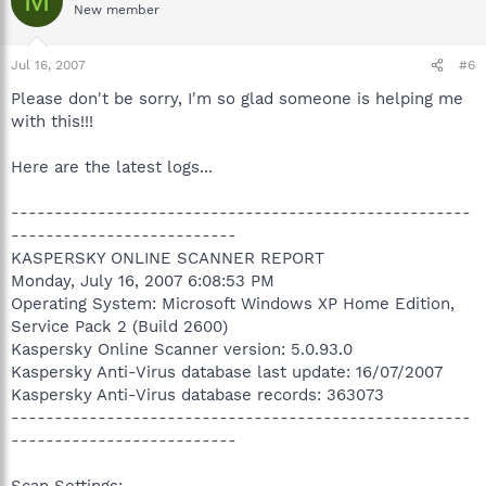
M
New member
Jul 16, 2007
#6
Please don't be sorry, I'm so glad someone is helping me
with this!!!
Here are the latest logs...
-----------------------------------------------------
--------------------------
KASPERSKY ONLINE SCANNER REPORT
Monday, July 16, 2007 6:08:53 PM
Operating System: Microsoft Windows XP Home Edition,
Service Pack 2 (Build 2600)
Kaspersky Online Scanner version: 5.0.93.0
Kaspersky Anti-Virus database last update: 16/07/2007
Kaspersky Anti-Virus database records: 363073
-----------------------------------------------------
--------------------------