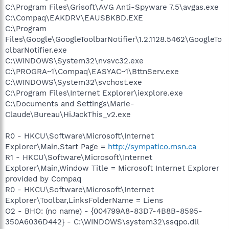
C:\Program Files\Grisoft\AVG Anti-Spyware 7.5\avgas.exe
C:\Compaq\EAKDRV\EAUSBKBD.EXE
C:\Program
Files\Google\GoogleToolbarNotifier\1.2.1128.5462\GoogleTo
olbarNotifier.exe
C:\WINDOWS\System32\nvsvc32.exe
C:\PROGRA~1\Compaq\EASYAC~1\BttnServ.exe
C:\WINDOWS\System32\svchost.exe
C:\Program Files\Internet Explorer\iexplore.exe
C:\Documents and Settings\Marie-
Claude\Bureau\HiJackThis_v2.exe
R0 - HKCU\Software\Microsoft\Internet
Explorer\Main,Start Page =
http://sympatico.msn.ca
R1 - HKCU\Software\Microsoft\Internet
Explorer\Main,Window Title = Microsoft Internet Explorer
provided by Compaq
R0 - HKCU\Software\Microsoft\Internet
Explorer\Toolbar,LinksFolderName = Liens
O2 - BHO: (no name) - {004799A8-83D7-4B8B-8595-
350A6036D442} - C:\WINDOWS\system32\ssqpo.dll