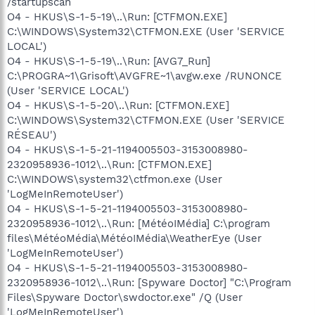
/startupscan
O4 - HKUS\S-1-5-19\..\Run: [CTFMON.EXE]
C:\WINDOWS\System32\CTFMON.EXE (User 'SERVICE
LOCAL')
O4 - HKUS\S-1-5-19\..\Run: [AVG7_Run]
C:\PROGRA~1\Grisoft\AVGFRE~1\avgw.exe /RUNONCE
(User 'SERVICE LOCAL')
O4 - HKUS\S-1-5-20\..\Run: [CTFMON.EXE]
C:\WINDOWS\System32\CTFMON.EXE (User 'SERVICE
RÉSEAU')
O4 - HKUS\S-1-5-21-1194005503-3153008980-
2320958936-1012\..\Run: [CTFMON.EXE]
C:\WINDOWS\system32\ctfmon.exe (User
'LogMeInRemoteUser')
O4 - HKUS\S-1-5-21-1194005503-3153008980-
2320958936-1012\..\Run: [MétéoIMédia] C:\program
files\MétéoMédia\MétéoIMédia\WeatherEye (User
'LogMeInRemoteUser')
O4 - HKUS\S-1-5-21-1194005503-3153008980-
2320958936-1012\..\Run: [Spyware Doctor] "C:\Program
Files\Spyware Doctor\swdoctor.exe" /Q (User
'LogMeInRemoteUser')