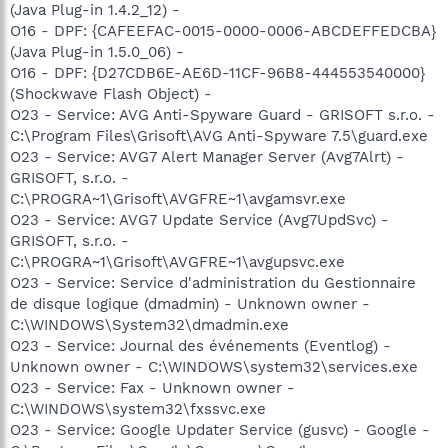
(Java Plug-in 1.4.2_12) -
O16 - DPF: {CAFEEFAC-0015-0000-0006-ABCDEFFEDCBA}
(Java Plug-in 1.5.0_06) -
O16 - DPF: {D27CDB6E-AE6D-11CF-96B8-444553540000}
(Shockwave Flash Object) -
O23 - Service: AVG Anti-Spyware Guard - GRISOFT s.r.o. -
C:\Program Files\Grisoft\AVG Anti-Spyware 7.5\guard.exe
O23 - Service: AVG7 Alert Manager Server (Avg7Alrt) -
GRISOFT, s.r.o. -
C:\PROGRA~1\Grisoft\AVGFRE~1\avgamsvr.exe
O23 - Service: AVG7 Update Service (Avg7UpdSvc) -
GRISOFT, s.r.o. -
C:\PROGRA~1\Grisoft\AVGFRE~1\avgupsvc.exe
O23 - Service: Service d'administration du Gestionnaire
de disque logique (dmadmin) - Unknown owner -
C:\WINDOWS\System32\dmadmin.exe
O23 - Service: Journal des événements (Eventlog) -
Unknown owner - C:\WINDOWS\system32\services.exe
O23 - Service: Fax - Unknown owner -
C:\WINDOWS\system32\fxssvc.exe
O23 - Service: Google Updater Service (gusvc) - Google -