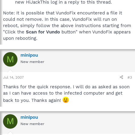
new HiJackThis log in a reply to this thread.
Note: It is possible that VundoFix encountered a file it
could not remove. In this case, VundoFix will run on
reboot, simply follow the above instructions starting from
"Click the
Scan for Vundo
button" when VundoFix appears
upon rebooting.
minipou
M
New member
Jul 14, 2007
#3
Thanks for the quick response. I will do as asked as soon
as I can have access to the infected computer and get
back to you. Thanks again!
minipou
M
New member