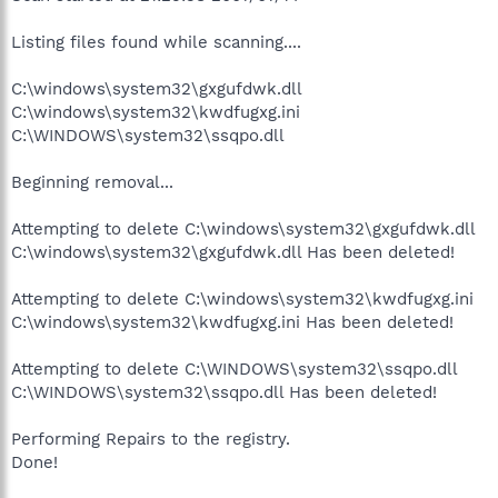
Listing files found while scanning....
C:\windows\system32\gxgufdwk.dll
C:\windows\system32\kwdfugxg.ini
C:\WINDOWS\system32\ssqpo.dll
Beginning removal...
Attempting to delete C:\windows\system32\gxgufdwk.dll
C:\windows\system32\gxgufdwk.dll Has been deleted!
Attempting to delete C:\windows\system32\kwdfugxg.ini
C:\windows\system32\kwdfugxg.ini Has been deleted!
Attempting to delete C:\WINDOWS\system32\ssqpo.dll
C:\WINDOWS\system32\ssqpo.dll Has been deleted!
Performing Repairs to the registry.
Done!