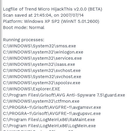
Logfile of Trend Micro HijackThis v2.0.0 (BETA)
Scan saved at 21:45:04, on 2007/07/14
Platform: Windows XP SP2 (WinNT 5.01.2600)
Boot mode: Normal
Running processes:
C:\WINDOWS\System32\smss.exe
C:\WINDOWS\system32\winlogon.exe
C:\WINDOWS\system32\services.exe
C:\WINDOWS\system32\lsass.exe
C:\WINDOWS\system32\svchost.exe
C:\WINDOWS\System32\svchost.exe
C:\WINDOWS\system32\spoolsv.exe
C:\WINDOWS\Explorer.EXE
C:\Program Files\Grisoft\AVG Anti-Spyware 7.5\guard.exe
C:\WINDOWS\system32\ctfmon.exe
C:\PROGRA~1\Grisoft\AVGFRE~1\avgamsvr.exe
C:\PROGRA~1\Grisoft\AVGFRE~1\avgupsvc.exe
C:\Program Files\LogMeIn\x86\RaMaint.exe
C:\Program Files\LogMeIn\x86\LogMeIn.exe