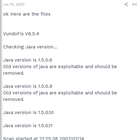
Jul 15, 2007
#4
ok Here are the files
VundoFix V6.5.4
Checking Java version...
Java version is 1.5.0.6
Old versions of java are exploitable and should be
removed.
Java version is 1.5.0.9
Old versions of java are exploitable and should be
removed.
Java version is 1.5.0.10
Java version is 1.5.0.11
Scan started at 21:25:38 2007/07/14