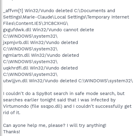
_affvm[1] Win32/Vundo deleted C:\Documents and
Settings\Marie-Claude\Local Settings\Temporary Internet
Files\Content.IE5\31C8CXHG\
gxgufdwk.dll Win32/Vundo cannot delete
C:\WINDOWS\system32\
jxpmjvrb.dll Win32/Vundo deleted
C:\WINDOWS\system32\
ngmlartn.dll Win32/Vundo deleted
C:\WINDOWS\system32\
uqkhrdfi.dll Win32/Vundo deleted
C:\WINDOWS\system32\
utwljjvn.dll Win32/Vundo deleted C:\WINDOWS\system32\
I couldn't do a SpyBot search in safe mode search, but
searches earlier tonight said that I was infected by
Virtumondo (file ssqpo.dll) and I couldn't successfully get
rid of it.
Can ayone help me, please? I will try anything!
Thanks!