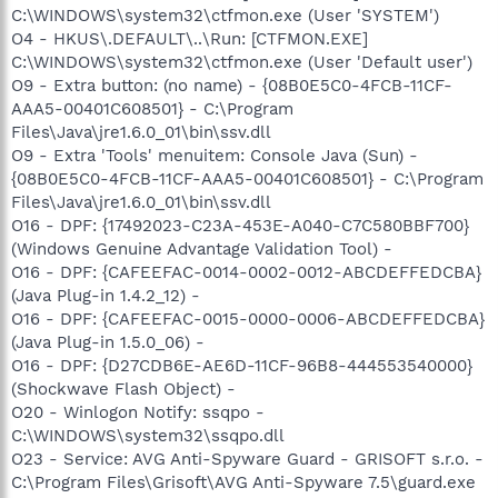
C:\WINDOWS\system32\ctfmon.exe (User 'SYSTEM')
O4 - HKUS\.DEFAULT\..\Run: [CTFMON.EXE]
C:\WINDOWS\system32\ctfmon.exe (User 'Default user')
O9 - Extra button: (no name) - {08B0E5C0-4FCB-11CF-
AAA5-00401C608501} - C:\Program
Files\Java\jre1.6.0_01\bin\ssv.dll
O9 - Extra 'Tools' menuitem: Console Java (Sun) -
{08B0E5C0-4FCB-11CF-AAA5-00401C608501} - C:\Program
Files\Java\jre1.6.0_01\bin\ssv.dll
O16 - DPF: {17492023-C23A-453E-A040-C7C580BBF700}
(Windows Genuine Advantage Validation Tool) -
O16 - DPF: {CAFEEFAC-0014-0002-0012-ABCDEFFEDCBA}
(Java Plug-in 1.4.2_12) -
O16 - DPF: {CAFEEFAC-0015-0000-0006-ABCDEFFEDCBA}
(Java Plug-in 1.5.0_06) -
O16 - DPF: {D27CDB6E-AE6D-11CF-96B8-444553540000}
(Shockwave Flash Object) -
O20 - Winlogon Notify: ssqpo -
C:\WINDOWS\system32\ssqpo.dll
O23 - Service: AVG Anti-Spyware Guard - GRISOFT s.r.o. -
C:\Program Files\Grisoft\AVG Anti-Spyware 7.5\guard.exe