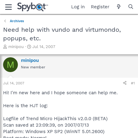
Log in
Register
Archives
Need help with vundo and virtumondo,
popups, etc.
T
S
minipou
Jul 14, 2007
h
t
r
a
minipou
M
e
r
New member
a
t
d
d
s
a
Jul 14, 2007
#1
t
t
a
e
Hi! I'm new here and I hope someone can help me.
r
t
Here is the HJT log:
e
r
Logfile of Trend Micro HijackThis v2.0.0 (BETA)
Scan saved at 23:09:39, on 2007/07/13
Platform: Windows XP SP2 (WinNT 5.01.2600)
Boot mode: Normal