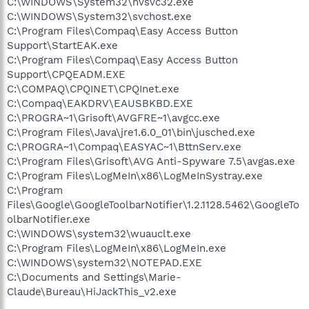
C:\WINDOWS\System32\nvsvc32.exe
C:\WINDOWS\System32\svchost.exe
C:\Program Files\Compaq\Easy Access Button
Support\StartEAK.exe
C:\Program Files\Compaq\Easy Access Button
Support\CPQEADM.EXE
C:\COMPAQ\CPQINET\CPQInet.exe
C:\Compaq\EAKDRV\EAUSBKBD.EXE
C:\PROGRA~1\Grisoft\AVGFRE~1\avgcc.exe
C:\Program Files\Java\jre1.6.0_01\bin\jusched.exe
C:\PROGRA~1\Compaq\EASYAC~1\BttnServ.exe
C:\Program Files\Grisoft\AVG Anti-Spyware 7.5\avgas.exe
C:\Program Files\LogMeIn\x86\LogMeInSystray.exe
C:\Program
Files\Google\GoogleToolbarNotifier\1.2.1128.5462\GoogleTo
olbarNotifier.exe
C:\WINDOWS\system32\wuauclt.exe
C:\Program Files\LogMeIn\x86\LogMeIn.exe
C:\WINDOWS\system32\NOTEPAD.EXE
C:\Documents and Settings\Marie-
Claude\Bureau\HiJackThis_v2.exe