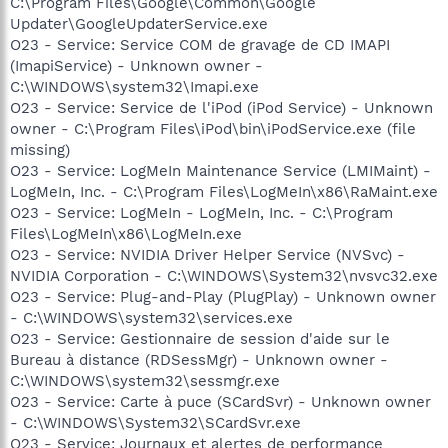
C:\Program Files\Google\Common\Google
Updater\GoogleUpdaterService.exe
O23 - Service: Service COM de gravage de CD IMAPI
(ImapiService) - Unknown owner -
C:\WINDOWS\system32\Imapi.exe
O23 - Service: Service de l'iPod (iPod Service) - Unknown
owner - C:\Program Files\iPod\bin\iPodService.exe (file
missing)
O23 - Service: LogMeIn Maintenance Service (LMIMaint) -
LogMeIn, Inc. - C:\Program Files\LogMeIn\x86\RaMaint.exe
O23 - Service: LogMeIn - LogMeIn, Inc. - C:\Program
Files\LogMeIn\x86\LogMeIn.exe
O23 - Service: NVIDIA Driver Helper Service (NVSvc) -
NVIDIA Corporation - C:\WINDOWS\System32\nvsvc32.exe
O23 - Service: Plug-and-Play (PlugPlay) - Unknown owner
- C:\WINDOWS\system32\services.exe
O23 - Service: Gestionnaire de session d'aide sur le
Bureau à distance (RDSessMgr) - Unknown owner -
C:\WINDOWS\system32\sessmgr.exe
O23 - Service: Carte à puce (SCardSvr) - Unknown owner
- C:\WINDOWS\System32\SCardSvr.exe
O23 - Service: Journaux et alertes de performance