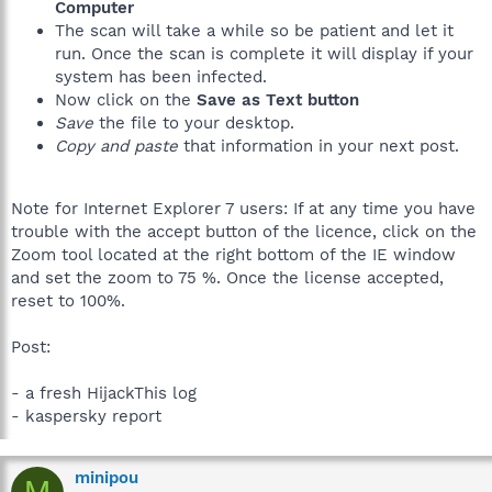
Computer
The scan will take a while so be patient and let it
run. Once the scan is complete it will display if your
system has been infected.
Now click on the
Save as Text button
Save
the file to your desktop.
Copy and paste
that information in your next post.
Note for Internet Explorer 7 users: If at any time you have
trouble with the accept button of the licence, click on the
Zoom tool located at the right bottom of the IE window
and set the zoom to 75 %. Once the license accepted,
reset to 100%.
Post:
- a fresh HijackThis log
- kaspersky report
minipou