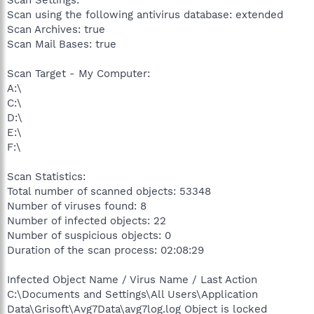
Scan Settings:
Scan using the following antivirus database: extended
Scan Archives: true
Scan Mail Bases: true
Scan Target - My Computer:
A:\
C:\
D:\
E:\
F:\
Scan Statistics:
Total number of scanned objects: 53348
Number of viruses found: 8
Number of infected objects: 22
Number of suspicious objects: 0
Duration of the scan process: 02:08:29
Infected Object Name / Virus Name / Last Action
C:\Documents and Settings\All Users\Application
Data\Grisoft\Avg7Data\avg7log.log Object is locked