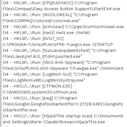
O4 - HKLM\..\Run: [CPQEASYACC] C:\Program
Files\Compaq\Easy Access Button Support\StartEAK.exe
O4 - HKLM\..\Run: [WCOLOREAL] "C:\Program
Files\COMPAQ\Coloreal\coloreal.exe"
O4 - HKLM\..\Run: [srmclean] C:\Cpqs\Scom\srmclean.exe
O4 - HKLM\..\Run: [nwiz] nwiz.exe /install
O4 - HKLM\..\Run: [AVG7_CC]
C:\PROGRA~1\Grisoft\AVGFRE~1\avgcc.exe /STARTUP
O4 - HKLM\..\Run: [SunJavaUpdateSched] "C:\Program
Files\Java\jre1.6.0_01\bin\jusched.exe"
O4 - HKLM\..\Run: [!AVG Anti-Spyware] "C:\Program
Files\Grisoft\AVG Anti-Spyware 7.5\avgas.exe" /minimized
O4 - HKLM\..\Run: [LogMeIn GUI] "C:\Program
Files\LogMeIn\x86\LogMeInSystray.exe"
O4 - HKCU\..\Run: [CTFMON.EXE]
C:\WINDOWS\system32\ctfmon.exe
O4 - HKCU\..\Run: [swg] C:\Program
Files\Google\GoogleToolbarNotifier\1.2.1128.5462\GoogleTo
olbarNotifier.exe
O4 - HKCU\..\Run: [HijackThis startup scan] C:\Documents
and Settings\Marie-Claude\Bureau\HijackThis.exe