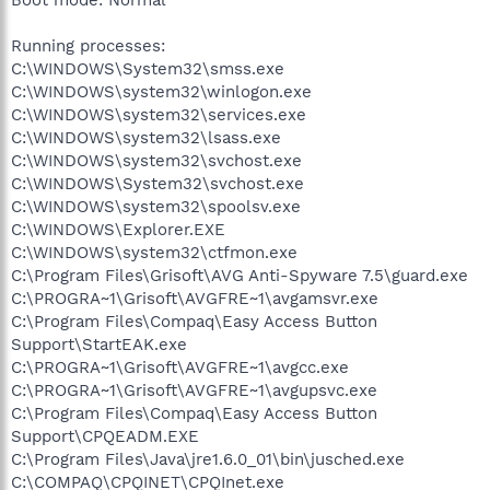
Running processes:
C:\WINDOWS\System32\smss.exe
C:\WINDOWS\system32\winlogon.exe
C:\WINDOWS\system32\services.exe
C:\WINDOWS\system32\lsass.exe
C:\WINDOWS\system32\svchost.exe
C:\WINDOWS\System32\svchost.exe
C:\WINDOWS\system32\spoolsv.exe
C:\WINDOWS\Explorer.EXE
C:\WINDOWS\system32\ctfmon.exe
C:\Program Files\Grisoft\AVG Anti-Spyware 7.5\guard.exe
C:\PROGRA~1\Grisoft\AVGFRE~1\avgamsvr.exe
C:\Program Files\Compaq\Easy Access Button
Support\StartEAK.exe
C:\PROGRA~1\Grisoft\AVGFRE~1\avgcc.exe
C:\PROGRA~1\Grisoft\AVGFRE~1\avgupsvc.exe
C:\Program Files\Compaq\Easy Access Button
Support\CPQEADM.EXE
C:\Program Files\Java\jre1.6.0_01\bin\jusched.exe
C:\COMPAQ\CPQINET\CPQInet.exe