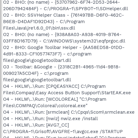
O2 - BHO: (no name) - {53707962-6F74-2D53-2644-
206D7942484F} - C:\PROGRA~1\SPYBOT~1\SDHelper.dll
O2 - BHO: SSVHelper Class - {761497BB-D6F0-462C-
B6EB-D4DAF1D92D43} - C:\Program
Files\Java\jre1.6.0_01\bin\ssv.dll
O2 - BHO: (no name) - {938A8A03-A938-4019-B764-
03FF8D167D79} - C:\WINDOWS\system32\eqfprgoc.dll
O2 - BHO: Google Toolbar Helper - {AA58ED58-01DD-
4d91-8333-CF10577473F7} - c:\program
files\google\googletoolbar1.dll
O3 - Toolbar: &Google - {2318C2B1-4965-11d4-9B18-
009027A5CD4F} - c:\program
files\google\googletoolbar1.dll
O4 - HKLM\..\Run: [CPQEASYACC] C:\Program
Files\Compaq\Easy Access Button Support\StartEAK.exe
O4 - HKLM\..\Run: [WCOLOREAL] "C:\Program
Files\COMPAQ\Coloreal\coloreal.exe"
O4 - HKLM\..\Run: [srmclean] C:\Cpqs\Scom\srmclean.exe
O4 - HKLM\..\Run: [nwiz] nwiz.exe /install
O4 - HKLM\..\Run: [AVG7_CC]
C:\PROGRA~1\Grisoft\AVGFRE~1\avgcc.exe /STARTUP
O4 - HKLM\..\Run: [SunJavaUpdateSched] "C:\Program