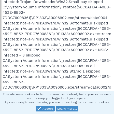
Infected: Trojan-Downloader.Win32.Small.buy skipped
C:\System Volume Information\_restore{56C0AFDA-40E3-
452E-8B52-
7DDC76008361}\RP1333\A0096902.exe/stream/data0004
Infected: not-a-virus:AdWare.Win32.Softomate.u skipped
C:\System Volume Information\_restore{56C0AFDA-40E3-
452E-8B52-7DDC76008361}\RP1333\A0096902.exe/stream
Infected: not-a-virus:AdWare.Win32.Softomate.u skipped
C:\System Volume Information\_restore{56C0AFDA-40E3-
452E-8B52-7DDC76008361}\RP1333\A0096902.exe NSIS:
infected - 3 skipped
C:\System Volume Information\_restore{56C0AFDA-40E3-
452E-8B52-7DDC76008361}\RP1333\A0096904.dll
Infected: not-a-virus:AdWare.Win32.Starad.a skipped
C:\System Volume Information\_restore{56C0AFDA-40E3-
452E-8B52-
7DDC76008361}\RP1333\A0096905.exe/stream/data0002/d
ata0002 Infected: Trojan-Downloader.Win32.PurityScan.eh
This site uses cookies to help personalise content, tailor your experience
skipped
and to keep you logged in if you register.
By continuing to use this site, you are consenting to our use of cookies.
C:\System Volume Information\_restore{56C0AFDA-40E3-
452E-8B52-
Accept
Learn more…