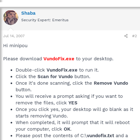
Shaba
Security Expert: Emeritus
Jul 14, 2007
#2
Hi minipou
Please download
VundoFix.exe
to your desktop.
Double-click
VundoFix.exe
to run it.
Click the
Scan for Vundo
button.
Once it's done scanning, click the
Remove Vundo
button.
You will receive a prompt asking if you want to
remove the files, click
YES
Once you click yes, your desktop will go blank as it
starts removing Vundo.
When completed, it will prompt that it will reboot
your computer, click
OK
.
Please post the contents of C:\
vundofix.txt
and a