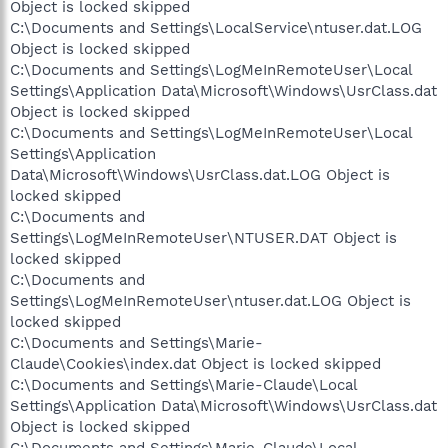
Object is locked skipped
C:\Documents and Settings\LocalService\ntuser.dat.LOG
Object is locked skipped
C:\Documents and Settings\LogMeInRemoteUser\Local
Settings\Application Data\Microsoft\Windows\UsrClass.dat
Object is locked skipped
C:\Documents and Settings\LogMeInRemoteUser\Local
Settings\Application
Data\Microsoft\Windows\UsrClass.dat.LOG Object is
locked skipped
C:\Documents and
Settings\LogMeInRemoteUser\NTUSER.DAT Object is
locked skipped
C:\Documents and
Settings\LogMeInRemoteUser\ntuser.dat.LOG Object is
locked skipped
C:\Documents and Settings\Marie-
Claude\Cookies\index.dat Object is locked skipped
C:\Documents and Settings\Marie-Claude\Local
Settings\Application Data\Microsoft\Windows\UsrClass.dat
Object is locked skipped