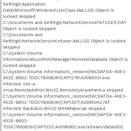
Settings\Application
Data\Microsoft\Windows\UsrClass.dat.LOG Object is
locked skipped
C:\Documents and Settings\NetworkService\NTUSER.DAT
Object is locked skipped
C:\Documents and
Settings\NetworkService\ntuser.dat.LOG Object is locked
skipped
C:\System Volume
Information\MountPointManagerRemoteDatabase Object is
locked skipped
C:\System Volume Information\_restore{56C0AFDA-40E3-
452E-8B52-7DDC76008361}\RP1278\A0085031.exe
Infected: not-a-
virus:RemoteAdmin.Win32.RemotelyAnywhere.a skipped
C:\System Volume Information\_restore{56C0AFDA-40E3-
452E-8B52-7DDC76008361}\RP1327\A0095042.rbf
Infected: Backdoor.Win32.MSNMaker.ae skipped
C:\System Volume Information\_restore{56C0AFDA-40E3-
452E-8B52-
7DDC76008361}\RP1333\A0096902.exe/stream/data0002