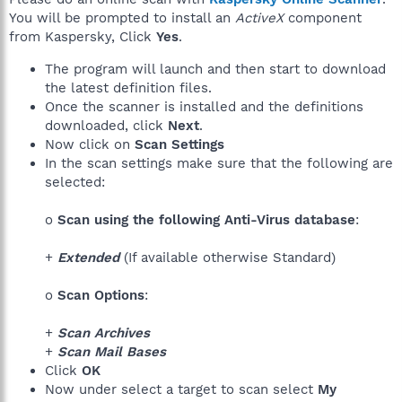
You will be prompted to install an
ActiveX
component
from Kaspersky, Click
Yes
.
The program will launch and then start to download
the latest definition files.
Once the scanner is installed and the definitions
downloaded, click
Next
.
Now click on
Scan Settings
In the scan settings make sure that the following are
selected:
o
Scan using the following Anti-Virus database
:
+
Extended
(If available otherwise Standard)
o
Scan Options
:
+
Scan Archives
+
Scan Mail Bases
Click
OK
Now under select a target to scan select
My