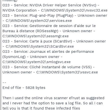
O23 - Service: NVIDIA Driver Helper Service (NVSvc) -
NVIDIA Corporation - C:\WINDOWS\System32\nvsvc32.exe
O23 - Service: Plug-and-Play (PlugPlay) - Unknown owner
- C:\WINDOWS\system32\services.exe
O23 - Service: Gestionnaire de session d'aide sur le
Bureau à distance (RDSessMgr) - Unknown owner -
C:\WINDOWS\system32\sessmgr.exe
O23 - Service: Carte à puce (SCardSvr) - Unknown owner
- C:\WINDOWS\System32\SCardSvr.exe
O23 - Service: Journaux et alertes de performance
(SysmonLog) - Unknown owner -
C:\WINDOWS\system32\smlogsvc.exe
O23 - Service: Cliché instantané de volume (VSS) -
Unknown owner - C:\WINDOWS\System32\vssvc.exe
--
End of file - 5828 bytes
Then I used the online virus scanner eTrust as suggested
and I never had the option to save a log file. So all I can
tell you is that it found these infected files