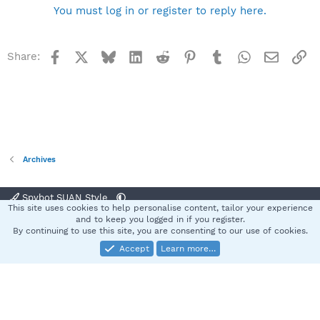
You must log in or register to reply here.
Facebook
X
Bluesky
LinkedIn
Reddit
Pinterest
Tumblr
WhatsApp
Email
Li
Share:
Archives
Spybot SUAN Style
This site uses cookies to help personalise content, tailor your experience
Contact us
Terms and rules
Privacy policy
Help
Home
R
and to keep you logged in if you register.
S
By continuing to use this site, you are consenting to our use of cookies.
S
Accept
Learn more…
®
Community platform by XenForo
© 2010-2025 XenForo Ltd.