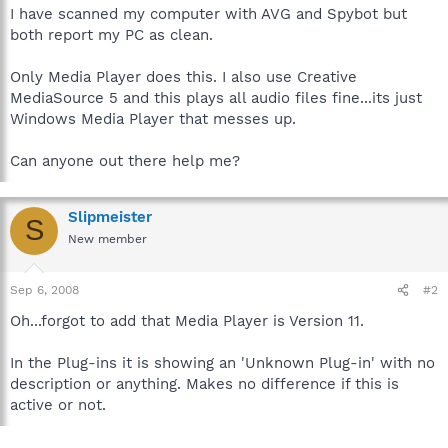
I have scanned my computer with AVG and Spybot but
both report my PC as clean.
Only Media Player does this. I also use Creative
MediaSource 5 and this plays all audio files fine...its just
Windows Media Player that messes up.
Can anyone out there help me?
Slipmeister
S
New member
Sep 6, 2008
#2
Oh...forgot to add that Media Player is Version 11.
In the Plug-ins it is showing an 'Unknown Plug-in' with no
description or anything. Makes no difference if this is
active or not.