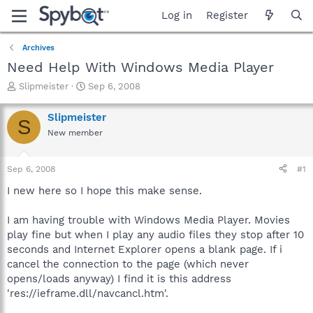
Log in
Register
Archives
Need Help With Windows Media Player
T
S
Slipmeister
Sep 6, 2008
h
t
r
a
Slipmeister
S
e
r
New member
a
t
d
d
s
a
Sep 6, 2008
#1
t
t
a
e
I new here so I hope this make sense.
r
t
I am having trouble with Windows Media Player. Movies
e
play fine but when I play any audio files they stop after 10
r
seconds and Internet Explorer opens a blank page. If i
cancel the connection to the page (which never
opens/loads anyway) I find it is this address
'res://ieframe.dll/navcancl.htm'.