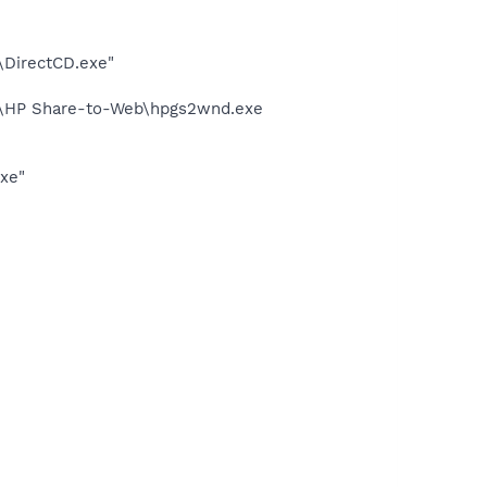
\DirectCD.exe"
d\HP Share-to-Web\hpgs2wnd.exe
exe"