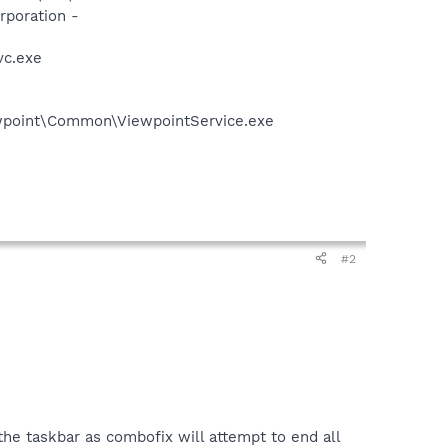
rporation -
vc.exe
iewpoint\Common\ViewpointService.exe
#2
e taskbar as combofix will attempt to end all