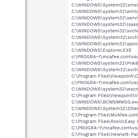
C:\WINDOWS\System32\smss
C:\WINDOWS\system32\winlo
C:\WINDOWS\system32\servi
C:\WINDOWS\system32\lsass
C:\WINDOWS\system32\svcho
C:\WINDOWS\System32\svch
C:\WINDOWS\system32\spool
C:\WINDOWS\Explorer.EXE
c:\PROGRA~1\mcafee.com\vso
C:\WINDOWS\system32\PnkBs
C:\WINDOWS\System32\svch
C:\Program Files\Viewpoint
c:\PROGRA~1\mcafee.com\vso
C:\WINDOWS\system32\wscnt
C:\Program Files\Viewpoint\
C:\WINDOWS\BCMSMMSG.ex
C:\WINDOWS\System32\DSen
C:\Program Files\McAfee.co
C:\Program Files\Roxio\Easy
C:\PROGRA~1\mcafee.com\vs
C:\Program Files\Hewlett-P