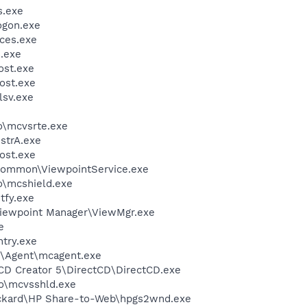
.exe
gon.exe
ces.exe
.exe
st.exe
ost.exe
sv.exe
\mcvsrte.exe
trA.exe
ost.exe
\Common\ViewpointService.exe
\mcshield.exe
fy.exe
Viewpoint Manager\ViewMgr.exe
e
try.exe
m\Agent\mcagent.exe
 CD Creator 5\DirectCD\DirectCD.exe
o\mcvsshld.exe
ackard\HP Share-to-Web\hpgs2wnd.exe