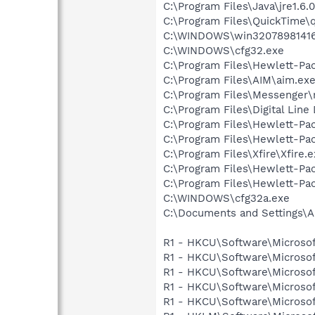
C:\Program Files\Java\jre1.6.
C:\Program Files\QuickTime\q
C:\WINDOWS\win32078981416
C:\WINDOWS\cfg32.exe
C:\Program Files\Hewlett-P
C:\Program Files\AIM\aim.ex
C:\Program Files\Messenger
C:\Program Files\Digital Lin
C:\Program Files\Hewlett-Pac
C:\Program Files\Hewlett-Pac
C:\Program Files\Xfire\Xfire.
C:\Program Files\Hewlett-Pa
C:\Program Files\Hewlett-Pa
C:\WINDOWS\cfg32a.exe
C:\Documents and Settings\A
R1 - HKCU\Software\Microsoft
R1 - HKCU\Software\Microsof
R1 - HKCU\Software\Microsof
R1 - HKCU\Software\Microsoft
R1 - HKCU\Software\Microsoft