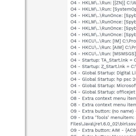
O4 - HKLM\..\Run: [{ZN}] C:
O4 - HKLM\..\Run: [SystemOp
O4 - HKLM\..\RunOnce: [Spy
O4 - HKLM\..\RunOnce: [Spy
O4 - HKLM\..\RunOnce: [Spy
O4 - HKLM\..\RunOnce: [Spy
O4 - HKCU\..\Run: [IM] C:\Pr
O4 - HKCU\..\Run: [AIM] C:\P
O4 - HKCU\..\Run: [MSMSGS]
O4 - Startup: TA_Start.lnk =
O4 - Startup: Z_Start.lnk 
O4 - Global Startup: Digital L
O4 - Global Startup: hp psc 
O4 - Global Startup: Microsof
O4 - Global Startup: officejet
O8 - Extra context menu item
O8 - Extra context menu ite
O9 - Extra button: (no name)
O9 - Extra 'Tools' menuitem
Files\Java\jre1.6.0_02\bin\ssv
O9 - Extra button: AIM - {A