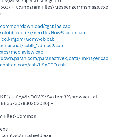
Files\Messenger\msmsgs.exe
5683} - C:\Program Files\Messenger\msmsgs.exe
m
sdccommon/download/tgctlins.cab
.clubbox.co.kr/neo.fld/NowStarter.cab
op.co.kr/gom/GomWeb.cab
hanmail.net/cab9_1/dmcc2.cab
/cabs/mediaview.cab
exdown.paran.com/paranactivex/data/ImPlayer.cab
.hanbiton.com/cab/LSnSSO.cab
12E1} - C:\WINDOWS\System32\browseui.dll
2-BE35-3078302C2030} -
ram Files\Common
.exe
.com\vso\mcshield.exe