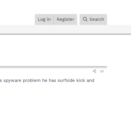
Log in
Register
Search
#1
his spyware problem he has surfside kick and