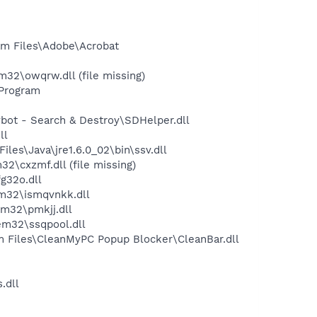
m Files\Adobe\Acrobat
2\owqrw.dll (file missing)
Program
ot - Search & Destroy\SDHelper.dll
ll
s\Java\jre1.6.0_02\bin\ssv.dll
cxzmf.dll (file missing)
g32o.dll
m32\ismqvnkk.dll
m32\pmkjj.dll
m32\ssqpool.dll
m Files\CleanMyPC Popup Blocker\CleanBar.dll
.dll