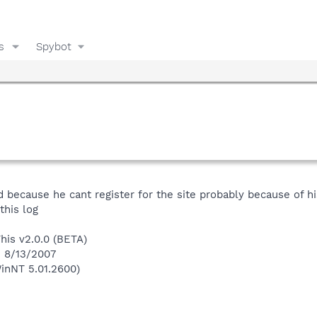
s
Spybot
d because he cant register for the site probably because of 
this log
This v2.0.0 (BETA)
n 8/13/2007
inNT 5.01.2600)