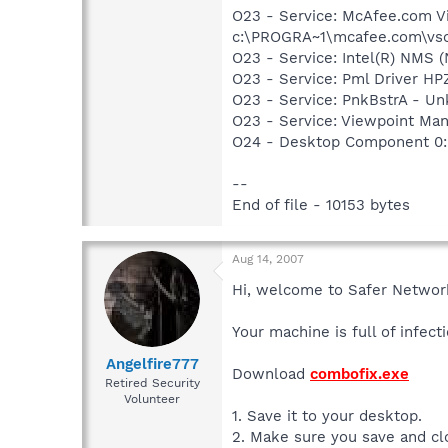
O23 - Service: McAfee.com V
c:\PROGRA~1\mcafee.com\vso
O23 - Service: Intel(R) NMS
O23 - Service: Pml Driver 
O23 - Service: PnkBstrA - 
O23 - Service: Viewpoint Ma
O24 - Desktop Component 0:
--
End of file - 10153 bytes
Aug 14, 2007
Hi, welcome to Safer Networ
Your machine is full of infec
Angelfire777
Download
combofix.exe
Retired Security
Volunteer
1. Save it to your desktop.
2. Make sure you save and c