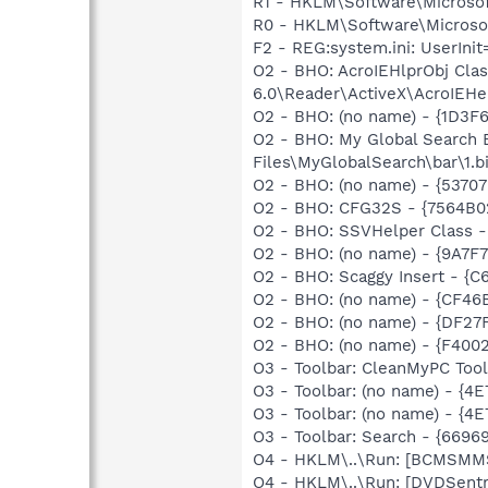
R1 - HKLM\Software\Microsoft
R0 - HKLM\Software\Microsoft
F2 - REG:system.ini: UserIn
O2 - BHO: AcroIEHlprObj Cl
6.0\Reader\ActiveX\AcroIEHel
O2 - BHO: (no name) - {1D3
O2 - BHO: My Global Search
Files\MyGlobalSearch\bar\1
O2 - BHO: (no name) - {5370
O2 - BHO: CFG32S - {7564B
O2 - BHO: SSVHelper Class -
O2 - BHO: (no name) - {9A7
O2 - BHO: Scaggy Insert - 
O2 - BHO: (no name) - {CF
O2 - BHO: (no name) - {DF
O2 - BHO: (no name) - {F4
O3 - Toolbar: CleanMyPC Too
O3 - Toolbar: (no name) - {
O3 - Toolbar: (no name) - {
O3 - Toolbar: Search - {66
O4 - HKLM\..\Run: [BCMSM
O4 - HKLM\..\Run: [DVDSent