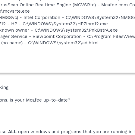
irusScan Online Realtime Engine (MCVSRte) - Mcafee.com Co
\mcvsrte.exe
 (NMSSvc) - Intel Corporation - C:\WINDOWS\System32\NMSS
HPZ12 - HP - C:\WINDOWS\System32\HPZipm12.exe
Unknown owner - C:\WINDOWS\system32\PnkBstrA.exe
nager Service - Viewpoint Corporation - C:\Program Files\V
 (no name) - C:\WINDOWS\system32\ad.html
king!
tions..Is your Mcafee up-to-date?
lose
ALL
open windows and programs that you are running in th