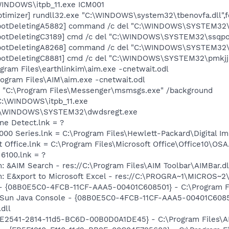
\WINDOWS\itpb_11.exe ICM001
timizer] rundll32.exe "C:\WINDOWS\system32\tbenovfa.dll",
botDeletingA5882] command /c del "C:\WINDOWS\SYSTEM32\s
botDeletingC3189] cmd /c del "C:\WINDOWS\SYSTEM32\ssqpoo
botDeletingA8268] command /c del "C:\WINDOWS\SYSTEM32\p
botDeletingC8881] cmd /c del "C:\WINDOWS\SYSTEM32\pmkjj.
ogram Files\earthlinkim\aim.exe -cnetwait.odl
rogram Files\AIM\aim.exe -cnetwait.odl
 "C:\Program Files\Messenger\msmsgs.exe" /background
 C:\WINDOWS\itpb_11.exe
= C:\WINDOWS\SYSTEM32\dwdsregt.exe
ine Detect.lnk = ?
2000 Series.lnk = C:\Program Files\Hewlett-Packard\Digital I
t Office.lnk = C:\Program Files\Microsoft Office\Office10\OS
 6100.lnk = ?
: &AIM Search - res://C:\Program Files\AIM Toolbar\AIMBar.d
m: E&xport to Microsoft Excel - res://C:\PROGRA~1\MICROS~
 - {08B0E5C0-4FCB-11CF-AAA5-00401C608501} - C:\Program Fil
: Sun Java Console - {08B0E5C0-4FCB-11CF-AAA5-00401C6085
.dll
C9E2541-2814-11d5-BC6D-00B0D0A1DE45} - C:\Program Files\A