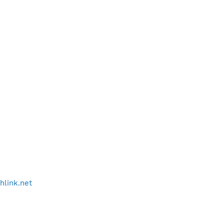
thlink.net