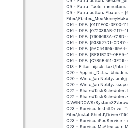
O9 - Extra button: Messenge
O9 - Extra 'Tools' menuite
O9 - Extra button: Ebates -
Files\Ebates_MoeMoneyMake
O16 - DPF: {01111F00-3E00-
O16 - DPF: {072039AB-2117-
O16 - DPF: {7606693A-C18D-
O16 - DPF: {938527D1-CDB7-
O16 - DPF: {9AC54695-69A4
O16 - DPF: {BE81B237-0EE9-
O16 - DPF: {C7B5B451-3E26-
O18 - Filter hijack: text/ht
O20 - AppInit_DLLs: ibhiodnn.
O20 - Winlogon Notify: pmkj
O20 - Winlogon Notify: ssq
O22 - SharedTaskScheduler:
O22 - SharedTaskScheduler:
C:\WINDOWS\System32\brows
O23 - Service: InstallDriver
Files\InstallShield\Driver\115
O23 - Service: iPodService - 
O23 - Service: McAfee.com 