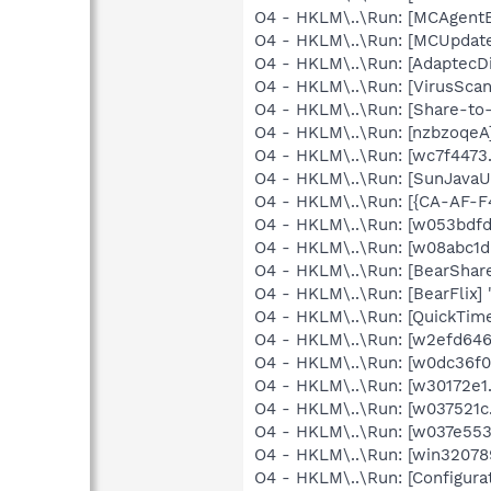
O4 - HKLM\..\Run: [MCAgent
O4 - HKLM\..\Run: [MCUpdat
O4 - HKLM\..\Run: [AdaptecDi
O4 - HKLM\..\Run: [VirusSca
O4 - HKLM\..\Run: [Share-t
O4 - HKLM\..\Run: [nzbzoqe
O4 - HKLM\..\Run: [wc7f4473
O4 - HKLM\..\Run: [SunJavaUp
O4 - HKLM\..\Run: [{CA-AF-
O4 - HKLM\..\Run: [w053bdfd
O4 - HKLM\..\Run: [w08abc1d
O4 - HKLM\..\Run: [BearShare
O4 - HKLM\..\Run: [BearFlix] 
O4 - HKLM\..\Run: [QuickTime
O4 - HKLM\..\Run: [w2efd646
O4 - HKLM\..\Run: [w0dc36f0
O4 - HKLM\..\Run: [w30172e1
O4 - HKLM\..\Run: [w037521c
O4 - HKLM\..\Run: [w037e553
O4 - HKLM\..\Run: [win3207
O4 - HKLM\..\Run: [Configur