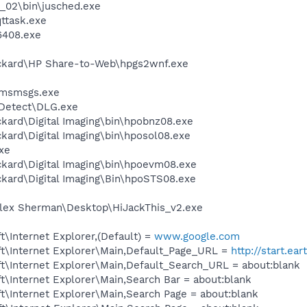
0_02\bin\jusched.exe
ttask.exe
408.exe
ackard\HP Share-to-Web\hpgs2wnf.exe
e
\msmsgs.exe
e Detect\DLG.exe
kard\Digital Imaging\bin\hpobnz08.exe
kard\Digital Imaging\bin\hposol08.exe
exe
ckard\Digital Imaging\bin\hpoevm08.exe
ckard\Digital Imaging\Bin\hpoSTS08.exe
lex Sherman\Desktop\HiJackThis_v2.exe
\Internet Explorer,(Default) =
www.google.com
t\Internet Explorer\Main,Default_Page_URL =
http://start.ear
t\Internet Explorer\Main,Default_Search_URL = about:blank
\Internet Explorer\Main,Search Bar = about:blank
\Internet Explorer\Main,Search Page = about:blank