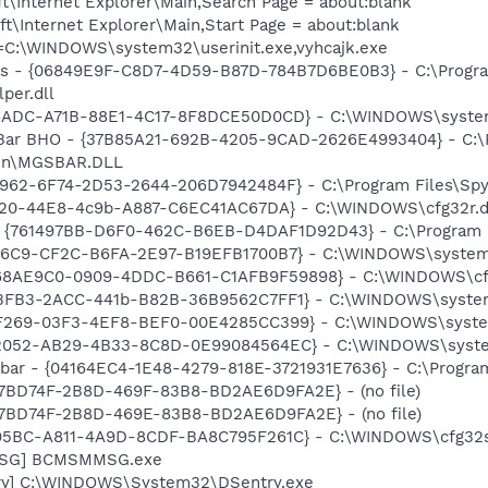
\Internet Explorer\Main,Search Page = about:blank
\Internet Explorer\Main,Start Page = about:blank
it=C:\WINDOWS\system32\userinit.exe,vyhcajk.exe
ass - {06849E9F-C8D7-4D59-B87D-784B7D6BE0B3} - C:\Progra
per.dll
F6ADC-A71B-88E1-4C17-8F8DCE50D0CD} - C:\WINDOWS\system3
 Bar BHO - {37B85A21-692B-4205-9CAD-2626E4993404} - C:\
.bin\MGSBAR.DLL
7962-6F74-2D53-2644-206D7942484F} - C:\Program Files\Spyb
020-44E8-4c9b-A887-C6EC41AC67DA} - C:\WINDOWS\cfg32r.d
 {761497BB-D6F0-462C-B6EB-D4DAF1D92D43} - C:\Program File
F76C9-CF2C-B6FA-2E97-B19EFB1700B7} - C:\WINDOWS\system32\
{C68AE9C0-0909-4DDC-B661-C1AFB9F59898} - C:\WINDOWS\cf
46BFB3-2ACC-441b-B82B-36B9562C7FF1} - C:\WINDOWS\syste
27F269-03F3-4EF8-BEF0-00E4285CC399} - C:\WINDOWS\syste
002052-AB29-4B33-8C8D-0E99084564EC} - C:\WINDOWS\syste
lbar - {04164EC4-1E48-4279-818E-3721931E7636} - C:\Progra
4E7BD74F-2B8D-469F-83B8-BD2AE6D9FA2E} - (no file)
4E7BD74F-2B8D-469E-83B8-BD2AE6D9FA2E} - (no file)
9695BC-A811-4A9D-8CDF-BA8C795F261C} - C:\WINDOWS\cfg32s
MSG] BCMSMMSG.exe
ry] C:\WINDOWS\System32\DSentry.exe