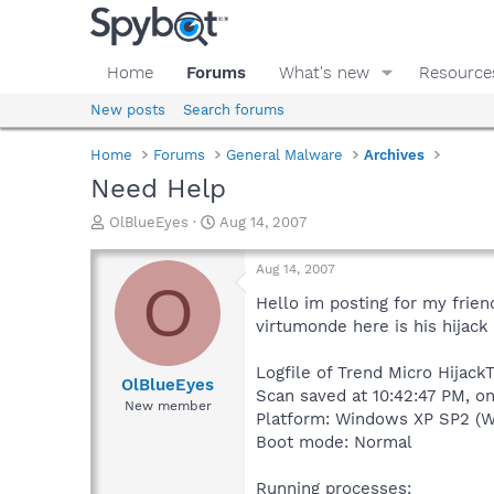
Home
Forums
What's new
Resource
New posts
Search forums
Home
Forums
General Malware
Archives
Need Help
T
S
OlBlueEyes
Aug 14, 2007
h
t
r
a
Aug 14, 2007
e
r
O
a
t
Hello im posting for my frien
d
d
virtumonde here is his hijack 
s
a
t
t
Logfile of Trend Micro Hijack
a
e
OlBlueEyes
Scan saved at 10:42:47 PM, o
r
New member
Platform: Windows XP SP2 (W
t
e
Boot mode: Normal
r
Running processes: