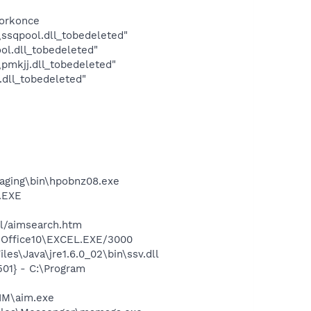
forkonce
sqpool.dll_tobedeleted"
l.dll_tobedeleted"
mkjj.dll_tobedeleted"
dll_tobedeleted"
maging\bin\hpobnz08.exe
A.EXE
ll/aimsearch.htm
2\Office10\EXCEL.EXE/3000
es\Java\jre1.6.0_02\bin\ssv.dll
01} - C:\Program
IM\aim.exe