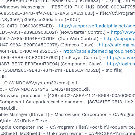
r - {FB5F1910-F110-11d2-BB9E-00C04F795683} - C:\Program 
m: Windows Messenger - {FB5F1910-F110-11d2-BB9E-00C04F79
 {6685509E-B47B-4f47-8E16-9A5F3A62F683} - file://C:\Progra
r\Sy350\Tp350\scri350a.htm (HKCU)
11D2-8470-0060089874ED} -
http://supportsoft.adelphia.net/
4ED5-A85F-9B9EB903E021} (NowStarter Control) -
http://www
4567-AF85-6194FF70761E} (GomWeb Control) -
http://app.ip
4147-998A-B20FCA5CC976} (Cdmcco Class) -
http://cafeimg.
-46F1-BE10-10C74F9520D5} -
http://cabs.elitemediagroup.net
40F6-BABB-0CE2C1DA7832} (ImPlayer Control) -
http://activ
43B7-BE07-EF3FAA473E94} (Component Class) -
http://login
ml - {65BD126C-9E4B-4371-911F-EE85CA17D52B} - (no file)
dll
j - C:\WINDOWS\system32\pmkjj.dll
pool - C:\WINDOWS\SYSTEM32\ssqpool.dll
 Browseui preloader - {438755C2-A8BA-11D1-B96B-00A0C903
 Component Categories cache daemon - {8C7461EF-2B13-11d
eui.dll
 Table Manager (IDriverT) - Macrovision Corporation - C:\Prog
0\Intel 32\IDriverT.exe
Apple Computer, Inc. - C:\Program Files\iPod\bin\iPodService
McShield (McShield) - Unknown owner - c:\PROGRA~1\mcafee