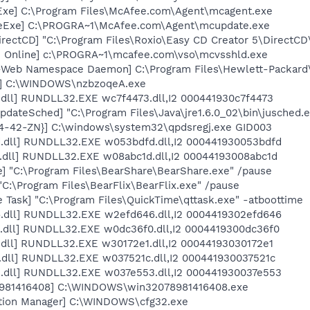
Exe] C:\Program Files\McAfee.com\Agent\mcagent.exe
eExe] C:\PROGRA~1\McAfee.com\Agent\mcupdate.exe
rectCD] "C:\Program Files\Roxio\Easy CD Creator 5\DirectCD
n Online] c:\PROGRA~1\mcafee.com\vso\mcvsshld.exe
o-Web Namespace Daemon] C:\Program Files\Hewlett-Packar
A] C:\WINDOWS\nzbzoqeA.exe
.dll] RUNDLL32.EXE wc7f4473.dll,I2 000441930c7f4473
dateSched] "C:\Program Files\Java\jre1.6.0_02\bin\jusched.
F4-42-ZN}] C:\windows\system32\qpdsregj.exe GID003
.dll] RUNDLL32.EXE w053bdfd.dll,I2 000441930053bdfd
.dll] RUNDLL32.EXE w08abc1d.dll,I2 00044193008abc1d
] "C:\Program Files\BearShare\BearShare.exe" /pause
"C:\Program Files\BearFlix\BearFlix.exe" /pause
 Task] "C:\Program Files\QuickTime\qttask.exe" -atboottime
.dll] RUNDLL32.EXE w2efd646.dll,I2 0004419302efd646
.dll] RUNDLL32.EXE w0dc36f0.dll,I2 0004419300dc36f0
.dll] RUNDLL32.EXE w30172e1.dll,I2 00044193030172e1
.dll] RUNDLL32.EXE w037521c.dll,I2 000441930037521c
.dll] RUNDLL32.EXE w037e553.dll,I2 000441930037e553
8981416408] C:\WINDOWS\win32078981416408.exe
ation Manager] C:\WINDOWS\cfg32.exe