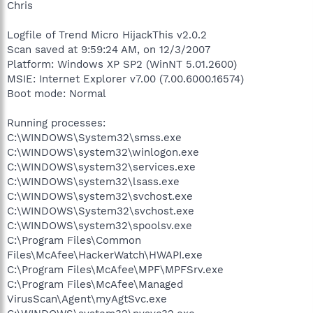
Chris
Logfile of Trend Micro HijackThis v2.0.2
Scan saved at 9:59:24 AM, on 12/3/2007
Platform: Windows XP SP2 (WinNT 5.01.2600)
MSIE: Internet Explorer v7.00 (7.00.6000.16574)
Boot mode: Normal
Running processes:
C:\WINDOWS\System32\smss.exe
C:\WINDOWS\system32\winlogon.exe
C:\WINDOWS\system32\services.exe
C:\WINDOWS\system32\lsass.exe
C:\WINDOWS\system32\svchost.exe
C:\WINDOWS\System32\svchost.exe
C:\WINDOWS\system32\spoolsv.exe
C:\Program Files\Common
Files\McAfee\HackerWatch\HWAPI.exe
C:\Program Files\McAfee\MPF\MPFSrv.exe
C:\Program Files\McAfee\Managed
VirusScan\Agent\myAgtSvc.exe