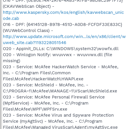
O16 - DPF: {0EB0E74A-2A76-4AB3-A7FB-9BD8C29F7F75}
(CKAVWebScan Object) -
http://www.kaspersky.com/kos/english/kavwebscan_unic
ode.cab
O16 - DPF: {6414512B-B978-451D-A0D8-FCFDF33E833C}
(WUWebControl Class) -
http://www.update.microsoft.com/win...ls/en/x86/client/w
uweb_site.cab?1193228051546
O20 - AppInit_DLLs: C:\WINDOWS\system32\wowfx.dll
O20 - Winlogon Notify: wvuvvwx - wvuvvwx.dll (file
missing)
O23 - Service: McAfee HackerWatch Service - McAfee,
Inc. - C:\Program Files\Common
Files\McAfee\HackerWatch\HWAPI.exe
O23 - Service: McShield - McAfee, Inc. -
C:\PROGRA~1\McAfee\MANAGE~1\VScan\McShield.exe
O23 - Service: McAfee Personal Firewall Service
(MpfService) - McAfee, Inc. - C:\Program
Files\McAfee\MPF\MPFSrv.exe
O23 - Service: McAfee Virus and Spyware Protection
Service (myAgtSvc) - McAfee, Inc. - C:\Program
Files\McAfee\Managed VirusScan\Agent\myAgtSvc.exe