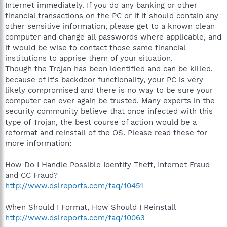
Internet immediately. If you do any banking or other
financial transactions on the PC or if it should contain any
other sensitive information, please get to a known clean
computer and change all passwords where applicable, and
it would be wise to contact those same financial
institutions to apprise them of your situation.
Though the Trojan has been identified and can be killed,
because of it's backdoor functionality, your PC is very
likely compromised and there is no way to be sure your
computer can ever again be trusted. Many experts in the
security community believe that once infected with this
type of Trojan, the best course of action would be a
reformat and reinstall of the OS. Please read these for
more information:
How Do I Handle Possible Identify Theft, Internet Fraud
and CC Fraud?
http://www.dslreports.com/faq/10451
When Should I Format, How Should I Reinstall
http://www.dslreports.com/faq/10063