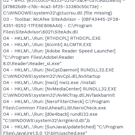
O2 - BHO: {e37c05c0-8333-52fb-3ac4-cd7c9db2887d} -
{d7882bd9-c7dc-4ca3-bf25-33380c50c73e} -
C:\WINDOWS\system32\gclucrsu.dll (file missing)
O3 - Toolbar: McAfee SiteAdvisor - {0BF43445-2F28-
4351-9252-17FE6E806AA0} - C:\Program
Files\SiteAdvisor\6021\SiteAdv.dll
O4 - HKLM\..\Run: [RTHDCPL] RTHDCPL.EXE
O4 - HKLM\..\Run: [Alcmtr] ALCMTR.EXE
O4 - HKLM\..\Run: [Adobe Reader Speed Launcher]
"C:\Program Files\Adobe\Reader
8.0\Reader\Reader_sl.exe"
O4 - HKLM\..\Run: [NvCplDaemon] RUNDLL32.EXE
C:\WINDOWS\system32\NvCpl.dll,NvStartup
O4 - HKLM\..\Run: [nwiz] nwiz.exe /install
O4 - HKLM\..\Run: [NvMediaCenter] RUNDLL32.EXE
C:\WINDOWS\system32\NvMcTray.dll,NvTaskbarInit
O4 - HKLM\..\Run: [NeroFilterCheck] C:\Program
Files\Common Files\Ahead\Lib\NeroCheck.exe
O4 - HKLM\..\Run: [d0e4bacb] rundll32.exe
"C:\WINDOWS\system32\krrgnkrd.dll",b
O4 - HKLM\..\Run: [SunJavaUpdateSched] "C:\Program
Files\Java\jre1.5.0_13\bin\jusched.exe"