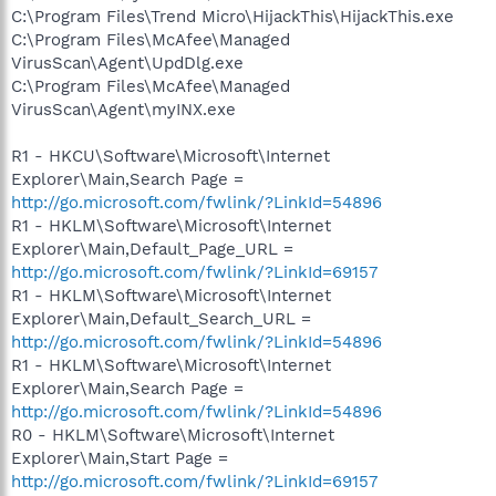
C:\Program Files\Trend Micro\HijackThis\HijackThis.exe
C:\Program Files\McAfee\Managed
VirusScan\Agent\UpdDlg.exe
C:\Program Files\McAfee\Managed
VirusScan\Agent\myINX.exe
R1 - HKCU\Software\Microsoft\Internet
Explorer\Main,Search Page =
http://go.microsoft.com/fwlink/?LinkId=54896
R1 - HKLM\Software\Microsoft\Internet
Explorer\Main,Default_Page_URL =
http://go.microsoft.com/fwlink/?LinkId=69157
R1 - HKLM\Software\Microsoft\Internet
Explorer\Main,Default_Search_URL =
http://go.microsoft.com/fwlink/?LinkId=54896
R1 - HKLM\Software\Microsoft\Internet
Explorer\Main,Search Page =
http://go.microsoft.com/fwlink/?LinkId=54896
R0 - HKLM\Software\Microsoft\Internet
Explorer\Main,Start Page =
http://go.microsoft.com/fwlink/?LinkId=69157