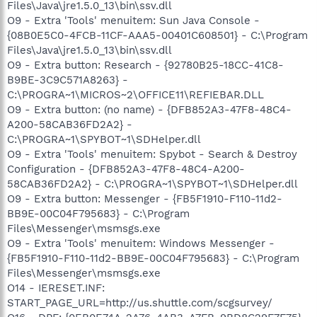
Files\Java\jre1.5.0_13\bin\ssv.dll
O9 - Extra 'Tools' menuitem: Sun Java Console -
{08B0E5C0-4FCB-11CF-AAA5-00401C608501} - C:\Program
Files\Java\jre1.5.0_13\bin\ssv.dll
O9 - Extra button: Research - {92780B25-18CC-41C8-
B9BE-3C9C571A8263} -
C:\PROGRA~1\MICROS~2\OFFICE11\REFIEBAR.DLL
O9 - Extra button: (no name) - {DFB852A3-47F8-48C4-
A200-58CAB36FD2A2} -
C:\PROGRA~1\SPYBOT~1\SDHelper.dll
O9 - Extra 'Tools' menuitem: Spybot - Search & Destroy
Configuration - {DFB852A3-47F8-48C4-A200-
58CAB36FD2A2} - C:\PROGRA~1\SPYBOT~1\SDHelper.dll
O9 - Extra button: Messenger - {FB5F1910-F110-11d2-
BB9E-00C04F795683} - C:\Program
Files\Messenger\msmsgs.exe
O9 - Extra 'Tools' menuitem: Windows Messenger -
{FB5F1910-F110-11d2-BB9E-00C04F795683} - C:\Program
Files\Messenger\msmsgs.exe
O14 - IERESET.INF:
START_PAGE_URL=http://us.shuttle.com/scgsurvey/