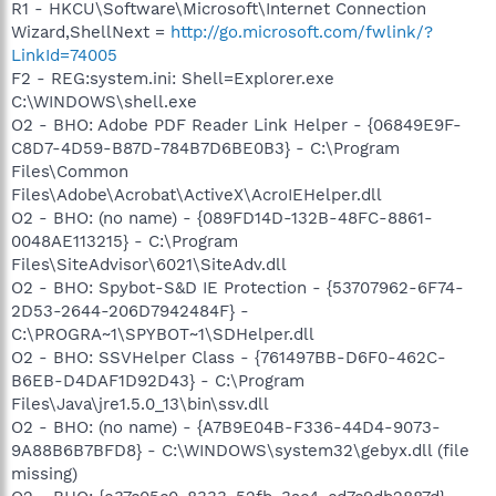
R1 - HKCU\Software\Microsoft\Internet Connection
Wizard,ShellNext =
http://go.microsoft.com/fwlink/?
LinkId=74005
F2 - REG:system.ini: Shell=Explorer.exe
C:\WINDOWS\shell.exe
O2 - BHO: Adobe PDF Reader Link Helper - {06849E9F-
C8D7-4D59-B87D-784B7D6BE0B3} - C:\Program
Files\Common
Files\Adobe\Acrobat\ActiveX\AcroIEHelper.dll
O2 - BHO: (no name) - {089FD14D-132B-48FC-8861-
0048AE113215} - C:\Program
Files\SiteAdvisor\6021\SiteAdv.dll
O2 - BHO: Spybot-S&D IE Protection - {53707962-6F74-
2D53-2644-206D7942484F} -
C:\PROGRA~1\SPYBOT~1\SDHelper.dll
O2 - BHO: SSVHelper Class - {761497BB-D6F0-462C-
B6EB-D4DAF1D92D43} - C:\Program
Files\Java\jre1.5.0_13\bin\ssv.dll
O2 - BHO: (no name) - {A7B9E04B-F336-44D4-9073-
9A88B6B7BFD8} - C:\WINDOWS\system32\gebyx.dll (file
missing)