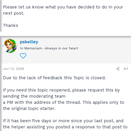
Please let us know what you have decided to do in your
next post.
Thanks
pskelley
In Memoriam -Always in our heart
Jan 13, 2008
#3
Due to the lack of feedback this Topic is closed.
If you need this topic reopened, please request this by
sending the moderating team
a PM with the address of the thread. This applies only to
the original topic starter.
If it has been five days or more since your last post, and
the helper assisting you posted a response to that post to