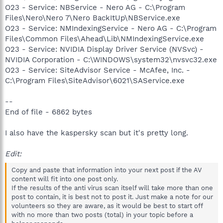
O23 - Service: NBService - Nero AG - C:\Program
Files\Nero\Nero 7\Nero BackItUp\NBService.exe
O23 - Service: NMIndexingService - Nero AG - C:\Program
Files\Common Files\Ahead\Lib\NMIndexingService.exe
O23 - Service: NVIDIA Display Driver Service (NVSvc) -
NVIDIA Corporation - C:\WINDOWS\system32\nvsvc32.exe
O23 - Service: SiteAdvisor Service - McAfee, Inc. -
C:\Program Files\SiteAdvisor\6021\SAService.exe
--
End of file - 6862 bytes
I also have the kaspersky scan but it's pretty long.
Edit:
Copy and paste that information into your next post if the AV
content will fit into one post only.
If the results of the anti virus scan itself will take more than one
post to contain, it is best not to post it. Just make a note for our
volunteers so they are aware, as it would be best to start off
with no more than two posts (total) in your topic before a