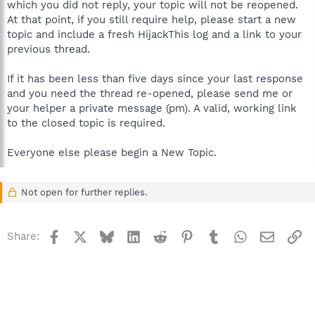
which you did not reply, your topic will not be reopened.
At that point, if you still require help, please start a new
topic and include a fresh HijackThis log and a link to your
previous thread.
If it has been less than five days since your last response
and you need the thread re-opened, please send me or
your helper a private message (pm). A valid, working link
to the closed topic is required.
Everyone else please begin a New Topic.
Not open for further replies.
Facebook
X
Bluesky
LinkedIn
Reddit
Pinterest
Tumblr
WhatsApp
Email
Li
Share: