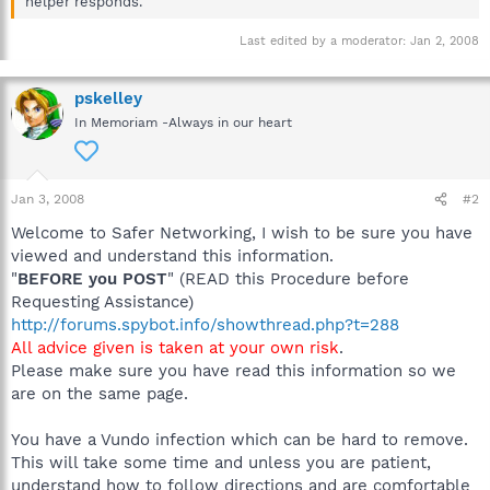
helper responds.
Last edited by a moderator:
Jan 2, 2008
pskelley
In Memoriam -Always in our heart
Jan 3, 2008
#2
Welcome to Safer Networking, I wish to be sure you have
viewed and understand this information.
"
BEFORE you POST
" (READ this Procedure before
Requesting Assistance)
http://forums.spybot.info/showthread.php?t=288
All advice given is taken at your own risk
.
Please make sure you have read this information so we
are on the same page.
You have a Vundo infection which can be hard to remove.
This will take some time and unless you are patient,
understand how to follow directions and are comfortable