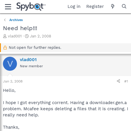
Log in
Register
Archives
Need help!!!
T
S
vlad001
Jan 2, 2008
h
t
r
a
Not open for further replies.
e
r
a
t
vlad001
V
d
d
New member
s
a
t
t
a
e
Jan 2, 2008
#1
r
t
Hello,
e
r
I hope I got everything corrent. Having a downloader.gen.a
problem. Mcafee keeps deleting a files that it is creating. I
really need help.
Thanks,