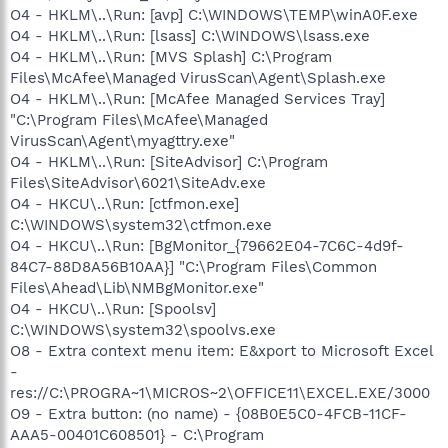
O4 - HKLM\..\Run: [avp] C:\WINDOWS\TEMP\winA0F.exe
O4 - HKLM\..\Run: [lsass] C:\WINDOWS\lsass.exe
O4 - HKLM\..\Run: [MVS Splash] C:\Program
Files\McAfee\Managed VirusScan\Agent\Splash.exe
O4 - HKLM\..\Run: [McAfee Managed Services Tray]
"C:\Program Files\McAfee\Managed
VirusScan\Agent\myagttry.exe"
O4 - HKLM\..\Run: [SiteAdvisor] C:\Program
Files\SiteAdvisor\6021\SiteAdv.exe
O4 - HKCU\..\Run: [ctfmon.exe]
C:\WINDOWS\system32\ctfmon.exe
O4 - HKCU\..\Run: [BgMonitor_{79662E04-7C6C-4d9f-
84C7-88D8A56B10AA}] "C:\Program Files\Common
Files\Ahead\Lib\NMBgMonitor.exe"
O4 - HKCU\..\Run: [Spoolsv]
C:\WINDOWS\system32\spoolvs.exe
O8 - Extra context menu item: E&xport to Microsoft Excel
-
res://C:\PROGRA~1\MICROS~2\OFFICE11\EXCEL.EXE/3000
O9 - Extra button: (no name) - {08B0E5C0-4FCB-11CF-
AAA5-00401C608501} - C:\Program