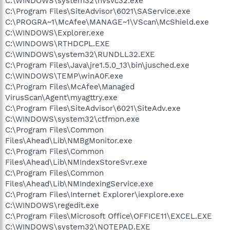
C:\WINDOWS\system32\nvsvc32.exe
C:\Program Files\SiteAdvisor\6021\SAService.exe
C:\PROGRA~1\McAfee\MANAGE~1\VScan\McShield.exe
C:\WINDOWS\Explorer.exe
C:\WINDOWS\RTHDCPL.EXE
C:\WINDOWS\system32\RUNDLL32.EXE
C:\Program Files\Java\jre1.5.0_13\bin\jusched.exe
C:\WINDOWS\TEMP\winA0F.exe
C:\Program Files\McAfee\Managed
VirusScan\Agent\myagttry.exe
C:\Program Files\SiteAdvisor\6021\SiteAdv.exe
C:\WINDOWS\system32\ctfmon.exe
C:\Program Files\Common
Files\Ahead\Lib\NMBgMonitor.exe
C:\Program Files\Common
Files\Ahead\Lib\NMIndexStoreSvr.exe
C:\Program Files\Common
Files\Ahead\Lib\NMIndexingService.exe
C:\Program Files\Internet Explorer\iexplore.exe
C:\WINDOWS\regedit.exe
C:\Program Files\Microsoft Office\OFFICE11\EXCEL.EXE
C:\WINDOWS\system32\NOTEPAD.EXE