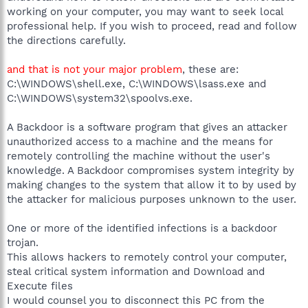
working on your computer, you may want to seek local
professional help. If you wish to proceed, read and follow
the directions carefully.
and that is not your major problem
, these are:
C:\WINDOWS\shell.exe, C:\WINDOWS\lsass.exe and
C:\WINDOWS\system32\spoolvs.exe.
A Backdoor is a software program that gives an attacker
unauthorized access to a machine and the means for
remotely controlling the machine without the user's
knowledge. A Backdoor compromises system integrity by
making changes to the system that allow it to by used by
the attacker for malicious purposes unknown to the user.
One or more of the identified infections is a backdoor
trojan.
This allows hackers to remotely control your computer,
steal critical system information and Download and
Execute files
I would counsel you to disconnect this PC from the