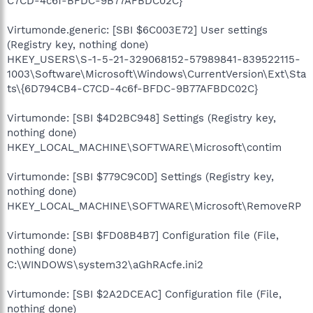
C7CD-4c6f-BFDC-9B77AFBDC02C}
Virtumonde.generic: [SBI $6C003E72] User settings
(Registry key, nothing done)
HKEY_USERS\S-1-5-21-329068152-57989841-839522115-
1003\Software\Microsoft\Windows\CurrentVersion\Ext\Sta
ts\{6D794CB4-C7CD-4c6f-BFDC-9B77AFBDC02C}
Virtumonde: [SBI $4D2BC948] Settings (Registry key,
nothing done)
HKEY_LOCAL_MACHINE\SOFTWARE\Microsoft\contim
Virtumonde: [SBI $779C9C0D] Settings (Registry key,
nothing done)
HKEY_LOCAL_MACHINE\SOFTWARE\Microsoft\RemoveRP
Virtumonde: [SBI $FD08B4B7] Configuration file (File,
nothing done)
C:\WINDOWS\system32\aGhRAcfe.ini2
Virtumonde: [SBI $2A2DCEAC] Configuration file (File,
nothing done)