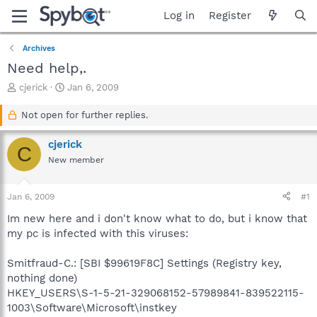
Log in
Register
Archives
Need help,.
T
S
cjerick
Jan 6, 2009
h
t
r
a
Not open for further replies.
e
r
a
t
cjerick
C
d
d
New member
s
a
t
t
a
e
Jan 6, 2009
#1
r
t
Im new here and i don't know what to do, but i know that
e
my pc is infected with this viruses:
r
Smitfraud-C.: [SBI $99619F8C] Settings (Registry key,
nothing done)
HKEY_USERS\S-1-5-21-329068152-57989841-839522115-
1003\Software\Microsoft\instkey