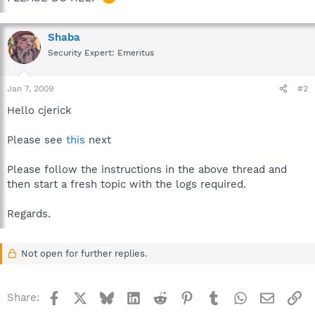
Shaba
Security Expert: Emeritus
Jan 7, 2009
#2
Hello cjerick
Please see
this
next
Please follow the instructions in the above thread and
then start a fresh topic with the logs required.
Regards.
Not open for further replies.
Facebook
X
Bluesky
LinkedIn
Reddit
Pinterest
Tumblr
WhatsApp
Email
Li
Share: