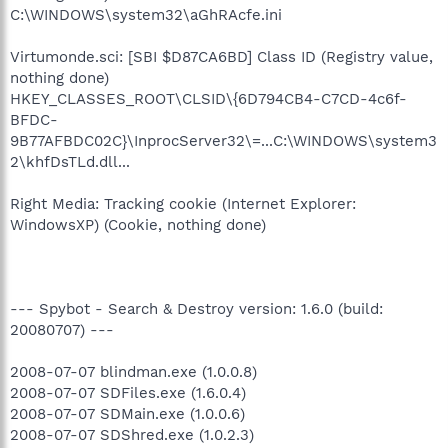
C:\WINDOWS\system32\aGhRAcfe.ini
Virtumonde.sci: [SBI $D87CA6BD] Class ID (Registry value,
nothing done)
HKEY_CLASSES_ROOT\CLSID\{6D794CB4-C7CD-4c6f-
BFDC-
9B77AFBDC02C}\InprocServer32\=...C:\WINDOWS\system3
2\khfDsTLd.dll...
Right Media: Tracking cookie (Internet Explorer:
WindowsXP) (Cookie, nothing done)
--- Spybot - Search & Destroy version: 1.6.0 (build:
20080707) ---
2008-07-07 blindman.exe (1.0.0.8)
2008-07-07 SDFiles.exe (1.6.0.4)
2008-07-07 SDMain.exe (1.0.0.6)
2008-07-07 SDShred.exe (1.0.2.3)