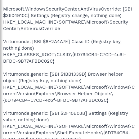
Microsoft.WindowsSecurityCenter.AntiVirusOverride: [SBI
$3604910C] Settings (Registry change, nothing done)
HKEY_LOCAL_MACHINE\SOFTWARE\Microsoft\Security
Center\AntiVirusOverride
Virtumonde: [SBI $8F2A4A7E] Class ID (Registry key,
nothing done)
HKEY_CLASSES_ROOT\CLSID\{6D794CB4-C7CD-4c6f-
BFDC-9B77AFBDC02C}
Virtumonde.generic: [SBI $1BB1339D] Browser helper
object (Registry key, nothing done)
HKEY_LOCAL_MACHINE\SOFTWARE\Microsoft\Windows\C
urrentVersion\Explorer\Browser Helper Objects\
{6D794CB4-C7CD-4c6f-BFDC-9B77AFBDC02C}
Virtumonde.generic: [SBI $2F10E03B] Settings (Registry
value, nothing done)
HKEY_LOCAL_MACHINE\SOFTWARE\Microsoft\Windows\C
urrentVersion\Explorer\ShellExecuteHooks\{6D794CB4-