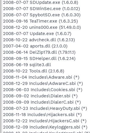
2008-07-07 SDUpdate.exe (1.6.0.8)
2008-07-07 SDWinSec.exe (1.0.0.12)
2008-07-07 SpybotSD.exe (1.6.0.30)
2008-09-16 TeaTimer.exe (1.6.3.25)
2008-12-20 unins000.exe (51.49.0.0)
2008-07-07 Update.exe (1.6.0.7)
2008-10-22 advcheck.dll (1.6.2.13)
2007-04-02 aports.dll (2.1.0.0)
2008-06-14 DelZip179.dll (1.79.11.1)
2008-09-15 SDHelper.dll (1.6.2.14)
2008-06-19 sqlite3.dll
2008-10-22 Tools.dll (2.1.6.8)
2008-11-04 Includes\Adware.sbi (*)
2008-12-29 Includes\AdwareC.sbi (*)
2008-06-03 Includes\Cookies.sbi (*)
2008-09-02 Includes\Dialer.sbi (*)
2008-09-09 Includes\DialerC.sbi (*)
2008-07-23 Includes\HeavyDuty.sbi (*)
2008-11-18 Includes\Hijackers.sbi (*)
2008-12-22 Includes\HijackersC.sbi (*)
2008-12-09 Includes\Keyloggers.sbi (*)