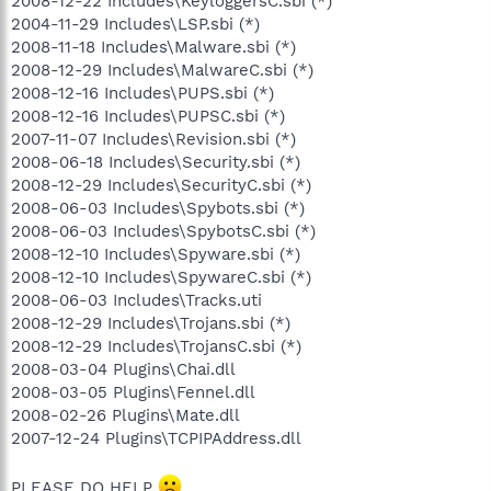
2008-12-22 Includes\KeyloggersC.sbi (*)
2004-11-29 Includes\LSP.sbi (*)
2008-11-18 Includes\Malware.sbi (*)
2008-12-29 Includes\MalwareC.sbi (*)
2008-12-16 Includes\PUPS.sbi (*)
2008-12-16 Includes\PUPSC.sbi (*)
2007-11-07 Includes\Revision.sbi (*)
2008-06-18 Includes\Security.sbi (*)
2008-12-29 Includes\SecurityC.sbi (*)
2008-06-03 Includes\Spybots.sbi (*)
2008-06-03 Includes\SpybotsC.sbi (*)
2008-12-10 Includes\Spyware.sbi (*)
2008-12-10 Includes\SpywareC.sbi (*)
2008-06-03 Includes\Tracks.uti
2008-12-29 Includes\Trojans.sbi (*)
2008-12-29 Includes\TrojansC.sbi (*)
2008-03-04 Plugins\Chai.dll
2008-03-05 Plugins\Fennel.dll
2008-02-26 Plugins\Mate.dll
2007-12-24 Plugins\TCPIPAddress.dll
PLEASE DO HELP