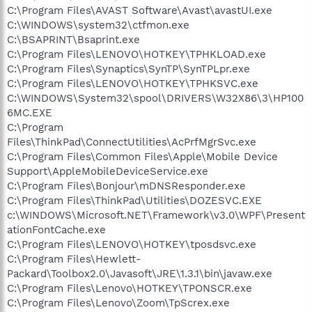
C:\Program Files\AVAST Software\Avast\avastUI.exe
C:\WINDOWS\system32\ctfmon.exe
C:\BSAPRINT\Bsaprint.exe
C:\Program Files\LENOVO\HOTKEY\TPHKLOAD.exe
C:\Program Files\Synaptics\SynTP\SynTPLpr.exe
C:\Program Files\LENOVO\HOTKEY\TPHKSVC.exe
C:\WINDOWS\System32\spool\DRIVERS\W32X86\3\HP100
6MC.EXE
C:\Program
Files\ThinkPad\ConnectUtilities\AcPrfMgrSvc.exe
C:\Program Files\Common Files\Apple\Mobile Device
Support\AppleMobileDeviceService.exe
C:\Program Files\Bonjour\mDNSResponder.exe
C:\Program Files\ThinkPad\Utilities\DOZESVC.EXE
c:\WINDOWS\Microsoft.NET\Framework\v3.0\WPF\Present
ationFontCache.exe
C:\Program Files\LENOVO\HOTKEY\tposdsvc.exe
C:\Program Files\Hewlett-
Packard\Toolbox2.0\Javasoft\JRE\1.3.1\bin\javaw.exe
C:\Program Files\Lenovo\HOTKEY\TPONSCR.exe
C:\Program Files\Lenovo\Zoom\TpScrex.exe