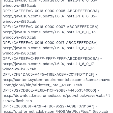
hxxp://java.sun.com/update/1.6.0/jinstall-1_6_0_03-
windows-i586.cab
DPF: {CAFEEFAC-0016-0000-0005-ABCDEFFEDCBA} -
hxxp://java.sun.com/update/1.6.0/jinstall-1_6_0_05-
windows-i586.cab
DPF: {CAFEEFAC-0016-0000-0007-ABCDEFFEDCBA} -
hxxp://java.sun.com/update/1.6.0/jinstall-1_6_0_07-
windows-i586.cab
DPF: {CAFEEFAC-0016-0000-0017-ABCDEFFEDCBA} -
hxxp://java.sun.com/update/1.6.0/jinstall-1_6_0_17-
windows-i586.cab
DPF: {CAFEEFAC-FFFF-FFFF-FFFF-ABCDEFFEDCBA} -
hxxp://java.sun.com/update/1.6.0/jinstall-1_6_0_17-
windows-i586.cab
DPF: {CF84DAC5-A4F5-419E-A0BA-C01FFD71112F} -
hxxp://content.systemrequirementslab.com.s3.amazonaws
.com/global/bin/srldetect_intel_4.1.66.0.cab
DPF: {D27CDB6E-AE6D-11CF-96B8-444553540000} -
hxxp://download.macromedia.com/pub/shockwave/cabs/fl
ash/swflash.cab
DPF: {E2883E8F-472F-4FB0-9522-AC9BF37916A7} -
hxxp://platformdl.adobe.com/NOS/getPlusPlus/1.6/gp.cab