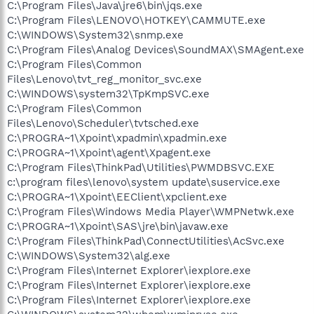
C:\Program Files\Java\jre6\bin\jqs.exe
C:\Program Files\LENOVO\HOTKEY\CAMMUTE.exe
C:\WINDOWS\System32\snmp.exe
C:\Program Files\Analog Devices\SoundMAX\SMAgent.exe
C:\Program Files\Common
Files\Lenovo\tvt_reg_monitor_svc.exe
C:\WINDOWS\system32\TpKmpSVC.exe
C:\Program Files\Common
Files\Lenovo\Scheduler\tvtsched.exe
C:\PROGRA~1\Xpoint\xpadmin\xpadmin.exe
C:\PROGRA~1\Xpoint\agent\Xpagent.exe
C:\Program Files\ThinkPad\Utilities\PWMDBSVC.EXE
c:\program files\lenovo\system update\suservice.exe
C:\PROGRA~1\Xpoint\EEClient\xpclient.exe
C:\Program Files\Windows Media Player\WMPNetwk.exe
C:\PROGRA~1\Xpoint\SAS\jre\bin\javaw.exe
C:\Program Files\ThinkPad\ConnectUtilities\AcSvc.exe
C:\WINDOWS\System32\alg.exe
C:\Program Files\Internet Explorer\iexplore.exe
C:\Program Files\Internet Explorer\iexplore.exe
C:\Program Files\Internet Explorer\iexplore.exe