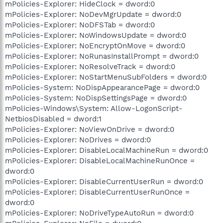
mPolicies-Explorer: HideClock = dword:0
mPolicies-Explorer: NoDevMgrUpdate = dword:0
mPolicies-Explorer: NoDFSTab = dword:0
mPolicies-Explorer: NoWindowsUpdate = dword:0
mPolicies-Explorer: NoEncryptOnMove = dword:0
mPolicies-Explorer: NoRunasInstallPrompt = dword:0
mPolicies-Explorer: NoResolveTrack = dword:0
mPolicies-Explorer: NoStartMenuSubFolders = dword:0
mPolicies-System: NoDispAppearancePage = dword:0
mPolicies-System: NoDispSettingsPage = dword:0
mPolicies-Windows\System: Allow-LogonScript-
NetbiosDisabled = dword:1
mPolicies-Explorer: NoViewOnDrive = dword:0
mPolicies-Explorer: NoDrives = dword:0
mPolicies-Explorer: DisableLocalMachineRun = dword:0
mPolicies-Explorer: DisableLocalMachineRunOnce =
dword:0
mPolicies-Explorer: DisableCurrentUserRun = dword:0
mPolicies-Explorer: DisableCurrentUserRunOnce =
dword:0
mPolicies-Explorer: NoDriveTypeAutoRun = dword:0