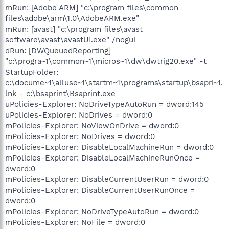
mRun: [Adobe ARM] "c:\program files\common
files\adobe\arm\1.0\AdobeARM.exe"
mRun: [avast] "c:\program files\avast
software\avast\avastUI.exe" /nogui
dRun: [DWQueuedReporting]
"c:\progra~1\common~1\micros~1\dw\dwtrig20.exe" -t
StartupFolder:
c:\docume~1\alluse~1\startm~1\programs\startup\bsapri~1.
lnk - c:\bsaprint\Bsaprint.exe
uPolicies-Explorer: NoDriveTypeAutoRun = dword:145
uPolicies-Explorer: NoDrives = dword:0
mPolicies-Explorer: NoViewOnDrive = dword:0
mPolicies-Explorer: NoDrives = dword:0
mPolicies-Explorer: DisableLocalMachineRun = dword:0
mPolicies-Explorer: DisableLocalMachineRunOnce =
dword:0
mPolicies-Explorer: DisableCurrentUserRun = dword:0
mPolicies-Explorer: DisableCurrentUserRunOnce =
dword:0
mPolicies-Explorer: NoDriveTypeAutoRun = dword:0
mPolicies-Explorer: NoFile = dword:0