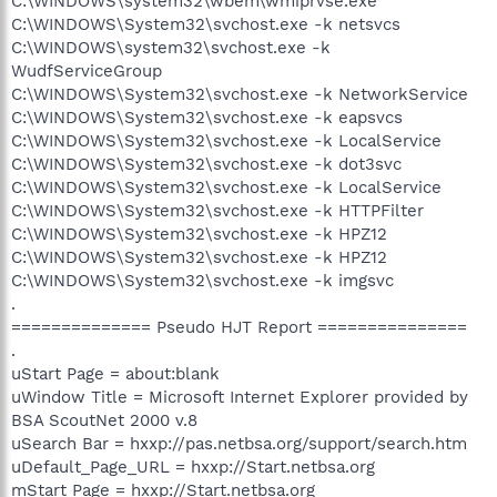
C:\WINDOWS\system32\wbem\wmiprvse.exe
C:\WINDOWS\System32\svchost.exe -k netsvcs
C:\WINDOWS\system32\svchost.exe -k
WudfServiceGroup
C:\WINDOWS\System32\svchost.exe -k NetworkService
C:\WINDOWS\System32\svchost.exe -k eapsvcs
C:\WINDOWS\System32\svchost.exe -k LocalService
C:\WINDOWS\System32\svchost.exe -k dot3svc
C:\WINDOWS\System32\svchost.exe -k LocalService
C:\WINDOWS\System32\svchost.exe -k HTTPFilter
C:\WINDOWS\System32\svchost.exe -k HPZ12
C:\WINDOWS\System32\svchost.exe -k HPZ12
C:\WINDOWS\System32\svchost.exe -k imgsvc
.
============== Pseudo HJT Report ===============
.
uStart Page = about:blank
uWindow Title = Microsoft Internet Explorer provided by
BSA ScoutNet 2000 v.8
uSearch Bar = hxxp://pas.netbsa.org/support/search.htm
uDefault_Page_URL = hxxp://Start.netbsa.org
mStart Page = hxxp://Start.netbsa.org