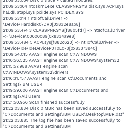
21:09:53.064 Disk 0 trace - called modules:
21:09:53.104 ntoskrnl.exe CLASSPNP.SYS disk.sys ACPI.sys
hal.dll atapi.sys pciide.sys PCIIDEX.SYS
21:09:53.114 1 nt!IofCallDriver ->
\Device\Harddisk0\DR0[0x832e8ab8]
21:09:53.474 3 CLASSPNP.SYS[f88b5fd7] -> nt!IofCallDriver
-> \Device\00000089[0x8334a9e8]
21:09:53.484 5 ACPI.sys[f882c620] -> nt!IofCallDriver ->
\Device\Ide\IdeDeviceP0T0L0-3[0x83373940]
21:09:54.015 AVAST engine scan C:\WINDOWS
21:10:56.525 AVAST engine scan C:\WINDOWS\system32
21:15:57.988 AVAST engine scan
C:\WINDOWS\system32\drivers
21:16:31.757 AVAST engine scan C:\Documents and
Settings\IBM USER
21:19:59.606 AVAST engine scan C:\Documents and
Settings\All Users
21:21:50.956 Scan finished successfully
21:22:03.834 Disk 0 MBR has been saved successfully to
"C:\Documents and Settings\IBM USER\Desktop\MBR.dat"
21:22:03.885 The log file has been saved successfully to
"C:\Documents and Settings\IBM