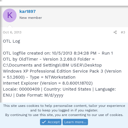
kar1897
K
New member
Oct 6, 2013
#3
OTL Log
OTL logfile created on: 10/5/2013 8:34:28 PM - Run 1
OTL by OldTimer - Version 3.2.69.0 Folder =
C:\Documents and Settings\IBM USER\Desktop
Windows XP Professional Edition Service Pack 3 (Version
= 5.1.2600) - Type = NTWorkstation
Internet Explorer (Version = 8.0.6001.18702)
Locale: 00000409 | Country: United States | Language:
ENU | Date Format: M/d/yyyy
This site uses cookies to help personalise content, tailor your experience
510.92 Mb Total Physical Memory | 307.18 Mb Available
and to keep you logged in if you register.
Physical Memory | 60.12% Memory free
By continuing to use this site, you are consenting to our use of cookies.
1.22 Gb Paging File | 0.87 Gb Available in Paging File |
Accept
Learn more…
71.67% Paging File free