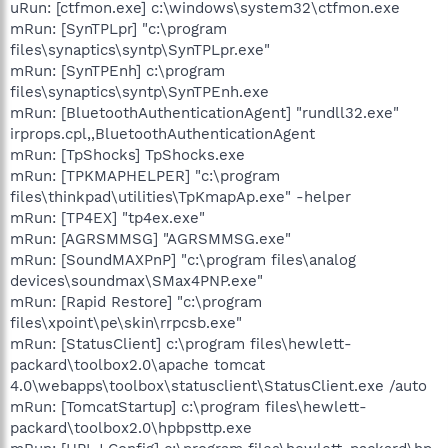
uRun: [ctfmon.exe] c:\windows\system32\ctfmon.exe
mRun: [SynTPLpr] "c:\program
files\synaptics\syntp\SynTPLpr.exe"
mRun: [SynTPEnh] c:\program
files\synaptics\syntp\SynTPEnh.exe
mRun: [BluetoothAuthenticationAgent] "rundll32.exe"
irprops.cpl,,BluetoothAuthenticationAgent
mRun: [TpShocks] TpShocks.exe
mRun: [TPKMAPHELPER] "c:\program
files\thinkpad\utilities\TpKmapAp.exe" -helper
mRun: [TP4EX] "tp4ex.exe"
mRun: [AGRSMMSG] "AGRSMMSG.exe"
mRun: [SoundMAXPnP] "c:\program files\analog
devices\soundmax\SMax4PNP.exe"
mRun: [Rapid Restore] "c:\program
files\xpoint\pe\skin\rrpcsb.exe"
mRun: [StatusClient] c:\program files\hewlett-
packard\toolbox2.0\apache tomcat
4.0\webapps\toolbox\statusclient\StatusClient.exe /auto
mRun: [TomcatStartup] c:\program files\hewlett-
packard\toolbox2.0\hpbpsttp.exe