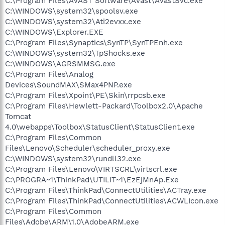
C:\Program Files\AVAST Software\Avast\AvastSvc.exe
C:\WINDOWS\system32\spoolsv.exe
C:\WINDOWS\system32\Ati2evxx.exe
C:\WINDOWS\Explorer.EXE
C:\Program Files\Synaptics\SynTP\SynTPEnh.exe
C:\WINDOWS\system32\TpShocks.exe
C:\WINDOWS\AGRSMMSG.exe
C:\Program Files\Analog
Devices\SoundMAX\SMax4PNP.exe
C:\Program Files\Xpoint\PE\Skin\rrpcsb.exe
C:\Program Files\Hewlett-Packard\Toolbox2.0\Apache
Tomcat
4.0\webapps\Toolbox\StatusClient\StatusClient.exe
C:\Program Files\Common
Files\Lenovo\Scheduler\scheduler_proxy.exe
C:\WINDOWS\system32\rundll32.exe
C:\Program Files\Lenovo\VIRTSCRL\virtscrl.exe
C:\PROGRA~1\ThinkPad\UTILIT~1\EzEjMnAp.Exe
C:\Program Files\ThinkPad\ConnectUtilities\ACTray.exe
C:\Program Files\ThinkPad\ConnectUtilities\ACWLIcon.exe
C:\Program Files\Common
Files\Adobe\ARM\1.0\AdobeARM.exe