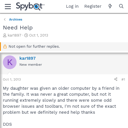
Log in
Register
Archives
Need Help
T
S
kar1897
Oct 1, 2013
h
t
r
a
Not open for further replies.
e
r
a
t
kar1897
K
d
d
New member
s
a
t
t
a
e
Oct 1, 2013
#1
r
t
My daughter was given an older computer by a friend in
e
the family. It was never a great computer, but not it
r
running extremely slowly and there were some odd
browser issues and toolbars, I'm not sure of the exact
problem but we definitely need help thanks
DDS