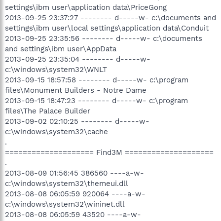
settings\ibm user\application data\PriceGong
2013-09-25 23:37:27 -------- d-----w- c:\documents and
settings\ibm user\local settings\application data\Conduit
2013-09-25 23:35:56 -------- d-----w- c:\documents
and settings\ibm user\AppData
2013-09-25 23:35:04 -------- d-----w-
c:\windows\system32\WNLT
2013-09-15 18:57:58 -------- d-----w- c:\program
files\Monument Builders - Notre Dame
2013-09-15 18:47:23 -------- d-----w- c:\program
files\The Palace Builder
2013-09-02 02:10:25 -------- d-----w-
c:\windows\system32\cache
.
==================== Find3M ====================
.
2013-08-09 01:56:45 386560 ----a-w-
c:\windows\system32\themeui.dll
2013-08-08 06:05:59 920064 ----a-w-
c:\windows\system32\wininet.dll
2013-08-08 06:05:59 43520 ----a-w-