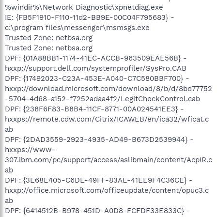
%windir%\Network Diagnostic\xpnetdiag.exe
IE: {FB5F1910-F110-11d2-BB9E-00C04F795683} -
c:\program files\messenger\msmsgs.exe
Trusted Zone: netbsa.org
Trusted Zone: netbsa.org
DPF: {01A88BB1-1174-41EC-ACCB-963509EAE56B} -
hxxp://support.dell.com/systemprofiler/SysPro.CAB
DPF: {17492023-C23A-453E-A040-C7C580BBF700} -
hxxp://download.microsoft.com/download/8/b/d/8bd77752
-5704-4d68-a152-f7252adaa4f2/LegitCheckControl.cab
DPF: {238F6F83-B8B4-11CF-8771-00A024541EE3} -
hxxps://remote.cdw.com/Citrix/ICAWEB/en/ica32/wficat.c
ab
DPF: {2DAD3559-2923-4935-AD49-B673D2539944} -
hxxps://www-
307.ibm.com/pc/support/access/aslibmain/content/AcpIR.c
ab
DPF: {3E68E405-C6DE-49FF-83AE-41EE9F4C36CE} -
hxxp://office.microsoft.com/officeupdate/content/opuc3.c
ab
DPF: {6414512B-B978-451D-A0D8-FCFDF33E833C} -