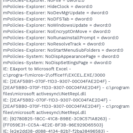
mPolicies-Explorer: NoFile = dword:0
mPolicies-Explorer: HideClock = dword:0
mPolicies-Explorer: NoDevMgrUpdate = dword:0
mPolicies-Explorer: NoDFSTab = dword:0
mPolicies-Explorer: NoWindowsUpdate = dword:0
mPolicies-Explorer: NoEncryptOnMove = dword:0
mPolicies-Explorer: NoRunasInstallPrompt = dword:0
mPolicies-Explorer: NoResolveTrack = dword:0
mPolicies-Explorer: NoStartMenuSubFolders = dword:0
mPolicies-System: NoDispAppearancePage = dword:0
mPolicies-System: NoDispSettingsPage = dword:0
IE: E&xport to Microsoft Excel -
c:\progra~1\micros~2\office11\EXCEL.EXE/3000
IE: {2EAF5BB1-070F-11D3-9307-00C04FAE2D4F} -
{2EAF5BB0-070F-11D3-9307-00C04FAE2D4F} - c:\program
files\microsoft activesync\INetRepl.dll
IE: {2EAF5BB2-070F-11D3-9307-00C04FAE2D4F} -
{2EAF5BB0-070F-11D3-9307-00C04FAE2D4F} - c:\program
files\microsoft activesync\INetRepl.dll
IE: {92780B25-18CC-41C8-B9BE-3C9C571A8263} -
{FF059E31-CC5A-4E2E-BF3B-96E929D65503}
IE: {e2e2dd38-d088-4134-82b7-f2ba38496583} -