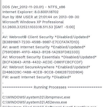
DDS (Ver_2012-11-20.01) - NTFS_x86
Internet Explorer: 8.0.6001.18702
Run by IBM USER at 21:01:44 on 2013-09-30
Microsoft Windows XP Professional
5.1.2600.3.1252.1.1033.18.511.53 [GMT -5:00]
.
AV: Webroot® Client Security *Disabled/Updated*
{B3891867-7230-459B-9987-E7CCFA7A7D1D}
AV: avast! Internet Security *Enabled/Updated*
{7591DB91-41F0-48A3-B128-1A293FD8233D}
AV: Microsoft Security Essentials *Disabled/Updated*
{BCF43643-A118-4432-AEDE-D861FCBCFCDF}
AV: Webroot SecureAnywhere *Enabled/Updated*
{D486329C-1488-4CEB-9CC8-D662B732D904}
FW: avast! Internet Security *Disabled*
.
============== Running Processes ================
.
C:\WINDOWS\system32\ibmpmsvc.exe
C:\WINDOWS\system32\Ati2evxx.exe