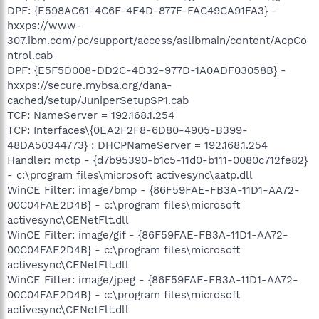
DPF: {E598AC61-4C6F-4F4D-877F-FAC49CA91FA3} -
hxxps://www-
307.ibm.com/pc/support/access/aslibmain/content/AcpCo
ntrol.cab
DPF: {E5F5D008-DD2C-4D32-977D-1A0ADF03058B} -
hxxps://secure.mybsa.org/dana-
cached/setup/JuniperSetupSP1.cab
TCP: NameServer = 192.168.1.254
TCP: Interfaces\{0EA2F2F8-6D80-4905-B399-
48DA50344773} : DHCPNameServer = 192.168.1.254
Handler: mctp - {d7b95390-b1c5-11d0-b111-0080c712fe82}
- c:\program files\microsoft activesync\aatp.dll
WinCE Filter: image/bmp - {86F59FAE-FB3A-11D1-AA72-
00C04FAE2D4B} - c:\program files\microsoft
activesync\CENetFlt.dll
WinCE Filter: image/gif - {86F59FAE-FB3A-11D1-AA72-
00C04FAE2D4B} - c:\program files\microsoft
activesync\CENetFlt.dll
WinCE Filter: image/jpeg - {86F59FAE-FB3A-11D1-AA72-
00C04FAE2D4B} - c:\program files\microsoft
activesync\CENetFlt.dll