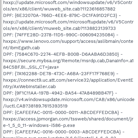
hxxp://update.microsoft.com/windowsupdate/v6/V5Contr
ols/en/x86/client/wuweb_site.cab?1123616857882
DPF: {6E32070A-766D-4EE6-879C-DC1FA91D2FC3} -
hxxp://update.microsoft.com/microsoftupdate/v6/V5Contr
ols/en/x86/client/muweb_site.cab?1138823139733
DPF: {74FFE28D-2378-11D5-990C-006094235084} -
hxxps://www.lenovo.com/support/access/aslibmain/conte
nt/IbmEgath.cab
DPF: {7584C670-2274-4EFB-B00B-D6AABA6D3850} -
hxxps://secure.mybsa.org/Remote/msrdp.cab,DanaInfo=.a1
84C5BF.BI..,SSL,CT=java+
DPF: {7A162288-DE78-473C-A6BA-23FF17F768E9} -
hxxps://connect9.uc.att.com/service32/application/EventE
ntry/AxWebInstaller.cab
DPF: {9F1C11AA-197B-4942-BA54-47A8489BB47F} -
hxxp://v4.windowsupdate.microsoft.com/CAB/x86/unicode
/iuctl.CAB?38189.7615393519
DPF: {CAFEEFAC-0015-0000-0011-ABCDEFFEDCBA} -
hxxps://access.jpmorgan.com/tssweb/shared/document/jr
e-1_5_0_11-windows-i586-p.exe
DPF: {CAFEEFAC-0016-0000-0003-ABCDEFFEDCBA} -