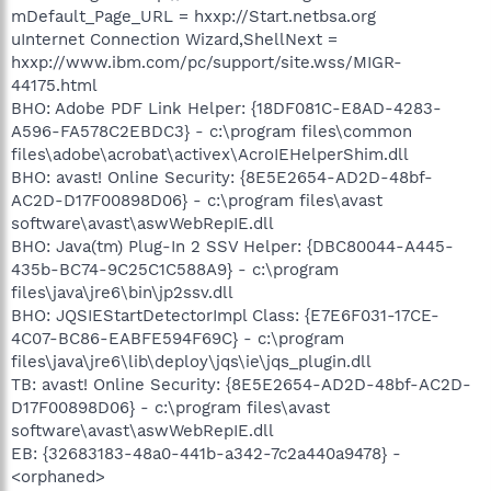
mDefault_Page_URL = hxxp://Start.netbsa.org
uInternet Connection Wizard,ShellNext =
hxxp://www.ibm.com/pc/support/site.wss/MIGR-
44175.html
BHO: Adobe PDF Link Helper: {18DF081C-E8AD-4283-
A596-FA578C2EBDC3} - c:\program files\common
files\adobe\acrobat\activex\AcroIEHelperShim.dll
BHO: avast! Online Security: {8E5E2654-AD2D-48bf-
AC2D-D17F00898D06} - c:\program files\avast
software\avast\aswWebRepIE.dll
BHO: Java(tm) Plug-In 2 SSV Helper: {DBC80044-A445-
435b-BC74-9C25C1C588A9} - c:\program
files\java\jre6\bin\jp2ssv.dll
BHO: JQSIEStartDetectorImpl Class: {E7E6F031-17CE-
4C07-BC86-EABFE594F69C} - c:\program
files\java\jre6\lib\deploy\jqs\ie\jqs_plugin.dll
TB: avast! Online Security: {8E5E2654-AD2D-48bf-AC2D-
D17F00898D06} - c:\program files\avast
software\avast\aswWebRepIE.dll
EB: {32683183-48a0-441b-a342-7c2a440a9478} -
<orphaned>