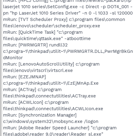
mRun: [HPLJ Config] c:\program files\hewlett-packard\hp
laserjet 1010 series\SetConfig.exe -c Direct -p DOT4_001 -
pn "hp LaserJet 1010 Series Driver" -n 0 -l 1033 -sl 120000
mRun: [TVT Scheduler Proxy] c:\program files\common
files\lenovo\scheduler\scheduler_proxy.exe
mRun: [QuickTime Task] "c:\program
files\quicktime\qttask.exe" -atboottime
mRun: [PWRMGRTR] rundll32
c:\progra~1\thinkpad\utilit~1\PWRMGRTR.DLL,PwrMgrBkGn
dMonitor
mRun: [LenovoAutoScrollUtility] c:\program
files\lenovo\virtscrl\virtscrl.exe
mRun: [EZEJMNAP]
c:\progra~1\thinkpad\utilit~1\EzEjMnAp.Exe
mRun: [ACTray] c:\program
files\thinkpad\connectutilities\ACTray.exe
mRun: [ACWLIcon] c:\program
files\thinkpad\connectutilities\ACWLIcon.exe
mRun: [Synchronization Manager]
c:\windows\system32\mobsync.exe /logon
mRun: [Adobe Reader Speed Launcher] "c:\program
files\adobe\reader 9.0\reader\Reader_sl.exe"