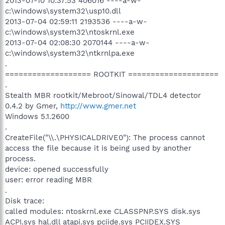
2013-07-10 10:37:53 406016 ----a-w-
c:\windows\system32\usp10.dll
2013-07-04 02:59:11 2193536 ----a-w-
c:\windows\system32\ntoskrnl.exe
2013-07-04 02:08:30 2070144 ----a-w-
c:\windows\system32\ntkrnlpa.exe
.
=================== ROOTKIT ====================
.
Stealth MBR rootkit/Mebroot/Sinowal/TDL4 detector
0.4.2 by Gmer,
http://www.gmer.net
Windows 5.1.2600
.
CreateFile("\\.\PHYSICALDRIVE0"): The process cannot
access the file because it is being used by another
process.
device: opened successfully
user: error reading MBR
.
Disk trace:
called modules: ntoskrnl.exe CLASSPNP.SYS disk.sys
ACPI.sys hal.dll atapi.sys pciide.sys PCIIDEX.SYS