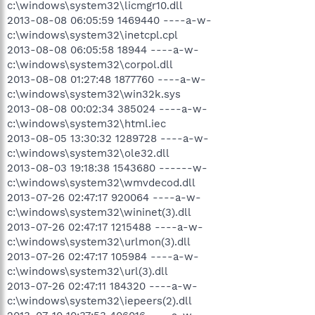
c:\windows\system32\licmgr10.dll
2013-08-08 06:05:59 1469440 ----a-w-
c:\windows\system32\inetcpl.cpl
2013-08-08 06:05:58 18944 ----a-w-
c:\windows\system32\corpol.dll
2013-08-08 01:27:48 1877760 ----a-w-
c:\windows\system32\win32k.sys
2013-08-08 00:02:34 385024 ----a-w-
c:\windows\system32\html.iec
2013-08-05 13:30:32 1289728 ----a-w-
c:\windows\system32\ole32.dll
2013-08-03 19:18:38 1543680 ------w-
c:\windows\system32\wmvdecod.dll
2013-07-26 02:47:17 920064 ----a-w-
c:\windows\system32\wininet(3).dll
2013-07-26 02:47:17 1215488 ----a-w-
c:\windows\system32\urlmon(3).dll
2013-07-26 02:47:17 105984 ----a-w-
c:\windows\system32\url(3).dll
2013-07-26 02:47:11 184320 ----a-w-
c:\windows\system32\iepeers(2).dll