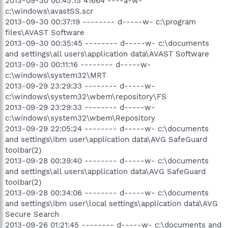
2013-09-30 00:45:15 41664 ----a-w-
c:\windows\avastSS.scr
2013-09-30 00:37:19 -------- d-----w- c:\program
files\AVAST Software
2013-09-30 00:35:45 -------- d-----w- c:\documents
and settings\all users\application data\AVAST Software
2013-09-30 00:11:16 -------- d-----w-
c:\windows\system32\MRT
2013-09-29 23:29:33 -------- d-----w-
c:\windows\system32\wbem\repository\FS
2013-09-29 23:29:33 -------- d-----w-
c:\windows\system32\wbem\Repository
2013-09-29 22:05:24 -------- d-----w- c:\documents
and settings\ibm user\application data\AVG SafeGuard
toolbar(2)
2013-09-28 00:39:40 -------- d-----w- c:\documents
and settings\all users\application data\AVG SafeGuard
toolbar(2)
2013-09-28 00:34:06 -------- d-----w- c:\documents
and settings\ibm user\local settings\application data\AVG
Secure Search
2013-09-26 01:21:45 -------- d-----w- c:\documents and