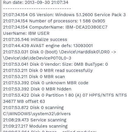
Run date: 2013-09-30 21:07:34
-----------------------------
21:07:34.154 OS Version: Windows 5.1.2600 Service Pack 3
21:07:34.154 Number of processors: 1 586 0x905
21:07:34.154 ComputerName: IBM-DEA2D3B0EC7
UserName: IBM USER
21:07:35.546 Initialize success
21:07:44.439 AVAST engine defs: 13093001
21:07:53.031 Disk 0 (boot) \Device\Harddisk0\DR0 ->
\Device\Ide\IdeDeviceP0T0L0-3
21:07:53.041 Disk 0 Vendor: Size: 0MB BusType: 0
21:07:53.211 Disk 0 MBR read successfully
21:07:53.211 Disk 0 MBR scan
21:07:53.392 Disk 0 unknown MBR code
21:07:53.392 Disk 0 MBR hidden
21:07:53.422 Disk 0 Partition 1 80 (A) 07 HPFS/NTFS NTFS
34677 MB offset 63
21:07:53.872 Disk 0 scanning
C:\WINDOWS\system32\drivers
21:08:29.473 Service scanning
21:09:27.217 Modules scanning