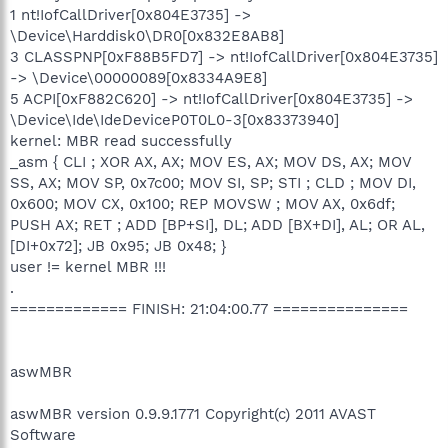
1 nt!IofCallDriver[0x804E3735] ->
\Device\Harddisk0\DR0[0x832E8AB8]
3 CLASSPNP[0xF88B5FD7] -> nt!IofCallDriver[0x804E3735]
-> \Device\00000089[0x8334A9E8]
5 ACPI[0xF882C620] -> nt!IofCallDriver[0x804E3735] ->
\Device\Ide\IdeDeviceP0T0L0-3[0x83373940]
kernel: MBR read successfully
_asm { CLI ; XOR AX, AX; MOV ES, AX; MOV DS, AX; MOV
SS, AX; MOV SP, 0x7c00; MOV SI, SP; STI ; CLD ; MOV DI,
0x600; MOV CX, 0x100; REP MOVSW ; MOV AX, 0x6df;
PUSH AX; RET ; ADD [BP+SI], DL; ADD [BX+DI], AL; OR AL,
[DI+0x72]; JB 0x95; JB 0x48; }
user != kernel MBR !!!
.
============= FINISH: 21:04:00.77 ===============
aswMBR
aswMBR version 0.9.9.1771 Copyright(c) 2011 AVAST
Software