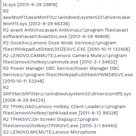
lk.sys [2013-9-29 29816]
R2
aswMonFlt;aswMonFlt;c:\windows\system32\drivers\asw
MonFlt.sys [2013-9-29 66336]
R2 avast! Antivirus;avast! Antivirus;c:\program files\avast
software\avast\AvastSvc.exe [2013-9-29 46808]
R2 DozeSvc;Lenovo Doze Mode Service;c:\program
files\thinkpad\utilities\DOZESVC.EXE [2010-10-11 132456]
R2 LENOVO.CAMMUTE;Lenovo Camera Mute;c:\program
files\lenovo\hotkey\cammute.exe [2010-3-1 54632]
R2 Power Manager DBC Service;Power Manager DBC
Service;c:\program files\thinkpad\utilities\PWMDBSVC.exe
[2010-10-11 53248]
R2
SRFilter;SRFilter;c:\windows\system32\drivers\srntflt.sys
[2008-8-29 84224]
R2 TPHKLOAD;Lenovo Hotkey Client Loader;c:\program
files\lenovo\hotkey\tphkload.exe [2011-6-12 99328]
R2 TPHKSVC;On Screen Display;c:\program
files\lenovo\hotkey\TPHKSVC.exe [2010-3-1 64440]
S2 LENOVO.MICMUTE;Lenovo Microphone