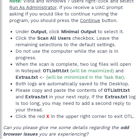
Note:
Vista and Windows 7 users right-click and select
Run As Administrator
. If you receive a UAC prompt
asking if you would like to continue running the
program, you should press the
Continue
button.​
Under
Output
, click
Minimal Output
to select it.
Click the
Scan All Users
checkbox. Leave the
remaining selections to the default settings.
Do not use the computer while the scan is in
progress.
When the scan is complete, two log files will open
in Notepad:
OTListIt.txt
(will be maximized)
and
Extras.txt
<-
(will be minimized in the Task Bar)
.
Both logs are automatically saved to the Desktop.
Please copy and paste the contents of
OTListIt.txt
and
Extras.txt
in your next reply. If the
Extras.txt
log
is too long, you may need to add a second reply to
your thread.
Click the red
X
in the upper right corner to exit OTL.
Can you please give me some details regarding the
odd
browser issues
you are experiencing?