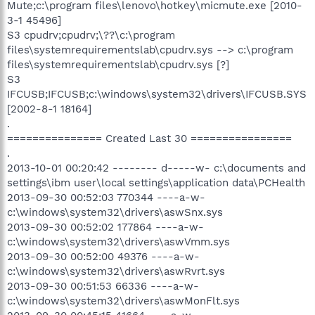
Mute;c:\program files\lenovo\hotkey\micmute.exe [2010-
3-1 45496]
S3 cpudrv;cpudrv;\??\c:\program
files\systemrequirementslab\cpudrv.sys --> c:\program
files\systemrequirementslab\cpudrv.sys [?]
S3
IFCUSB;IFCUSB;c:\windows\system32\drivers\IFCUSB.SYS
[2002-8-1 18164]
.
=============== Created Last 30 ================
.
2013-10-01 00:20:42 -------- d-----w- c:\documents and
settings\ibm user\local settings\application data\PCHealth
2013-09-30 00:52:03 770344 ----a-w-
c:\windows\system32\drivers\aswSnx.sys
2013-09-30 00:52:02 177864 ----a-w-
c:\windows\system32\drivers\aswVmm.sys
2013-09-30 00:52:00 49376 ----a-w-
c:\windows\system32\drivers\aswRvrt.sys
2013-09-30 00:51:53 66336 ----a-w-
c:\windows\system32\drivers\aswMonFlt.sys