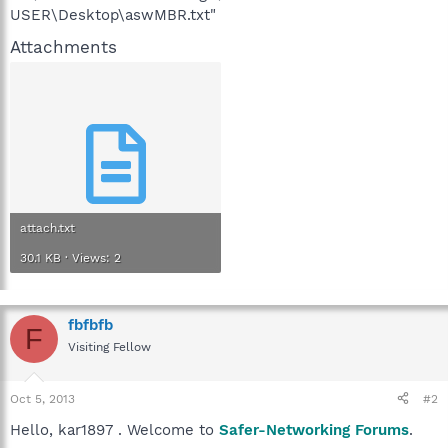
USER\Desktop\aswMBR.txt"
Attachments
attach.txt
30.1 KB · Views: 2
fbfbfb
F
Visiting Fellow
Oct 5, 2013
#2
Hello, kar1897 . Welcome to
Safer-Networking Forums
.