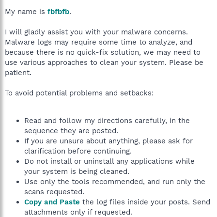
My name is
fbfbfb
.
I will gladly assist you with your malware concerns.
Malware logs may require some time to analyze, and
because there is no quick-fix solution, we may need to
use various approaches to clean your system. Please be
patient.
To avoid potential problems and setbacks:
Read and follow my directions carefully, in the
sequence they are posted.
If you are unsure about anything, please ask for
clarification before continuing.
Do not install or uninstall any applications while
your system is being cleaned.
Use only the tools recommended, and run only the
scans requested.
Copy and Paste
the log files inside your posts. Send
attachments only if requested.