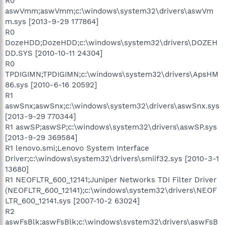
R0
aswVmm;aswVmm;c:\windows\system32\drivers\aswVm
m.sys [2013-9-29 177864]
R0
DozeHDD;DozeHDD;c:\windows\system32\drivers\DOZEH
DD.SYS [2010-10-11 24304]
R0
TPDIGIMN;TPDIGIMN;c:\windows\system32\drivers\ApsHM
86.sys [2010-6-16 20592]
R1
aswSnx;aswSnx;c:\windows\system32\drivers\aswSnx.sys
[2013-9-29 770344]
R1 aswSP;aswSP;c:\windows\system32\drivers\aswSP.sys
[2013-9-29 369584]
R1 lenovo.smi;Lenovo System Interface
Driver;c:\windows\system32\drivers\smiif32.sys [2010-3-1
13680]
R1 NEOFLTR_600_12141;Juniper Networks TDI Filter Driver
(NEOFLTR_600_12141);c:\windows\system32\drivers\NEOF
LTR_600_12141.sys [2007-10-2 63024]
R2
aswFsBlk;aswFsBlk;c:\windows\system32\drivers\aswFsB