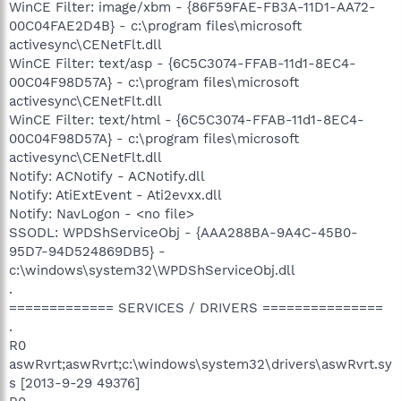
WinCE Filter: image/xbm - {86F59FAE-FB3A-11D1-AA72-
00C04FAE2D4B} - c:\program files\microsoft
activesync\CENetFlt.dll
WinCE Filter: text/asp - {6C5C3074-FFAB-11d1-8EC4-
00C04F98D57A} - c:\program files\microsoft
activesync\CENetFlt.dll
WinCE Filter: text/html - {6C5C3074-FFAB-11d1-8EC4-
00C04F98D57A} - c:\program files\microsoft
activesync\CENetFlt.dll
Notify: ACNotify - ACNotify.dll
Notify: AtiExtEvent - Ati2evxx.dll
Notify: NavLogon - <no file>
SSODL: WPDShServiceObj - {AAA288BA-9A4C-45B0-
95D7-94D524869DB5} -
c:\windows\system32\WPDShServiceObj.dll
.
============= SERVICES / DRIVERS ===============
.
R0
aswRvrt;aswRvrt;c:\windows\system32\drivers\aswRvrt.sy
s [2013-9-29 49376]