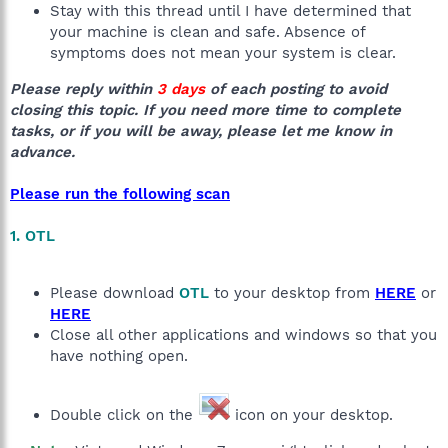
Stay with this thread until I have determined that
your machine is clean and safe. Absence of
symptoms does not mean your system is clear.
Please reply within
3 days
of each posting to avoid
closing this topic. If you need more time to complete
tasks, or if you will be away, please let me know in
advance.
Please run the following scan
1. OTL
Please download
OTL
to your desktop from
HERE
or
HERE
Close all other applications and windows so that you
have nothing open.
Double click on the
icon on your desktop.