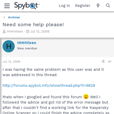
Log in
Register
Archives
Need some help please!
T
S
HHHVixen
Jul 12, 2008
h
t
r
a
HHHVixen
H
e
r
New member
a
t
d
d
s
a
Jul 12, 2008
#1
t
t
a
e
I was having the same problem as this user was and it
r
was addressed in this thread:
t
e
http://forums.spybot.info/showthread.php?t=9828
r
thats when I googled and found this forum
Well I
followed the advice and got rid of the error message but
after that I couldn't find a working link for the Kaspersky
Online Scanner so I could finish the advice completely as