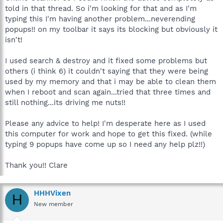
told in that thread. So i'm looking for that and as I'm
typing this I'm having another problem...neverending
popups!! on my toolbar it says its blocking but obviously it
isn't!
I used search & destroy and it fixed some problems but
others (i think 6) it couldn't saying that they were being
used by my memory and that i may be able to clean them
when I reboot and scan again...tried that three times and
still nothing...its driving me nuts!!
Please any advice to help! I'm desperate here as I used
this computer for work and hope to get this fixed. (while
typing 9 popups have come up so I need any help plz!!)
Thank you!! Clare
HHHVixen
H
New member