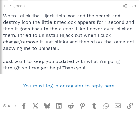
Jul 13, 2008
#3
When I click the Hijack this icon and the search and
destroy icon the little timeclock appears for 1 second and
then it goes back to the cursor. Like I never even clicked
them. I tried to uninstall Hijack but when I click
change/remove it just blinks and then stays the same not
allowing me to uninstall.
Just want to keep you updated with what i'm going
through so I can get help! Thankyou!
You must log in or register to reply here.
Facebook
X
Bluesky
LinkedIn
Reddit
Pinterest
Tumblr
WhatsApp
Email
Li
Share: