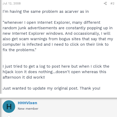
Jul 12, 2008
#2
I'm having the same problem as acarver as in
"whenever I open Internet Explorer, many different
random junk advertisements are constantly popping up in
new Internet Explorer windows. And occassionally, I will
also get scam warnings from bogus sites that say that my
computer is infected and I need to click on their link to
fix the problems."
I just tried to get a log to post here but when I click the
hijack icon it does nothing...doesn't open whereas this
afternoon it did work!!
Just wanted to update my original post. Thank you!
HHHVixen
H
New member