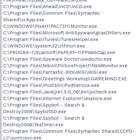
C:\Program Files\Ahead\InCD\InCD.exe
C:\Program Files\Common Files\Symantec
Shared\ccApp.exe
C:\WINDOWS\PixArt\PAC7311\Monitor.exe
C:\Program Files\Microsoft AntiSpyware\gcasDtServ.exe
C:\Program Files\iTunes\iTunesHelper.exe
C:\WINDOWS\system32\ctfmon.exe
C:\PROGRA~1\ScanSoft\PAPERP~1\PPWebCap.exe
C:\Program Files\Spyware Doctor\swdoctor.exe
C:\Program Files\Nikon\PictureProject\NkbMonitor.exe
C:\Program Files\Fantastic-Bits\WiSi\WiSi.exe
C:\Program Files\Greetings Workshop\GWREMIND.EXE
C:\Program Files\iPod\bin\iPodService.exe
C:\Program Files\Java\jre1.5.0_06\bin\jucheck.exe
C:\Program Files\Internet Explorer\iexplore.exe
C:\Program Files\Spybot - Search &
Destroy2008\SpybotSD.exe
C:\Program Files\Spybot - Search &
Destroy2008\TeaTimer.exe
C:\Program Files\Common Files\Symantec Shared\CCPD-
LC\symlcsvc.exe