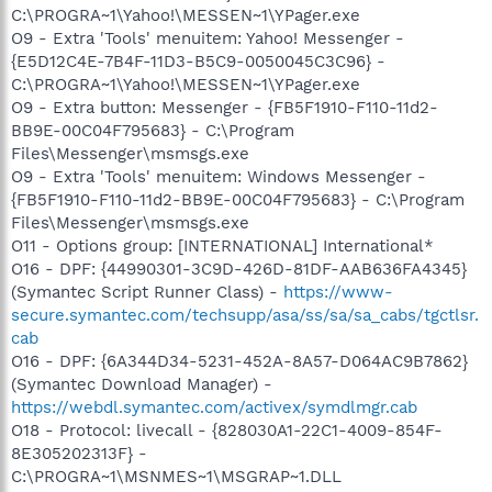
C:\PROGRA~1\Yahoo!\MESSEN~1\YPager.exe
O9 - Extra 'Tools' menuitem: Yahoo! Messenger -
{E5D12C4E-7B4F-11D3-B5C9-0050045C3C96} -
C:\PROGRA~1\Yahoo!\MESSEN~1\YPager.exe
O9 - Extra button: Messenger - {FB5F1910-F110-11d2-
BB9E-00C04F795683} - C:\Program
Files\Messenger\msmsgs.exe
O9 - Extra 'Tools' menuitem: Windows Messenger -
{FB5F1910-F110-11d2-BB9E-00C04F795683} - C:\Program
Files\Messenger\msmsgs.exe
O11 - Options group: [INTERNATIONAL] International*
O16 - DPF: {44990301-3C9D-426D-81DF-AAB636FA4345}
(Symantec Script Runner Class) -
https://www-
secure.symantec.com/techsupp/asa/ss/sa/sa_cabs/tgctlsr.
cab
O16 - DPF: {6A344D34-5231-452A-8A57-D064AC9B7862}
(Symantec Download Manager) -
https://webdl.symantec.com/activex/symdlmgr.cab
O18 - Protocol: livecall - {828030A1-22C1-4009-854F-
8E305202313F} -
C:\PROGRA~1\MSNMES~1\MSGRAP~1.DLL