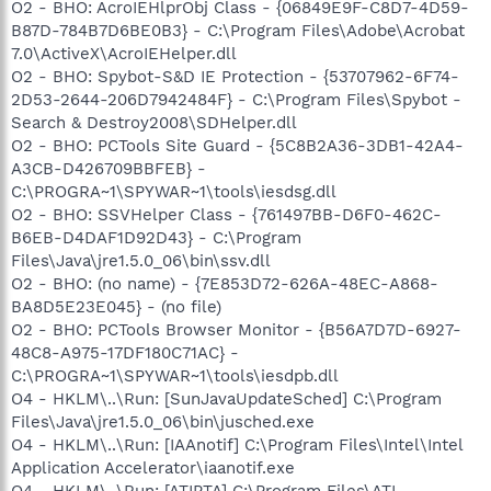
O2 - BHO: AcroIEHlprObj Class - {06849E9F-C8D7-4D59-
B87D-784B7D6BE0B3} - C:\Program Files\Adobe\Acrobat
7.0\ActiveX\AcroIEHelper.dll
O2 - BHO: Spybot-S&D IE Protection - {53707962-6F74-
2D53-2644-206D7942484F} - C:\Program Files\Spybot -
Search & Destroy2008\SDHelper.dll
O2 - BHO: PCTools Site Guard - {5C8B2A36-3DB1-42A4-
A3CB-D426709BBFEB} -
C:\PROGRA~1\SPYWAR~1\tools\iesdsg.dll
O2 - BHO: SSVHelper Class - {761497BB-D6F0-462C-
B6EB-D4DAF1D92D43} - C:\Program
Files\Java\jre1.5.0_06\bin\ssv.dll
O2 - BHO: (no name) - {7E853D72-626A-48EC-A868-
BA8D5E23E045} - (no file)
O2 - BHO: PCTools Browser Monitor - {B56A7D7D-6927-
48C8-A975-17DF180C71AC} -
C:\PROGRA~1\SPYWAR~1\tools\iesdpb.dll
O4 - HKLM\..\Run: [SunJavaUpdateSched] C:\Program
Files\Java\jre1.5.0_06\bin\jusched.exe
O4 - HKLM\..\Run: [IAAnotif] C:\Program Files\Intel\Intel
Application Accelerator\iaanotif.exe
O4 - HKLM\..\Run: [ATIPTA] C:\Program Files\ATI