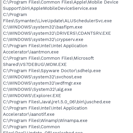
C:\Program Files\Common Files\Apple\Mobile Device
Support\bin\AppleMobileDeviceService.exe
C:\Program
Files\Symantec\LiveUpdate\ALUSchedulerSvc.exe
C:\WINDOWS\system32\basfipm.exe
C:\WINDOWS\system32\DRIVERS\CDANTSRV.EXE
C:\WINDOWS\system32\crypserv.exe
C:\Program Files\Intel\Intel Application
Accelerator\iaantmon.exe
C:\Program Files\Common Files\Microsoft
Shared\VS7DEBUG\MDM.EXE
C:\Program Files\Spyware Doctor\sdhelp.exe
C:\WINDOWS\system32\svchost.exe
C:\WINDOWS\system32\wdfmgr.exe
C:\WINDOWS\System32\alg.exe
C:\WINDOWS\Explorer.EXE
C:\Program Files\Java\jre1.5.0_06\bin\jusched.exe
C:\Program Files\Intel\Intel Application
Accelerator\iaanotif.exe
C:\Program Files\Winamp\Winampa.exe
C:\Program Files\Common
Files\Real\Update_OB\realsched.exe