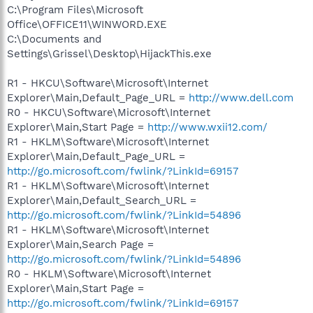
C:\Program Files\Microsoft
Office\OFFICE11\WINWORD.EXE
C:\Documents and
Settings\Grissel\Desktop\HijackThis.exe
R1 - HKCU\Software\Microsoft\Internet
Explorer\Main,Default_Page_URL =
http://www.dell.com
R0 - HKCU\Software\Microsoft\Internet
Explorer\Main,Start Page =
http://www.wxii12.com/
R1 - HKLM\Software\Microsoft\Internet
Explorer\Main,Default_Page_URL =
http://go.microsoft.com/fwlink/?LinkId=69157
R1 - HKLM\Software\Microsoft\Internet
Explorer\Main,Default_Search_URL =
http://go.microsoft.com/fwlink/?LinkId=54896
R1 - HKLM\Software\Microsoft\Internet
Explorer\Main,Search Page =
http://go.microsoft.com/fwlink/?LinkId=54896
R0 - HKLM\Software\Microsoft\Internet
Explorer\Main,Start Page =
http://go.microsoft.com/fwlink/?LinkId=69157