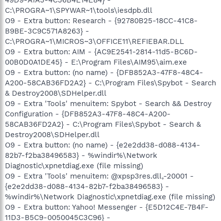
C:\PROGRA~1\SPYWAR~1\tools\iesdpb.dll
O9 - Extra button: Research - {92780B25-18CC-41C8-
B9BE-3C9C571A8263} -
C:\PROGRA~1\MICROS~3\OFFICE11\REFIEBAR.DLL
O9 - Extra button: AIM - {AC9E2541-2814-11d5-BC6D-
00B0D0A1DE45} - E:\Program Files\AIM95\aim.exe
O9 - Extra button: (no name) - {DFB852A3-47F8-48C4-
A200-58CAB36FD2A2} - C:\Program Files\Spybot - Search
& Destroy2008\SDHelper.dll
O9 - Extra 'Tools' menuitem: Spybot - Search && Destroy
Configuration - {DFB852A3-47F8-48C4-A200-
58CAB36FD2A2} - C:\Program Files\Spybot - Search &
Destroy2008\SDHelper.dll
O9 - Extra button: (no name) - {e2e2dd38-d088-4134-
82b7-f2ba38496583} - %windir%\Network
Diagnostic\xpnetdiag.exe (file missing)
O9 - Extra 'Tools' menuitem: @xpsp3res.dll,-20001 -
{e2e2dd38-d088-4134-82b7-f2ba38496583} -
%windir%\Network Diagnostic\xpnetdiag.exe (file missing)
O9 - Extra button: Yahoo! Messenger - {E5D12C4E-7B4F-
11D3-B5C9-0050045C3C96} -