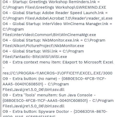
O4 - Startup: Greetings Workshop Reminders.lnk =
C:\Program Files\Greetings Workshop\GWREMIND.EXE
O4 - Global Startup: Adobe Reader Speed Launch.lnk =
C:\Program Files\Adobe\Acrobat 7.0\Reader\reader_sl.exe
O4 - Global Startup: InterVideo WinCinema Manager.lnk =
C:\Program
Files\InterVideo\Common\Bin\WinCinemaMgr.exe
O4 - Global Startup: NkbMonitor.exe.lnk = C:\Program
Files\Nikon\PictureProject\NkbMonitor.exe
O4 - Global Startup: WiSi.lnk = C:\Program
Files\Fantastic-Bits\WiSi\WiSi.exe
O8 - Extra context menu item: E&xport to Microsoft Excel
-
res://C:\PROGRA~1\MICROS~3\OFFICE11\EXCEL.EXE/3000
O9 - Extra button: (no name) - {08B0E5C0-4FCB-11CF-
AAA5-00401C608501} - C:\Program
Files\Java\jre1.5.0_06\bin\ssv.dll
O9 - Extra 'Tools' menuitem: Sun Java Console -
{08B0E5C0-4FCB-11CF-AAA5-00401C608501} - C:\Program
Files\Java\jre1.5.0_06\bin\ssv.dll
O9 - Extra button: Spyware Doctor - {2D663D1A-8670-
49D9-A1A5-4C56B4E14E84} -