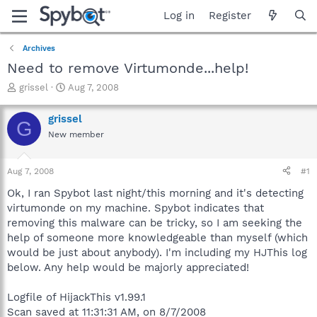
Log in
Register
Archives
Need to remove Virtumonde...help!
T
S
grissel
Aug 7, 2008
h
t
r
a
grissel
G
e
r
New member
a
t
d
d
s
a
Aug 7, 2008
#1
t
t
a
e
Ok, I ran Spybot last night/this morning and it's detecting
r
virtumonde on my machine. Spybot indicates that
t
removing this malware can be tricky, so I am seeking the
e
help of someone more knowledgeable than myself (which
r
would be just about anybody). I'm including my HJThis log
below. Any help would be majorly appreciated!
Logfile of HijackThis v1.99.1
Scan saved at 11:31:31 AM, on 8/7/2008