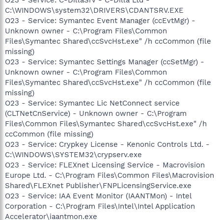
C:\WINDOWS\system32\DRIVERS\CDANTSRV.EXE
O23 - Service: Symantec Event Manager (ccEvtMgr) -
Unknown owner - C:\Program Files\Common
Files\Symantec Shared\ccSvcHst.exe" /h ccCommon (file
missing)
O23 - Service: Symantec Settings Manager (ccSetMgr) -
Unknown owner - C:\Program Files\Common
Files\Symantec Shared\ccSvcHst.exe" /h ccCommon (file
missing)
O23 - Service: Symantec Lic NetConnect service
(CLTNetCnService) - Unknown owner - C:\Program
Files\Common Files\Symantec Shared\ccSvcHst.exe" /h
ccCommon (file missing)
O23 - Service: Crypkey License - Kenonic Controls Ltd. -
C:\WINDOWS\SYSTEM32\crypserv.exe
O23 - Service: FLEXnet Licensing Service - Macrovision
Europe Ltd. - C:\Program Files\Common Files\Macrovision
Shared\FLEXnet Publisher\FNPLicensingService.exe
O23 - Service: IAA Event Monitor (IAANTMon) - Intel
Corporation - C:\Program Files\Intel\Intel Application
Accelerator\iaantmon.exe