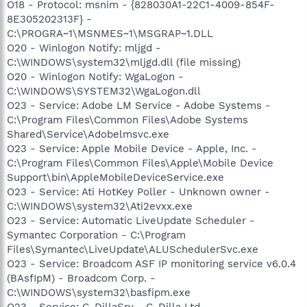
O18 - Protocol: msnim - {828030A1-22C1-4009-854F-
8E305202313F} -
C:\PROGRA~1\MSNMES~1\MSGRAP~1.DLL
O20 - Winlogon Notify: mljgd -
C:\WINDOWS\system32\mljgd.dll (file missing)
O20 - Winlogon Notify: WgaLogon -
C:\WINDOWS\SYSTEM32\WgaLogon.dll
O23 - Service: Adobe LM Service - Adobe Systems -
C:\Program Files\Common Files\Adobe Systems
Shared\Service\Adobelmsvc.exe
O23 - Service: Apple Mobile Device - Apple, Inc. -
C:\Program Files\Common Files\Apple\Mobile Device
Support\bin\AppleMobileDeviceService.exe
O23 - Service: Ati HotKey Poller - Unknown owner -
C:\WINDOWS\system32\Ati2evxx.exe
O23 - Service: Automatic LiveUpdate Scheduler -
Symantec Corporation - C:\Program
Files\Symantec\LiveUpdate\ALUSchedulerSvc.exe
O23 - Service: Broadcom ASF IP monitoring service v6.0.4
(BAsfIpM) - Broadcom Corp. -
C:\WINDOWS\system32\basfipm.exe
O23 - Service: C-DillaSrv - C-Dilla Ltd -