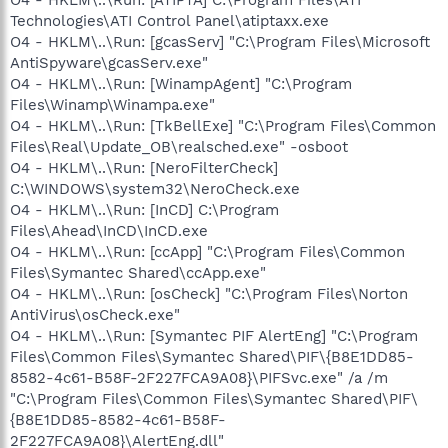
Technologies\ATI Control Panel\atiptaxx.exe
O4 - HKLM\..\Run: [gcasServ] "C:\Program Files\Microsoft
AntiSpyware\gcasServ.exe"
O4 - HKLM\..\Run: [WinampAgent] "C:\Program
Files\Winamp\Winampa.exe"
O4 - HKLM\..\Run: [TkBellExe] "C:\Program Files\Common
Files\Real\Update_OB\realsched.exe" -osboot
O4 - HKLM\..\Run: [NeroFilterCheck]
C:\WINDOWS\system32\NeroCheck.exe
O4 - HKLM\..\Run: [InCD] C:\Program
Files\Ahead\InCD\InCD.exe
O4 - HKLM\..\Run: [ccApp] "C:\Program Files\Common
Files\Symantec Shared\ccApp.exe"
O4 - HKLM\..\Run: [osCheck] "C:\Program Files\Norton
AntiVirus\osCheck.exe"
O4 - HKLM\..\Run: [Symantec PIF AlertEng] "C:\Program
Files\Common Files\Symantec Shared\PIF\{B8E1DD85-
8582-4c61-B58F-2F227FCA9A08}\PIFSvc.exe" /a /m
"C:\Program Files\Common Files\Symantec Shared\PIF\
{B8E1DD85-8582-4c61-B58F-
2F227FCA9A08}\AlertEng.dll"