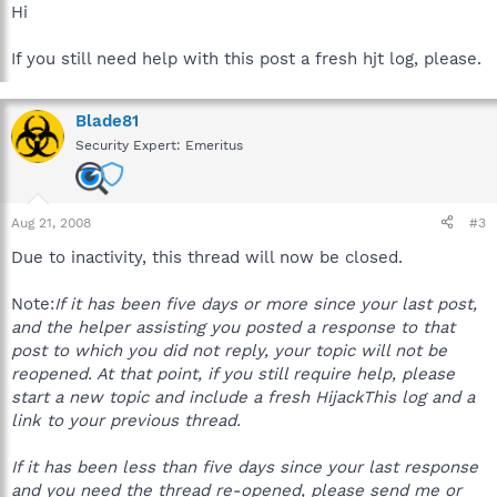
Hi
If you still need help with this post a fresh hjt log, please.
Blade81
Security Expert: Emeritus
Aug 21, 2008
#3
Due to inactivity, this thread will now be closed.
Note:
If it has been five days or more since your last post,
and the helper assisting you posted a response to that
post to which you did not reply, your topic will not be
reopened. At that point, if you still require help, please
start a new topic and include a fresh HijackThis log and a
link to your previous thread.
If it has been less than five days since your last response
and you need the thread re-opened, please send me or