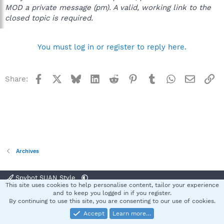
MOD a private message (pm). A valid, working link to the
closed topic is required.
You must log in or register to reply here.
Facebook
X
Bluesky
LinkedIn
Reddit
Pinterest
Tumblr
WhatsApp
Email
Li
Share:
Archives
Spybot SUAN Style
This site uses cookies to help personalise content, tailor your experience
Contact us
Terms and rules
Privacy policy
Help
Home
R
and to keep you logged in if you register.
S
By continuing to use this site, you are consenting to our use of cookies.
S
Accept
Learn more…
®
Community platform by XenForo
© 2010-2025 XenForo Ltd.