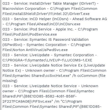
O23 - Service: InstallDriver Table Manager (IDriverT) -
Macrovision Corporation - C:\Program Files\Common
Files\InstallShield\Driver\11\Intel 32\IDriverT.exe
O23 - Service: InCD Helper (InCDsrv) - Ahead Software AG
- C:\Program Files\Ahead\InCD\InCDsrv.exe
O23 - Service: iPod Service - Apple Inc. - C:\Program
Files\iPod\bin\iPodService.exe
O23 - Service: Symantec IS Password Validation
(ISPwdSvc) - Symantec Corporation - C:\Program
Files\Norton AntiVirus\isPwdSvc.exe
O23 - Service: LiveUpdate - Symantec Corporation -
C:\PROGRA~1\Symantec\LIVEUP~1\LUCOMS~1.EXE
O23 - Service: LiveUpdate Notice Service Ex (LiveUpdate
Notice Ex) - Unknown owner - C:\Program Files\Common
Files\Symantec Shared\ccSvcHst.exe" /h ccCommon (file
missing)
O23 - Service: LiveUpdate Notice Service - Unknown
owner - C:\Program Files\Common Files\Symantec
Shared\PIF\{B8E1DD85-8582-4c61-B58F-
2F227FCA9A08}\PIFSvc.exe" /m "C:\Program
Files\Common Files\Symantec Shared\PIF\{B8E1DD85-