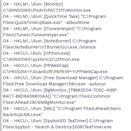
O4 - HKLM\..\Run: [Monitor]
C:\WINDOWS\PixArt\PAC7311\Monitor.exe
O4 - HKLM\..\Run: [QuickTime Task] "C:\Program
Files\QuickTime\qttask.exe" -atboottime
O4 - HKLM\..\Run: [iTunesHelper] "C:\Program
Files\iTunes\iTunesHelper.exe"
O4 - HKLM\..\Run: [NoteBurner] C:\Program
Files\NoteBurner\VTBurnerGUI.exe /silence
O4 - HKCU\..\Run: [ctfmon.exe]
C:\WINDOWS\system32\ctfmon.exe
O4 - HKCU\..\Run: [PPWebCap]
C:\PROGRA~1\ScanSoft\PAPERP~1\PPWebCap.exe
O4 - HKCU\..\Run: [Free Download Manager] C:\Program
Files\Free Download Manager\fdm.exe -autorun
O4 - HKCU\..\Run: [BgMonitor_{79662E04-7C6C-4d9f-
84C7-88D8A56B10AA}] "C:\Program Files\Common
Files\Ahead\lib\NMBgMonitor.exe"
O4 - HKCU\..\Run: [NBJ] "C:\Program Files\Ahead\Nero
BackItUp\NBJ.exe"
O4 - HKCU\..\Run: [SpybotSD TeaTimer] C:\Program
Files\Spybot - Search & Destroy2008\TeaTimer.exe