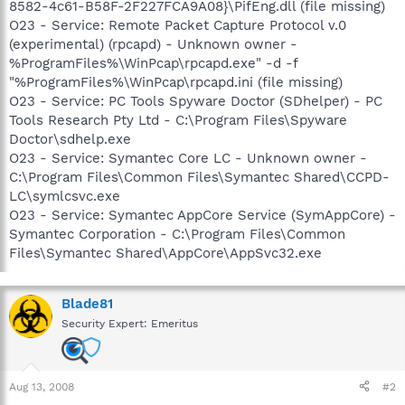
8582-4c61-B58F-2F227FCA9A08}\PifEng.dll (file missing)
O23 - Service: Remote Packet Capture Protocol v.0
(experimental) (rpcapd) - Unknown owner -
%ProgramFiles%\WinPcap\rpcapd.exe" -d -f
"%ProgramFiles%\WinPcap\rpcapd.ini (file missing)
O23 - Service: PC Tools Spyware Doctor (SDhelper) - PC
Tools Research Pty Ltd - C:\Program Files\Spyware
Doctor\sdhelp.exe
O23 - Service: Symantec Core LC - Unknown owner -
C:\Program Files\Common Files\Symantec Shared\CCPD-
LC\symlcsvc.exe
O23 - Service: Symantec AppCore Service (SymAppCore) -
Symantec Corporation - C:\Program Files\Common
Files\Symantec Shared\AppCore\AppSvc32.exe
Blade81
Security Expert: Emeritus
Aug 13, 2008
#2