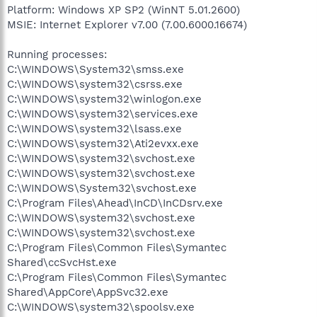
Platform: Windows XP SP2 (WinNT 5.01.2600)
MSIE: Internet Explorer v7.00 (7.00.6000.16674)
Running processes:
C:\WINDOWS\System32\smss.exe
C:\WINDOWS\system32\csrss.exe
C:\WINDOWS\system32\winlogon.exe
C:\WINDOWS\system32\services.exe
C:\WINDOWS\system32\lsass.exe
C:\WINDOWS\system32\Ati2evxx.exe
C:\WINDOWS\system32\svchost.exe
C:\WINDOWS\system32\svchost.exe
C:\WINDOWS\System32\svchost.exe
C:\Program Files\Ahead\InCD\InCDsrv.exe
C:\WINDOWS\system32\svchost.exe
C:\WINDOWS\system32\svchost.exe
C:\Program Files\Common Files\Symantec
Shared\ccSvcHst.exe
C:\Program Files\Common Files\Symantec
Shared\AppCore\AppSvc32.exe
C:\WINDOWS\system32\spoolsv.exe