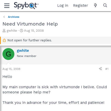
Log in
Register
Archives
Need Virtumonde Help
T
S
gwhite
Aug 15, 2008
h
t
r
a
Not open for further replies.
e
r
a
t
gwhite
G
d
d
New member
s
a
t
t
a
e
Aug 15, 2008
#1
r
t
Hello
e
r
My main computer is sick with virtumonde I belive. Could
someone please help me?
Thank you in advance for your time, effort and patience!