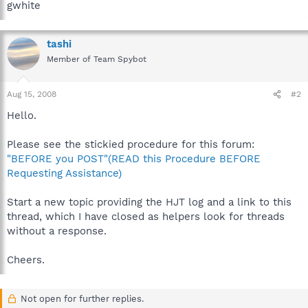
gwhite
tashi
Member of Team Spybot
Aug 15, 2008
#2
Hello.
Please see the stickied procedure for this forum:
"BEFORE you POST"(READ this Procedure BEFORE
Requesting Assistance)
Start a new topic providing the HJT log and a link to this
thread, which I have closed as helpers look for threads
without a response.
Cheers.
Not open for further replies.