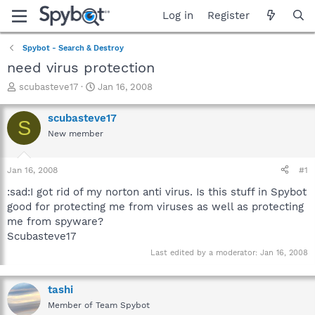
Log in
Register
Spybot - Search & Destroy
need virus protection
T
S
scubasteve17
Jan 16, 2008
h
t
r
a
scubasteve17
S
e
r
New member
a
t
d
d
s
a
Jan 16, 2008
#1
t
t
a
e
:sad:I got rid of my norton anti virus. Is this stuff in Spybot
r
good for protecting me from viruses as well as protecting
t
me from spyware?
e
Scubasteve17
r
Last edited by a moderator:
Jan 16, 2008
tashi
Member of Team Spybot