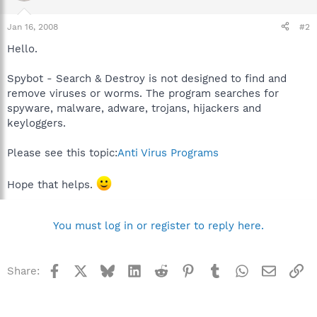
Jan 16, 2008
#2
Hello.
Spybot - Search & Destroy is not designed to find and
remove viruses or worms. The program searches for
spyware, malware, adware, trojans, hijackers and
keyloggers.
Please see this topic:
Anti Virus Programs
Hope that helps.
You must log in or register to reply here.
Facebook
X
Bluesky
LinkedIn
Reddit
Pinterest
Tumblr
WhatsApp
Email
Li
Share: