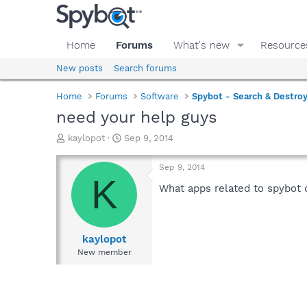
Home
Forums
What's new
Resource
New posts
Search forums
Home
Forums
Software
Spybot - Search & Destro
need your help guys
T
S
kaylopot
Sep 9, 2014
h
t
r
a
Sep 9, 2014
e
r
K
a
t
What apps related to spybot 
d
d
s
a
t
t
a
e
kaylopot
r
New member
t
e
r