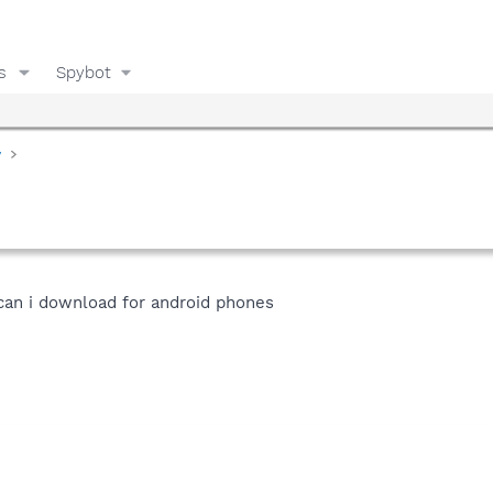
s
Spybot
y
can i download for android phones