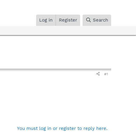
Log in
Register
Search
#1
You must log in or register to reply here.