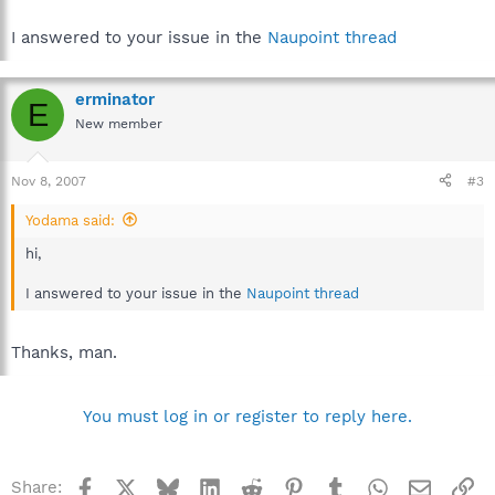
I answered to your issue in the
Naupoint thread
erminator
E
New member
Nov 8, 2007
#3
Yodama said:
hi,
I answered to your issue in the
Naupoint thread
Thanks, man.
You must log in or register to reply here.
Facebook
X
Bluesky
LinkedIn
Reddit
Pinterest
Tumblr
WhatsApp
Email
Li
Share: