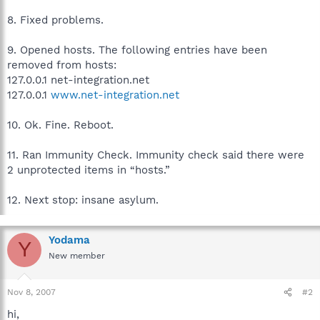
8. Fixed problems.
9. Opened hosts. The following entries have been
removed from hosts:
127.0.0.1 net-integration.net
127.0.0.1
www.net-integration.net
10. Ok. Fine. Reboot.
11. Ran Immunity Check. Immunity check said there were
2 unprotected items in “hosts.”
12. Next stop: insane asylum.
Yodama
Y
New member
Nov 8, 2007
#2
hi,