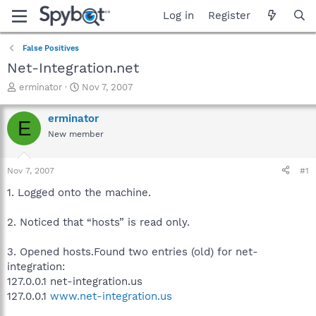
Log in
Register
False Positives
Net-Integration.net
T
S
erminator
Nov 7, 2007
h
t
r
a
erminator
E
e
r
New member
a
t
d
d
s
a
Nov 7, 2007
#1
t
t
a
e
1. Logged onto the machine.
r
t
2. Noticed that “hosts” is read only.
e
r
3. Opened hosts.Found two entries (old) for net-
integration:
127.0.0.1 net-integration.us
127.0.0.1
www.net-integration.us