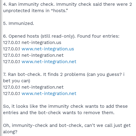
4. Ran immunity check. Immunity check said there were 2
unprotected items in “hosts.”
5. Immunized.
6. Opened hosts (still read-only). Found four entries:
127.0.0.1 net-integration.us
127.0.0.1
www.net-integration.us
127.0.0.1 net-integration.net
127.0.0.1
www.net-integration.net
7. Ran bot-check. It finds 2 problems (can you guess? i
bet you can)
127.0.0.1 net-integration.net
127.0.0.1
www.net-integration.net
So, it looks like the immunity check wants to add these
entries and the bot-check wants to remove them.
Oh, immunity-check and bot-check, can't we call just get
along?