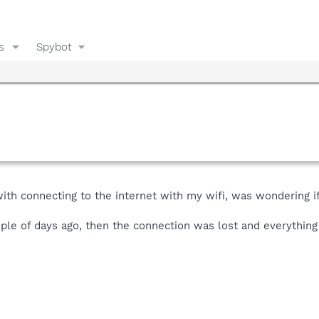
s
Spybot
with connecting to the internet with my wifi, was wondering i
ouple of days ago, then the connection was lost and everythin