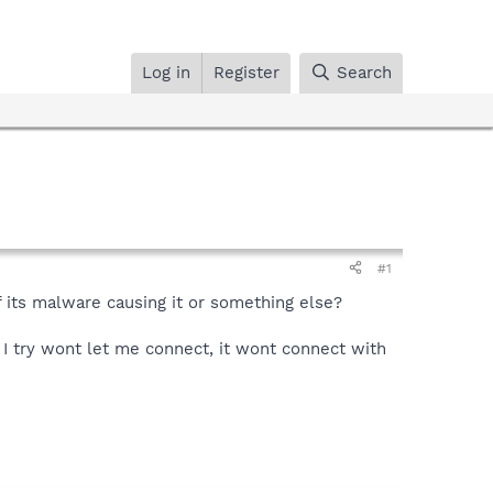
Log in
Register
Search
#1
f its malware causing it or something else?
g I try wont let me connect, it wont connect with