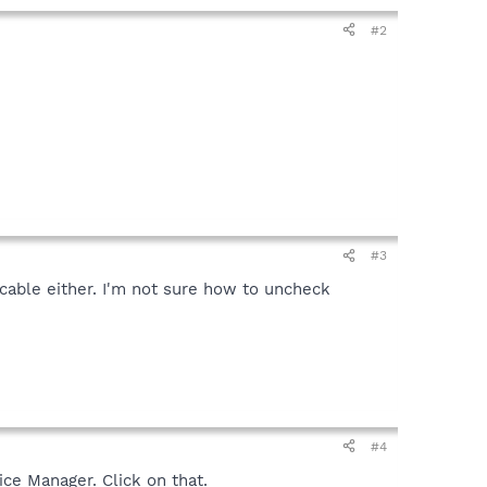
#2
#3
cable either. I'm not sure how to uncheck
#4
ice Manager. Click on that.