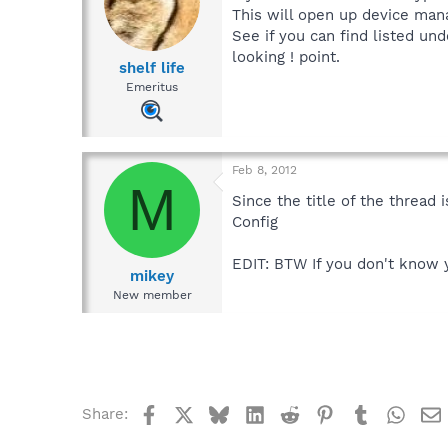
This will open up device man
See if you can find listed un
looking ! point.
shelf life
Emeritus
Feb 8, 2012
M
Since the title of the thread
Config
EDIT: BTW If you don't know y
mikey
New member
Facebook
X
Bluesky
LinkedIn
Reddit
Pinterest
Tumblr
What
Share: