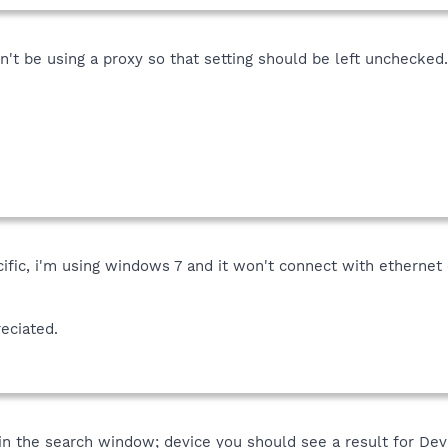
't be using a proxy so that setting should be left unchecked.
fic, i'm using windows 7 and it won't connect with ethernet 
eciated.
e in the search window; device you should see a result for Dev