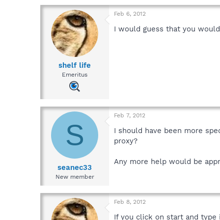
Feb 6, 2012
I would guess that you wouldn
shelf life
Emeritus
Feb 7, 2012
S
I should have been more speci
proxy?
Any more help would be appr
seanec33
New member
Feb 8, 2012
If you click on start and typ