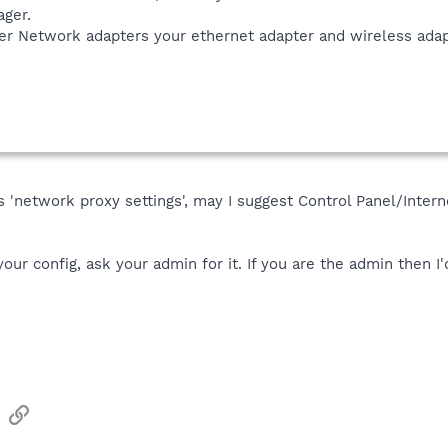
ager.
der Network adapters your ethernet adapter and wireless adap
 is 'network proxy settings', may I suggest Control Panel/Int
our config, ask your admin for it. If you are the admin then I'
sApp
Email
Link