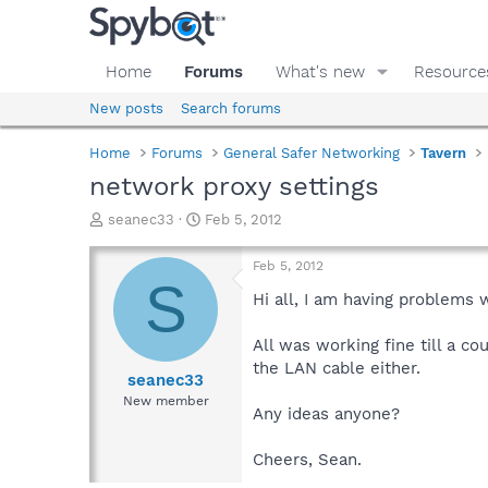
Home
Forums
What's new
Resource
New posts
Search forums
Home
Forums
General Safer Networking
Tavern
network proxy settings
T
S
seanec33
Feb 5, 2012
h
t
r
a
Feb 5, 2012
e
r
S
a
t
Hi all, I am having problems 
d
d
s
a
All was working fine till a c
t
t
the LAN cable either.
a
e
seanec33
r
New member
Any ideas anyone?
t
e
r
Cheers, Sean.