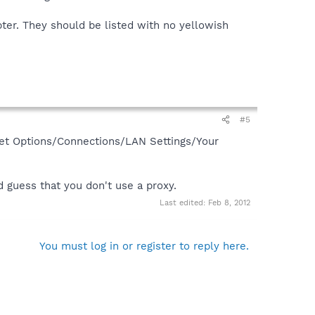
ter. They should be listed with no yellowish
#5
ernet Options/Connections/LAN Settings/Your
d guess that you don't use a proxy.
Last edited:
Feb 8, 2012
You must log in or register to reply here.