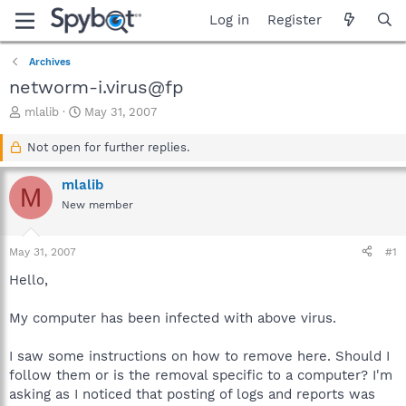
Log in
Register
Archives
networm-i.virus@fp
T
S
mlalib
May 31, 2007
h
t
r
a
Not open for further replies.
e
r
a
t
mlalib
M
d
d
New member
s
a
t
t
a
e
May 31, 2007
#1
r
t
Hello,
e
r
My computer has been infected with above virus.
I saw some instructions on how to remove here. Should I
follow them or is the removal specific to a computer? I'm
asking as I noticed that posting of logs and reports was