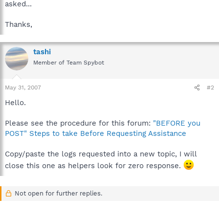
asked...
Thanks,
tashi
Member of Team Spybot
May 31, 2007
#2
Hello.
Please see the procedure for this forum:
"BEFORE you
POST" Steps to take Before Requesting Assistance
Copy/paste the logs requested into a new topic, I will
close this one as helpers look for zero response.
Not open for further replies.