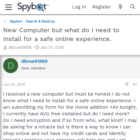
Log in
Register
Spybot - Search & Destroy
New Computer but what do I need to
install for a safe online experience.
T
S
dbrue81889
Jan 31, 2018
h
t
r
a
dbrue81889
D
e
r
New member
a
t
d
d
s
a
Jan 31, 2018
#1
t
t
a
e
I received a new computer but must be honest I do not
r
know what I need to install for a safe online experience. I
t
am submitting my form for the Home addition +AV tonight,
e
I currently have AVG free installed but do I need more?
r
Do I need encryption and if so from who, what kind? I may
be asking for a miracle but is there a way to know I can
shop online and not have my credit cards and identity
stolen? I promise your answers will help me and I am