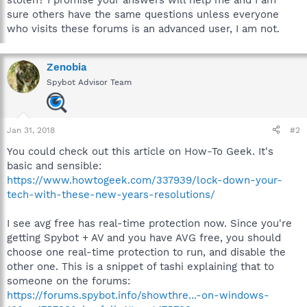
sure others have the same questions unless everyone
who visits these forums is an advanced user, I am not.
Zenobia
Spybot Advisor Team
Jan 31, 2018
#2
You could check out this article on How-To Geek. It's
basic and sensible:
https://www.howtogeek.com/337939/lock-down-your-
tech-with-these-new-years-resolutions/
I see avg free has real-time protection now. Since you're
getting Spybot + AV and you have AVG free, you should
choose one real-time protection to run, and disable the
other one. This is a snippet of tashi explaining that to
someone on the forums:
https://forums.spybot.info/showthre...-on-windows-