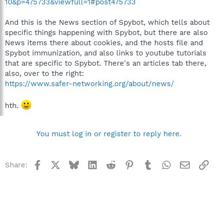
10&p=475733&viewfull=1#post475733
And this is the News section of Spybot, which tells about
specific things happening with Spybot, but there are also
News items there about cookies, and the hosts file and
Spybot immunization, and also links to youtube tutorials
that are specific to Spybot. There's an articles tab there,
also, over to the right:
https://www.safer-networking.org/about/news/
hth.
You must log in or register to reply here.
Facebook
X
Bluesky
LinkedIn
Reddit
Pinterest
Tumblr
WhatsApp
Email
Li
Share: