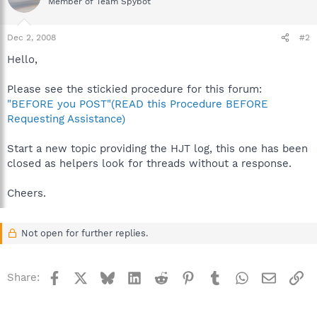
Member of Team Spybot
Dec 2, 2008
#2
Hello,
Please see the stickied procedure for this forum:
"BEFORE you POST"(READ this Procedure BEFORE
Requesting Assistance)
Start a new topic providing the HJT log, this one has been
closed as helpers look for threads without a response.
Cheers.
Not open for further replies.
Facebook
X
Bluesky
LinkedIn
Reddit
Pinterest
Tumblr
WhatsApp
Email
Li
Share: