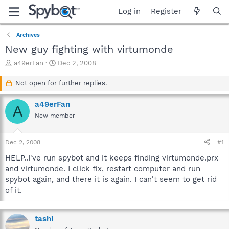
Log in
Register
Archives
New guy fighting with virtumonde
T
S
a49erFan
Dec 2, 2008
h
t
r
a
Not open for further replies.
e
r
a
t
a49erFan
A
d
d
New member
s
a
t
t
a
e
Dec 2, 2008
#1
r
t
HELP..I've run spybot and it keeps finding virtumonde.prx
e
and virtumonde. I click fix, restart computer and run
r
spybot again, and there it is again. I can't seem to get rid
of it.
tashi