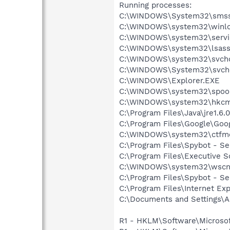
Running processes:
C:\WINDOWS\System32\smss
C:\WINDOWS\system32\winlo
C:\WINDOWS\system32\servi
C:\WINDOWS\system32\lsass
C:\WINDOWS\system32\svcho
C:\WINDOWS\System32\svch
C:\WINDOWS\Explorer.EXE
C:\WINDOWS\system32\spool
C:\WINDOWS\system32\hkcm
C:\Program Files\Java\jre1.6.
C:\Program Files\Google\Goog
C:\WINDOWS\system32\ctfm
C:\Program Files\Spybot - Se
C:\Program Files\Executive 
C:\WINDOWS\system32\wscnt
C:\Program Files\Spybot - S
C:\Program Files\Internet E
C:\Documents and Settings\A
R1 - HKLM\Software\Microsof