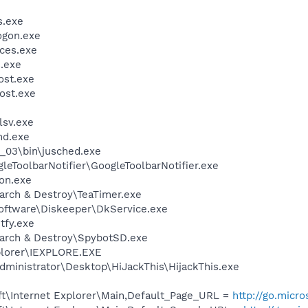
.exe
gon.exe
ces.exe
.exe
st.exe
ost.exe
sv.exe
d.exe
0_03\bin\jusched.exe
leToolbarNotifier\GoogleToolbarNotifier.exe
on.exe
arch & Destroy\TeaTimer.exe
Software\Diskeeper\DkService.exe
fy.exe
earch & Destroy\SpybotSD.exe
xplorer\IEXPLORE.EXE
dministrator\Desktop\HiJackThis\HijackThis.exe
t\Internet Explorer\Main,Default_Page_URL =
http://go.micr