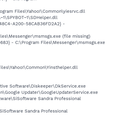
ogram Files\Yahoo!\Common\yiesrvc.dll
~1\SPYBOT~1\SDHelper.dll
F8-48C4-A200-58CAB36FD2A2} -
les\Messenger\msmsgs.exe (file missing)
5683} - C:\Program Files\Messenger\msmsgs.exe
Files\Yahoo!\Common\Yinsthelper.dll
cutive Software\Diskeeper\DkService.exe
mon\Google Updater\GoogleUpdaterService.exe
ftware\SiSoftware Sandra Professional
\SiSoftware Sandra Professional