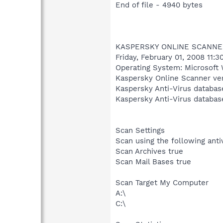
End of file - 4940 bytes
KASPERSKY ONLINE SCANNE
Friday, February 01, 2008 11:
Operating System: Microsoft 
Kaspersky Online Scanner ver
Kaspersky Anti-Virus databas
Kaspersky Anti-Virus databas
Scan Settings
Scan using the following ant
Scan Archives true
Scan Mail Bases true
Scan Target My Computer
A:\
C:\