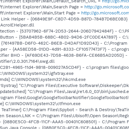
t\Internet Explorer\Main,Default_Search_URL =
http://go.mi
t\Internet Explorer\Main,Search Page =
http://go.microsoft.
t\Internet Explorer\Main,Start Page =
http://go.microsoft.co
 Link Helper - {06849E9F-C8D7-4D59-B87D-784B7D6BE0B3} 
AcroIEHelper.dll
otection - {53707962-6F74-2D53-2644-206D7942484F} - C:\
s Button - {5BAB4B5B-68BC-4B02-94D6-2FC0DE4A7897} - C:\P
 {761497BB-D6F0-462C-B6EB-D4DAF1D92D43} - C:\Program File
lper - {AA58ED58-01DD-4d91-8333-CF10577473F7} - c:\program
otifier BHO - {AF69DE43-7D58-4638-B6FA-CE66B5AD205D} - 
ifier\2.0.301.7164\swg.dll
8C2B1-4965-11d4-9B18-009027A5CD4F} - c:\program files\goog
] C:\WINDOWS\system32\igfxtray.exe
sCmds] C:\WINDOWS\system32\hkcmd.exe
Systray] "C:\Program Files\Executive Software\Diskeeper\Dk
dateSched] "C:\Program Files\Java\jre1.6.0_03\bin\jusched.
rogram Files\Google\GoogleToolbarNotifier\GoogleToolbarNotif
exe] C:\WINDOWS\system32\ctfmon.exe
TeaTimer] C:\Program Files\Spybot - Search & Destroy\TeaTi
Open Season.LNK = C:\Program Files\Ubisoft\Open Season\Regi
 - {08B0E5C0-4FCB-11CF-AAA5-00401C608501} - C:\Program Fil
: Sun Java Console - {08B0E5C0-4FCB-11CF-AAA5-00401C6085