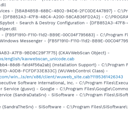
.dll
ervices - {5BAB4B5B-68BC-4B02-94D6-2FC0DE4A7897} - C:\Pr
e) - {DFB852A3-47F8-48C4-A200-58CAB36FD2A2} - C:\PROGRA
: Spybot - Search & Destroy Configuration - {DFB852A3-47
per.dll
r - {FB5F1910-F110-11d2-BB9E-00C04F795683} - C:\Program Fi
m: Windows Messenger - {FB5F1910-F110-11d2-BB9E-00C04F79
-4AB3-A7FB-9BD8C29F7F75} (CKAVWebScan Object) -
os/english/kavwebscan_unicode.cab
b4-88d8-fa1d4f56a2ab} (Installation Support) - C:\Program 
451D-A0D8-FCFDF33E833C} (WUWebControl Class) -
.com/win...ls/en/x86/client/wuweb_site.cab?1195361426343
xecutive Software International, Inc. - C:\Program Files\Exe
er Service (gusvc) - Google - C:\Program Files\Google\Com
ervice (SandraDataSrv) - SiSoftware - C:\Program Files\SiSo
e (SandraTheSrv) - SiSoftware - C:\Program Files\SiSoftware