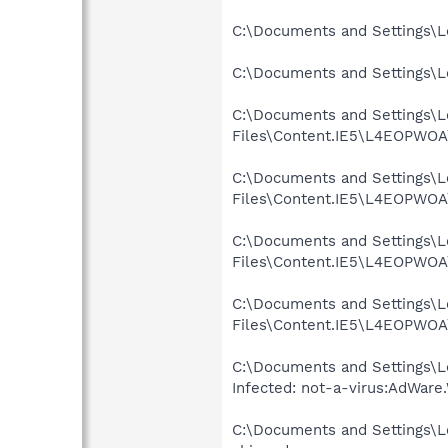
C:\Documents and Settings\Lo
C:\Documents and Settings\Lo
C:\Documents and Settings\Lo
Files\Content.IE5\L4EOPWOA\
C:\Documents and Settings\Lo
Files\Content.IE5\L4EOPWOA\
C:\Documents and Settings\Lo
Files\Content.IE5\L4EOPWOA\
C:\Documents and Settings\Lo
Files\Content.IE5\L4EOPWOA\
C:\Documents and Settings\L
Infected: not-a-virus:AdWare
C:\Documents and Settings\Lo