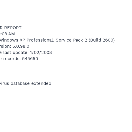
R REPORT
30:08 AM
Windows XP Professional, Service Pack 2 (Build 2600)
sion: 5.0.98.0
e last update: 1/02/2008
e records: 545650
ivirus database extended