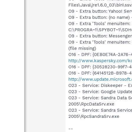
Files\Java\jre1.6.0_03\bin\ssv
O9 - Extra button: Yahoo! S
O9 - Extra button: (no nam
O9 - Extra 'Tools' menuitem
C:\PROGRA~1\SPYBOT~1\SDHel
O9 - Extra button: Messenge
O9 - Extra 'Tools' menuite
(file missing)
O16 - DPF: {0EB0E74A-2A76
http://www.kaspersky.com/k
O16 - DPF: {30528230-99f7-4b
O16 - DPF: {6414512B-B978-
http://www.update.microsoft
O23 - Service: Diskeeper - E
O23 - Service: Google Updat
O23 - Service: Sandra Data S
2005\RpcDataSrv.exe
O23 - Service: Sandra Servic
2005\RpcSandraSrv.exe
--