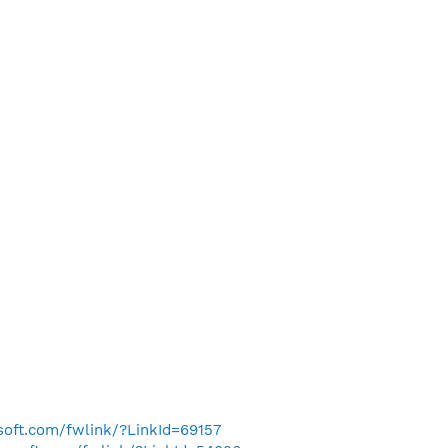
osoft.com/fwlink/?LinkId=69157