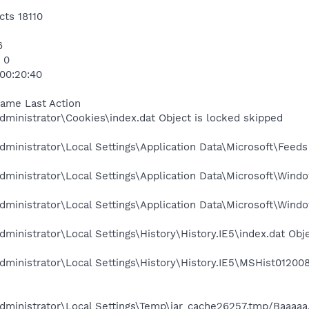
cts 18110
6
 0
 00:20:40
Name Last Action
ministrator\Cookies\index.dat Object is locked skipped
ministrator\Local Settings\Application Data\Microsoft\Feeds
ministrator\Local Settings\Application Data\Microsoft\Windo
ministrator\Local Settings\Application Data\Microsoft\Wind
ministrator\Local Settings\History\History.IE5\index.dat Obj
ministrator\Local Settings\History\History.IE5\MSHist01200
ministrator\Local Settings\Temp\jar_cache26257.tmp/Baaaaa.c