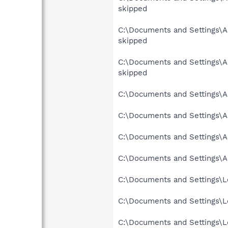
skipped
C:\Documents and Settings\Ad
skipped
C:\Documents and Settings\Ad
skipped
C:\Documents and Settings\Ad
C:\Documents and Settings\Ad
C:\Documents and Settings\Ad
C:\Documents and Settings\Ad
C:\Documents and Settings\Lo
C:\Documents and Settings\Lo
C:\Documents and Settings\Lo