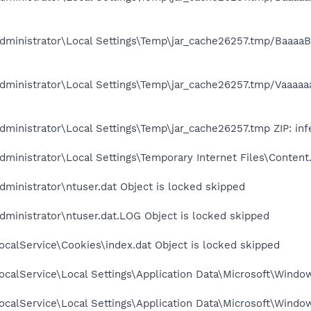
ministrator\Local Settings\Temp\jar_cache26257.tmp/BaaaaBaa
ministrator\Local Settings\Temp\jar_cache26257.tmp/Vaaaaaaa
ministrator\Local Settings\Temp\jar_cache26257.tmp ZIP: inf
ministrator\Local Settings\Temporary Internet Files\Content.
ministrator\ntuser.dat Object is locked skipped
ministrator\ntuser.dat.LOG Object is locked skipped
calService\Cookies\index.dat Object is locked skipped
calService\Local Settings\Application Data\Microsoft\Window
calService\Local Settings\Application Data\Microsoft\Windo