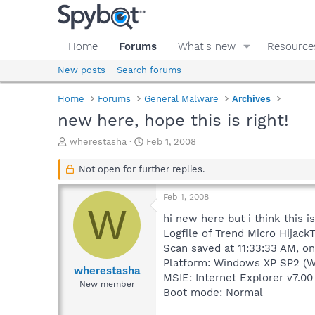
Home
Forums
What's new
Resource
New posts
Search forums
Home
Forums
General Malware
Archives
new here, hope this is right!
T
S
wherestasha
Feb 1, 2008
h
t
r
a
Not open for further replies.
e
r
a
t
Feb 1, 2008
d
d
W
s
a
hi new here but i think this i
t
t
Logfile of Trend Micro HijackT
a
e
Scan saved at 11:33:33 AM, o
r
Platform: Windows XP SP2 (W
t
wherestasha
MSIE: Internet Explorer v7.00
e
New member
Boot mode: Normal
r