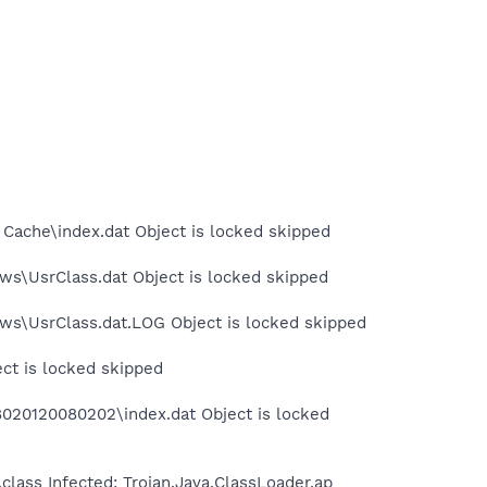
 Cache\index.dat Object is locked skipped
ws\UsrClass.dat Object is locked skipped
ows\UsrClass.dat.LOG Object is locked skipped
ect is locked skipped
8020120080202\index.dat Object is locked
lass Infected: Trojan.Java.ClassLoader.ap