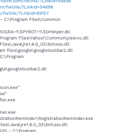
crosoft.com/fwlink/?LinkId=54896
com/fwlink/?LinkId=54896
m/fwlink/?LinkId=69157
- C:\Program Files\Common
PROGRA~1\SPYBOT~1\SDHelper.dll
rogram Files\Yahoo!\Common\yiesrvc.dll
s\Java\jre1.6.0_03\bin\ssv.dll
 files\google\googletoolbar2.dll
C:\Program
le\googletoolbar2.dll
Icon.exe"
exe"
ier.exe
mer.exe
strationReminder\RegistrationReminder.exe
es\Java\jre1.6.0_03\bin\ssv.dll
01} - C:\Program