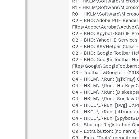
R1 - HKLM\Software\Microsof
R1 - HKLM\Software\Microsof
R0 - HKLM\Software\Microsof
O2 - BHO: Adobe PDF Reader
Files\Adobe\Acrobat\ActiveX\
O2 - BHO: Spybot-S&D IE Pr
O2 - BHO: Yahoo! IE Service
O2 - BHO: SSVHelper Class -
O2 - BHO: Google Toolbar He
O2 - BHO: Google Toolbar N
Files\Google\GoogleToolbarNot
O3 - Toolbar: &Google - {231
O4 - HKLM\..\Run: [IgfxTray
O4 - HKLM\..\Run: [HotKey
O4 - HKLM\..\Run: [Diskeeper
O4 - HKLM\..\Run: [SunJavaUp
O4 - HKCU\..\Run: [swg] C:\P
O4 - HKCU\..\Run: [ctfmon.
O4 - HKCU\..\Run: [SpybotSD 
O4 - Startup: Registration 
O9 - Extra button: (no name)
O9 - Extra 'Tools' menuitem