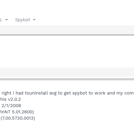
s
Spybot
s right i had touninstall avg to get spybot to work and my com
his v2.0.2
n 2/1/2008
inNT 5.01.2600)
 (7.00.5730.0013)