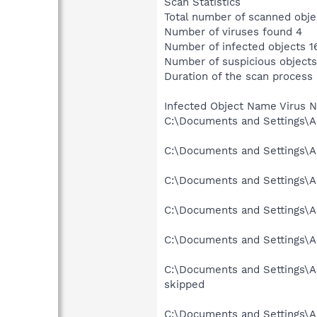
Scan Statistics
Total number of scanned obje
Number of viruses found 4
Number of infected objects 1
Number of suspicious objects
Duration of the scan process
Infected Object Name Virus 
C:\Documents and Settings\Ad
C:\Documents and Settings\Ad
C:\Documents and Settings\Ad
C:\Documents and Settings\Ad
C:\Documents and Settings\Ad
C:\Documents and Settings\Ad
skipped
C:\Documents and Settings\Ad