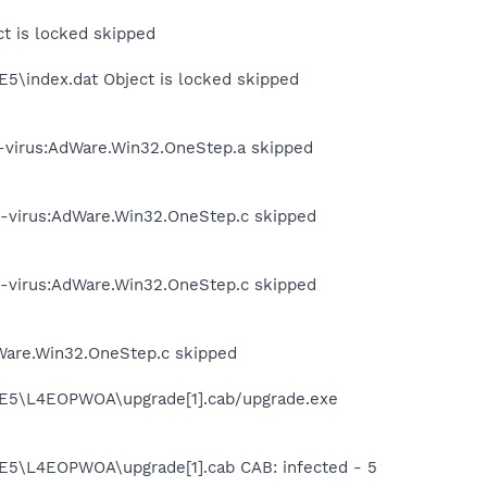
ct is locked skipped
E5\index.dat Object is locked skipped
-virus:AdWare.Win32.OneStep.a skipped
a-virus:AdWare.Win32.OneStep.c skipped
a-virus:AdWare.Win32.OneStep.c skipped
Ware.Win32.OneStep.c skipped
t.IE5\L4EOPWOA\upgrade[1].cab/upgrade.exe
.IE5\L4EOPWOA\upgrade[1].cab CAB: infected - 5