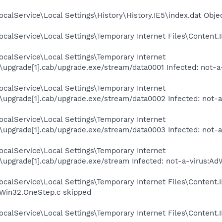
calService\Local Settings\History\History.IE5\index.dat Obje
calService\Local Settings\Temporary Internet Files\Content.I
calService\Local Settings\Temporary Internet
upgrade[1].cab/upgrade.exe/stream/data0001 Infected: not-a
calService\Local Settings\Temporary Internet
upgrade[1].cab/upgrade.exe/stream/data0002 Infected: not-
calService\Local Settings\Temporary Internet
upgrade[1].cab/upgrade.exe/stream/data0003 Infected: not-
calService\Local Settings\Temporary Internet
upgrade[1].cab/upgrade.exe/stream Infected: not-a-virus:Ad
ocalService\Local Settings\Temporary Internet Files\Conten
.Win32.OneStep.c skipped
calService\Local Settings\Temporary Internet Files\Content