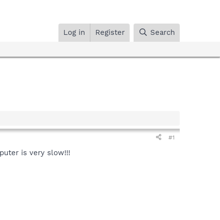
Log in
Register
Search
#1
puter is very slow!!!