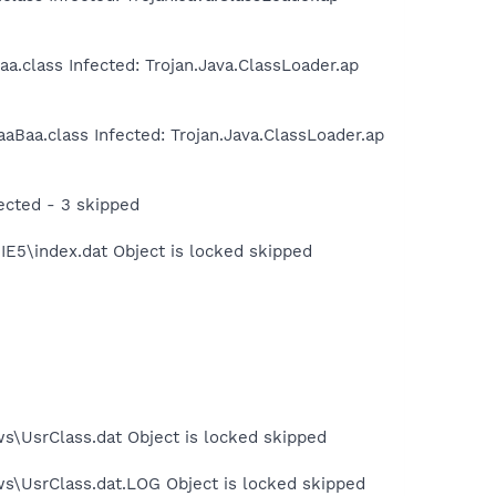
.class Infected: Trojan.Java.ClassLoader.ap
Baa.class Infected: Trojan.Java.ClassLoader.ap
ected - 3 skipped
IE5\index.dat Object is locked skipped
s\UsrClass.dat Object is locked skipped
ws\UsrClass.dat.LOG Object is locked skipped