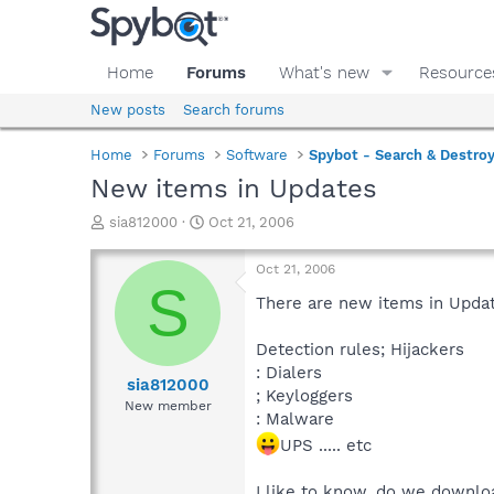
Home
Forums
What's new
Resource
New posts
Search forums
Home
Forums
Software
Spybot - Search & Destro
New items in Updates
T
S
sia812000
Oct 21, 2006
h
t
r
a
Oct 21, 2006
e
r
S
a
t
There are new items in Upda
d
d
s
a
Detection rules; Hijackers
t
t
: Dialers
a
e
sia812000
; Keyloggers
r
New member
: Malware
t
e
UPS ..... etc
r
I like to know, do we downlo