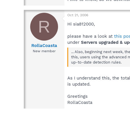
Oct 21, 2006
R
Hi sia812000,
please have a look at
this po
under
Servers upgraded & up
RollaCoasta
New member
... Also, beginning next week, t
this, users using the advanced 
up-to-date detection rules.
As I understand this, the tot
is updated.
Greetings
RollaCoasta