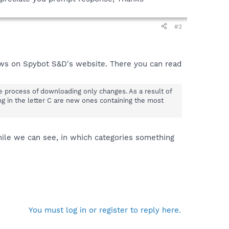
#2
ws on Spybot S&D's website. There you can read
he process of downloading only changes. As a result of
ng in the letter C are new ones containing the most
hile we can see, in which categories something
You must log in or register to reply here.