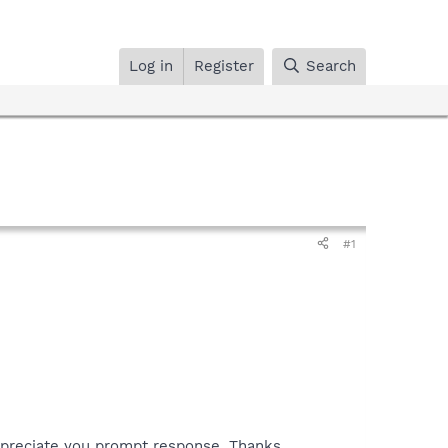
Log in
Register
Search
#1
ppreciate you prompt response, Thanks