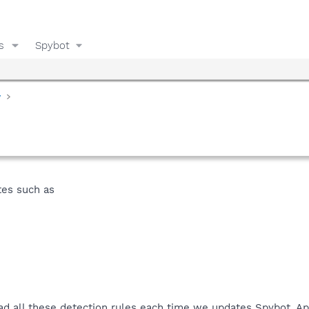
s
Spybot
y
tes such as
ad all these detection rules each time we updates Spybot. A