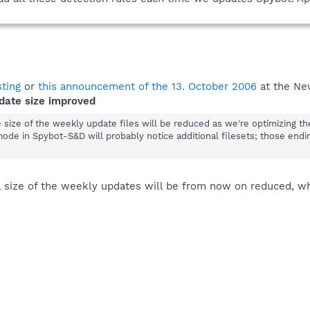
sting
or
this announcement of the 13. October 2006
at the Ne
date size improved
he size of the weekly update files will be reduced as we're optimizing t
mode in Spybot-S&D will probably notice additional filesets; those endi
al size of the weekly updates will be from now on reduced, w