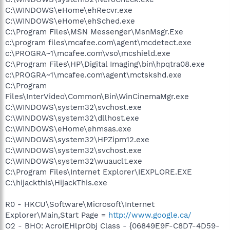
C:\WINDOWS\eHome\ehRecvr.exe
C:\WINDOWS\eHome\ehSched.exe
C:\Program Files\MSN Messenger\MsnMsgr.Exe
c:\program files\mcafee.com\agent\mcdetect.exe
c:\PROGRA~1\mcafee.com\vso\mcshield.exe
C:\Program Files\HP\Digital Imaging\bin\hpqtra08.exe
c:\PROGRA~1\mcafee.com\agent\mctskshd.exe
C:\Program
Files\InterVideo\Common\Bin\WinCinemaMgr.exe
C:\WINDOWS\system32\svchost.exe
C:\WINDOWS\system32\dllhost.exe
C:\WINDOWS\eHome\ehmsas.exe
C:\WINDOWS\system32\HPZipm12.exe
C:\WINDOWS\system32\svchost.exe
C:\WINDOWS\system32\wuauclt.exe
C:\Program Files\Internet Explorer\IEXPLORE.EXE
C:\hijackthis\HijackThis.exe
R0 - HKCU\Software\Microsoft\Internet
Explorer\Main,Start Page =
http://www.google.ca/
O2 - BHO: AcroIEHlprObj Class - {06849E9F-C8D7-4D59-