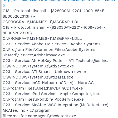
b
O18 - Protocol: livecall - {828030A1-22C1-4009-854F-
8E305202313F} -
C:\PROGRA~1\MSNMES~1\MSGRAP~1.DLL
O18 - Protocol: msnim - {828030A1-22C1-4009-854F-
8E305202313F} -
C:\PROGRA~1\MSNMES~1\MSGRAP~1.DLL
O23 - Service: Adobe LM Service - Adobe Systems -
C:\Program Files\Common Files\Adobe Systems
Shared\Service\Adobelmsvc.exe
O23 - Service: Ati HotKey Poller - ATI Technologies Inc. -
C:\WINDOWS\system32\Ati2evxx.exe
O23 - Service: ATI Smart - Unknown owner -
C:\WINDOWS\system32\ati2sgag.exe
O23 - Service: InCD Helper (InCDsrv) - Nero AG -
C:\Program Files\Ahead\InCD\InCDsrv.exe
O23 - Service: iPod Service - Apple Computer, Inc. -
C:\Program Files\iPod\bin\iPodService.exe
O23 - Service: McAfee WSC Integration (McDetect.exe) -
McAfee, Inc - c:\program
files\mcafee.com\agent\mcdetect.exe