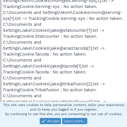
Settings\Mom\Cookies\mom@bs.serving-sys[2].txt ->
TrackingCookie.Serving-sys : No action taken.
C:\Documents and Settings\Mom\Cookies\mom@serving-
sys[1].txt -> TrackingCookie.Serving-sys : No action taken.
C:\Documents and
Settings\Jake\Cookies\jake@statcounter[1].txt ->
TrackingCookie.Statcounter : No action taken.
C:\Documents and
Settings\Jake\Cookies\jake@anad.tacoda[1].txt ->
TrackingCookie.Tacoda : No action taken.
C:\Documents and
Settings\Jake\Cookies\jake@tacoda[1].txt ->
TrackingCookie.Tacoda : No action taken.
C:\Documents and
Settings\Jake\Cookies\jake@tribalfusion[2].txt ->
TrackingCookie.Tribalfusion : No action taken.
C:\Documents and
Settings\Mike\Cookies\mike@tribalfusion[1].txt ->
This site uses cookies to help personalise content, tailor your experience
TrackingCookie.Tribalfusion : No action taken.
and to keep you logged in if you register.
C:\Documents and
By continuing to use this site, you are consenting to our use of cookies.
Settings\Mom\Cookies\mom@tribalfusion[1].txt ->
Accept
Learn more…
TrackingCookie.Tribalfusion : No action taken.