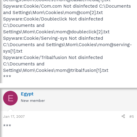
Spyware:Cookie/Com.com Not disinfected C:\Documents
and Settings\Mom\Cookies\mom@com[2].txt
Spyware:Cookie/Doubleclick Not disinfected
C:\Documents and
Settings\Mom\Cookies\mom@doubleclick[2].txt
Spyware:Cookie/Serving-sys Not disinfected
C:\Documents and Settings\Mom\Cookies\mom@serving-
sys[1].txt
Spyware:Cookie/Tribalfusion Not disinfected
C:\Documents and
Settings\Mom\Cookies\mom@tribalfusion[1].txt
***
Egypt
E
New member
Jan 17, 2007
#5
***