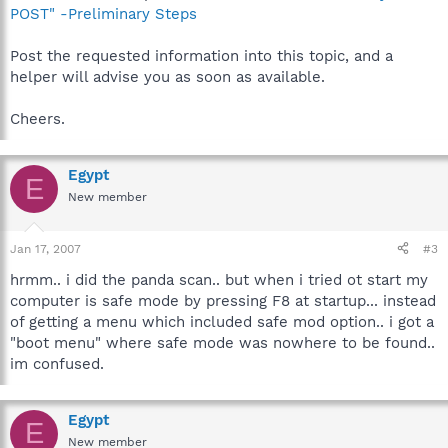
POST" -Preliminary Steps
Post the requested information into this topic, and a
helper will advise you as soon as available.
Cheers.
Egypt
E
New member
Jan 17, 2007
#3
hrmm.. i did the panda scan.. but when i tried ot start my
computer is safe mode by pressing F8 at startup... instead
of getting a menu which included safe mod option.. i got a
"boot menu" where safe mode was nowhere to be found..
im confused.
Egypt
E
New member