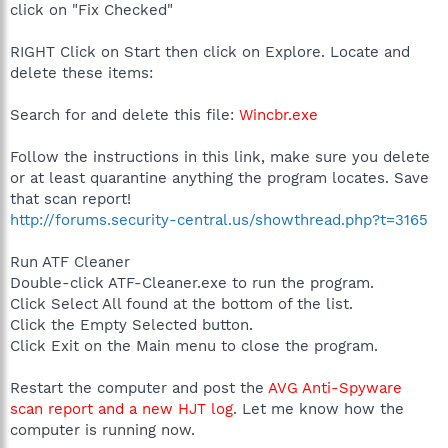
click on "Fix Checked"
RIGHT Click on Start then click on Explore. Locate and
delete these items:
Search for and delete this file:
Wincbr.exe
Follow the instructions in this link, make sure you delete
or at least quarantine anything the program locates. Save
that scan report!
http://forums.security-central.us/showthread.php?t=3165
Run ATF Cleaner
Double-click ATF-Cleaner.exe to run the program.
Click Select All found at the bottom of the list.
Click the Empty Selected button.
Click Exit on the Main menu to close the program.
Restart the computer and post the
AVG Anti-Spyware
scan report and a new HJT log
. Let me know how the
computer is running now.