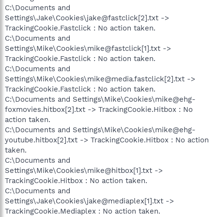
C:\Documents and
Settings\Jake\Cookies\jake@fastclick[2].txt ->
TrackingCookie.Fastclick : No action taken.
C:\Documents and
Settings\Mike\Cookies\mike@fastclick[1].txt ->
TrackingCookie.Fastclick : No action taken.
C:\Documents and
Settings\Mike\Cookies\mike@media.fastclick[2].txt ->
TrackingCookie.Fastclick : No action taken.
C:\Documents and Settings\Mike\Cookies\mike@ehg-
foxmovies.hitbox[2].txt -> TrackingCookie.Hitbox : No
action taken.
C:\Documents and Settings\Mike\Cookies\mike@ehg-
youtube.hitbox[2].txt -> TrackingCookie.Hitbox : No action
taken.
C:\Documents and
Settings\Mike\Cookies\mike@hitbox[1].txt ->
TrackingCookie.Hitbox : No action taken.
C:\Documents and
Settings\Jake\Cookies\jake@mediaplex[1].txt ->
TrackingCookie.Mediaplex : No action taken.