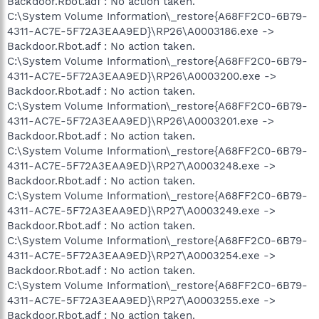
Backdoor.Rbot.adf : No action taken.
C:\System Volume Information\_restore{A68FF2C0-6B79-
4311-AC7E-5F72A3EAA9ED}\RP26\A0003186.exe ->
Backdoor.Rbot.adf : No action taken.
C:\System Volume Information\_restore{A68FF2C0-6B79-
4311-AC7E-5F72A3EAA9ED}\RP26\A0003200.exe ->
Backdoor.Rbot.adf : No action taken.
C:\System Volume Information\_restore{A68FF2C0-6B79-
4311-AC7E-5F72A3EAA9ED}\RP26\A0003201.exe ->
Backdoor.Rbot.adf : No action taken.
C:\System Volume Information\_restore{A68FF2C0-6B79-
4311-AC7E-5F72A3EAA9ED}\RP27\A0003248.exe ->
Backdoor.Rbot.adf : No action taken.
C:\System Volume Information\_restore{A68FF2C0-6B79-
4311-AC7E-5F72A3EAA9ED}\RP27\A0003249.exe ->
Backdoor.Rbot.adf : No action taken.
C:\System Volume Information\_restore{A68FF2C0-6B79-
4311-AC7E-5F72A3EAA9ED}\RP27\A0003254.exe ->
Backdoor.Rbot.adf : No action taken.
C:\System Volume Information\_restore{A68FF2C0-6B79-
4311-AC7E-5F72A3EAA9ED}\RP27\A0003255.exe ->
Backdoor.Rbot.adf : No action taken.