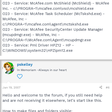
O23 - Service: McAfee.com McShield (McShield) - McAfee
Inc. - c:\PROGRA~1\mcafee.com\vso\mcshield.exe
O23 - Service: McAfee Task Scheduler (McTskshd.exe) -
McAfee, Inc -
c:\PROGRA~1\mcafee.com\agent\mctskshd.exe
O23 - Service: McAfee SecurityCenter Update Manager
(mcupdmgr.exe) - McAfee, Inc -
C:\PROGRA~1\McAfee.com\Agent\mcupdmgr.exe
O23 - Service: Pml Driver HPZ12 - HP -
C:\WINDOWS\system32\HPZipm12.exe
pskelley
In Memoriam -Always in our heart
Jan 19, 2007
#6
Hello and welcome to the forum, if you still need help
and are not receiving it elsewhere, let's start like this.
How to make files and folders visible: