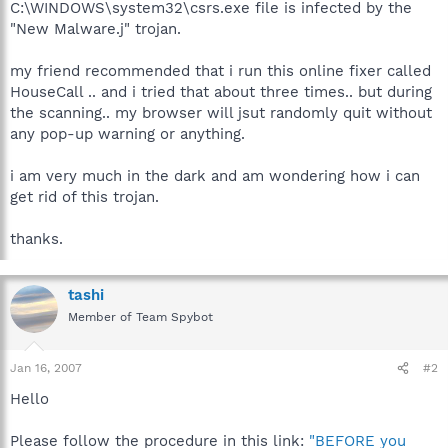
C:\WINDOWS\system32\csrs.exe file is infected by the
"New Malware.j" trojan.
my friend recommended that i run this online fixer called
HouseCall .. and i tried that about three times.. but during
the scanning.. my browser will jsut randomly quit without
any pop-up warning or anything.
i am very much in the dark and am wondering how i can
get rid of this trojan.
thanks.
tashi
Member of Team Spybot
Jan 16, 2007
#2
Hello
Please follow the procedure in this link:
"BEFORE you