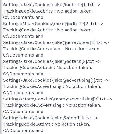
Settings\Jake\Cookies\jake@adbrite[1].txt ->
TrackingCookie.Adbrite : No action taken.
C:\Documents and
Settings\Mike\Cookies\mike@adbrite[2].txt ->
TrackingCookie.Adbrite : No action taken.
C:\Documents and
Settings\Jake\Cookies\jake@adrevolver[2].txt ->
TrackingCookie.Adrevolver : No action taken.
C:\Documents and
Settings\Jake\Cookies\jake@adtech[2].txt ->
TrackingCookie.Adtech : No action taken.
C:\Documents and
Settings\Jake\Cookies\jake@advertising[1].txt ->
TrackingCookie.Advertising : No action taken.
C:\Documents and
Settings\Mom\Cookies\mom@advertising[2].txt ->
TrackingCookie.Advertising : No action taken.
C:\Documents and
Settings\Jake\Cookies\jake@atdmt[1].txt ->
TrackingCookie.Atdmt : No action taken.
C:\Documents and