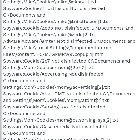
Settings\Mike\Cookies\mike@qksrv[1].txt
Spyware:Cookie/Tribalfusion Not disinfected
C:\Documents and
Settings\Mike\Cookies\mike@tribalfusion[1].txt
Spyware:Cookie/Zedo Not disinfected C:\Documents and
Settings\Mike\Cookies\mike@zedo[2].txt
Adware:Adware/Gmter Not disinfected C:\Documents and
Settings\Mike\Local Settings\Temporary Internet
Files\Content.IE5\MZGPMRW9\popup[1].htm
Spyware:Cookie/2o7 Not disinfected C:\Documents and
Settings\Mom\Cookies\mom@2o7[2].txt
Spyware:Cookie/Advertising Not disinfected
C:\Documents and
Settings\Mom\Cookies\mom@advertising[2].txt
Spyware:Cookie/Atlas DMT Not disinfected C:\Documents
and Settings\Mom\Cookies\mom@atdmt[2].txt
Spyware:Cookie/Serving-sys Not disinfected
C:\Documents and
Settings\Mom\Cookies\mom@bs.serving-sys[2].txt
Spyware:Cookie/Casalemedia Not disinfected
C:\Documents and
Settings\Mom\Cookies\mom@casalemedia[1].txt