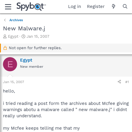
Log in
Register
Archives
New Malware.j
T
S
Egypt
Jan 15, 2007
h
t
r
a
Not open for further replies.
e
r
a
t
Egypt
E
d
d
New member
s
a
t
t
a
e
Jan 15, 2007
#1
r
t
hello,
e
r
i tried reading a post form the archives about Mcfee giving
warnings abotu a malware called " new malware.j" i didnt
really understand.
my Mcfee keeps telling me that my