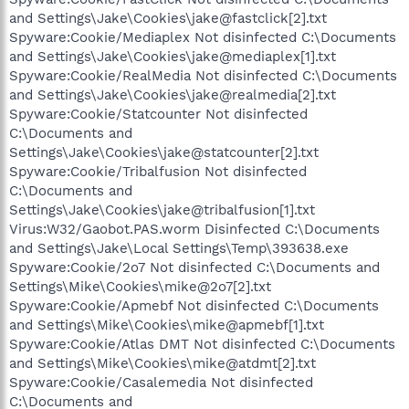
and Settings\Jake\Cookies\jake@fastclick[2].txt
Spyware:Cookie/Mediaplex Not disinfected C:\Documents
and Settings\Jake\Cookies\jake@mediaplex[1].txt
Spyware:Cookie/RealMedia Not disinfected C:\Documents
and Settings\Jake\Cookies\jake@realmedia[2].txt
Spyware:Cookie/Statcounter Not disinfected
C:\Documents and
Settings\Jake\Cookies\jake@statcounter[2].txt
Spyware:Cookie/Tribalfusion Not disinfected
C:\Documents and
Settings\Jake\Cookies\jake@tribalfusion[1].txt
Virus:W32/Gaobot.PAS.worm Disinfected C:\Documents
and Settings\Jake\Local Settings\Temp\393638.exe
Spyware:Cookie/2o7 Not disinfected C:\Documents and
Settings\Mike\Cookies\mike@2o7[2].txt
Spyware:Cookie/Apmebf Not disinfected C:\Documents
and Settings\Mike\Cookies\mike@apmebf[1].txt
Spyware:Cookie/Atlas DMT Not disinfected C:\Documents
and Settings\Mike\Cookies\mike@atdmt[2].txt
Spyware:Cookie/Casalemedia Not disinfected
C:\Documents and