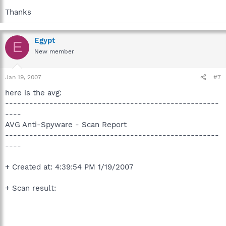
Thanks
Egypt
E
New member
Jan 19, 2007
#7
here is the avg:
-----------------------------------------------------
----
AVG Anti-Spyware - Scan Report
-----------------------------------------------------
----
+ Created at: 4:39:54 PM 1/19/2007
+ Scan result: