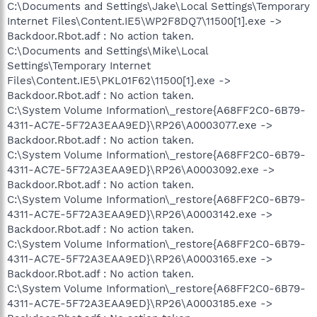
C:\Documents and Settings\Jake\Local Settings\Temporary
Internet Files\Content.IE5\WP2F8DQ7\11500[1].exe ->
Backdoor.Rbot.adf : No action taken.
C:\Documents and Settings\Mike\Local
Settings\Temporary Internet
Files\Content.IE5\PKL01F62\11500[1].exe ->
Backdoor.Rbot.adf : No action taken.
C:\System Volume Information\_restore{A68FF2C0-6B79-
4311-AC7E-5F72A3EAA9ED}\RP26\A0003077.exe ->
Backdoor.Rbot.adf : No action taken.
C:\System Volume Information\_restore{A68FF2C0-6B79-
4311-AC7E-5F72A3EAA9ED}\RP26\A0003092.exe ->
Backdoor.Rbot.adf : No action taken.
C:\System Volume Information\_restore{A68FF2C0-6B79-
4311-AC7E-5F72A3EAA9ED}\RP26\A0003142.exe ->
Backdoor.Rbot.adf : No action taken.
C:\System Volume Information\_restore{A68FF2C0-6B79-
4311-AC7E-5F72A3EAA9ED}\RP26\A0003165.exe ->
Backdoor.Rbot.adf : No action taken.
C:\System Volume Information\_restore{A68FF2C0-6B79-
4311-AC7E-5F72A3EAA9ED}\RP26\A0003185.exe ->