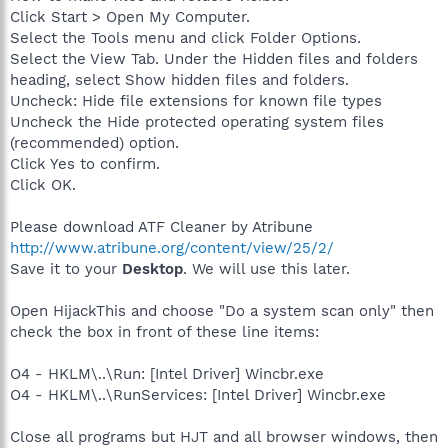
Click Start > Open My Computer.
Select the Tools menu and click Folder Options.
Select the View Tab. Under the Hidden files and folders
heading, select Show hidden files and folders.
Uncheck: Hide file extensions for known file types
Uncheck the Hide protected operating system files
(recommended) option.
Click Yes to confirm.
Click OK.
Please download ATF Cleaner by Atribune
http://www.atribune.org/content/view/25/2/
Save it to your
Desktop
. We will use this later.
Open HijackThis and choose "Do a system scan only" then
check the box in front of these line items:
O4 - HKLM\..\Run: [Intel Driver] Wincbr.exe
O4 - HKLM\..\RunServices: [Intel Driver] Wincbr.exe
Close all programs but HJT and all browser windows, then