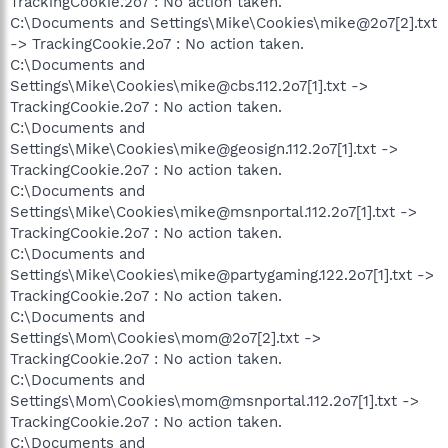
TrackingCookie.2o7 : No action taken.
C:\Documents and Settings\Mike\Cookies\mike@2o7[2].txt
-> TrackingCookie.2o7 : No action taken.
C:\Documents and
Settings\Mike\Cookies\mike@cbs.112.2o7[1].txt ->
TrackingCookie.2o7 : No action taken.
C:\Documents and
Settings\Mike\Cookies\mike@geosign.112.2o7[1].txt ->
TrackingCookie.2o7 : No action taken.
C:\Documents and
Settings\Mike\Cookies\mike@msnportal.112.2o7[1].txt ->
TrackingCookie.2o7 : No action taken.
C:\Documents and
Settings\Mike\Cookies\mike@partygaming.122.2o7[1].txt ->
TrackingCookie.2o7 : No action taken.
C:\Documents and
Settings\Mom\Cookies\mom@2o7[2].txt ->
TrackingCookie.2o7 : No action taken.
C:\Documents and
Settings\Mom\Cookies\mom@msnportal.112.2o7[1].txt ->
TrackingCookie.2o7 : No action taken.
C:\Documents and