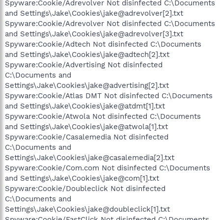
Spyware:Cookie/Adrevolver Not disinfected C:\Documents
and Settings\Jake\Cookies\jake@adrevolver[2].txt
Spyware:Cookie/Adrevolver Not disinfected C:\Documents
and Settings\Jake\Cookies\jake@adrevolver[3].txt
Spyware:Cookie/Adtech Not disinfected C:\Documents
and Settings\Jake\Cookies\jake@adtech[2].txt
Spyware:Cookie/Advertising Not disinfected
C:\Documents and
Settings\Jake\Cookies\jake@advertising[2].txt
Spyware:Cookie/Atlas DMT Not disinfected C:\Documents
and Settings\Jake\Cookies\jake@atdmt[1].txt
Spyware:Cookie/Atwola Not disinfected C:\Documents
and Settings\Jake\Cookies\jake@atwola[1].txt
Spyware:Cookie/Casalemedia Not disinfected
C:\Documents and
Settings\Jake\Cookies\jake@casalemedia[2].txt
Spyware:Cookie/Com.com Not disinfected C:\Documents
and Settings\Jake\Cookies\jake@com[1].txt
Spyware:Cookie/Doubleclick Not disinfected
C:\Documents and
Settings\Jake\Cookies\jake@doubleclick[1].txt
Spyware:Cookie/FastClick Not disinfected C:\Documents