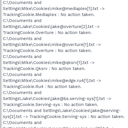
C:\Documents and
Settings\Mike\Cookies\mike@mediaplex[1].txt ->
TrackingCookie.Mediaplex : No action taken.
C:\Documents and
Settings\Jake\Cookies\jake@overture[2].txt ->
TrackingCookie.Overture : No action taken.
C:\Documents and
Settings\Mike\Cookies\mike@overture[1].txt ->
TrackingCookie.Overture : No action taken.
C:\Documents and
Settings\Mike\Cookies\mike@qksrv[1].txt ->
TrackingCookie.Qksrv : No action taken.
C:\Documents and
Settings\Mike\Cookies\mike@edge.ru4[1].txt ->
TrackingCookie.Ru4 : No action taken.
C:\Documents and
Settings\Jake\Cookies\jake@bs.serving-sys[1].txt ->
TrackingCookie.Serving-sys : No action taken.
C:\Documents and Settings\Jake\Cookies\jake@serving-
sys[2].txt -> TrackingCookie.Serving-sys : No action taken.
C:\Documents and