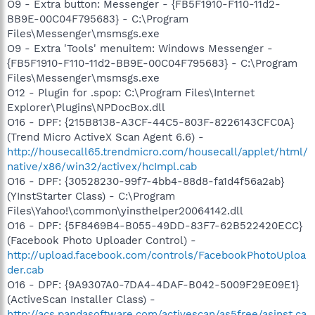
O9 - Extra button: Messenger - {FB5F1910-F110-11d2-
BB9E-00C04F795683} - C:\Program
Files\Messenger\msmsgs.exe
O9 - Extra 'Tools' menuitem: Windows Messenger -
{FB5F1910-F110-11d2-BB9E-00C04F795683} - C:\Program
Files\Messenger\msmsgs.exe
O12 - Plugin for .spop: C:\Program Files\Internet
Explorer\Plugins\NPDocBox.dll
O16 - DPF: {215B8138-A3CF-44C5-803F-8226143CFC0A}
(Trend Micro ActiveX Scan Agent 6.6) -
http://housecall65.trendmicro.com/housecall/applet/html/
native/x86/win32/activex/hcImpl.cab
O16 - DPF: {30528230-99f7-4bb4-88d8-fa1d4f56a2ab}
(YInstStarter Class) - C:\Program
Files\Yahoo!\common\yinsthelper20064142.dll
O16 - DPF: {5F8469B4-B055-49DD-83F7-62B522420ECC}
(Facebook Photo Uploader Control) -
http://upload.facebook.com/controls/FacebookPhotoUploa
der.cab
O16 - DPF: {9A9307A0-7DA4-4DAF-B042-5009F29E09E1}
(ActiveScan Installer Class) -
http://acs.pandasoftware.com/activescan/as5free/asinst.ca