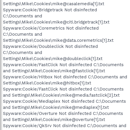
Settings\Mike\Cookies\mike@casalemedia[1].txt
Spyware:Cookie/Bridgetrack Not disinfected
C:\Documents and
Settings\Mike\Cookies\mike@citi.bridgetrack[1].txt
Spyware:Cookie/Coremetrics Not disinfected
C:\Documents and
Settings\Mike\Cookies\mike@data.coremetrics[1].txt
Spyware:Cookie/Doubleclick Not disinfected
C:\Documents and
Settings\Mike\Cookies\mike@doubleclick[1].txt
Spyware:Cookie/FastClick Not disinfected C:\Documents
and Settings\Mike\Cookies\mike@fastclick[1].txt
Spyware:Cookie/Hitbox Not disinfected C:\Documents and
Settings\Mike\Cookies\mike@hitbox[1].txt
Spyware:Cookie/FastClick Not disinfected C:\Documents
and Settings\Mike\Cookies\mike@media.fastclick[2].txt
Spyware:Cookie/Mediaplex Not disinfected C:\Documents
and Settings\Mike\Cookies\mike@mediaplex[1].txt
Spyware:Cookie/Overture Not disinfected C:\Documents
and Settings\Mike\Cookies\mike@overture[1].txt
Spyware:Cookie/QkSrv Not disinfected C:\Documents and