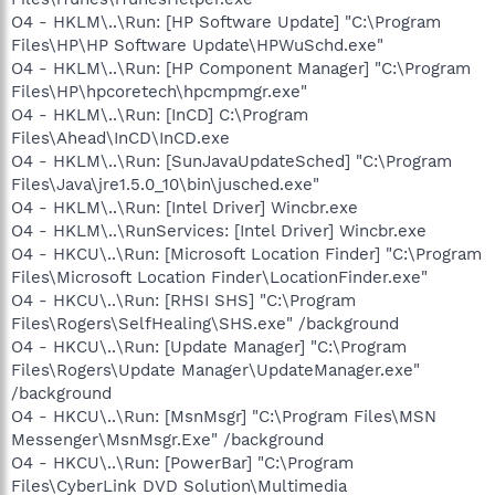
O4 - HKLM\..\Run: [HP Software Update] "C:\Program
Files\HP\HP Software Update\HPWuSchd.exe"
O4 - HKLM\..\Run: [HP Component Manager] "C:\Program
Files\HP\hpcoretech\hpcmpmgr.exe"
O4 - HKLM\..\Run: [InCD] C:\Program
Files\Ahead\InCD\InCD.exe
O4 - HKLM\..\Run: [SunJavaUpdateSched] "C:\Program
Files\Java\jre1.5.0_10\bin\jusched.exe"
O4 - HKLM\..\Run: [Intel Driver] Wincbr.exe
O4 - HKLM\..\RunServices: [Intel Driver] Wincbr.exe
O4 - HKCU\..\Run: [Microsoft Location Finder] "C:\Program
Files\Microsoft Location Finder\LocationFinder.exe"
O4 - HKCU\..\Run: [RHSI SHS] "C:\Program
Files\Rogers\SelfHealing\SHS.exe" /background
O4 - HKCU\..\Run: [Update Manager] "C:\Program
Files\Rogers\Update Manager\UpdateManager.exe"
/background
O4 - HKCU\..\Run: [MsnMsgr] "C:\Program Files\MSN
Messenger\MsnMsgr.Exe" /background
O4 - HKCU\..\Run: [PowerBar] "C:\Program
Files\CyberLink DVD Solution\Multimedia