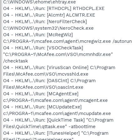
C:\WINDOWS\ehome\ehtray.exe
O4 - HKLM\..\Run: [RTHDCPL] RTHDCPL.EXE
O4 - HKLM\..\Run: [Alcmtr] ALCMTR.EXE
O4 - HKLM\..\Run: [NeroFilterCheck]
C:\WINDOWS\system32\NeroCheck.exe
O4 - HKLM\..\Run: [McRegWiz]
C:\PROGRA~1\mcafee.com\agent\mcregwiz.exe /autorun
O4 - HKLM\..\Run: [VSOCheckTask]
"C:\PROGRA~1\McAfee.com\VSO\mcmnhdlr.exe"
/checktask
O4 - HKLM\..\Run: [VirusScan Online] C:\Program
Files\McAfee.com\VSO\mcvsshld.exe
O4 - HKLM\..\Run: [OASClnt] C:\Program
Files\McAfee.com\VSO\oasclnt.exe
O4 - HKLM\..\Run: [MCAgentExe]
c:\PROGRA~1\mcafee.com\agent\mcagent.exe
O4 - HKLM\..\Run: [MCUpdateExe]
c:\PROGRA~1\mcafee.com\agent\mcupdate.exe
O4 - HKLM\..\Run: [QuickTime Task] "C:\Program
Files\QuickTime\qttask.exe" -atboottime
O4 - HKLM\..\Run: [iTunesHelper] "C:\Program
Files\iTunes\iTunesHelper.exe"