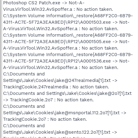
Photoshop CS2 Patch.exe -> Not-A-
Virus.VirTool.Win32.AvSpoffer.a : No action taken.
C:\System Volume Information\_restore{A68FF2C0-6B79-
4311-AC7E-5F72A3EAA9ED}\RP12\A0001503.exe -> Not-
A-Virus.VirTool.Win32.AvSpoffer.a : No action taken.
C:\System Volume Information\_restore{A68FF2C0-6B79-
4311-AC7E-5F72A3EAA9ED}\RP12\A0001505.exe -> Not-
A-Virus.VirTool.Win32.AvSpoffer.a : No action taken.
C:\System Volume Information\_restore{A68FF2C0-6B79-
4311-AC7E-5F72A3EAA9ED}\RP12\A0001536.exe -> Not-
A-Virus.VirTool.Win32.AvSpoffer.a : No action taken.
C:\Documents and
Settings\Jake\Cookies\jake@247realmedia[1].txt ->
TrackingCookie.247realmedia : No action taken.
C:\Documents and Settings\Jake\Cookies\jake@2o7[1].txt
-> TrackingCookie.2o7 : No action taken.
C:\Documents and
Settings\Jake\Cookies\jake@msnportal.112.2o7[1].txt ->
TrackingCookie.2o7 : No action taken.
C:\Documents and
Settings\Jake\Cookies\jake@sento.122.2o7[1].txt ->