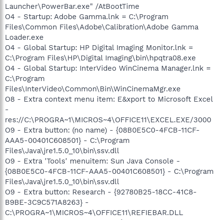
Launcher\PowerBar.exe" /AtBootTime
O4 - Startup: Adobe Gamma.lnk = C:\Program
Files\Common Files\Adobe\Calibration\Adobe Gamma
Loader.exe
O4 - Global Startup: HP Digital Imaging Monitor.lnk =
C:\Program Files\HP\Digital Imaging\bin\hpqtra08.exe
O4 - Global Startup: InterVideo WinCinema Manager.lnk =
C:\Program
Files\InterVideo\Common\Bin\WinCinemaMgr.exe
O8 - Extra context menu item: E&xport to Microsoft Excel
-
res://C:\PROGRA~1\MICROS~4\OFFICE11\EXCEL.EXE/3000
O9 - Extra button: (no name) - {08B0E5C0-4FCB-11CF-
AAA5-00401C608501} - C:\Program
Files\Java\jre1.5.0_10\bin\ssv.dll
O9 - Extra 'Tools' menuitem: Sun Java Console -
{08B0E5C0-4FCB-11CF-AAA5-00401C608501} - C:\Program
Files\Java\jre1.5.0_10\bin\ssv.dll
O9 - Extra button: Research - {92780B25-18CC-41C8-
B9BE-3C9C571A8263} -
C:\PROGRA~1\MICROS~4\OFFICE11\REFIEBAR.DLL