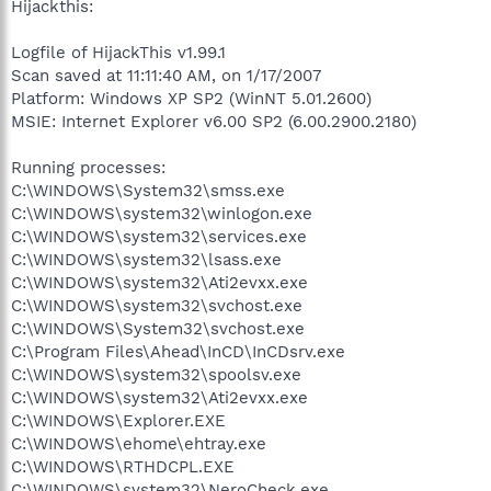
Hijackthis:
Logfile of HijackThis v1.99.1
Scan saved at 11:11:40 AM, on 1/17/2007
Platform: Windows XP SP2 (WinNT 5.01.2600)
MSIE: Internet Explorer v6.00 SP2 (6.00.2900.2180)
Running processes:
C:\WINDOWS\System32\smss.exe
C:\WINDOWS\system32\winlogon.exe
C:\WINDOWS\system32\services.exe
C:\WINDOWS\system32\lsass.exe
C:\WINDOWS\system32\Ati2evxx.exe
C:\WINDOWS\system32\svchost.exe
C:\WINDOWS\System32\svchost.exe
C:\Program Files\Ahead\InCD\InCDsrv.exe
C:\WINDOWS\system32\spoolsv.exe
C:\WINDOWS\system32\Ati2evxx.exe
C:\WINDOWS\Explorer.EXE
C:\WINDOWS\ehome\ehtray.exe
C:\WINDOWS\RTHDCPL.EXE
C:\WINDOWS\system32\NeroCheck.exe