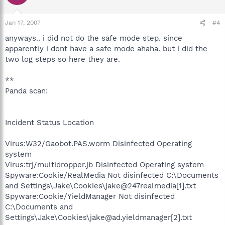
Jan 17, 2007
#4
anyways.. i did not do the safe mode step. since
apparently i dont have a safe mode ahaha. but i did the
two log steps so here they are.
**
Panda scan:
Incident Status Location
Virus:W32/Gaobot.PAS.worm Disinfected Operating
system
Virus:trj/multidropper.jb Disinfected Operating system
Spyware:Cookie/RealMedia Not disinfected C:\Documents
and Settings\Jake\Cookies\jake@247realmedia[1].txt
Spyware:Cookie/YieldManager Not disinfected
C:\Documents and
Settings\Jake\Cookies\jake@ad.yieldmanager[2].txt