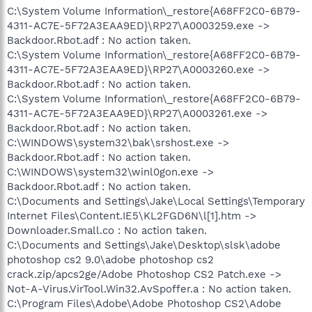
C:\System Volume Information\_restore{A68FF2C0-6B79-
4311-AC7E-5F72A3EAA9ED}\RP27\A0003259.exe ->
Backdoor.Rbot.adf : No action taken.
C:\System Volume Information\_restore{A68FF2C0-6B79-
4311-AC7E-5F72A3EAA9ED}\RP27\A0003260.exe ->
Backdoor.Rbot.adf : No action taken.
C:\System Volume Information\_restore{A68FF2C0-6B79-
4311-AC7E-5F72A3EAA9ED}\RP27\A0003261.exe ->
Backdoor.Rbot.adf : No action taken.
C:\WINDOWS\system32\bak\srshost.exe ->
Backdoor.Rbot.adf : No action taken.
C:\WINDOWS\system32\winl0gon.exe ->
Backdoor.Rbot.adf : No action taken.
C:\Documents and Settings\Jake\Local Settings\Temporary
Internet Files\Content.IE5\KL2FGD6N\l[1].htm ->
Downloader.Small.co : No action taken.
C:\Documents and Settings\Jake\Desktop\slsk\adobe
photoshop cs2 9.0\adobe photoshop cs2
crack.zip/apcs2ge/Adobe Photoshop CS2 Patch.exe ->
Not-A-Virus.VirTool.Win32.AvSpoffer.a : No action taken.
C:\Program Files\Adobe\Adobe Photoshop CS2\Adobe