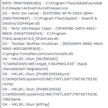
B87D-784B7D6BE0B3} - C:\Program Files\Adobe\Acrobat
5.0\Reader\ActiveX\AcroIEHelper.ocx
O2 - BHO: (no name) - {53707962-6F74-2D53-2644-
206D7942484F} - C:\Program Files\Spybot - Search &
Destroy\SDHelper.dll
O2 - BHO: SSVHelper Class - {761497BB-D6F0-462C-
B6EB-D4DAF1D92D43} - C:\Program
Files\Java\jre1.5.0_10\bin\ssv.dll
O3 - Toolbar: McAfee VirusScan - {BA52B914-B692-46c4-
B683-905236F6F655} -
c:\progra~1\mcafee.com\vso\mcvsshl.dll
O4 - HKLM\..\Run: [IMJPMIG8.1]
"C:\WINDOWS\IME\imjp8_1\IMJPMIG.EXE" /Spoil
/RemAdvDef /Migration32
O4 - HKLM\..\Run: [PHIME2002ASync]
C:\WINDOWS\system32\IME\TINTLGNT\TINTSETP.EXE
/SYNC
O4 - HKLM\..\Run: [PHIME2002A]
C:\WINDOWS\system32\IME\TINTLGNT\TINTSETP.EXE
/IMEName
O4 - HKLM\..\Run: [ehTray]