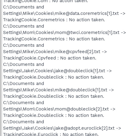
TrackingCookie.Com : No action taken.
C:\Documents and
Settings\Mike\Cookies\mike@data.coremetrics[1].txt ->
TrackingCookie.Coremetrics : No action taken.
C:\Documents and
Settings\Mom\Cookies\mom@twci.coremetrics[1].txt ->
TrackingCookie.Coremetrics : No action taken.
C:\Documents and
Settings\Mike\Cookies\mike@cpvfeed[2].txt ->
TrackingCookie.Cpvfeed : No action taken.
C:\Documents and
Settings\Jake\Cookies\jake@doubleclick[1].txt ->
TrackingCookie.Doubleclick : No action taken.
C:\Documents and
Settings\Mike\Cookies\mike@doubleclick[1].txt ->
TrackingCookie.Doubleclick : No action taken.
C:\Documents and
Settings\Mom\Cookies\mom@doubleclick[2].txt ->
TrackingCookie.Doubleclick : No action taken.
C:\Documents and
Settings\Jake\Cookies\jake@adopt.euroclick[2].txt ->
TrackingCookie.Euroclick : No action taken.