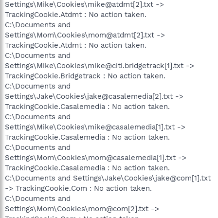
Settings\Mike\Cookies\mike@atdmt[2].txt ->
TrackingCookie.Atdmt : No action taken.
C:\Documents and
Settings\Mom\Cookies\mom@atdmt[2].txt ->
TrackingCookie.Atdmt : No action taken.
C:\Documents and
Settings\Mike\Cookies\mike@citi.bridgetrack[1].txt ->
TrackingCookie.Bridgetrack : No action taken.
C:\Documents and
Settings\Jake\Cookies\jake@casalemedia[2].txt ->
TrackingCookie.Casalemedia : No action taken.
C:\Documents and
Settings\Mike\Cookies\mike@casalemedia[1].txt ->
TrackingCookie.Casalemedia : No action taken.
C:\Documents and
Settings\Mom\Cookies\mom@casalemedia[1].txt ->
TrackingCookie.Casalemedia : No action taken.
C:\Documents and Settings\Jake\Cookies\jake@com[1].txt
-> TrackingCookie.Com : No action taken.
C:\Documents and
Settings\Mom\Cookies\mom@com[2].txt ->