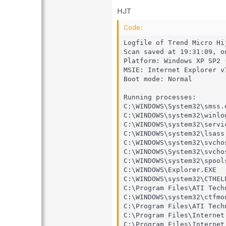
HJT
Code:
Logfile of Trend Micro Hij
Scan saved at 19:31:09, on
Platform: Windows XP SP2 
MSIE: Internet Explorer v
Boot mode: Normal

Running processes:

C:\WINDOWS\System32\smss.e
C:\WINDOWS\system32\winlog
C:\WINDOWS\system32\servic
C:\WINDOWS\system32\lsass.
C:\WINDOWS\system32\svchos
C:\WINDOWS\System32\svchos
C:\WINDOWS\system32\spools
C:\WINDOWS\Explorer.EXE

C:\WINDOWS\system32\CTHELP
C:\Program Files\ATI Tech
C:\WINDOWS\system32\ctfmon
C:\Program Files\ATI Tech
C:\Program Files\Internet
C:\Program Files\Internet