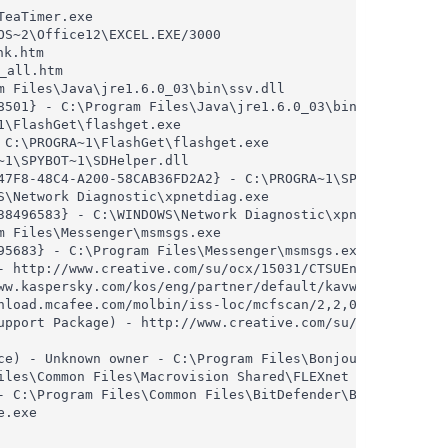
eaTimer.exe

S~2\Office12\EXCEL.EXE/3000

 Files\Java\jre1.6.0_03\bin\ssv.dll

8501} - C:\Program Files\Java\jre1.6.0_03\bin\ssv.dll

\FlashGet\flashget.exe

C:\PROGRA~1\FlashGet\flashget.exe

1\SPYBOT~1\SDHelper.dll

47F8-48C4-A200-58CAB36FD2A2} - C:\PROGRA~1\SPYBOT~1\SDHel
\Network Diagnostic\xpnetdiag.exe

38496583} - C:\WINDOWS\Network Diagnostic\xpnetdiag.exe

 Files\Messenger\msmsgs.exe

5683} - C:\Program Files\Messenger\msmsgs.exe

- http://www.creative.com/su/ocx/15031/CTSUEng.cab

ww.kaspersky.com/kos/eng/partner/default/kavwebscan_unico
nload.mcafee.com/molbin/iss-loc/mcfscan/2,2,0,5210/mcfsca
upport Package) - http://www.creative.com/su/ocx/15034/CT
ce) - Unknown owner - C:\Program Files\Bonjour\mDNSRespon
iles\Common Files\Macrovision Shared\FLEXnet Publisher\FN
- C:\Program Files\Common Files\BitDefender\BitDefender U
.exe
