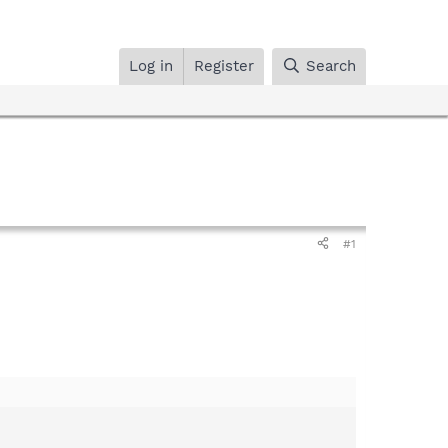
Log in
Register
Search
#1