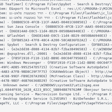
SD TeaTimer] C:\Program Files\Spybot - Search & Destroy\T
tem: E&xport to Microsoft Excel - res://C:\PROGRA~1\MICRO
et\jc_link.htm

Get\jc_all.htm

me) - {08B0E5C0-4FCB-11CF-AAA5-00401C608501} - C:\Program
em: Sun Java Console - {08B0E5C0-4FCB-11CF-AAA5-00401C60
et - {D6E814A0-E0C5-11d4-8D29-0050BA6940E3} - C:\PROGRA~1
em: &FlashGet - {D6E814A0-E0C5-11d4-8D29-0050BA6940E3} - 
me) - {DFB852A3-47F8-48C4-A200-58CAB36FD2A2} - C:\PROGRA~
em: Spybot - Search & Destroy Configuration - {DFB852A3-
me) - {e2e2dd38-d088-4134-82b7-f2ba38496583} - C:\WINDOWS
em: @xpsp3res.dll,-20001 - {e2e2dd38-d088-4134-82b7-f2ba
ger - {FB5F1910-F110-11d2-BB9E-00C04F795683} - C:\Program
em: Windows Messenger - {FB5F1910-F110-11d2-BB9E-00C04F79
-49FC-ADB5-9952547D5715} (Creative Software AutoUpdate) 
-4AB3-A7FB-9BD8C29F7F75} (CKAVWebScan Object) - http://w
-4C68-99EF-FB9E207A39E6} (McFreeScan Class) - http://dow
-447B-9BEF-46B766368D29} (Creative Software AutoUpdate S
- Unknown owner - C:\WINDOWS\system32\ati2sgag.exe

g1.6844F930_1628_4223_B5CC_5BB94B879762## (Bonjour Servi
censing Service - Macrovision Europe Ltd. - C:\Program F
r Desktop Update Service (LIVESRV) - BitDefender S.R.L. 
ageTV, LLC - C:\Program Files\SageTV\SageTV\SageTVService