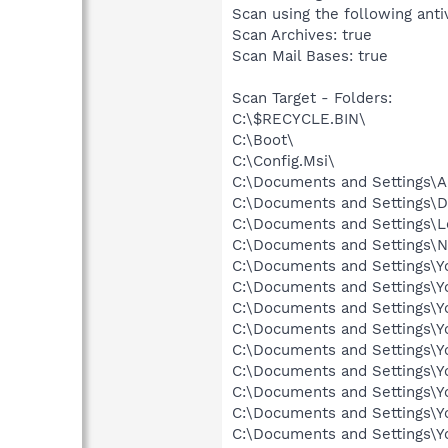
Scan using the following anti
Scan Archives: true
Scan Mail Bases: true
Scan Target - Folders:
C:\$RECYCLE.BIN\
C:\Boot\
C:\Config.Msi\
C:\Documents and Settings\Al
C:\Documents and Settings\D
C:\Documents and Settings\L
C:\Documents and Settings\N
C:\Documents and Settings\Yo
C:\Documents and Settings\Y
C:\Documents and Settings\Y
C:\Documents and Settings\Yo
C:\Documents and Settings\Yo
C:\Documents and Settings\Y
C:\Documents and Settings\
C:\Documents and Settings\
C:\Documents and Settings\Y