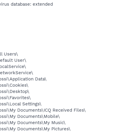
virus database: extended
l Users\
efault User\
ocalService\
etworkService\
ssi\Application Data\
ossi\Cookies\
ossi\Desktop\
ssi\Favorites\
ssi\Local Settings\
ossi\My Documents\ICQ Received Files\
Yossi\My Documents\Mobile\
Yossi\My Documents\My Music\
ossi\My Documents\My Pictures\