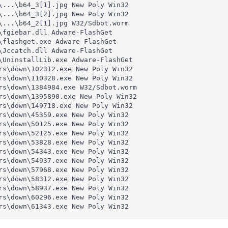
\...\b64_3[1].jpg New Poly Win32 

\...\b64_3[2].jpg New Poly Win32 

\...\b64_2[1].jpg W32/Sdbot.worm 

\fgiebar.dll Adware-FlashGet 

\flashget.exe Adware-FlashGet 

\Jccatch.dll Adware-FlashGet 

\UninstallLib.exe Adware-FlashGet 

rs\down\102312.exe New Poly Win32 

rs\down\110328.exe New Poly Win32 

rs\down\1384984.exe W32/Sdbot.worm 

rs\down\1395890.exe New Poly Win32 

rs\down\149718.exe New Poly Win32 

rs\down\45359.exe New Poly Win32 

rs\down\50125.exe New Poly Win32 

rs\down\52125.exe New Poly Win32 

rs\down\53828.exe New Poly Win32 

rs\down\54343.exe New Poly Win32 

rs\down\54937.exe New Poly Win32 

rs\down\57968.exe New Poly Win32 

rs\down\58312.exe New Poly Win32 

rs\down\58937.exe New Poly Win32 

rs\down\60296.exe New Poly Win32 

rs\down\61343.exe New Poly Win32