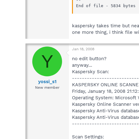
--

End of file - 5834 bytes
kaspersky takes time but near 
one more thing, i think file w
Jan 18, 2008
Y
no edit button?
anyway...
Kaspersky Scan:
---------------------------
yossi_s1
KASPERSKY ONLINE SCANNE
New member
Friday, January 18, 2008 21:12
Operating System: Microsoft 
Kaspersky Online Scanner ver
Kaspersky Anti-Virus databas
Kaspersky Anti-Virus databas
---------------------------
Scan Settings: