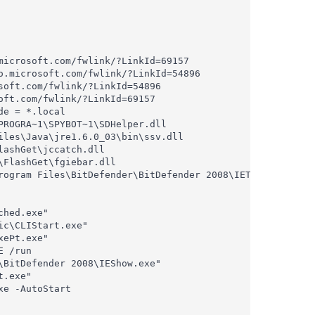
icrosoft.com/fwlink/?LinkId=69157

.microsoft.com/fwlink/?LinkId=54896

oft.com/fwlink/?LinkId=54896

ft.com/fwlink/?LinkId=69157

e = *.local

ROGRA~1\SPYBOT~1\SDHelper.dll

les\Java\jre1.6.0_03\bin\ssv.dll

ashGet\jccatch.dll

FlashGet\fgiebar.dll

rogram Files\BitDefender\BitDefender 2008\IEToolbar.dll

hed.exe"

c\CLIStart.exe"

eÞt.exe"

 /run

BitDefender 2008\IEShow.exe"

.exe"

e -AutoStart
