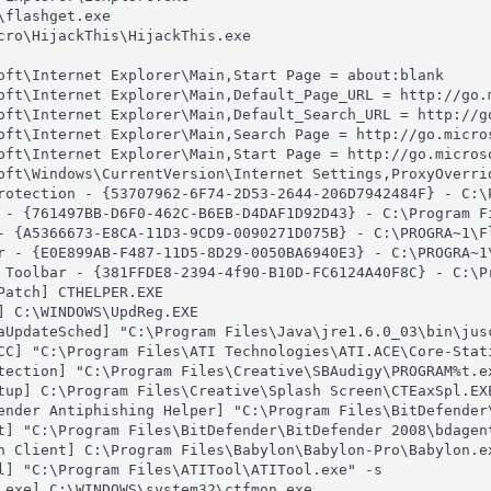
flashget.exe

cro\HijackThis\HijackThis.exe

oft\Internet Explorer\Main,Start Page = about:blank

oft\Internet Explorer\Main,Default_Page_URL = http://go.m
oft\Internet Explorer\Main,Default_Search_URL = http://go
oft\Internet Explorer\Main,Search Page = http://go.micros
oft\Internet Explorer\Main,Start Page = http://go.microso
oft\Windows\CurrentVersion\Internet Settings,ProxyOverrid
rotection - {53707962-6F74-2D53-2644-206D7942484F} - C:\P
 - {761497BB-D6F0-462C-B6EB-D4DAF1D92D43} - C:\Program Fi
- {A5366673-E8CA-11D3-9CD9-0090271D075B} - C:\PROGRA~1\Fl
r - {E0E899AB-F487-11D5-8D29-0050BA6940E3} - C:\PROGRA~1\
 Toolbar - {381FFDE8-2394-4f90-B10D-FC6124A40F8C} - C:\P
Patch] CTHELPER.EXE

] C:\WINDOWS\UpdReg.EXE

aUpdateSched] "C:\Program Files\Java\jre1.6.0_03\bin\jusc
CC] "C:\Program Files\ATI Technologies\ATI.ACE\Core-Stati
tection] "C:\Program Files\Creative\SBAudigy\PROGRAM%t.ex
tup] C:\Program Files\Creative\Splash Screen\CTEaxSpl.EXE
ender Antiphishing Helper] "C:\Program Files\BitDefender\
t] "C:\Program Files\BitDefender\BitDefender 2008\bdagent
n Client] C:\Program Files\Babylon\Babylon-Pro\Babylon.ex
l] "C:\Program Files\ATITool\ATITool.exe" -s

.exe] C:\WINDOWS\system32\ctfmon.exe
