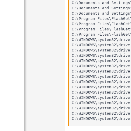
C:\Documents and Settings
C:\Documents and Settings
C:\Documents and Settings
C:\Program Files\FlashGet
C:\Program Files\FlashGet
C:\Program Files\FlashGet
C:\Program Files\FlashGet
C:\WINDOWS\system32\drive
C:\WINDOWS\system32\drive
C:\WINDOWS\system32\drive
C:\WINDOWS\system32\drive
C:\WINDOWS\system32\drive
C:\WINDOWS\system32\drive
C:\WINDOWS\system32\drive
C:\WINDOWS\system32\drive
C:\WINDOWS\system32\drive
C:\WINDOWS\system32\drive
C:\WINDOWS\system32\drive
C:\WINDOWS\system32\drive
C:\WINDOWS\system32\drive
C:\WINDOWS\system32\drive
C:\WINDOWS\system32\drive
C:\WINDOWS\system32\drive