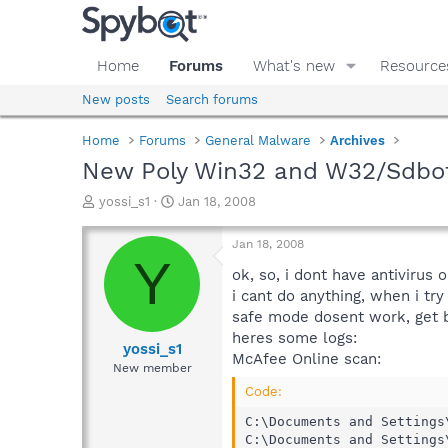
Home
Forums
What's new
Resource
New posts
Search forums
Home
Forums
General Malware
Archives
New Poly Win32 and W32/Sdbot.
T
S
yossi_s1
Jan 18, 2008
h
t
r
a
Jan 18, 2008
e
r
Y
a
t
ok, so, i dont have antivirus
d
d
i cant do anything, when i try
s
a
safe mode dosent work, get 
t
t
heres some logs:
a
e
yossi_s1
McAfee Online scan:
r
New member
t
Code:
e
r
C:\Documents and Settings
C:\Documents and Settings