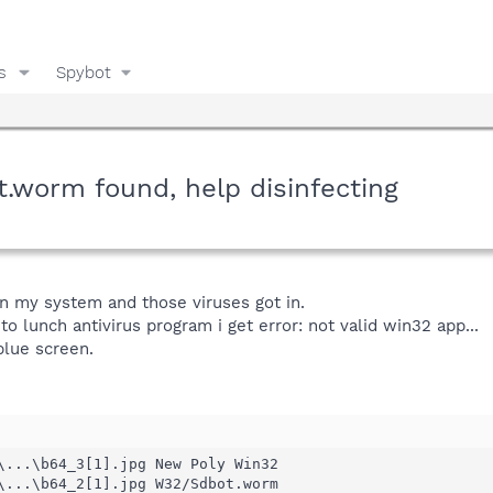
s
Spybot
worm found, help disinfecting
 on my system and those viruses got in.
 to lunch antivirus program i get error: not valid win32 app...
blue screen.
\...\b64_3[1].jpg New Poly Win32 

\...\b64_2[1].jpg W32/Sdbot.worm 
