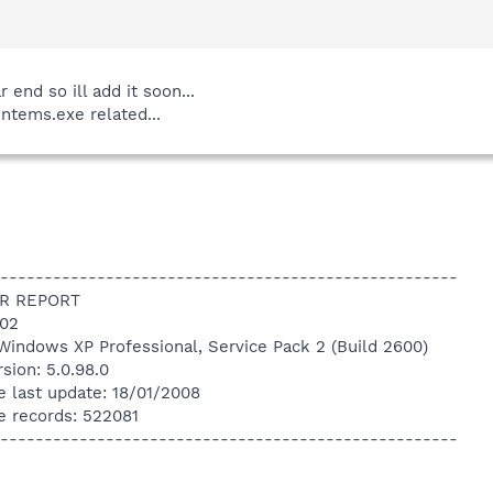
end so ill add it soon...
intems.exe related...
----------------------------------------------------
R REPORT
:02
Windows XP Professional, Service Pack 2 (Build 2600)
sion: 5.0.98.0
e last update: 18/01/2008
e records: 522081
----------------------------------------------------