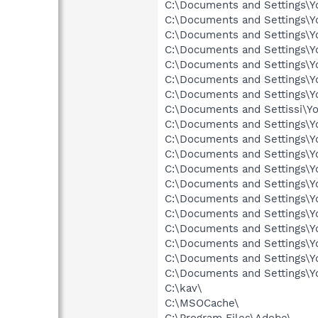
C:\Documents and Settings\
C:\Documents and Settings\Y
C:\Documents and Settings\
C:\Documents and Settings\Y
C:\Documents and Settings\Y
C:\Documents and Settings\Y
C:\Documents and Settings\Y
C:\Documents and Settings\Y
C:\kav\
C:\MSOCache\
C:\Program Files\Adobe\