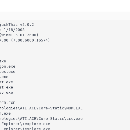
ackThis v2.0.2

 1/18/2008

(WinNT 5.01.2600)

7.00 (7.00.6000.16574)

xe

on.exe

es.exe

exe

t.exe

t.exe

v.exe

ER.EXE

nologies\ATI.ACE\Core-Static\MOM.EXE

.exe

nologies\ATI.ACE\Core-Static\ccc.exe

 Explorer\iexplore.exe

 Explorer\iexplore.exe
