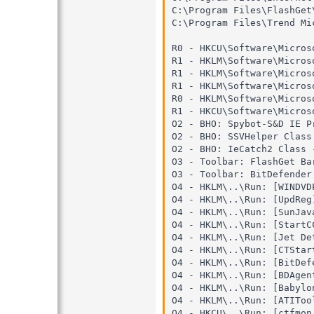
C:\Program Files\FlashGet\
C:\Program Files\Trend Mi
R0 - HKCU\Software\Micros
R1 - HKLM\Software\Micros
R1 - HKLM\Software\Micros
R1 - HKLM\Software\Micros
R0 - HKLM\Software\Micros
R1 - HKCU\Software\Micros
O2 - BHO: Spybot-S&D IE P
O2 - BHO: SSVHelper Class
O2 - BHO: IeCatch2 Class 
O3 - Toolbar: FlashGet Ba
O3 - Toolbar: BitDefender
O4 - HKLM\..\Run: [WINDVD
O4 - HKLM\..\Run: [UpdReg
O4 - HKLM\..\Run: [SunJav
O4 - HKLM\..\Run: [StartC
O4 - HKLM\..\Run: [Jet De
O4 - HKLM\..\Run: [CTStar
O4 - HKLM\..\Run: [BitDef
O4 - HKLM\..\Run: [BDAgen
O4 - HKLM\..\Run: [Babylo
O4 - HKLM\..\Run: [ATIToo
O4 - HKCU\..\Run: [ctfmon