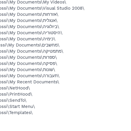
Yossi\My Documents\My Videos\
ossi\My Documents\Visual Studio 2008\
C:\Documents and Settings\Yossi\My Documents\אזרחות\
C:\Documents and Settings\Yossi\My Documents\אנגלית\
C:\Documents and Settings\Yossi\My Documents\ביולוגיה\
C:\Documents and Settings\Yossi\My Documents\היסטוריה\
C:\Documents and Settings\Yossi\My Documents\כימיה\
C:\Documents and Settissi\Yossi\My Documents\מחשבים\
C:\Documents and Settings\Yossi\My Documents\מתמטיקה\
C:\Documents and Settings\Yossi\My Documents\ספרות\
C:\Documents and Settings\Yossi\My Documents\פסיקה\
C:\Documents and Settings\Yossi\My Documents\שונות\
C:\Documents and Settings\Yossi\My Documents\תעבורה\
Yossi\My Recent Documents\
ossi\NetHood\
ossi\PrintHood\
ossi\SendTo\
ossi\Start Menu\
ossi\Templates\