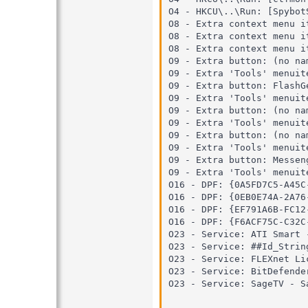
O4 - HKCU\..\Run: [Spybot
O8 - Extra context menu i
O8 - Extra context menu item: הורד באמצעות פלאש-גט - C:\Program Files\FlashG
O8 - Extra context menu item: הורד הכל באמצעות פלאש-גט - C:\Program Files\Flash
O9 - Extra button: (no na
O9 - Extra 'Tools' menuit
O9 - Extra button: FlashG
O9 - Extra 'Tools' menuit
O9 - Extra button: (no na
O9 - Extra 'Tools' menuit
O9 - Extra button: (no na
O9 - Extra 'Tools' menuit
O9 - Extra button: Messen
O9 - Extra 'Tools' menuit
O16 - DPF: {0A5FD7C5-A45C
O16 - DPF: {0EB0E74A-2A76
O16 - DPF: {EF791A6B-FC12
O16 - DPF: {F6ACF75C-C32C
O23 - Service: ATI Smart 
O23 - Service: ##Id_Strin
O23 - Service: FLEXnet Li
O23 - Service: BitDefende
O23 - Service: SageTV - S