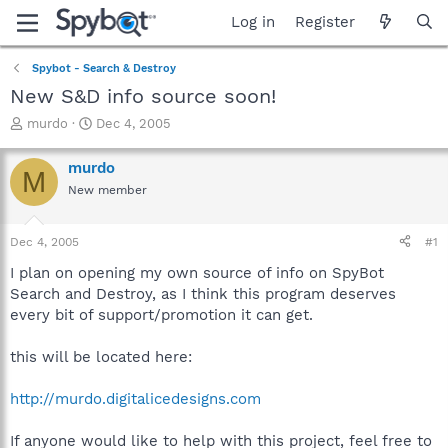
Log in
Register
Spybot - Search & Destroy
New S&D info source soon!
T
S
murdo
Dec 4, 2005
h
t
r
a
murdo
M
e
r
New member
a
t
d
d
s
a
Dec 4, 2005
#1
t
t
a
e
I plan on opening my own source of info on SpyBot
r
Search and Destroy, as I think this program deserves
t
every bit of support/promotion it can get.
e
r
this will be located here:
http://murdo.digitalicedesigns.com
If anyone would like to help with this project, feel free to