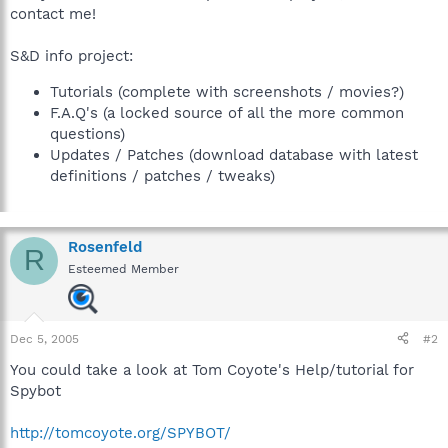
contact me!
S&D info project:
Tutorials (complete with screenshots / movies?)
F.A.Q's (a locked source of all the more common
questions)
Updates / Patches (download database with latest
definitions / patches / tweaks)
Rosenfeld
R
Esteemed Member
Dec 5, 2005
#2
You could take a look at Tom Coyote's Help/tutorial for
Spybot
http://tomcoyote.org/SPYBOT/