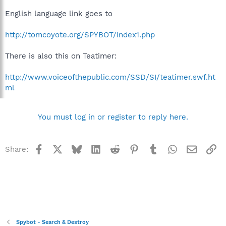
English language link goes to
http://tomcoyote.org/SPYBOT/index1.php
There is also this on Teatimer:
http://www.voiceofthepublic.com/SSD/SI/teatimer.swf.ht
ml
You must log in or register to reply here.
Facebook
X
Bluesky
LinkedIn
Reddit
Pinterest
Tumblr
WhatsApp
Email
Li
Share:
Spybot - Search & Destroy