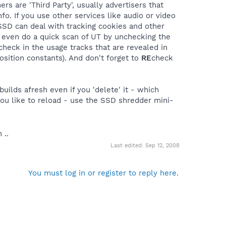
ers are 'Third Party', usually advertisers that
fo. If you use other services like audio or video
 SSD can deal with tracking cookies and other
n even do a quick scan of UT by unchecking the
 check in the usage tracks that are revealed in
sition constants). And don't forget to
RE
check
uilds afresh even if you 'delete' it - which
you like to reload - use the SSD shredder mini-
 ..
Last edited:
Sep 12, 2008
You must log in or register to reply here.