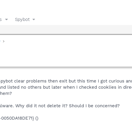
s
Spybot
y
g Spybot clear problems then exit but this time I got curious 
nd listed no others but later when I checked cooklies in direc
them?
alware. Why did it not delete it? Should I be concerned?
0050DA18DE71} ()