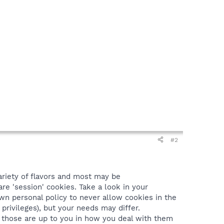
#2
ariety of flavors and most may be
re 'session' cookies. Take a look in your
wn personal policy to never allow cookies in the
 privileges), but your needs may differ.
), those are up to you in how you deal with them