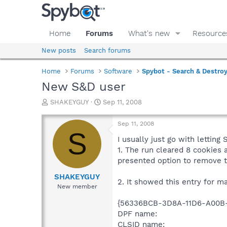
Home
Forums
What's new
Resource
New posts
Search forums
Home
Forums
Software
Spybot - Search & Destro
New S&D user
T
S
SHAKEYGUY
Sep 11, 2008
h
t
r
a
Sep 11, 2008
e
r
S
a
t
I usually just go with lettin
d
d
1. The run cleared 8 cookies a
s
a
presented option to remove 
t
t
a
e
SHAKEYGUY
2. It showed this entry for m
r
New member
t
e
{56336BCB-3D8A-11D6-A00B-
r
DPF name:
CLSID name: