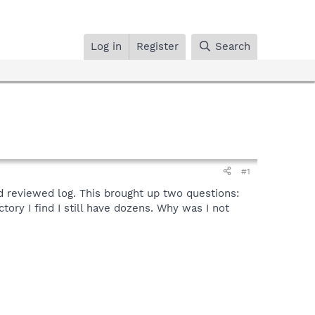
Log in
Register
Search
#1
and reviewed log. This brought up two questions:
tory I find I still have dozens. Why was I not