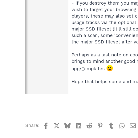
- if you destroy them you may n
wish to target your browsing h
players, these may also set c
usage tracks via the optional
major SSD fileset (it'll still
such a scan, some 'convenienc
the major SSD fileset after yo
Perhaps as a last note on coo
brings to mind another good m
app/
T
emplates
Hope that helps some and may
Facebook
X
Bluesky
LinkedIn
Reddit
Pinterest
Tumblr
What
Share: