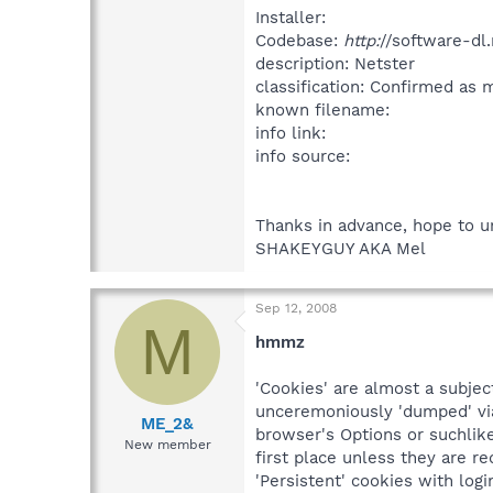
Installer:
Codebase:
http:
//software-dl
description: Netster
classification: Confirmed as
known filename:
info link:
info source:
Thanks in advance, hope to u
SHAKEYGUY AKA Mel
Sep 12, 2008
M
hmmz
'Cookies' are almost a subjec
unceremoniously 'dumped' via 
ME_2&
browser's Options or suchlike
New member
first place unless they are re
'Persistent' cookies with log