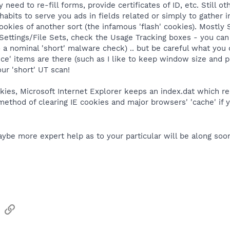
eed to re-fill forms, provide certificates of ID, etc. Still oth
abits to serve you ads in fields related or simply to gather in
ookies of another sort (the infamous 'flash' cookies). Mostly
 Settings/File Sets, check the Usage Tracking boxes - you ca
 do a nominal 'short' malware check) .. but be careful what you
e' items are there (such as I like to keep window size and po
ur 'short' UT scan!
kies, Microsoft Internet Explorer keeps an index.dat which reb
ethod of clearing IE cookies and major browsers' 'cache' if 
be more expert help as to your particular will be along soon
sApp
Email
Link