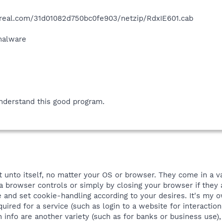
.real.com/31d01082d750bc0fe903/netzip/RdxIE601.cab
 malware
nderstand this good program.
t unto itself, no matter your OS or browser. They come in a v
browser controls or simply by closing your browser if they a
 and set cookie-handling according to your desires. It's my o
quired for a service (such as login to a website for interaction
in info are another variety (such as for banks or business use