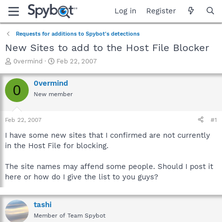
Log in
Register
Requests for additions to Spybot's detections
New Sites to add to the Host File Blocker
T
S
0vermind
Feb 22, 2007
h
t
r
a
0vermind
0
e
r
New member
a
t
d
d
s
a
Feb 22, 2007
#1
t
t
a
e
I have some new sites that I confirmed are not currently
r
in the Host File for blocking.
t
e
The site names may affend some people. Should I post it
r
here or how do I give the list to you guys?
tashi
Member of Team Spybot