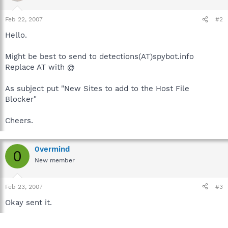
Feb 22, 2007
#2
Hello.
Might be best to send to detections(AT)spybot.info
Replace AT with @
As subject put "New Sites to add to the Host File
Blocker"
Cheers.
0vermind
0
New member
Feb 23, 2007
#3
Okay sent it.