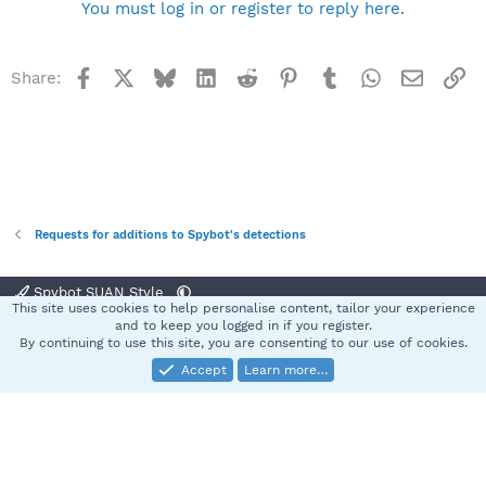
You must log in or register to reply here.
Facebook
X
Bluesky
LinkedIn
Reddit
Pinterest
Tumblr
WhatsApp
Email
Li
Share:
Requests for additions to Spybot's detections
Spybot SUAN Style
This site uses cookies to help personalise content, tailor your experience
Contact us
Terms and rules
Privacy policy
Help
Home
R
and to keep you logged in if you register.
S
By continuing to use this site, you are consenting to our use of cookies.
S
Accept
Learn more…
®
Community platform by XenForo
© 2010-2025 XenForo Ltd.