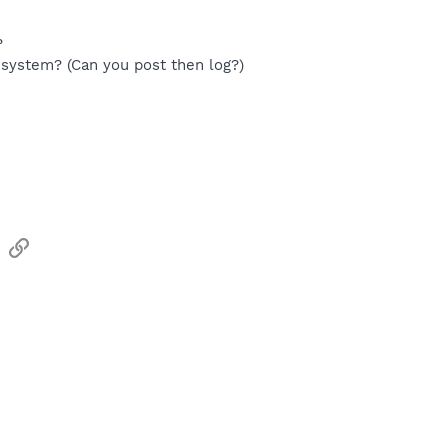
?
system? (Can you post then log?)
sApp
Email
Link