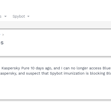
s
Spybot
y
es
 Kaspersky Pure 10 days ago, and I can no longer access Blue
persky, and suspect that Spybot imunization is blocking Bl