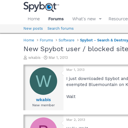
Home
Forums
What's new
Resource
New posts
Search forums
Home
Forums
Software
Spybot - Search & Destro
New Spybot user / blocked sit
T
S
wkabis
Mar 1, 2013
h
t
r
a
Mar 1, 2013
e
r
W
a
t
I just downloaded Spybot and
d
d
exempted Bluemountain on Kas
s
a
t
t
Walt
a
e
wkabis
r
New member
t
e
r
Mar 2, 2013