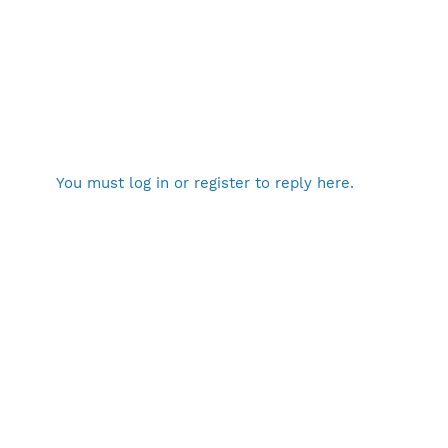
You must log in or register to reply here.