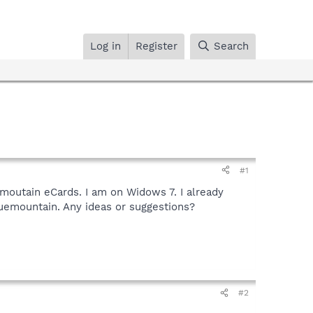
Log in
Register
Search
#1
moutain eCards. I am on Widows 7. I already
uemountain. Any ideas or suggestions?
#2