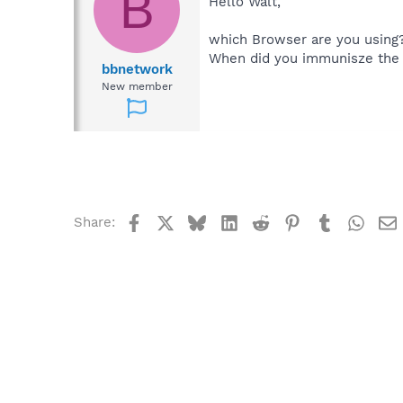
B
Hello Walt,
which Browser are you using
When did you immunisze the 
bbnetwork
New member
Facebook
X
Bluesky
LinkedIn
Reddit
Pinterest
Tumblr
What
Share: