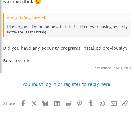
was installed.
AlmightyDog said:
Hi everyone, I'm brand new to this. 1st time ever buying security
software (last Friday).
Did you have any security programs installed previously?
Best regards.
Last edited:
Nov 1, 2013
You must log in or register to reply here.
Facebook
X
Bluesky
LinkedIn
Reddit
Pinterest
Tumblr
WhatsApp
Email
Li
Share: