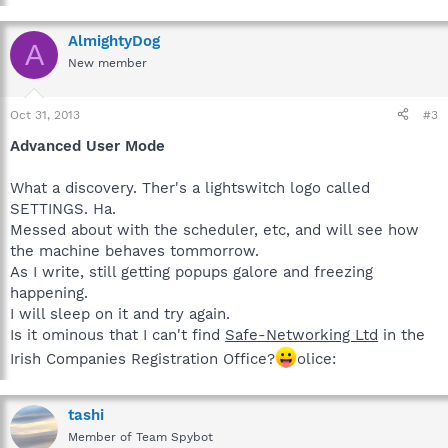
AlmightyDog
A
New member
Oct 31, 2013
#3
Advanced User Mode
What a discovery. Ther's a lightswitch logo called
SETTINGS. Ha.
Messed about with the scheduler, etc, and will see how
the machine behaves tommorrow.
As I write, still getting popups galore and freezing
happening.
I will sleep on it and try again.
Is it ominous that I can't find
Safe-Networking Ltd
in the
Irish Companies Registration Office?
olice:
tashi
Member of Team Spybot