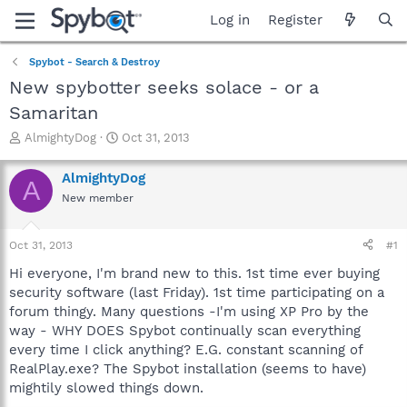
Log in
Register
Spybot - Search & Destroy
New spybotter seeks solace - or a
Samaritan
T
S
AlmightyDog
Oct 31, 2013
h
t
r
a
AlmightyDog
A
e
r
New member
a
t
d
d
s
a
Oct 31, 2013
#1
t
t
a
e
Hi everyone, I'm brand new to this. 1st time ever buying
r
security software (last Friday). 1st time participating on a
t
forum thingy. Many questions -I'm using XP Pro by the
e
way - WHY DOES Spybot continually scan everything
r
every time I click anything? E.G. constant scanning of
RealPlay.exe? The Spybot installation (seems to have)
mightily slowed things down.