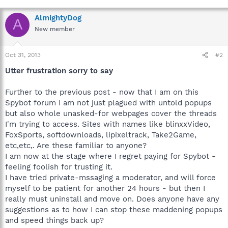
AlmightyDog
A
New member
Oct 31, 2013
#2
Utter frustration sorry to say
Further to the previous post - now that I am on this
Spybot forum I am not just plagued with untold popups
but also whole unasked-for webpages cover the threads
I'm trying to access. Sites with names like blinxxVideo,
FoxSports, softdownloads, lipixeltrack, Take2Game,
etc,etc,. Are these familiar to anyone?
I am now at the stage where I regret paying for Spybot -
feeling foolish for trusting it.
I have tried private-mssaging a moderator, and will force
myself to be patient for another 24 hours - but then I
really must uninstall and move on. Does anyone have any
suggestions as to how I can stop these maddening popups
and speed things back up?