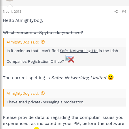
Nov 1, 2013
#4
Hello AlmightyDog,
Which version of Spybot do you have?
AlmightyDog said:
Is it ominous that I can't find
Safe-Networking Ltd
in the Irish
Companies Registration Office?
The correct spelling is
Safer-Networking Limited
AlmightyDog said:
I have tried private-mssaging a moderator,
Please provide details regarding the computer issues you
experienced, as indicated in your PM, before the software