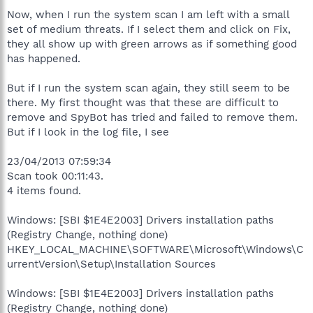
Now, when I run the system scan I am left with a small
set of medium threats. If I select them and click on Fix,
they all show up with green arrows as if something good
has happened.
But if I run the system scan again, they still seem to be
there. My first thought was that these are difficult to
remove and SpyBot has tried and failed to remove them.
But if I look in the log file, I see
23/04/2013 07:59:34
Scan took 00:11:43.
4 items found.
Windows: [SBI $1E4E2003] Drivers installation paths
(Registry Change, nothing done)
HKEY_LOCAL_MACHINE\SOFTWARE\Microsoft\Windows\C
urrentVersion\Setup\Installation Sources
Windows: [SBI $1E4E2003] Drivers installation paths
(Registry Change, nothing done)