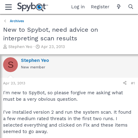
Log in
Register
Archives
New to Spybot, need advice on
interpreting scan results
T
S
Stephen Yeo
Apr 23, 2013
h
t
r
a
Stephen Yeo
S
e
r
New member
a
t
d
d
s
a
Apr 23, 2013
#1
t
t
a
e
I'm new to SpyBot, so please forgive me asking what
r
must be a very obvious question.
t
e
I've installed version 2 and run the system scan. It found
r
a few medium rated threats in the first two runs. I
selected everything and clicked on Fix and these items
seemed to go away.