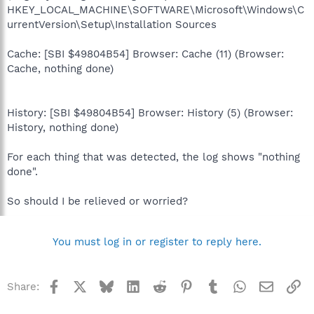
HKEY_LOCAL_MACHINE\SOFTWARE\Microsoft\Windows\C
urrentVersion\Setup\Installation Sources
Cache: [SBI $49804B54] Browser: Cache (11) (Browser:
Cache, nothing done)
History: [SBI $49804B54] Browser: History (5) (Browser:
History, nothing done)
For each thing that was detected, the log shows "nothing
done".
So should I be relieved or worried?
You must log in or register to reply here.
Facebook
X
Bluesky
LinkedIn
Reddit
Pinterest
Tumblr
WhatsApp
Email
Li
Share: