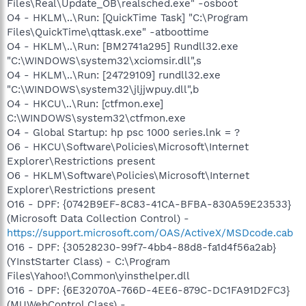
Files\Real\Update_OB\realsched.exe" -osboot
O4 - HKLM\..\Run: [QuickTime Task] "C:\Program
Files\QuickTime\qttask.exe" -atboottime
O4 - HKLM\..\Run: [BM2741a295] Rundll32.exe
"C:\WINDOWS\system32\xciomsir.dll",s
O4 - HKLM\..\Run: [24729109] rundll32.exe
"C:\WINDOWS\system32\jljjwpuy.dll",b
O4 - HKCU\..\Run: [ctfmon.exe]
C:\WINDOWS\system32\ctfmon.exe
O4 - Global Startup: hp psc 1000 series.lnk = ?
O6 - HKCU\Software\Policies\Microsoft\Internet
Explorer\Restrictions present
O6 - HKLM\Software\Policies\Microsoft\Internet
Explorer\Restrictions present
O16 - DPF: {0742B9EF-8C83-41CA-BFBA-830A59E23533}
(Microsoft Data Collection Control) -
https://support.microsoft.com/OAS/ActiveX/MSDcode.cab
O16 - DPF: {30528230-99f7-4bb4-88d8-fa1d4f56a2ab}
(YInstStarter Class) - C:\Program
Files\Yahoo!\Common\yinsthelper.dll
O16 - DPF: {6E32070A-766D-4EE6-879C-DC1FA91D2FC3}
(MUWebControl Class) -