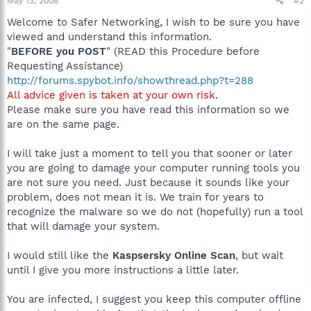
May 13, 2008
#2
Welcome to Safer Networking, I wish to be sure you have
viewed and understand this information.
"
BEFORE you POST
" (READ this Procedure before
Requesting Assistance)
http://forums.spybot.info/showthread.php?t=288
All advice given is taken at your own risk
.
Please make sure you have read this information so we
are on the same page.
I will take just a moment to tell you that sooner or later
you are going to damage your computer running tools you
are not sure you need. Just because it sounds like your
problem, does not mean it is. We train for years to
recognize the malware so we do not (hopefully) run a tool
that will damage your system.
I would still like the
Kaspsersky Online Scan
, but wait
until I give you more instructions a little later.
You are infected, I suggest you keep this computer offline