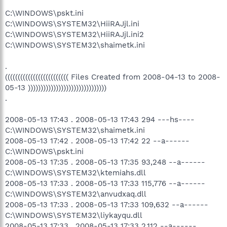
C:\WINDOWS\pskt.ini
C:\WINDOWS\SYSTEM32\HiiRAJjl.ini
C:\WINDOWS\SYSTEM32\HiiRAJjl.ini2
C:\WINDOWS\SYSTEM32\shaimetk.ini
.
((((((((((((((((((((((((( Files Created from 2008-04-13 to 2008-
05-13 )))))))))))))))))))))))))))))))
.
2008-05-13 17:43 . 2008-05-13 17:43 294 ---hs----
C:\WINDOWS\SYSTEM32\shaimetk.ini
2008-05-13 17:42 . 2008-05-13 17:42 22 --a------
C:\WINDOWS\pskt.ini
2008-05-13 17:35 . 2008-05-13 17:35 93,248 --a------
C:\WINDOWS\SYSTEM32\ktemiahs.dll
2008-05-13 17:33 . 2008-05-13 17:33 115,776 --a------
C:\WINDOWS\SYSTEM32\anvudxaq.dll
2008-05-13 17:33 . 2008-05-13 17:33 109,632 --a------
C:\WINDOWS\SYSTEM32\liykayqu.dll
2008-05-13 17:33 . 2008-05-13 17:33 2,112 --a------