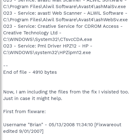
C:\Program Files\Alwil Software\Avast4\ashMaiSv.exe
O23 - Service: avast! Web Scanner - ALWIL Software -
C:\Program Files\Alwil Software\Avast4\ashWebSv.exe
O23 - Service: Creative Service for CDROM Access -
Creative Technology Ltd -
C:\WINDOWS\System32\CTsvcCDA.exe
O23 - Service: Pml Driver HPZ12 - HP -
C:\WINDOWS\system32\HPZipm12.exe
--
End of file - 4910 bytes
Now, I am including the files from the fix I visisted too.
Just in case it might help.
First from fixware:
Username "Brian" - 05/13/2008 11:34:10 [Fixwareout
edited 9/01/2007]