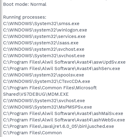
Boot mode: Normal
Running processes:
C:\WINDOWS\System32\smss.exe
C:\WINDOWS\system32\winlogon.exe
C:\WINDOWS\system32\services.exe
C:\WINDOWS\system32\lsass.exe
C:\WINDOWS\system32\svchost.exe
C:\WINDOWS\System32\svchost.exe
C:\Program Files\Alwil Software\Avast4\aswUpdSv.exe
C:\Program Files\Alwil Software\Avast4\ashServ.exe
C:\WINDOWS\system32\spoolsv.exe
C:\WINDOWS\System32\CTsvcCDA.exe
C:\Program Files\Common Files\Microsoft
Shared\VS7DEBUG\MDM.EXE
C:\WINDOWS\System32\svchost.exe
C:\WINDOWS\System32\MsPMSPSv.exe
C:\Program Files\Alwil Software\Avast4\ashMaiSv.exe
C:\Program Files\Alwil Software\Avast4\ashWebSv.exe
C:\Program Files\Java\jre1.6.0_05\bin\jusched.exe
C:\Program Files\Common