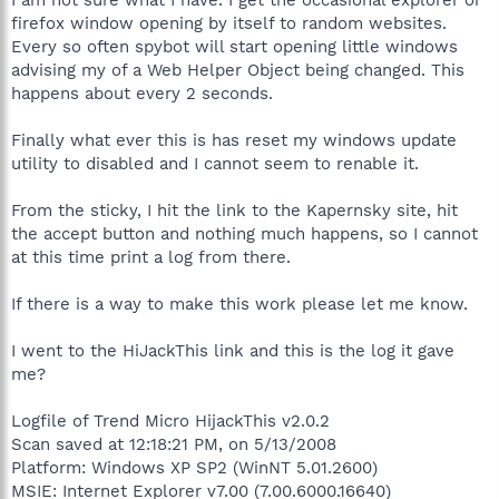
firefox window opening by itself to random websites.
Every so often spybot will start opening little windows
advising my of a Web Helper Object being changed. This
happens about every 2 seconds.
Finally what ever this is has reset my windows update
utility to disabled and I cannot seem to renable it.
From the sticky, I hit the link to the Kapernsky site, hit
the accept button and nothing much happens, so I cannot
at this time print a log from there.
If there is a way to make this work please let me know.
I went to the HiJackThis link and this is the log it gave
me?
Logfile of Trend Micro HijackThis v2.0.2
Scan saved at 12:18:21 PM, on 5/13/2008
Platform: Windows XP SP2 (WinNT 5.01.2600)
MSIE: Internet Explorer v7.00 (7.00.6000.16640)