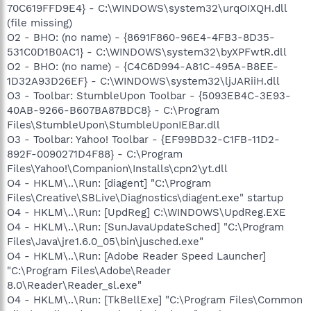
70C619FFD9E4} - C:\WINDOWS\system32\urqOIXQH.dll
(file missing)
O2 - BHO: (no name) - {8691F860-96E4-4FB3-8D35-
531C0D1B0AC1} - C:\WINDOWS\system32\byXPFwtR.dll
O2 - BHO: (no name) - {C4C6D994-A81C-495A-B8EE-
1D32A93D26EF} - C:\WINDOWS\system32\ljJARiiH.dll
O3 - Toolbar: StumbleUpon Toolbar - {5093EB4C-3E93-
40AB-9266-B607BA87BDC8} - C:\Program
Files\StumbleUpon\StumbleUponIEBar.dll
O3 - Toolbar: Yahoo! Toolbar - {EF99BD32-C1FB-11D2-
892F-0090271D4F88} - C:\Program
Files\Yahoo!\Companion\Installs\cpn2\yt.dll
O4 - HKLM\..\Run: [diagent] "C:\Program
Files\Creative\SBLive\Diagnostics\diagent.exe" startup
O4 - HKLM\..\Run: [UpdReg] C:\WINDOWS\UpdReg.EXE
O4 - HKLM\..\Run: [SunJavaUpdateSched] "C:\Program
Files\Java\jre1.6.0_05\bin\jusched.exe"
O4 - HKLM\..\Run: [Adobe Reader Speed Launcher]
"C:\Program Files\Adobe\Reader
8.0\Reader\Reader_sl.exe"
O4 - HKLM\..\Run: [TkBellExe] "C:\Program Files\Common