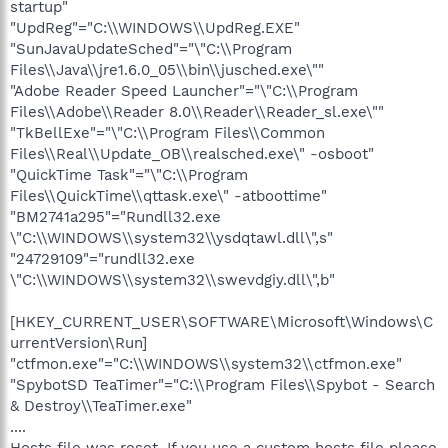
startup"
"UpdReg"="C:\\WINDOWS\\UpdReg.EXE"
"SunJavaUpdateSched"="\"C:\\Program
Files\\Java\\jre1.6.0_05\\bin\\jusched.exe\""
"Adobe Reader Speed Launcher"="\"C:\\Program
Files\\Adobe\\Reader 8.0\\Reader\\Reader_sl.exe\""
"TkBellExe"="\"C:\\Program Files\\Common
Files\\Real\\Update_OB\\realsched.exe\" -osboot"
"QuickTime Task"="\"C:\\Program
Files\\QuickTime\\qttask.exe\" -atboottime"
"BM2741a295"="Rundll32.exe
\"C:\\WINDOWS\\system32\\ysdqtawl.dll\",s"
"24729109"="rundll32.exe
\"C:\\WINDOWS\\system32\\swevdgiy.dll\",b"
[HKEY_CURRENT_USER\SOFTWARE\Microsoft\Windows\C
urrentVersion\Run]
"ctfmon.exe"="C:\\WINDOWS\\system32\\ctfmon.exe"
"SpybotSD TeaTimer"="C:\\Program Files\\Spybot - Search
& Destroy\\TeaTimer.exe"
....
Hosts file was reset, If you use a custom hosts file please