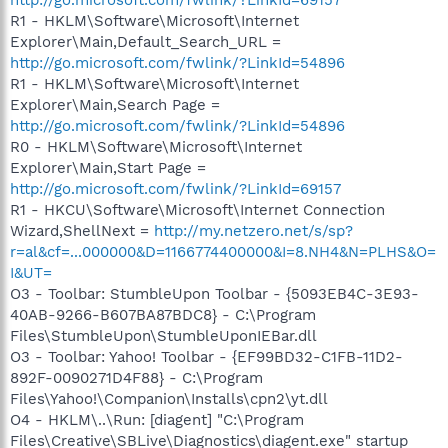
R1 - HKLM\Software\Microsoft\Internet
Explorer\Main,Default_Search_URL =
http://go.microsoft.com/fwlink/?LinkId=54896
R1 - HKLM\Software\Microsoft\Internet
Explorer\Main,Search Page =
http://go.microsoft.com/fwlink/?LinkId=54896
R0 - HKLM\Software\Microsoft\Internet
Explorer\Main,Start Page =
http://go.microsoft.com/fwlink/?LinkId=69157
R1 - HKCU\Software\Microsoft\Internet Connection
Wizard,ShellNext =
http://my.netzero.net/s/sp?
r=al&cf=...000000&D=1166774400000&I=8.NH4&N=PLHS&O=
I&UT=
O3 - Toolbar: StumbleUpon Toolbar - {5093EB4C-3E93-
40AB-9266-B607BA87BDC8} - C:\Program
Files\StumbleUpon\StumbleUponIEBar.dll
O3 - Toolbar: Yahoo! Toolbar - {EF99BD32-C1FB-11D2-
892F-0090271D4F88} - C:\Program
Files\Yahoo!\Companion\Installs\cpn2\yt.dll
O4 - HKLM\..\Run: [diagent] "C:\Program
Files\Creative\SBLive\Diagnostics\diagent.exe" startup