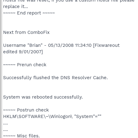
replace it...
~~~~~ End report ~~~~~
Next from ComboFix
Username "Brian" - 05/13/2008 11:34:10 [Fixwareout
edited 9/01/2007]
~~~~~ Prerun check
Successfully flushed the DNS Resolver Cache.
System was rebooted successfully.
~~~~~ Postrun check
HKLM\SOFTWARE\~\Winlogon\ "System"=""
....
....
~~~~~ Misc files.