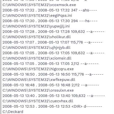
C:\WINDOWS\SYSTEM32\vcoxmsck.exe
2008-05-13 17:32 . 2008-05-13 17:32 347 --ahs----
C:\WINDOWS\SYSTEM32\eegiPqss.ini
2008-05-13 17:30 . 2008-05-13 17:30 294 ---hs----
C:\WINDOWS\SYSTEM32\yupwjjlj.ini
2008-05-13 17:28 . 2008-05-13 17:28 109,632 --a------
C:\WINDOWS\SYSTEM32\vholikur.dll
2008-05-13 17:07 . 2008-05-13 17:07 115,776 --a------
C:\WINDOWS\SYSTEM32\ujhjnjyb.dll
2008-05-13 17:05 . 2008-05-13 17:05 109,632 --a------
C:\WINDOWS\SYSTEM32\xciomsir.dll
2008-05-13 17:05 . 2008-05-13 17:05 2,112 --a------
C:\WINDOWS\SYSTEM32\hlgccqru.exe
2008-05-13 16:50 . 2008-05-13 16:50 115,776 --a------
C:\WINDOWS\SYSTEM32\xwfkepuw.dll
2008-05-13 16:48 . 2008-05-13 16:48 2,112 --a------
C:\WINDOWS\SYSTEM32\orssulxn.exe
2008-05-13 13:40 . 2008-05-13 13:40 109,632 --a------
C:\WINDOWS\SYSTEM32\cuecvhsx.dll
2008-05-13 12:53 . 2008-05-13 12:53 <DIR> d--------
C:\Deckard