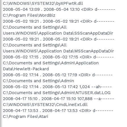
C:\WINDOWS\SYSTEM32\byXPFwtR.dll
2008-05-04 13:09 . 2008-05-04 13:10 <DIR> d--------
C:\Program Files\WordBiz
2008-05-02 19:21 . 2008-05-02 19:21 <DIR> d--------
C:\Documents and Settings\All
Users.WINDOWS\Application Data\SSScanAppDataDir
2008-05-02 19:21 . 2008-05-02 19:21 <DIR> d--------
C:\Documents and Settings\All
Users.WINDOWS\Application Data\MSScanAppDataDir
2008-05-02 17:15 . 2008-05-02 17:15 <DIR> d--------
C:\Documents and Settings\Admin\Application
Data\Hewlett-Packard
2008-05-02 17:14 . 2008-05-12 17:19 <DIR> d--------
C:\Documents and Settings\Admin
2008-05-02 17:14 . 2008-05-13 17:42 1,024 --ah-----
C:\Documents and Settings\Admin\NTUSER.dat.LOG
2008-04-17 15:10 . 2008-04-17 15:10 107,888 --a------
C:\WINDOWS\SYSTEM32\CmdLineExt.dll
2008-04-17 13:53 . 2008-04-17 13:53 <DIR> d--------
C:\Program Files\Atari