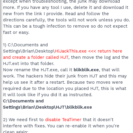
except when troubleshooting, the junk may download
more. If you have any tool I use, delete it and download it
new from the link I provide. Read and follow the
directions carefully, the tools will not work unless you do.
This can be a tough infection to remove so do not expect
fast or easy.
1) C:\Documents and
Settings\Brian\Desktop\
HiJackThis.exe <<< return here
and create a folder called HJT
, then move the log and the
HJT.ext into that folder.
Now rename the HJT.exe, call it
blikblik.exe
, that will
work. The hackers hide their junk from HJT and this may
help us see it after a restart. Because two moves were
required due to the location you placed HJT, this is what
it will look like if you did it as instructed.
C:\Documents and
Settings\Brian\Desktop\HJT\blikblik.exe
2) We need first to
disable TeaTimer
that it doesn't
interfere with fixes. You can re-enable it when you're
clean again: