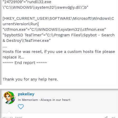
"24729109"="rundll32.exe
\"C:\\WINDOWS\\system32\\swevdgiy.dll\",b"
[HKEY_CURRENT_USER\SOFTWARE\Microsoft\Windows\C
urrentVersion\Run]
"ctfmon.exe"="C:\\WINDOWS\\system32\\ctfmon.exe"
"SpybotSD TeaTimer"="C:\\Program Files\\Spybot - Search
& Destroy\\TeaTimer.exe"
....
Hosts file was reset, If you use a custom hosts file please
replace it...
~~~~~ End report ~~~~~
Thank you for any help here.
pskelley
In Memoriam -Always in our heart