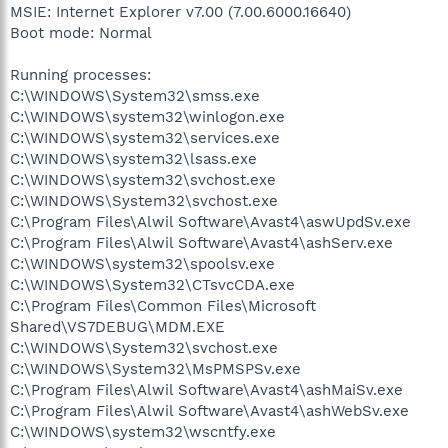
MSIE: Internet Explorer v7.00 (7.00.6000.16640)
Boot mode: Normal
Running processes:
C:\WINDOWS\System32\smss.exe
C:\WINDOWS\system32\winlogon.exe
C:\WINDOWS\system32\services.exe
C:\WINDOWS\system32\lsass.exe
C:\WINDOWS\system32\svchost.exe
C:\WINDOWS\System32\svchost.exe
C:\Program Files\Alwil Software\Avast4\aswUpdSv.exe
C:\Program Files\Alwil Software\Avast4\ashServ.exe
C:\WINDOWS\system32\spoolsv.exe
C:\WINDOWS\System32\CTsvcCDA.exe
C:\Program Files\Common Files\Microsoft
Shared\VS7DEBUG\MDM.EXE
C:\WINDOWS\System32\svchost.exe
C:\WINDOWS\System32\MsPMSPSv.exe
C:\Program Files\Alwil Software\Avast4\ashMaiSv.exe
C:\Program Files\Alwil Software\Avast4\ashWebSv.exe
C:\WINDOWS\system32\wscntfy.exe