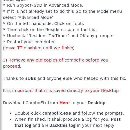
* Run Spybot-S&D in Advanced Mode.
* If it is not already set to do this Go to the Mode menu
select "Advanced Mode"
* On the left hand side, Click on Tools
* Then click on the Resident Icon in the List
* Uncheck "Resident TeaTimer" and OK any prompts.
* Restart your computer.
(
leave TT disabled until we finish
)
3)
Remove any old copies of combofix before you
proceed
.
Thanks to
sUBs
and anyone else who helped with this fix.
It is important that it is saved directly to your Desktop
Download ComboFix from
Here
to your
Desktop
Double click
combofix.exe
and follow the prompts.
When finished, it shall produce a log for you.
Post
that log
and a
HiJackthis log
in your next reply