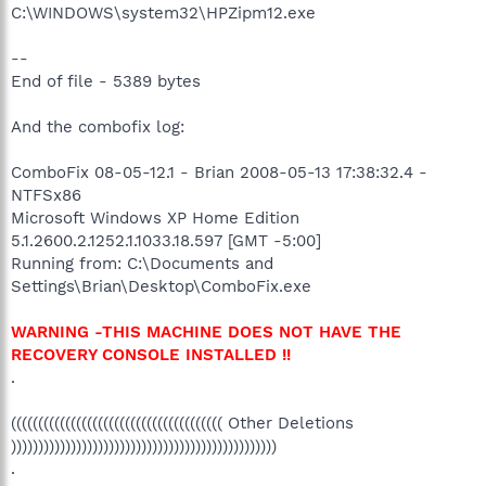
C:\WINDOWS\system32\HPZipm12.exe
--
End of file - 5389 bytes
And the combofix log:
ComboFix 08-05-12.1 - Brian 2008-05-13 17:38:32.4 -
NTFSx86
Microsoft Windows XP Home Edition
5.1.2600.2.1252.1.1033.18.597 [GMT -5:00]
Running from: C:\Documents and
Settings\Brian\Desktop\ComboFix.exe
WARNING -THIS MACHINE DOES NOT HAVE THE
RECOVERY CONSOLE INSTALLED !!
.
((((((((((((((((((((((((((((((((((((((( Other Deletions
)))))))))))))))))))))))))))))))))))))))))))))))))
.