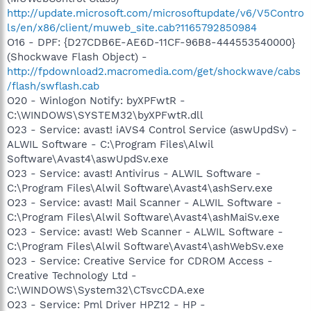
http://update.microsoft.com/microsoftupdate/v6/V5Contro
ls/en/x86/client/muweb_site.cab?1165792850984
O16 - DPF: {D27CDB6E-AE6D-11CF-96B8-444553540000}
(Shockwave Flash Object) -
http://fpdownload2.macromedia.com/get/shockwave/cabs
/flash/swflash.cab
O20 - Winlogon Notify: byXPFwtR -
C:\WINDOWS\SYSTEM32\byXPFwtR.dll
O23 - Service: avast! iAVS4 Control Service (aswUpdSv) -
ALWIL Software - C:\Program Files\Alwil
Software\Avast4\aswUpdSv.exe
O23 - Service: avast! Antivirus - ALWIL Software -
C:\Program Files\Alwil Software\Avast4\ashServ.exe
O23 - Service: avast! Mail Scanner - ALWIL Software -
C:\Program Files\Alwil Software\Avast4\ashMaiSv.exe
O23 - Service: avast! Web Scanner - ALWIL Software -
C:\Program Files\Alwil Software\Avast4\ashWebSv.exe
O23 - Service: Creative Service for CDROM Access -
Creative Technology Ltd -
C:\WINDOWS\System32\CTsvcCDA.exe
O23 - Service: Pml Driver HPZ12 - HP -