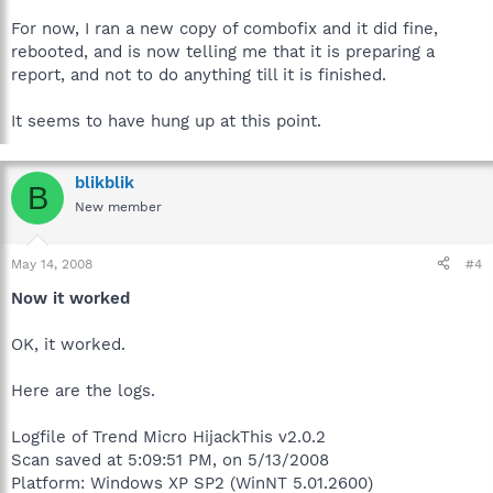
For now, I ran a new copy of combofix and it did fine,
rebooted, and is now telling me that it is preparing a
report, and not to do anything till it is finished.
It seems to have hung up at this point.
blikblik
B
New member
May 14, 2008
#4
Now it worked
OK, it worked.
Here are the logs.
Logfile of Trend Micro HijackThis v2.0.2
Scan saved at 5:09:51 PM, on 5/13/2008
Platform: Windows XP SP2 (WinNT 5.01.2600)