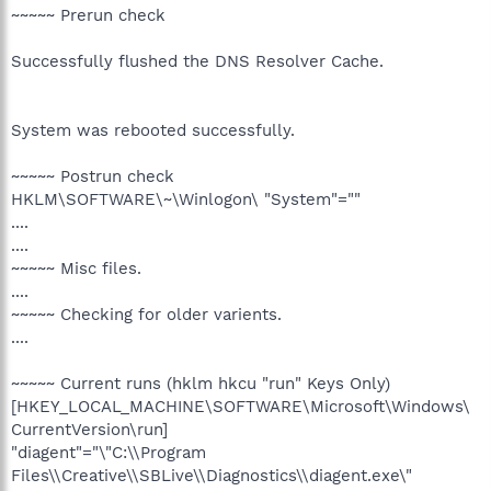
~~~~~ Prerun check
Successfully flushed the DNS Resolver Cache.
System was rebooted successfully.
~~~~~ Postrun check
HKLM\SOFTWARE\~\Winlogon\ "System"=""
....
....
~~~~~ Misc files.
....
~~~~~ Checking for older varients.
....
~~~~~ Current runs (hklm hkcu "run" Keys Only)
[HKEY_LOCAL_MACHINE\SOFTWARE\Microsoft\Windows\
CurrentVersion\run]
"diagent"="\"C:\\Program
Files\\Creative\\SBLive\\Diagnostics\\diagent.exe\"