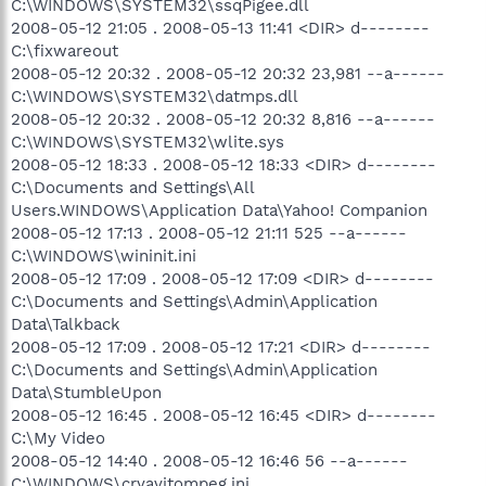
C:\WINDOWS\SYSTEM32\ssqPigee.dll
2008-05-12 21:05 . 2008-05-13 11:41 <DIR> d--------
C:\fixwareout
2008-05-12 20:32 . 2008-05-12 20:32 23,981 --a------
C:\WINDOWS\SYSTEM32\datmps.dll
2008-05-12 20:32 . 2008-05-12 20:32 8,816 --a------
C:\WINDOWS\SYSTEM32\wlite.sys
2008-05-12 18:33 . 2008-05-12 18:33 <DIR> d--------
C:\Documents and Settings\All
Users.WINDOWS\Application Data\Yahoo! Companion
2008-05-12 17:13 . 2008-05-12 21:11 525 --a------
C:\WINDOWS\wininit.ini
2008-05-12 17:09 . 2008-05-12 17:09 <DIR> d--------
C:\Documents and Settings\Admin\Application
Data\Talkback
2008-05-12 17:09 . 2008-05-12 17:21 <DIR> d--------
C:\Documents and Settings\Admin\Application
Data\StumbleUpon
2008-05-12 16:45 . 2008-05-12 16:45 <DIR> d--------
C:\My Video
2008-05-12 14:40 . 2008-05-12 16:46 56 --a------
C:\WINDOWS\cryavitompeg.ini