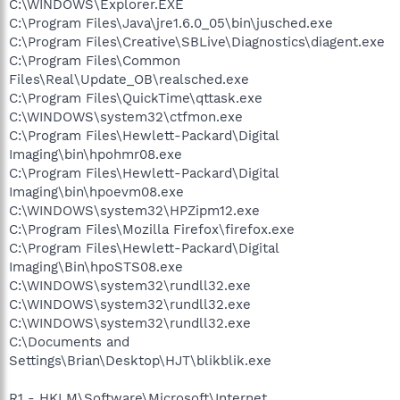
C:\WINDOWS\Explorer.EXE
C:\Program Files\Java\jre1.6.0_05\bin\jusched.exe
C:\Program Files\Creative\SBLive\Diagnostics\diagent.exe
C:\Program Files\Common
Files\Real\Update_OB\realsched.exe
C:\Program Files\QuickTime\qttask.exe
C:\WINDOWS\system32\ctfmon.exe
C:\Program Files\Hewlett-Packard\Digital
Imaging\bin\hpohmr08.exe
C:\Program Files\Hewlett-Packard\Digital
Imaging\bin\hpoevm08.exe
C:\WINDOWS\system32\HPZipm12.exe
C:\Program Files\Mozilla Firefox\firefox.exe
C:\Program Files\Hewlett-Packard\Digital
Imaging\Bin\hpoSTS08.exe
C:\WINDOWS\system32\rundll32.exe
C:\WINDOWS\system32\rundll32.exe
C:\WINDOWS\system32\rundll32.exe
C:\Documents and
Settings\Brian\Desktop\HJT\blikblik.exe
R1 - HKLM\Software\Microsoft\Internet