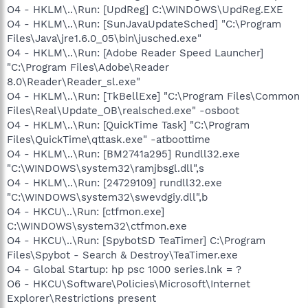
O4 - HKLM\..\Run: [UpdReg] C:\WINDOWS\UpdReg.EXE
O4 - HKLM\..\Run: [SunJavaUpdateSched] "C:\Program
Files\Java\jre1.6.0_05\bin\jusched.exe"
O4 - HKLM\..\Run: [Adobe Reader Speed Launcher]
"C:\Program Files\Adobe\Reader
8.0\Reader\Reader_sl.exe"
O4 - HKLM\..\Run: [TkBellExe] "C:\Program Files\Common
Files\Real\Update_OB\realsched.exe" -osboot
O4 - HKLM\..\Run: [QuickTime Task] "C:\Program
Files\QuickTime\qttask.exe" -atboottime
O4 - HKLM\..\Run: [BM2741a295] Rundll32.exe
"C:\WINDOWS\system32\ramjbsgl.dll",s
O4 - HKLM\..\Run: [24729109] rundll32.exe
"C:\WINDOWS\system32\swevdgiy.dll",b
O4 - HKCU\..\Run: [ctfmon.exe]
C:\WINDOWS\system32\ctfmon.exe
O4 - HKCU\..\Run: [SpybotSD TeaTimer] C:\Program
Files\Spybot - Search & Destroy\TeaTimer.exe
O4 - Global Startup: hp psc 1000 series.lnk = ?
O6 - HKCU\Software\Policies\Microsoft\Internet
Explorer\Restrictions present