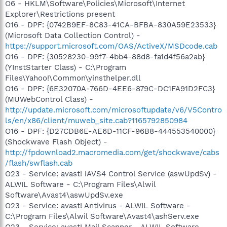
O6 - HKLM\Software\Policies\Microsoft\Internet
Explorer\Restrictions present
O16 - DPF: {0742B9EF-8C83-41CA-BFBA-830A59E23533}
(Microsoft Data Collection Control) -
https://support.microsoft.com/OAS/ActiveX/MSDcode.cab
O16 - DPF: {30528230-99f7-4bb4-88d8-fa1d4f56a2ab}
(YInstStarter Class) - C:\Program
Files\Yahoo!\Common\yinsthelper.dll
O16 - DPF: {6E32070A-766D-4EE6-879C-DC1FA91D2FC3}
(MUWebControl Class) -
http://update.microsoft.com/microsoftupdate/v6/V5Contro
ls/en/x86/client/muweb_site.cab?1165792850984
O16 - DPF: {D27CDB6E-AE6D-11CF-96B8-444553540000}
(Shockwave Flash Object) -
http://fpdownload2.macromedia.com/get/shockwave/cabs
/flash/swflash.cab
O23 - Service: avast! iAVS4 Control Service (aswUpdSv) -
ALWIL Software - C:\Program Files\Alwil
Software\Avast4\aswUpdSv.exe
O23 - Service: avast! Antivirus - ALWIL Software -
C:\Program Files\Alwil Software\Avast4\ashServ.exe
O23 - Service: avast! Mail Scanner - ALWIL Software -