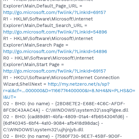
Explorer\Main,Default_Page_URL =
http://go.microsoft.com/fwlink/?LinkId=69157
R1 - HKLM\Software\Microsoft\Internet
Explorer\Main,Default_Search_URL =
http://go.microsoft.com/fwlink/?LinkId=54896
R1 - HKLM\Software\Microsoft\Internet
Explorer\Main,Search Page =
http://go.microsoft.com/fwlink/?LinkId=54896
R0 - HKLM\Software\Microsoft\Internet
Explorer\Main,Start Page =
http://go.microsoft.com/fwlink/?LinkId=69157
R1 - HKCU\Software\Microsoft\Internet Connection
Wizard,ShellNext =
http://my.netzero.net/s/sp?
r=al&cf=...000000&D=1166774400000&I=8.NH4&N=PLHS&O=
I&UT=
O2 - BHO: (no name) - {2BD8E7E2-E68E-4C6C-AFDF-
8FC9C43AAC4A} - C:\WINDOWS\system32\ssqPigee.dll
O2 - BHO: {cad89d81-4bfa-4809-01a4-4fb654304fd6} -
{6df40345-6bf4-4a10-9084-afb418d98dac} -
C:\WINDOWS\system32\ujhjnjyb.dll
O2 - BHO: (no name) - {7580F730-9EE7-45BF-9D0F-