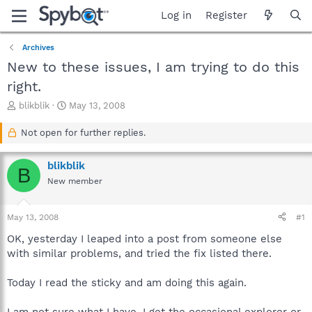
Log in
Register
Archives
New to these issues, I am trying to do this
right.
T
S
blikblik
May 13, 2008
h
t
r
a
Not open for further replies.
e
r
a
t
blikblik
d
d
B
s
a
New member
t
t
a
e
May 13, 2008
#1
r
t
OK, yesterday I leaped into a post from someone else
e
with similar problems, and tried the fix listed there.
r
Today I read the sticky and am doing this again.
I am not sure what I have. I get the occasional explorer or