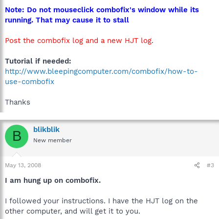
Note: Do not mouseclick combofix's window while its
running. That may cause it to stall
Post the combofix log and a new HJT log
.
Tutorial if needed:
http://www.bleepingcomputer.com/combofix/how-to-
use-combofix
Thanks
blikblik
B
New member
May 13, 2008
#3
I am hung up on combofix.
I followed your instructions. I have the HJT log on the
other computer, and will get it to you.