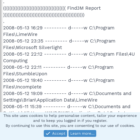
.
(((((((((((((((((((((((((((((((((((((((( Find3M Report
))))))))))))))))))))))))))))))))))))))))))))))))))))
.
2008-05-13 16:29 --------- d-----w C:\Program
Files\LimeWire
2008-05-12 23:35 --------- d-----w C:\Program
Files\Microsoft Silverlight
2008-05-12 22:12 --------- d-----w C:\Program Files\4U
Computing
2008-05-12 22:11 --------- d-----w C:\Program
Files\StumbleUpon
2008-05-12 19:40 --------- d-----w C:\Program
Files\Incomplete
2008-05-12 19:09 --------- d-----w C:\Documents and
Settings\Brian\Application Data\LimeWire
2008-05-11 15:39 --------- d-----w C:\Documents and
Settings\All Users.WINDOWS\Application Data\Spybot -
This site uses cookies to help personalise content, tailor your experience
Search & Destroy
and to keep you logged in if you register.
2008-04-17 18:55 --------- d--h--w C:\Program
By continuing to use this site, you are consenting to our use of cookies.
Files\InstallShield Installation Information
Accept
Learn more…
2008-04-12 17:47 --------- d-----w C:\Program