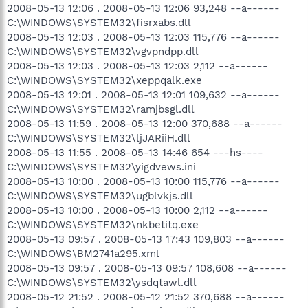
2008-05-13 12:06 . 2008-05-13 12:06 93,248 --a------
C:\WINDOWS\SYSTEM32\fisrxabs.dll
2008-05-13 12:03 . 2008-05-13 12:03 115,776 --a------
C:\WINDOWS\SYSTEM32\vgvpndpp.dll
2008-05-13 12:03 . 2008-05-13 12:03 2,112 --a------
C:\WINDOWS\SYSTEM32\xeppqalk.exe
2008-05-13 12:01 . 2008-05-13 12:01 109,632 --a------
C:\WINDOWS\SYSTEM32\ramjbsgl.dll
2008-05-13 11:59 . 2008-05-13 12:00 370,688 --a------
C:\WINDOWS\SYSTEM32\ljJARiiH.dll
2008-05-13 11:55 . 2008-05-13 14:46 654 ---hs----
C:\WINDOWS\SYSTEM32\yigdvews.ini
2008-05-13 10:00 . 2008-05-13 10:00 115,776 --a------
C:\WINDOWS\SYSTEM32\ugblvkjs.dll
2008-05-13 10:00 . 2008-05-13 10:00 2,112 --a------
C:\WINDOWS\SYSTEM32\nkbetitq.exe
2008-05-13 09:57 . 2008-05-13 17:43 109,803 --a------
C:\WINDOWS\BM2741a295.xml
2008-05-13 09:57 . 2008-05-13 09:57 108,608 --a------
C:\WINDOWS\SYSTEM32\ysdqtawl.dll
2008-05-12 21:52 . 2008-05-12 21:52 370,688 --a------