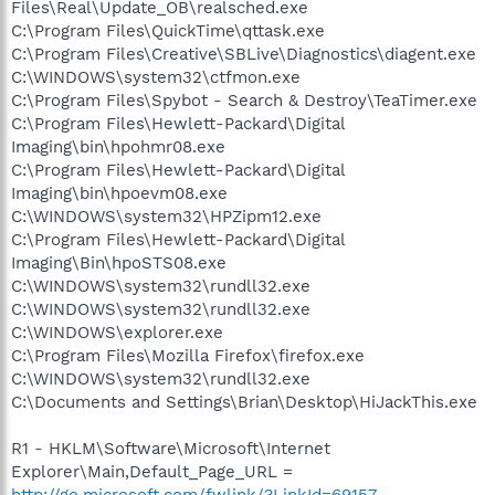
Files\Real\Update_OB\realsched.exe
C:\Program Files\QuickTime\qttask.exe
C:\Program Files\Creative\SBLive\Diagnostics\diagent.exe
C:\WINDOWS\system32\ctfmon.exe
C:\Program Files\Spybot - Search & Destroy\TeaTimer.exe
C:\Program Files\Hewlett-Packard\Digital
Imaging\bin\hpohmr08.exe
C:\Program Files\Hewlett-Packard\Digital
Imaging\bin\hpoevm08.exe
C:\WINDOWS\system32\HPZipm12.exe
C:\Program Files\Hewlett-Packard\Digital
Imaging\Bin\hpoSTS08.exe
C:\WINDOWS\system32\rundll32.exe
C:\WINDOWS\system32\rundll32.exe
C:\WINDOWS\explorer.exe
C:\Program Files\Mozilla Firefox\firefox.exe
C:\WINDOWS\system32\rundll32.exe
C:\Documents and Settings\Brian\Desktop\HiJackThis.exe
R1 - HKLM\Software\Microsoft\Internet
Explorer\Main,Default_Page_URL =
http://go.microsoft.com/fwlink/?LinkId=69157