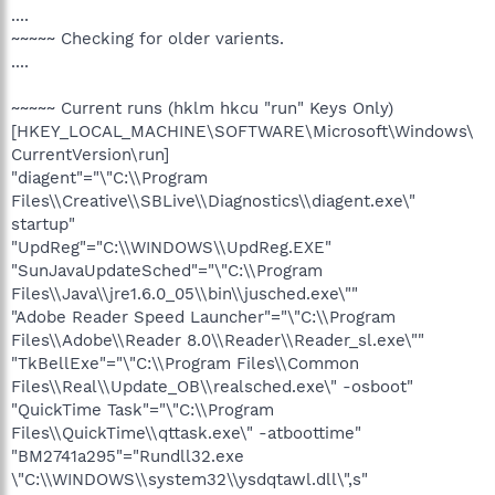
....
~~~~~ Checking for older varients.
....
~~~~~ Current runs (hklm hkcu "run" Keys Only)
[HKEY_LOCAL_MACHINE\SOFTWARE\Microsoft\Windows\
CurrentVersion\run]
"diagent"="\"C:\\Program
Files\\Creative\\SBLive\\Diagnostics\\diagent.exe\"
startup"
"UpdReg"="C:\\WINDOWS\\UpdReg.EXE"
"SunJavaUpdateSched"="\"C:\\Program
Files\\Java\\jre1.6.0_05\\bin\\jusched.exe\""
"Adobe Reader Speed Launcher"="\"C:\\Program
Files\\Adobe\\Reader 8.0\\Reader\\Reader_sl.exe\""
"TkBellExe"="\"C:\\Program Files\\Common
Files\\Real\\Update_OB\\realsched.exe\" -osboot"
"QuickTime Task"="\"C:\\Program
Files\\QuickTime\\qttask.exe\" -atboottime"
"BM2741a295"="Rundll32.exe
\"C:\\WINDOWS\\system32\\ysdqtawl.dll\",s"