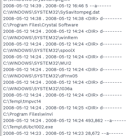
2008-05-12 14:39 . 2008-05-12 16:46 5 --a------
C:\WINDOWS\SYSTEM32\SySavitompeg.dat
2008-05-12 14:38 . 2008-05-12 14:38 <DIR> d--------
C:\Program Files\Crystal Software
2008-05-12 14:24 . 2008-05-12 14:24 <DIR> d--------
C:\WINDOWS\SYSTEM32\winRem
2008-05-12 14:24 . 2008-05-12 14:24 <DIR> d--------
C:\WINDOWS\SYSTEM32\spoolX
2008-05-12 14:24 . 2008-05-12 14:24 <DIR> d--------
C:\WINDOWS\SYSTEM32\MUI2
2008-05-12 14:24 . 2008-05-12 14:24 <DIR> d--------
C:\WINDOWS\SYSTEM32\dFrnx05
2008-05-12 14:24 . 2008-05-12 14:24 <DIR> d--------
C:\WINDOWS\SYSTEM32\1036a
2008-05-12 14:24 . 2008-05-12 14:24 <DIR> d--------
C:\Temp\tmpvc14
2008-05-12 14:24 . 2008-05-12 14:25 <DIR> d--------
C:\Program Files\winvi
2008-05-12 14:24 . 2008-05-12 14:24 493,862 --a------
C:\Temp\dUbc1002.exe
2008-05-12 14:23 . 2008-05-12 14:23 28,672 --a------