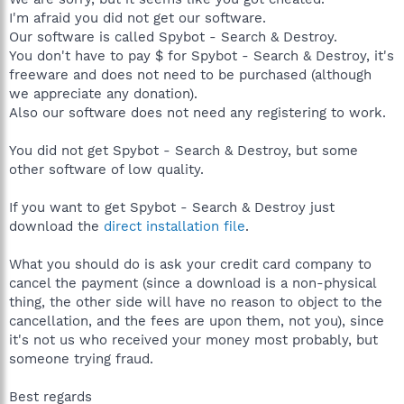
I'm afraid you did not get our software.
Our software is called Spybot - Search & Destroy.
You don't have to pay $ for Spybot - Search & Destroy, it's
freeware and does not need to be purchased (although
we appreciate any donation).
Also our software does not need any registering to work.
You did not get Spybot - Search & Destroy, but some
other software of low quality.
If you want to get Spybot - Search & Destroy just
download the
direct installation file
.
What you should do is ask your credit card company to
cancel the payment (since a download is a non-physical
thing, the other side will have no reason to object to the
cancellation, and the fees are upon them, not you), since
it's not us who received your money most probably, but
someone trying fraud.
Best regards