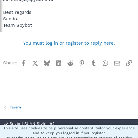
Best regards
Sandra
Team Spybot
You must log in or register to reply here.
Facebook
X
Bluesky
LinkedIn
Reddit
Pinterest
Tumblr
WhatsApp
Email
Li
Share:
Tavern
Spybot SUAN Style
This site uses cookies to help personalise content, tailor your experience
Contact us
Terms and rules
Privacy policy
Help
Home
R
and to keep you logged in if you register.
S