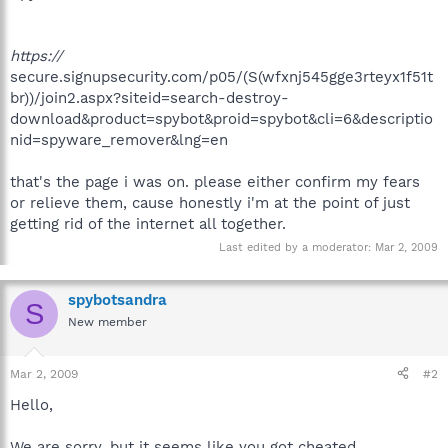
https://
secure.signupsecurity.com/p05/(S(wfxnj545gge3rteyx1f51t
br))/join2.aspx?siteid=search-destroy-
download&product=spybot&proid=spybot&cli=6&descriptio
nid=spyware_remover&lng=en
that's the page i was on. please either confirm my fears
or relieve them, cause honestly i'm at the point of just
getting rid of the internet all together.
Last edited by a moderator:
Mar 2, 2009
spybotsandra
S
New member
Mar 2, 2009
#2
Hello,
We are sorry, but it seems like you got cheated.