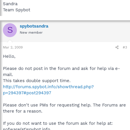
Sandra
Team Spybot
spybotsandra
S
New member
Mar 2, 2009
#3
Hello,
Please do not post in the forum and ask for help via e-
mail.
This takes double support time.
http://forums.spybot.info/showthread.php?
p=294397#post294397
Please don't use PMs for requesting help. The Forums are
there for a reason.
If you do not want to use the forum ask for help at:
sofware(at)spybot.info