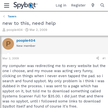
Log in
Register
Tavern
new to this, need help
T
S
poopie404
Mar 2, 2009
h
t
r
a
poopie404
P
e
r
New member
a
t
d
d
s
a
Mar 2, 2009
#1
t
t
a
e
my computer was redirecting me to every website but the
r
one i choose, and my mouse was acting very funny,
t
clicking on things when i never even tapped the pad. so i
e
search and found spybot. My only problem is I think I was
r
dubbed in the process. I was sent to a page which has
spybot on it, but told me to download something called
Systems Scanner Full for $35.00. I did just that and there
was no spybot, until I followed some links to download
SpyBot itself and found of course it's free.