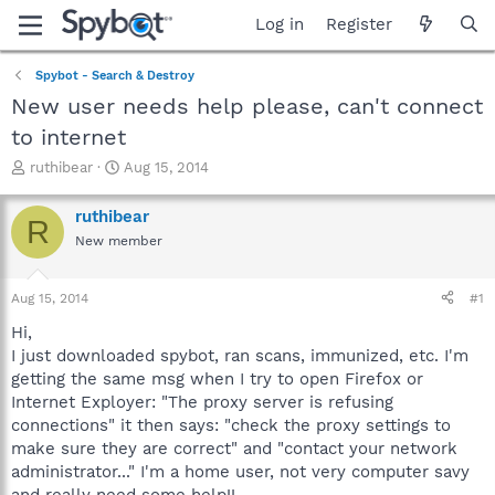
Log in
Register
Spybot - Search & Destroy
New user needs help please, can't connect
to internet
T
S
ruthibear
Aug 15, 2014
h
t
r
a
ruthibear
R
e
r
New member
a
t
d
d
s
a
Aug 15, 2014
#1
t
t
a
e
Hi,
r
I just downloaded spybot, ran scans, immunized, etc. I'm
t
getting the same msg when I try to open Firefox or
e
Internet Exployer: "The proxy server is refusing
r
connections" it then says: "check the proxy settings to
make sure they are correct" and "contact your network
administrator..." I'm a home user, not very computer savy
and really need some help!!