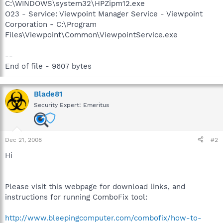
C:\WINDOWS\system32\HPZipm12.exe
O23 - Service: Viewpoint Manager Service - Viewpoint
Corporation - C:\Program
Files\Viewpoint\Common\ViewpointService.exe
--
End of file - 9607 bytes
Blade81
Security Expert: Emeritus
Dec 21, 2008
#2
Hi
Please visit this webpage for download links, and
instructions for running ComboFix tool:
http://www.bleepingcomputer.com/combofix/how-to-