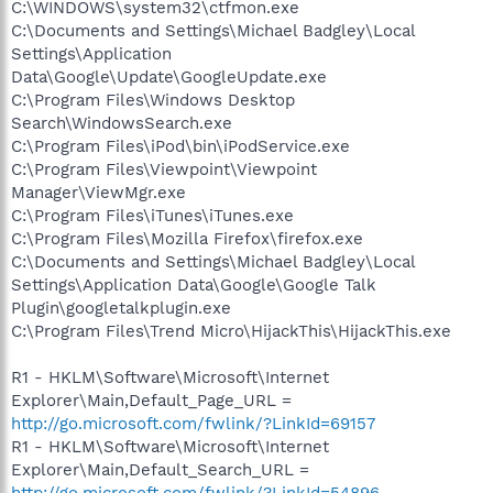
C:\WINDOWS\system32\ctfmon.exe
C:\Documents and Settings\Michael Badgley\Local
Settings\Application
Data\Google\Update\GoogleUpdate.exe
C:\Program Files\Windows Desktop
Search\WindowsSearch.exe
C:\Program Files\iPod\bin\iPodService.exe
C:\Program Files\Viewpoint\Viewpoint
Manager\ViewMgr.exe
C:\Program Files\iTunes\iTunes.exe
C:\Program Files\Mozilla Firefox\firefox.exe
C:\Documents and Settings\Michael Badgley\Local
Settings\Application Data\Google\Google Talk
Plugin\googletalkplugin.exe
C:\Program Files\Trend Micro\HijackThis\HijackThis.exe
R1 - HKLM\Software\Microsoft\Internet
Explorer\Main,Default_Page_URL =
http://go.microsoft.com/fwlink/?LinkId=69157
R1 - HKLM\Software\Microsoft\Internet
Explorer\Main,Default_Search_URL =
http://go.microsoft.com/fwlink/?LinkId=54896