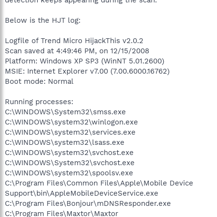
Below is the HJT log:
Logfile of Trend Micro HijackThis v2.0.2
Scan saved at 4:49:46 PM, on 12/15/2008
Platform: Windows XP SP3 (WinNT 5.01.2600)
MSIE: Internet Explorer v7.00 (7.00.6000.16762)
Boot mode: Normal
Running processes:
C:\WINDOWS\System32\smss.exe
C:\WINDOWS\system32\winlogon.exe
C:\WINDOWS\system32\services.exe
C:\WINDOWS\system32\lsass.exe
C:\WINDOWS\system32\svchost.exe
C:\WINDOWS\System32\svchost.exe
C:\WINDOWS\system32\spoolsv.exe
C:\Program Files\Common Files\Apple\Mobile Device
Support\bin\AppleMobileDeviceService.exe
C:\Program Files\Bonjour\mDNSResponder.exe
C:\Program Files\Maxtor\Maxtor