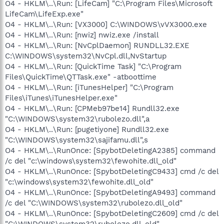
O4 - HKLM\..\Run: [LifeCam] "C:\Program Files\Microsoft
LifeCam\LifeExp.exe"
O4 - HKLM\..\Run: [VX3000] C:\WINDOWS\vVX3000.exe
O4 - HKLM\..\Run: [nwiz] nwiz.exe /install
O4 - HKLM\..\Run: [NvCplDaemon] RUNDLL32.EXE
C:\WINDOWS\system32\NvCpl.dll,NvStartup
O4 - HKLM\..\Run: [QuickTime Task] "C:\Program
Files\QuickTime\QTTask.exe" -atboottime
O4 - HKLM\..\Run: [iTunesHelper] "C:\Program
Files\iTunes\iTunesHelper.exe"
O4 - HKLM\..\Run: [CPMeb97be14] Rundll32.exe
"C:\WINDOWS\system32\rubolezo.dll",a
O4 - HKLM\..\Run: [pugetiyone] Rundll32.exe
"C:\WINDOWS\system32\sajifamu.dll",s
O4 - HKLM\..\RunOnce: [SpybotDeletingA2385] command
/c del "c:\windows\system32\fewohite.dll_old"
O4 - HKLM\..\RunOnce: [SpybotDeletingC9433] cmd /c del
"c:\windows\system32\fewohite.dll_old"
O4 - HKLM\..\RunOnce: [SpybotDeletingA9493] command
/c del "C:\WINDOWS\system32\rubolezo.dll_old"
O4 - HKLM\..\RunOnce: [SpybotDeletingC2609] cmd /c del
"C:\WINDOWS\system32\rubolezo.dll_old"