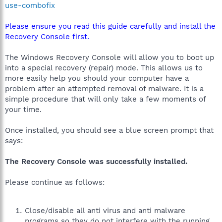
use-combofix
Please ensure you read this guide carefully and install the
Recovery Console first.
The Windows Recovery Console will allow you to boot up
into a special recovery (repair) mode. This allows us to
more easily help you should your computer have a
problem after an attempted removal of malware. It is a
simple procedure that will only take a few moments of
your time.
Once installed, you should see a blue screen prompt that
says:
The Recovery Console was successfully installed.
Please continue as follows:
Close/disable all anti virus and anti malware
programs so they do not interfere with the running