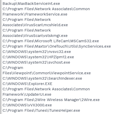
Backup\MaxBackServiceInt.exe
C:\Program Files\Network Associates\Common
Framework\FrameworkService.exe
C:\Program Files\Network
Associates\VirusScan\mcshield.exe
C:\Program Files\Network
Associates\VirusScan\vstskmgr.exe
C:\Program Files\Microsoft LifeCam\MSCamS32.exe
C:\Program Files\Maxtor\OneTouch\Utils\SyncServices.exe
C:\WINDOWS\system32\nvsvc32.exe
C:\WINDOWS\system32\HPZipm12.exe
C:\WINDOWS\system32\svchost.exe
C:\Program
Files\Viewpoint\Common\ViewpointService.exe
C:\WINDOWS\system32\SearchIndexer.exe
C:\WINDOWS\Explorer.EXE
C:\Program Files\Network Associates\Common
Framework\UpdaterUI.exe
C:\Program Files\2Wire Wireless Manager\2Wire.exe
C:\WINDOWS\vVX3000.exe
C:\Program Files\iTunes\iTunesHelper.exe