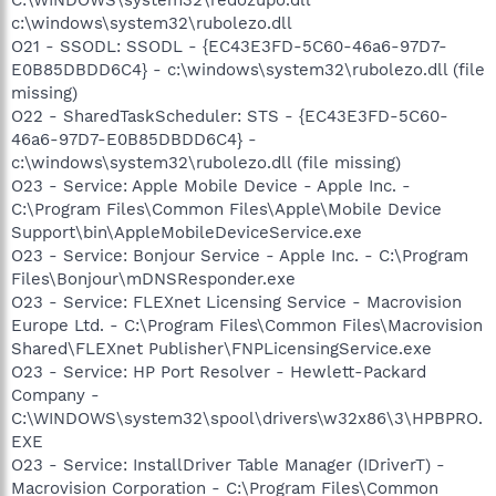
c:\windows\system32\rubolezo.dll
O21 - SSODL: SSODL - {EC43E3FD-5C60-46a6-97D7-
E0B85DBDD6C4} - c:\windows\system32\rubolezo.dll (file
missing)
O22 - SharedTaskScheduler: STS - {EC43E3FD-5C60-
46a6-97D7-E0B85DBDD6C4} -
c:\windows\system32\rubolezo.dll (file missing)
O23 - Service: Apple Mobile Device - Apple Inc. -
C:\Program Files\Common Files\Apple\Mobile Device
Support\bin\AppleMobileDeviceService.exe
O23 - Service: Bonjour Service - Apple Inc. - C:\Program
Files\Bonjour\mDNSResponder.exe
O23 - Service: FLEXnet Licensing Service - Macrovision
Europe Ltd. - C:\Program Files\Common Files\Macrovision
Shared\FLEXnet Publisher\FNPLicensingService.exe
O23 - Service: HP Port Resolver - Hewlett-Packard
Company -
C:\WINDOWS\system32\spool\drivers\w32x86\3\HPBPRO.
EXE
O23 - Service: InstallDriver Table Manager (IDriverT) -
Macrovision Corporation - C:\Program Files\Common