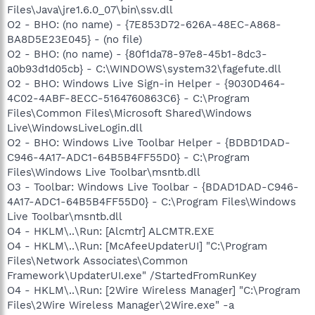
Files\Java\jre1.6.0_07\bin\ssv.dll
O2 - BHO: (no name) - {7E853D72-626A-48EC-A868-
BA8D5E23E045} - (no file)
O2 - BHO: (no name) - {80f1da78-97e8-45b1-8dc3-
a0b93d1d05cb} - C:\WINDOWS\system32\fagefute.dll
O2 - BHO: Windows Live Sign-in Helper - {9030D464-
4C02-4ABF-8ECC-5164760863C6} - C:\Program
Files\Common Files\Microsoft Shared\Windows
Live\WindowsLiveLogin.dll
O2 - BHO: Windows Live Toolbar Helper - {BDBD1DAD-
C946-4A17-ADC1-64B5B4FF55D0} - C:\Program
Files\Windows Live Toolbar\msntb.dll
O3 - Toolbar: Windows Live Toolbar - {BDAD1DAD-C946-
4A17-ADC1-64B5B4FF55D0} - C:\Program Files\Windows
Live Toolbar\msntb.dll
O4 - HKLM\..\Run: [Alcmtr] ALCMTR.EXE
O4 - HKLM\..\Run: [McAfeeUpdaterUI] "C:\Program
Files\Network Associates\Common
Framework\UpdaterUI.exe" /StartedFromRunKey
O4 - HKLM\..\Run: [2Wire Wireless Manager] "C:\Program
Files\2Wire Wireless Manager\2Wire.exe" -a