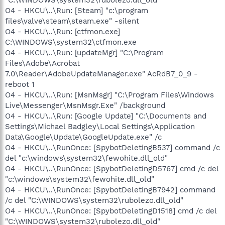
O4 - HKCU\..\Run: [Steam] "c:\program
files\valve\steam\steam.exe" -silent
O4 - HKCU\..\Run: [ctfmon.exe]
C:\WINDOWS\system32\ctfmon.exe
O4 - HKCU\..\Run: [updateMgr] "C:\Program
Files\Adobe\Acrobat
7.0\Reader\AdobeUpdateManager.exe" AcRdB7_0_9 -
reboot 1
O4 - HKCU\..\Run: [MsnMsgr] "C:\Program Files\Windows
Live\Messenger\MsnMsgr.Exe" /background
O4 - HKCU\..\Run: [Google Update] "C:\Documents and
Settings\Michael Badgley\Local Settings\Application
Data\Google\Update\GoogleUpdate.exe" /c
O4 - HKCU\..\RunOnce: [SpybotDeletingB537] command /c
del "c:\windows\system32\fewohite.dll_old"
O4 - HKCU\..\RunOnce: [SpybotDeletingD5767] cmd /c del
"c:\windows\system32\fewohite.dll_old"
O4 - HKCU\..\RunOnce: [SpybotDeletingB7942] command
/c del "C:\WINDOWS\system32\rubolezo.dll_old"
O4 - HKCU\..\RunOnce: [SpybotDeletingD1518] cmd /c del
"C:\WINDOWS\system32\rubolezo.dll_old"