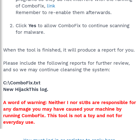
of ComboFix,
link
Remember to re-enable them afterwards.
Click
Yes
to allow ComboFix to continue scanning
for malware.
When the tool is finished, it will produce a report for you.
Please include the following reports for further review,
and so we may continue cleansing the system:
C:\ComboFix.txt
New HijackThis log.
A word of warning: Neither I nor sUBs are responsible for
any damage you may have caused your machine by
running ComboFix. This tool is not a toy and not for
everyday use.