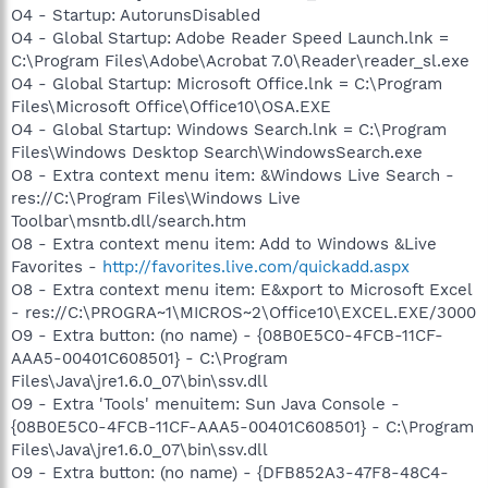
O4 - Startup: AutorunsDisabled
O4 - Global Startup: Adobe Reader Speed Launch.lnk =
C:\Program Files\Adobe\Acrobat 7.0\Reader\reader_sl.exe
O4 - Global Startup: Microsoft Office.lnk = C:\Program
Files\Microsoft Office\Office10\OSA.EXE
O4 - Global Startup: Windows Search.lnk = C:\Program
Files\Windows Desktop Search\WindowsSearch.exe
O8 - Extra context menu item: &Windows Live Search -
res://C:\Program Files\Windows Live
Toolbar\msntb.dll/search.htm
O8 - Extra context menu item: Add to Windows &Live
Favorites -
http://favorites.live.com/quickadd.aspx
O8 - Extra context menu item: E&xport to Microsoft Excel
- res://C:\PROGRA~1\MICROS~2\Office10\EXCEL.EXE/3000
O9 - Extra button: (no name) - {08B0E5C0-4FCB-11CF-
AAA5-00401C608501} - C:\Program
Files\Java\jre1.6.0_07\bin\ssv.dll
O9 - Extra 'Tools' menuitem: Sun Java Console -
{08B0E5C0-4FCB-11CF-AAA5-00401C608501} - C:\Program
Files\Java\jre1.6.0_07\bin\ssv.dll
O9 - Extra button: (no name) - {DFB852A3-47F8-48C4-