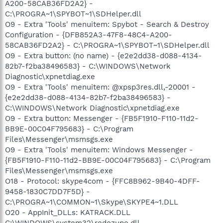
A200-58CAB36FD2A2} -
C:\PROGRA~1\SPYBOT~1\SDHelper.dll
O9 - Extra 'Tools' menuitem: Spybot - Search & Destroy
Configuration - {DFB852A3-47F8-48C4-A200-
58CAB36FD2A2} - C:\PROGRA~1\SPYBOT~1\SDHelper.dll
O9 - Extra button: (no name) - {e2e2dd38-d088-4134-
82b7-f2ba38496583} - C:\WINDOWS\Network
Diagnostic\xpnetdiag.exe
O9 - Extra 'Tools' menuitem: @xpsp3res.dll,-20001 -
{e2e2dd38-d088-4134-82b7-f2ba38496583} -
C:\WINDOWS\Network Diagnostic\xpnetdiag.exe
O9 - Extra button: Messenger - {FB5F1910-F110-11d2-
BB9E-00C04F795683} - C:\Program
Files\Messenger\msmsgs.exe
O9 - Extra 'Tools' menuitem: Windows Messenger -
{FB5F1910-F110-11d2-BB9E-00C04F795683} - C:\Program
Files\Messenger\msmsgs.exe
O18 - Protocol: skype4com - {FFC8B962-9B40-4DFF-
9458-1830C7DD7F5D} -
C:\PROGRA~1\COMMON~1\Skype\SKYPE4~1.DLL
O20 - AppInit_DLLs: KATRACK.DLL
C:\WINDOWS\system32\redozupo.dll