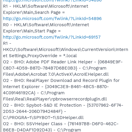
R1 - HKLM\Software\Microsoft\Internet
Explorer\Main,Search Page =
http://go.microsoft.com/fwlink/?LinkId=54896
R0 - HKLM\Software\Microsoft\Internet
Explorer\Main,Start Page =
http://go.microsoft.com/fwlink/?LinkId=69157
R1 -
HKCU\Software\Microsoft\Windows\CurrentVersion\Intern
et Settings,ProxyOverride = *.local
O2 - BHO: Adobe PDF Reader Link Helper - {06849E9F-
C8D7-4D59-B87D-784B7D6BE0B3} - C:\Program
Files\Adobe\Acrobat 7.0\ActiveX\AcroIEHelper.dll
O2 - BHO: RealPlayer Download and Record Plugin for
Internet Explorer - {3049C3E9-B461-4BC5-8870-
4C09146192CA} - C:\Program
Files\Real\RealPlayer\rpbrowserrecordplugin.dll
O2 - BHO: Spybot-S&D IE Protection - {53707962-6F74-
2D53-2644-206D7942484F} -
C:\PROGRA~1\SPYBOT~1\SDHelper.dll
O2 - BHO: SSVHelper Class - {761497BB-D6F0-462C-
B6EB-D4DAF1D92D43} - C:\Program