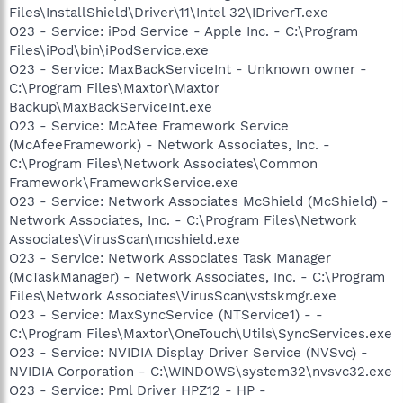
Files\InstallShield\Driver\11\Intel 32\IDriverT.exe
O23 - Service: iPod Service - Apple Inc. - C:\Program
Files\iPod\bin\iPodService.exe
O23 - Service: MaxBackServiceInt - Unknown owner -
C:\Program Files\Maxtor\Maxtor
Backup\MaxBackServiceInt.exe
O23 - Service: McAfee Framework Service
(McAfeeFramework) - Network Associates, Inc. -
C:\Program Files\Network Associates\Common
Framework\FrameworkService.exe
O23 - Service: Network Associates McShield (McShield) -
Network Associates, Inc. - C:\Program Files\Network
Associates\VirusScan\mcshield.exe
O23 - Service: Network Associates Task Manager
(McTaskManager) - Network Associates, Inc. - C:\Program
Files\Network Associates\VirusScan\vstskmgr.exe
O23 - Service: MaxSyncService (NTService1) - -
C:\Program Files\Maxtor\OneTouch\Utils\SyncServices.exe
O23 - Service: NVIDIA Display Driver Service (NVSvc) -
NVIDIA Corporation - C:\WINDOWS\system32\nvsvc32.exe
O23 - Service: Pml Driver HPZ12 - HP -