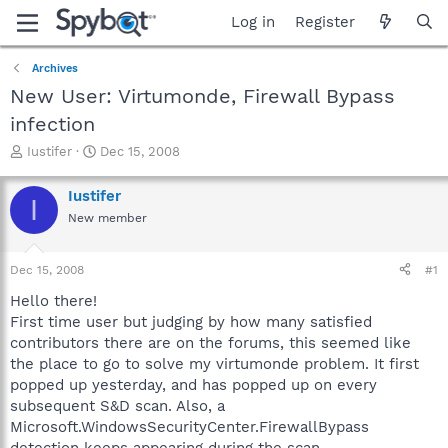
Log in
Register
Archives
New User: Virtumonde, Firewall Bypass
infection
T
S
Iustifer
Dec 15, 2008
h
t
r
a
Iustifer
I
e
r
New member
a
t
d
d
s
a
Dec 15, 2008
#1
t
t
a
e
Hello there!
r
First time user but judging by how many satisfied
t
contributors there are on the forums, this seemed like
e
the place to go to solve my virtumonde problem. It first
r
popped up yesterday, and has popped up on every
subsequent S&D scan. Also, a
Microsoft.WindowsSecurityCenter.FirewallBypass
detection keeps appearing during the scan.