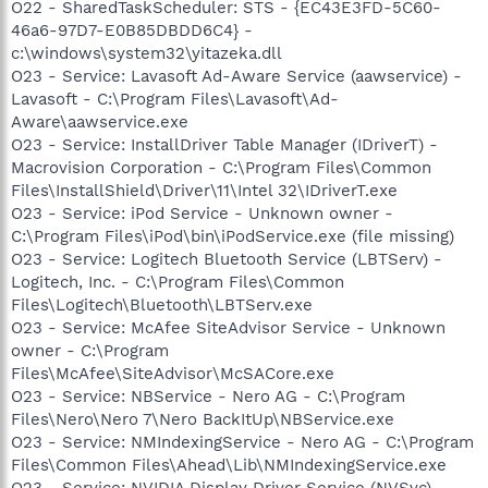
O22 - SharedTaskScheduler: STS - {EC43E3FD-5C60-
46a6-97D7-E0B85DBDD6C4} -
c:\windows\system32\yitazeka.dll
O23 - Service: Lavasoft Ad-Aware Service (aawservice) -
Lavasoft - C:\Program Files\Lavasoft\Ad-
Aware\aawservice.exe
O23 - Service: InstallDriver Table Manager (IDriverT) -
Macrovision Corporation - C:\Program Files\Common
Files\InstallShield\Driver\11\Intel 32\IDriverT.exe
O23 - Service: iPod Service - Unknown owner -
C:\Program Files\iPod\bin\iPodService.exe (file missing)
O23 - Service: Logitech Bluetooth Service (LBTServ) -
Logitech, Inc. - C:\Program Files\Common
Files\Logitech\Bluetooth\LBTServ.exe
O23 - Service: McAfee SiteAdvisor Service - Unknown
owner - C:\Program
Files\McAfee\SiteAdvisor\McSACore.exe
O23 - Service: NBService - Nero AG - C:\Program
Files\Nero\Nero 7\Nero BackItUp\NBService.exe
O23 - Service: NMIndexingService - Nero AG - C:\Program
Files\Common Files\Ahead\Lib\NMIndexingService.exe
O23 - Service: NVIDIA Display Driver Service (NVSvc) -