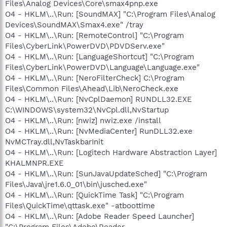
Files\Analog Devices\Core\smax4pnp.exe
O4 - HKLM\..\Run: [SoundMAX] "C:\Program Files\Analog
Devices\SoundMAX\Smax4.exe" /tray
O4 - HKLM\..\Run: [RemoteControl] "C:\Program
Files\CyberLink\PowerDVD\PDVDServ.exe"
O4 - HKLM\..\Run: [LanguageShortcut] "C:\Program
Files\CyberLink\PowerDVD\Language\Language.exe"
O4 - HKLM\..\Run: [NeroFilterCheck] C:\Program
Files\Common Files\Ahead\Lib\NeroCheck.exe
O4 - HKLM\..\Run: [NvCplDaemon] RUNDLL32.EXE
C:\WINDOWS\system32\NvCpl.dll,NvStartup
O4 - HKLM\..\Run: [nwiz] nwiz.exe /install
O4 - HKLM\..\Run: [NvMediaCenter] RunDLL32.exe
NvMCTray.dll,NvTaskbarInit
O4 - HKLM\..\Run: [Logitech Hardware Abstraction Layer]
KHALMNPR.EXE
O4 - HKLM\..\Run: [SunJavaUpdateSched] "C:\Program
Files\Java\jre1.6.0_01\bin\jusched.exe"
O4 - HKLM\..\Run: [QuickTime Task] "C:\Program
Files\QuickTime\qttask.exe" -atboottime
O4 - HKLM\..\Run: [Adobe Reader Speed Launcher]
"C:\Program Files\Adobe\Reader