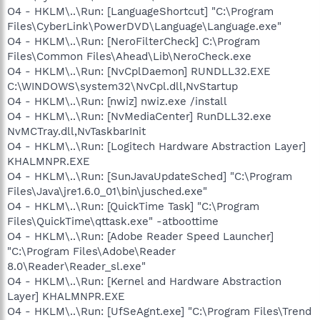
O4 - HKLM\..\Run: [LanguageShortcut] "C:\Program
Files\CyberLink\PowerDVD\Language\Language.exe"
O4 - HKLM\..\Run: [NeroFilterCheck] C:\Program
Files\Common Files\Ahead\Lib\NeroCheck.exe
O4 - HKLM\..\Run: [NvCplDaemon] RUNDLL32.EXE
C:\WINDOWS\system32\NvCpl.dll,NvStartup
O4 - HKLM\..\Run: [nwiz] nwiz.exe /install
O4 - HKLM\..\Run: [NvMediaCenter] RunDLL32.exe
NvMCTray.dll,NvTaskbarInit
O4 - HKLM\..\Run: [Logitech Hardware Abstraction Layer]
KHALMNPR.EXE
O4 - HKLM\..\Run: [SunJavaUpdateSched] "C:\Program
Files\Java\jre1.6.0_01\bin\jusched.exe"
O4 - HKLM\..\Run: [QuickTime Task] "C:\Program
Files\QuickTime\qttask.exe" -atboottime
O4 - HKLM\..\Run: [Adobe Reader Speed Launcher]
"C:\Program Files\Adobe\Reader
8.0\Reader\Reader_sl.exe"
O4 - HKLM\..\Run: [Kernel and Hardware Abstraction
Layer] KHALMNPR.EXE
O4 - HKLM\..\Run: [UfSeAgnt.exe] "C:\Program Files\Trend