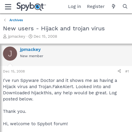
Log in
Register
Archives
New users - Hijack and trojan virus
T
S
jpmackey
Dec 15, 2008
h
t
r
a
jpmackey
J
e
r
New member
a
t
d
d
s
a
Dec 15, 2008
#1
t
t
a
e
I've run Spyware Doctor and it shows me as having a
r
Hijack virus and Trojan.FakeAlert. Looked into and
t
Downloaded hijackthis, any help would be great. Log
e
posted below.
r
Thank you.
Hi, welcome to Spybot forum!