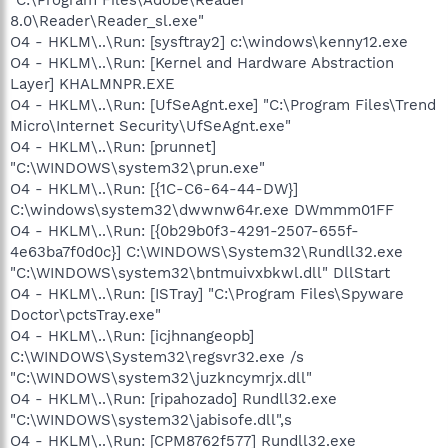
8.0\Reader\Reader_sl.exe"
O4 - HKLM\..\Run: [sysftray2] c:\windows\kenny12.exe
O4 - HKLM\..\Run: [Kernel and Hardware Abstraction
Layer] KHALMNPR.EXE
O4 - HKLM\..\Run: [UfSeAgnt.exe] "C:\Program Files\Trend
Micro\Internet Security\UfSeAgnt.exe"
O4 - HKLM\..\Run: [prunnet]
"C:\WINDOWS\system32\prun.exe"
O4 - HKLM\..\Run: [{1C-C6-64-44-DW}]
C:\windows\system32\dwwnw64r.exe DWmmm01FF
O4 - HKLM\..\Run: [{0b29b0f3-4291-2507-655f-
4e63ba7f0d0c}] C:\WINDOWS\System32\Rundll32.exe
"C:\WINDOWS\system32\bntmuivxbkwl.dll" DllStart
O4 - HKLM\..\Run: [ISTray] "C:\Program Files\Spyware
Doctor\pctsTray.exe"
O4 - HKLM\..\Run: [icjhnangeopb]
C:\WINDOWS\System32\regsvr32.exe /s
"C:\WINDOWS\system32\juzkncymrjx.dll"
O4 - HKLM\..\Run: [ripahozado] Rundll32.exe
"C:\WINDOWS\system32\jabisofe.dll",s
O4 - HKLM\..\Run: [CPM8762f577] Rundll32.exe