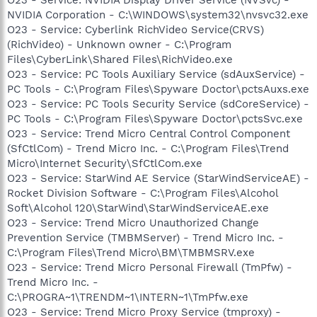
NVIDIA Corporation - C:\WINDOWS\system32\nvsvc32.exe
O23 - Service: Cyberlink RichVideo Service(CRVS)
(RichVideo) - Unknown owner - C:\Program
Files\CyberLink\Shared Files\RichVideo.exe
O23 - Service: PC Tools Auxiliary Service (sdAuxService) -
PC Tools - C:\Program Files\Spyware Doctor\pctsAuxs.exe
O23 - Service: PC Tools Security Service (sdCoreService) -
PC Tools - C:\Program Files\Spyware Doctor\pctsSvc.exe
O23 - Service: Trend Micro Central Control Component
(SfCtlCom) - Trend Micro Inc. - C:\Program Files\Trend
Micro\Internet Security\SfCtlCom.exe
O23 - Service: StarWind AE Service (StarWindServiceAE) -
Rocket Division Software - C:\Program Files\Alcohol
Soft\Alcohol 120\StarWind\StarWindServiceAE.exe
O23 - Service: Trend Micro Unauthorized Change
Prevention Service (TMBMServer) - Trend Micro Inc. -
C:\Program Files\Trend Micro\BM\TMBMSRV.exe
O23 - Service: Trend Micro Personal Firewall (TmPfw) -
Trend Micro Inc. -
C:\PROGRA~1\TRENDM~1\INTERN~1\TmPfw.exe
O23 - Service: Trend Micro Proxy Service (tmproxy) -