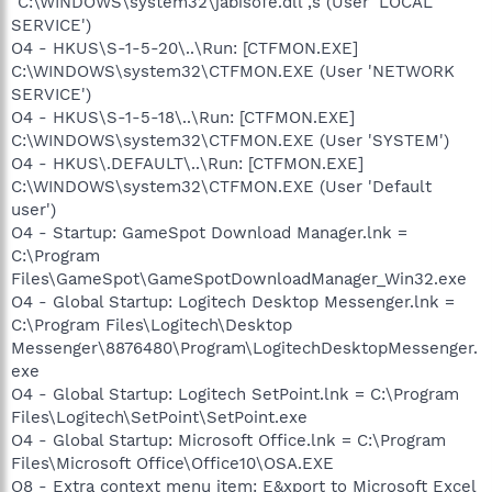
"C:\WINDOWS\system32\jabisofe.dll",s (User 'LOCAL
SERVICE')
O4 - HKUS\S-1-5-20\..\Run: [CTFMON.EXE]
C:\WINDOWS\system32\CTFMON.EXE (User 'NETWORK
SERVICE')
O4 - HKUS\S-1-5-18\..\Run: [CTFMON.EXE]
C:\WINDOWS\system32\CTFMON.EXE (User 'SYSTEM')
O4 - HKUS\.DEFAULT\..\Run: [CTFMON.EXE]
C:\WINDOWS\system32\CTFMON.EXE (User 'Default
user')
O4 - Startup: GameSpot Download Manager.lnk =
C:\Program
Files\GameSpot\GameSpotDownloadManager_Win32.exe
O4 - Global Startup: Logitech Desktop Messenger.lnk =
C:\Program Files\Logitech\Desktop
Messenger\8876480\Program\LogitechDesktopMessenger.
exe
O4 - Global Startup: Logitech SetPoint.lnk = C:\Program
Files\Logitech\SetPoint\SetPoint.exe
O4 - Global Startup: Microsoft Office.lnk = C:\Program
Files\Microsoft Office\Office10\OSA.EXE
O8 - Extra context menu item: E&xport to Microsoft Excel