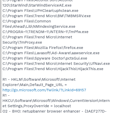
120\StarWind\StarWindServiceAE.exe
C:\Program Files\UPHClean\uphclean.exe
C:\Program Files\Trend Micro\BM\TMBMSRV.exe
C:\Program Files\Common
Files\Ahead\Lib\NMIndexingService.exe
C:\PROGRA~1\TRENDM~1\INTERN~1\TmPfw.exe
C:\Program Files\Trend Micro\Internet
Security\TmProxy.exe
C:\Program Files\Mozilla Firefox\firefox.exe
C:\Program Files\Lavasoft\Ad-Aware\aawservice.exe
C:\Program Files\Spyware Doctor\pctsGui.exe
C:\Program Files\Trend Micro\Internet Security\UfNavi.exe
C:\Program Files\Trend Micro\HijackThis\HijackThis.exe
R1 - HKLM\Software\Microsoft\Internet
Explorer\Main,Default_Page_URL =
http://go.microsoft.com/fwlink/?LinkId=69157
R1 -
HKCU\Software\Microsoft\Windows\CurrentVersion\Intern
et Settings,ProxyOverride = localhost
O2 - BHO: netupbanner browser enhancer - {3AEF277D-