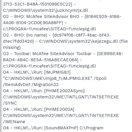
3713-53C1-B48A-1501099E5C22} -
C:\WINDOWS\system32\juzkncymrjx.dll
O2 - BHO: McAfee SiteAdvisor BHO - {B164E929-A1B6-
4A06-B104-2CD0E90A88FF} -
c:\PROGRA~1\mcafee\SITEAD~1\mcieplg.dll
O2 - BHO: (no name) - {dc974f06-c8f7-4bac-bf43-
d1ec7fdd3420} - C:\WINDOWS\system32\kejezegu.dll (file
missing)
O3 - Toolbar: McAfee SiteAdvisor Toolbar - {0EBBBE48-
BAD4-4B4C-8E5A-516ABECAE064} -
c:\PROGRA~1\mcafee\SITEAD~1\mcieplg.dll
O4 - HKLM\..\Run: [IMJPMIG8.1]
"C:\WINDOWS\IME\imjp8_1\IMJPMIG.EXE" /Spoil
/RemAdvDef /Migration32
O4 - HKLM\..\Run: [PHIME2002ASync]
C:\WINDOWS\system32\IME\TINTLGNT\TINTSETP.EXE
/SYNC
O4 - HKLM\..\Run: [PHIME2002A]
C:\WINDOWS\system32\IME\TINTLGNT\TINTSETP.EXE
/IMEName
O4 - HKLM\..\Run: [SoundMAXPnP] C:\Program