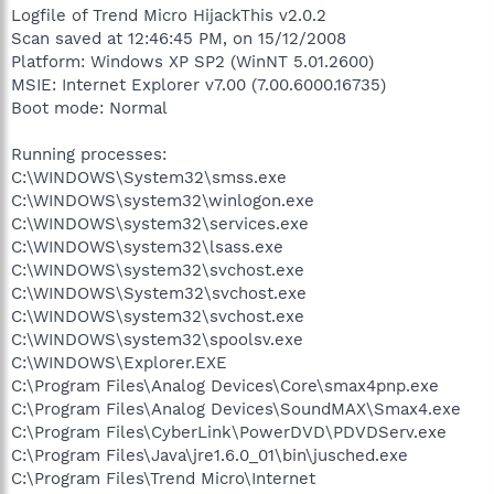
Logfile of Trend Micro HijackThis v2.0.2
Scan saved at 12:46:45 PM, on 15/12/2008
Platform: Windows XP SP2 (WinNT 5.01.2600)
MSIE: Internet Explorer v7.00 (7.00.6000.16735)
Boot mode: Normal
Running processes:
C:\WINDOWS\System32\smss.exe
C:\WINDOWS\system32\winlogon.exe
C:\WINDOWS\system32\services.exe
C:\WINDOWS\system32\lsass.exe
C:\WINDOWS\system32\svchost.exe
C:\WINDOWS\System32\svchost.exe
C:\WINDOWS\system32\svchost.exe
C:\WINDOWS\system32\spoolsv.exe
C:\WINDOWS\Explorer.EXE
C:\Program Files\Analog Devices\Core\smax4pnp.exe
C:\Program Files\Analog Devices\SoundMAX\Smax4.exe
C:\Program Files\CyberLink\PowerDVD\PDVDServ.exe
C:\Program Files\Java\jre1.6.0_01\bin\jusched.exe
C:\Program Files\Trend Micro\Internet