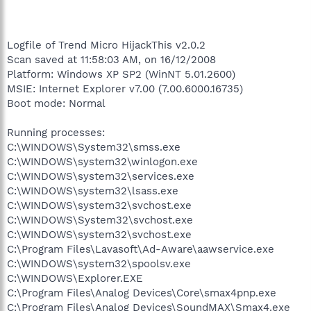
Logfile of Trend Micro HijackThis v2.0.2
Scan saved at 11:58:03 AM, on 16/12/2008
Platform: Windows XP SP2 (WinNT 5.01.2600)
MSIE: Internet Explorer v7.00 (7.00.6000.16735)
Boot mode: Normal
Running processes:
C:\WINDOWS\System32\smss.exe
C:\WINDOWS\system32\winlogon.exe
C:\WINDOWS\system32\services.exe
C:\WINDOWS\system32\lsass.exe
C:\WINDOWS\system32\svchost.exe
C:\WINDOWS\System32\svchost.exe
C:\WINDOWS\system32\svchost.exe
C:\Program Files\Lavasoft\Ad-Aware\aawservice.exe
C:\WINDOWS\system32\spoolsv.exe
C:\WINDOWS\Explorer.EXE
C:\Program Files\Analog Devices\Core\smax4pnp.exe
C:\Program Files\Analog Devices\SoundMAX\Smax4.exe