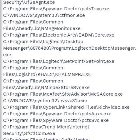
Security\UfSeAgnt.exe
C:\Program Files\Spyware Doctor\pctsTray.exe
C:\WINDOWS\system32\ctfmon.exe
C:\Program Files\Common
Files\Ahead\Lib\NMBgMonitor.exe
C:\Program Files\Electronic Arts\EADM\Core.exe
C:\Program Files\Logitech\Desktop
Messenger\8876480\Program\LogitechDesktopMessenger.
exe
C:\Program Files\Logitech\SetPoint\SetPoint.exe
C:\Program Files\Common
Files\Logishrd\KHAL2\KHALMNPR.EXE
C:\Program Files\Common
Files\Ahead\Lib\NMIndexStoreSvr.exe
C:\Program Files\McAfee\SiteAdvisor\McSACore.exe
C:\WINDOWS\system32\nvsvc32.exe
C:\Program Files\CyberLink\Shared Files\RichVideo.exe
C:\Program Files\Spyware Doctor\pctsAuxs.exe
C:\Program Files\Spyware Doctor\pctsSvc.exe
C:\Program Files\Trend Micro\Internet
Security\SfCtlCom.exe
C:\Program Files\Alcohol Soft\Alcohol