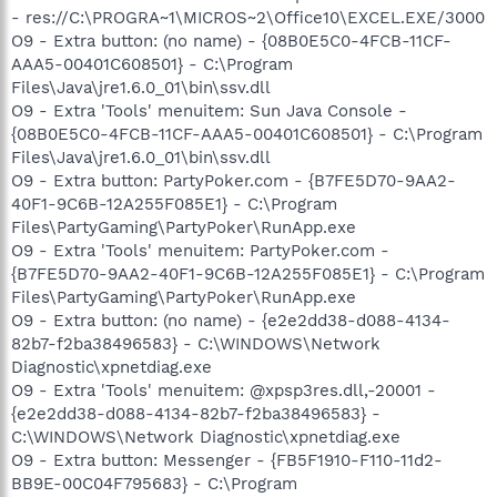
- res://C:\PROGRA~1\MICROS~2\Office10\EXCEL.EXE/3000
O9 - Extra button: (no name) - {08B0E5C0-4FCB-11CF-
AAA5-00401C608501} - C:\Program
Files\Java\jre1.6.0_01\bin\ssv.dll
O9 - Extra 'Tools' menuitem: Sun Java Console -
{08B0E5C0-4FCB-11CF-AAA5-00401C608501} - C:\Program
Files\Java\jre1.6.0_01\bin\ssv.dll
O9 - Extra button: PartyPoker.com - {B7FE5D70-9AA2-
40F1-9C6B-12A255F085E1} - C:\Program
Files\PartyGaming\PartyPoker\RunApp.exe
O9 - Extra 'Tools' menuitem: PartyPoker.com -
{B7FE5D70-9AA2-40F1-9C6B-12A255F085E1} - C:\Program
Files\PartyGaming\PartyPoker\RunApp.exe
O9 - Extra button: (no name) - {e2e2dd38-d088-4134-
82b7-f2ba38496583} - C:\WINDOWS\Network
Diagnostic\xpnetdiag.exe
O9 - Extra 'Tools' menuitem: @xpsp3res.dll,-20001 -
{e2e2dd38-d088-4134-82b7-f2ba38496583} -
C:\WINDOWS\Network Diagnostic\xpnetdiag.exe
O9 - Extra button: Messenger - {FB5F1910-F110-11d2-
BB9E-00C04F795683} - C:\Program