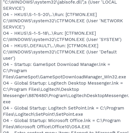
"C:\WINDOWS\system32\jabisofe.dll",s (User 'LOCAL
SERVICE')
O4 - HKUS\S-1-5-20\..\Run: [CTFMON.EXE]
C:\WINDOWS\system32\CTFMON.EXE (User 'NETWORK
SERVICE')
O4 - HKUS\S-1-5-18\..\Run: [CTFMON.EXE]
C:\WINDOWS\system32\CTFMON.EXE (User 'SYSTEM')
O4 - HKUS\.DEFAULT\..\Run: [CTFMON.EXE]
C:\WINDOWS\system32\CTFMON.EXE (User 'Default
user')
O4 - Startup: GameSpot Download Manager.lnk =
C:\Program
Files\GameSpot\GameSpotDownloadManager_Win32.exe
O4 - Global Startup: Logitech Desktop Messenger.lnk =
C:\Program Files\Logitech\Desktop
Messenger\8876480\Program\LogitechDesktopMessenger.
exe
O4 - Global Startup: Logitech SetPoint.lnk = C:\Program
Files\Logitech\SetPoint\SetPoint.exe
O4 - Global Startup: Microsoft Office.lnk = C:\Program
Files\Microsoft Office\Office10\OSA.EXE
O8 - Extra context menu item: E&xport to Microsoft Excel