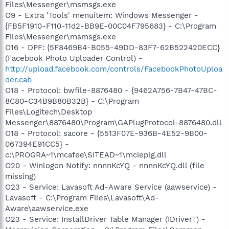
Files\Messenger\msmsgs.exe
O9 - Extra 'Tools' menuitem: Windows Messenger -
{FB5F1910-F110-11d2-BB9E-00C04F795683} - C:\Program
Files\Messenger\msmsgs.exe
O16 - DPF: {5F8469B4-B055-49DD-83F7-62B522420ECC}
(Facebook Photo Uploader Control) -
http://upload.facebook.com/controls/FacebookPhotoUploa
der.cab
O18 - Protocol: bwfile-8876480 - {9462A756-7B47-47BC-
8C80-C34B9B80B32B} - C:\Program
Files\Logitech\Desktop
Messenger\8876480\Program\GAPlugProtocol-8876480.dll
O18 - Protocol: sacore - {5513F07E-936B-4E52-9B00-
067394E91CC5} -
c:\PROGRA~1\mcafee\SITEAD~1\mcieplg.dll
O20 - Winlogon Notify: nnnnKcYQ - nnnnKcYQ.dll (file
missing)
O23 - Service: Lavasoft Ad-Aware Service (aawservice) -
Lavasoft - C:\Program Files\Lavasoft\Ad-
Aware\aawservice.exe
O23 - Service: InstallDriver Table Manager (IDriverT) -