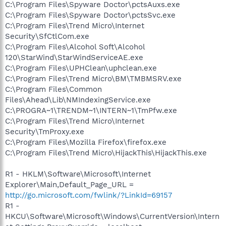
C:\Program Files\Spyware Doctor\pctsAuxs.exe
C:\Program Files\Spyware Doctor\pctsSvc.exe
C:\Program Files\Trend Micro\Internet
Security\SfCtlCom.exe
C:\Program Files\Alcohol Soft\Alcohol
120\StarWind\StarWindServiceAE.exe
C:\Program Files\UPHClean\uphclean.exe
C:\Program Files\Trend Micro\BM\TMBMSRV.exe
C:\Program Files\Common
Files\Ahead\Lib\NMIndexingService.exe
C:\PROGRA~1\TRENDM~1\INTERN~1\TmPfw.exe
C:\Program Files\Trend Micro\Internet
Security\TmProxy.exe
C:\Program Files\Mozilla Firefox\firefox.exe
C:\Program Files\Trend Micro\HijackThis\HijackThis.exe
R1 - HKLM\Software\Microsoft\Internet
Explorer\Main,Default_Page_URL =
http://go.microsoft.com/fwlink/?LinkId=69157
R1 -
HKCU\Software\Microsoft\Windows\CurrentVersion\Intern