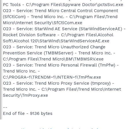
PC Tools - C:\Program Files\Spyware Doctor\pctsSvc.exe
O23 - Service: Trend Micro Central Control Component
(SfCtlCom) - Trend Micro Inc. - C:\Program Files\Trend
Micro\Internet Security\SfCtlCom.exe
O23 - Service: StarWind AE Service (StarWindServiceAE) -
Rocket Division Software - C:\Program Files\Alcohol
Soft\Alcohol 120\StarWind\StarWindServiceAE.exe
O23 - Service: Trend Micro Unauthorized Change
Prevention Service (TMBMServer) - Trend Micro Inc. -
C:\Program Files\Trend Micro\BM\TMBMSRV.exe
O23 - Service: Trend Micro Personal Firewall (TmPfw) -
Trend Micro Inc. -
C:\PROGRA~1\TRENDM~1\INTERN~1\TmPfw.exe
O23 - Service: Trend Micro Proxy Service (tmproxy) -
Trend Micro Inc. - C:\Program Files\Trend Micro\Internet
Security\TmProxy.exe
--
End of file - 9136 bytes