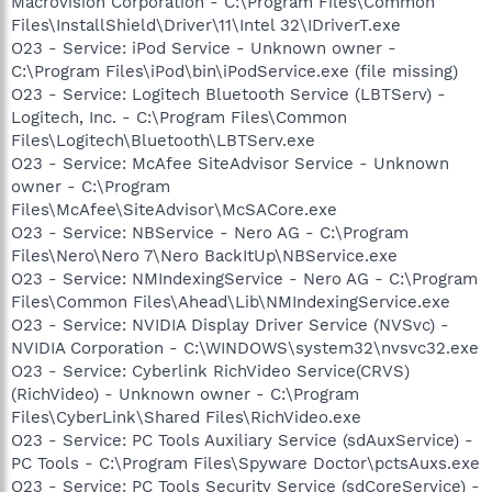
Macrovision Corporation - C:\Program Files\Common
Files\InstallShield\Driver\11\Intel 32\IDriverT.exe
O23 - Service: iPod Service - Unknown owner -
C:\Program Files\iPod\bin\iPodService.exe (file missing)
O23 - Service: Logitech Bluetooth Service (LBTServ) -
Logitech, Inc. - C:\Program Files\Common
Files\Logitech\Bluetooth\LBTServ.exe
O23 - Service: McAfee SiteAdvisor Service - Unknown
owner - C:\Program
Files\McAfee\SiteAdvisor\McSACore.exe
O23 - Service: NBService - Nero AG - C:\Program
Files\Nero\Nero 7\Nero BackItUp\NBService.exe
O23 - Service: NMIndexingService - Nero AG - C:\Program
Files\Common Files\Ahead\Lib\NMIndexingService.exe
O23 - Service: NVIDIA Display Driver Service (NVSvc) -
NVIDIA Corporation - C:\WINDOWS\system32\nvsvc32.exe
O23 - Service: Cyberlink RichVideo Service(CRVS)
(RichVideo) - Unknown owner - C:\Program
Files\CyberLink\Shared Files\RichVideo.exe
O23 - Service: PC Tools Auxiliary Service (sdAuxService) -
PC Tools - C:\Program Files\Spyware Doctor\pctsAuxs.exe
O23 - Service: PC Tools Security Service (sdCoreService) -