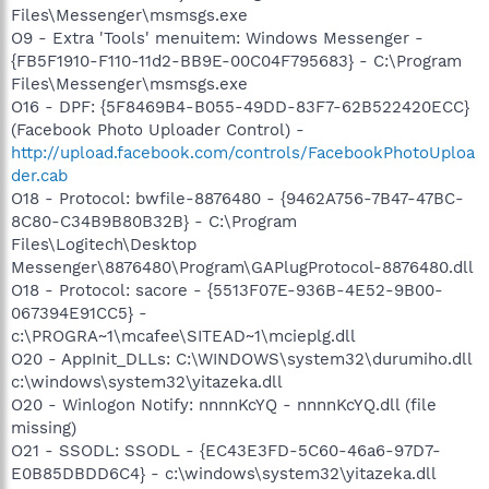
Files\Messenger\msmsgs.exe
O9 - Extra 'Tools' menuitem: Windows Messenger -
{FB5F1910-F110-11d2-BB9E-00C04F795683} - C:\Program
Files\Messenger\msmsgs.exe
O16 - DPF: {5F8469B4-B055-49DD-83F7-62B522420ECC}
(Facebook Photo Uploader Control) -
http://upload.facebook.com/controls/FacebookPhotoUploa
der.cab
O18 - Protocol: bwfile-8876480 - {9462A756-7B47-47BC-
8C80-C34B9B80B32B} - C:\Program
Files\Logitech\Desktop
Messenger\8876480\Program\GAPlugProtocol-8876480.dll
O18 - Protocol: sacore - {5513F07E-936B-4E52-9B00-
067394E91CC5} -
c:\PROGRA~1\mcafee\SITEAD~1\mcieplg.dll
O20 - AppInit_DLLs: C:\WINDOWS\system32\durumiho.dll
c:\windows\system32\yitazeka.dll
O20 - Winlogon Notify: nnnnKcYQ - nnnnKcYQ.dll (file
missing)
O21 - SSODL: SSODL - {EC43E3FD-5C60-46a6-97D7-
E0B85DBDD6C4} - c:\windows\system32\yitazeka.dll