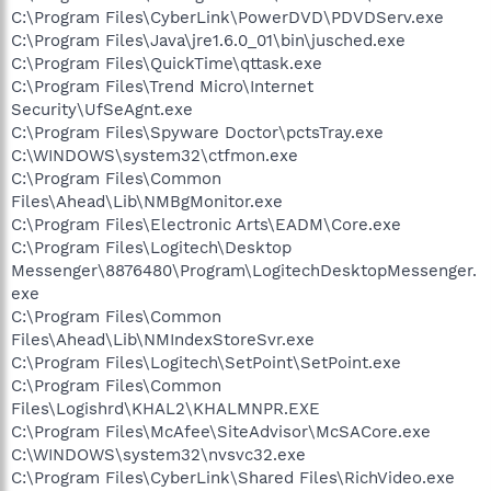
C:\Program Files\CyberLink\PowerDVD\PDVDServ.exe
C:\Program Files\Java\jre1.6.0_01\bin\jusched.exe
C:\Program Files\QuickTime\qttask.exe
C:\Program Files\Trend Micro\Internet
Security\UfSeAgnt.exe
C:\Program Files\Spyware Doctor\pctsTray.exe
C:\WINDOWS\system32\ctfmon.exe
C:\Program Files\Common
Files\Ahead\Lib\NMBgMonitor.exe
C:\Program Files\Electronic Arts\EADM\Core.exe
C:\Program Files\Logitech\Desktop
Messenger\8876480\Program\LogitechDesktopMessenger.
exe
C:\Program Files\Common
Files\Ahead\Lib\NMIndexStoreSvr.exe
C:\Program Files\Logitech\SetPoint\SetPoint.exe
C:\Program Files\Common
Files\Logishrd\KHAL2\KHALMNPR.EXE
C:\Program Files\McAfee\SiteAdvisor\McSACore.exe
C:\WINDOWS\system32\nvsvc32.exe
C:\Program Files\CyberLink\Shared Files\RichVideo.exe