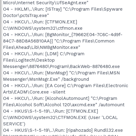
Micro\Internet Security\UfSeAgnt.exe"
O4 - HKLM\..\Run: [ISTray] "C:\Program Files\Spyware
Doctor\pctsTray.exe"
O4 - HKCU\..\Run: [CTFMON.EXE]
C:\WINDOWS\system32\ctfmon.exe
O4 - HKCU\..\Run: [BgMonitor_{79662E04-7C6C-4d9f-
84C7-88D8A56B10AA}] "C:\Program Files\Common
Files\Ahead\Lib\NMBgMonitor.exe"
O4 - HKCU\..\Run: [LDM] C:\Program
Files\Logitech\Desktop
Messenger\8876480\Program\BackWeb-8876480.exe
O4 - HKCU\..\Run: [MsnMsgr] "C:\Program Files\MSN
Messenger\MsnMsgr.Exe" /background
O4 - HKCU\..\Run: [EA Core] C:\Program Files\Electronic
Arts\EADM\Core.exe -silent
O4 - HKCU\..\Run: [AlcoholAutomount] "C:\Program
Files\Alcohol Soft\Alcohol 120\axcmd.exe" /automount
O4 - HKUS\S-1-5-19\..\Run: [CTFMON.EXE]
C:\WINDOWS\system32\CTFMON.EXE (User 'LOCAL
SERVICE')
O4 - HKUS\S-1-5-19\..\Run: [ripahozado] Rundll32.exe