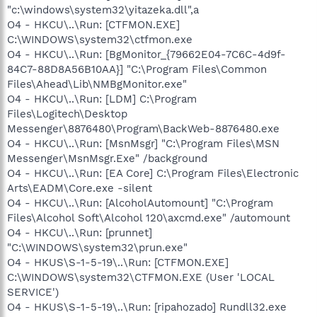
"c:\windows\system32\yitazeka.dll",a
O4 - HKCU\..\Run: [CTFMON.EXE]
C:\WINDOWS\system32\ctfmon.exe
O4 - HKCU\..\Run: [BgMonitor_{79662E04-7C6C-4d9f-
84C7-88D8A56B10AA}] "C:\Program Files\Common
Files\Ahead\Lib\NMBgMonitor.exe"
O4 - HKCU\..\Run: [LDM] C:\Program
Files\Logitech\Desktop
Messenger\8876480\Program\BackWeb-8876480.exe
O4 - HKCU\..\Run: [MsnMsgr] "C:\Program Files\MSN
Messenger\MsnMsgr.Exe" /background
O4 - HKCU\..\Run: [EA Core] C:\Program Files\Electronic
Arts\EADM\Core.exe -silent
O4 - HKCU\..\Run: [AlcoholAutomount] "C:\Program
Files\Alcohol Soft\Alcohol 120\axcmd.exe" /automount
O4 - HKCU\..\Run: [prunnet]
"C:\WINDOWS\system32\prun.exe"
O4 - HKUS\S-1-5-19\..\Run: [CTFMON.EXE]
C:\WINDOWS\system32\CTFMON.EXE (User 'LOCAL
SERVICE')
O4 - HKUS\S-1-5-19\..\Run: [ripahozado] Rundll32.exe