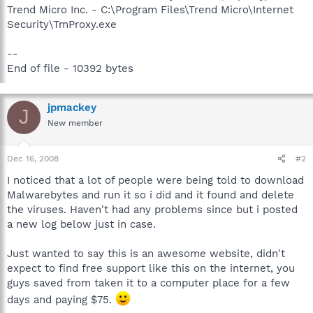
Trend Micro Inc. - C:\Program Files\Trend Micro\Internet
Security\TmProxy.exe
--
End of file - 10392 bytes
jpmackey
J
New member
Dec 16, 2008
#2
I noticed that a lot of people were being told to download
Malwarebytes and run it so i did and it found and delete
the viruses. Haven't had any problems since but i posted
a new log below just in case.
Just wanted to say this is an awesome website, didn't
expect to find free support like this on the internet, you
guys saved from taken it to a computer place for a few
days and paying $75.