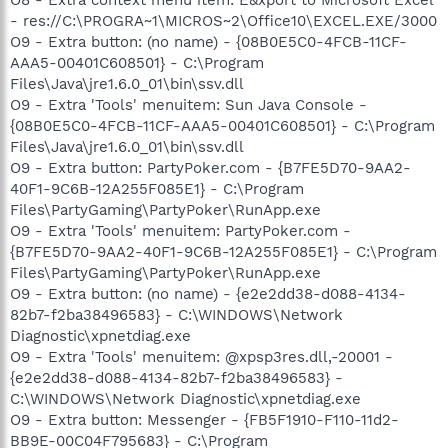
- res://C:\PROGRA~1\MICROS~2\Office10\EXCEL.EXE/3000
O9 - Extra button: (no name) - {08B0E5C0-4FCB-11CF-
AAA5-00401C608501} - C:\Program
Files\Java\jre1.6.0_01\bin\ssv.dll
O9 - Extra 'Tools' menuitem: Sun Java Console -
{08B0E5C0-4FCB-11CF-AAA5-00401C608501} - C:\Program
Files\Java\jre1.6.0_01\bin\ssv.dll
O9 - Extra button: PartyPoker.com - {B7FE5D70-9AA2-
40F1-9C6B-12A255F085E1} - C:\Program
Files\PartyGaming\PartyPoker\RunApp.exe
O9 - Extra 'Tools' menuitem: PartyPoker.com -
{B7FE5D70-9AA2-40F1-9C6B-12A255F085E1} - C:\Program
Files\PartyGaming\PartyPoker\RunApp.exe
O9 - Extra button: (no name) - {e2e2dd38-d088-4134-
82b7-f2ba38496583} - C:\WINDOWS\Network
Diagnostic\xpnetdiag.exe
O9 - Extra 'Tools' menuitem: @xpsp3res.dll,-20001 -
{e2e2dd38-d088-4134-82b7-f2ba38496583} -
C:\WINDOWS\Network Diagnostic\xpnetdiag.exe
O9 - Extra button: Messenger - {FB5F1910-F110-11d2-
BB9E-00C04F795683} - C:\Program