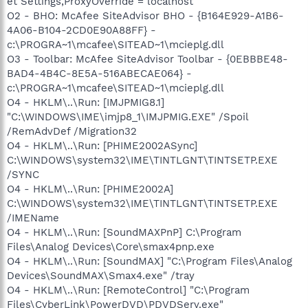
et Settings,ProxyOverride = localhost
O2 - BHO: McAfee SiteAdvisor BHO - {B164E929-A1B6-
4A06-B104-2CD0E90A88FF} -
c:\PROGRA~1\mcafee\SITEAD~1\mcieplg.dll
O3 - Toolbar: McAfee SiteAdvisor Toolbar - {0EBBBE48-
BAD4-4B4C-8E5A-516ABECAE064} -
c:\PROGRA~1\mcafee\SITEAD~1\mcieplg.dll
O4 - HKLM\..\Run: [IMJPMIG8.1]
"C:\WINDOWS\IME\imjp8_1\IMJPMIG.EXE" /Spoil
/RemAdvDef /Migration32
O4 - HKLM\..\Run: [PHIME2002ASync]
C:\WINDOWS\system32\IME\TINTLGNT\TINTSETP.EXE
/SYNC
O4 - HKLM\..\Run: [PHIME2002A]
C:\WINDOWS\system32\IME\TINTLGNT\TINTSETP.EXE
/IMEName
O4 - HKLM\..\Run: [SoundMAXPnP] C:\Program
Files\Analog Devices\Core\smax4pnp.exe
O4 - HKLM\..\Run: [SoundMAX] "C:\Program Files\Analog
Devices\SoundMAX\Smax4.exe" /tray
O4 - HKLM\..\Run: [RemoteControl] "C:\Program
Files\CyberLink\PowerDVD\PDVDServ.exe"