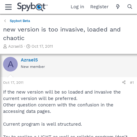
Log in
Register
Spybot Beta
new version is too invasive, loaded and
chaotic
T
S
Azrael5
Oct 17, 2011
h
t
r
a
Azrael5
A
e
r
New member
a
t
d
d
s
a
Oct 17, 2011
#1
t
t
a
e
If the new version will be so loaded and invasive the
r
current version will be preferred.
t
Other question concern with the confusion in the
e
accessing data pages.
r
Current program is well structured.
Try to realize a LIGHT as well as reliable program (don't