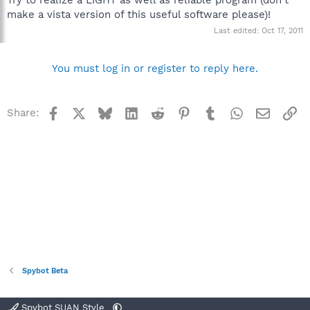
make a vista version of this useful software please)!
Last edited:
Oct 17, 2011
You must log in or register to reply here.
Facebook
X
Bluesky
LinkedIn
Reddit
Pinterest
Tumblr
WhatsApp
Email
Li
Share:
Spybot Beta
Spybot SUAN Style