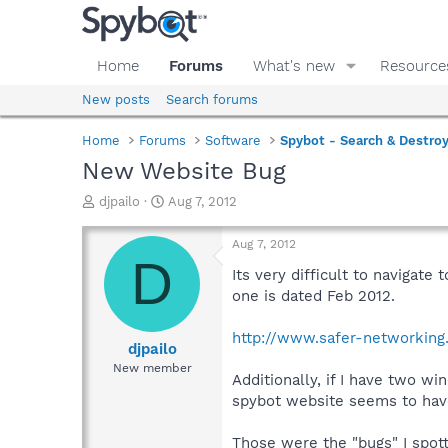
Home
Forums
What's new
Resource
New posts
Search forums
Home
Forums
Software
Spybot - Search & Destro
New Website Bug
T
S
djpailo
Aug 7, 2012
h
t
r
a
Aug 7, 2012
e
r
D
a
t
Its very difficult to navigate
d
d
one is dated Feb 2012.
s
a
t
t
http://www.safer-networking
a
e
djpailo
r
New member
Additionally, if I have two w
t
e
spybot website seems to have
r
Those were the "bugs" I spott