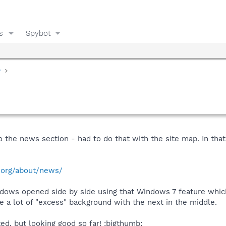
s
Spybot
y
 to the news section - had to do that with the site map. In that
.org/about/news/
indows opened side by side using that Windows 7 feature whic
 a lot of "excess" background with the next in the middle.
ed, but looking good so far! :bigthumb: