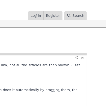
Log in
Register
Search
#1
 link, not all the articles are then shown - last
h does it automatically by dragging them, the