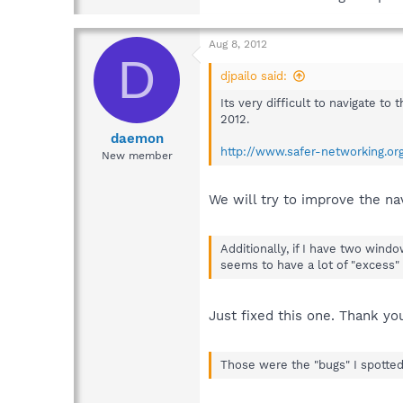
Aug 8, 2012
D
djpailo said:
Its very difficult to navigate to
2012.
daemon
http://www.safer-networking.o
New member
We will try to improve the na
Additionally, if I have two win
seems to have a lot of "excess"
Just fixed this one. Thank yo
Those were the "bugs" I spotted,