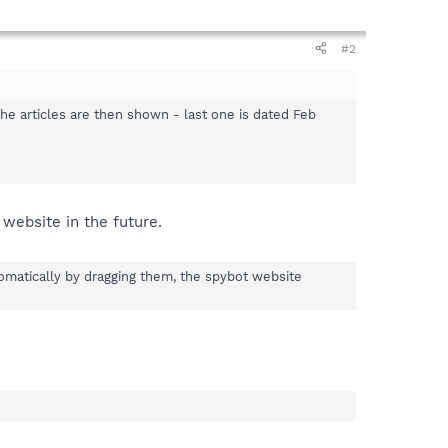
#2
l the articles are then shown - last one is dated Feb
 website in the future.
tomatically by dragging them, the spybot website