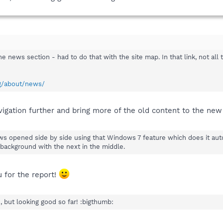
 the news section - had to do that with the site map. In that link, not al
rg/about/news/
vigation further and bring more of the old content to the new
dows opened side by side using that Windows 7 feature which does it au
 background with the next in the middle.
u for the report!
 but looking good so far! :bigthumb: