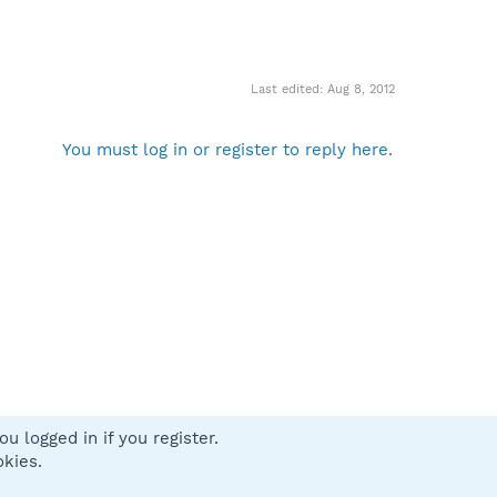
Last edited:
Aug 8, 2012
You must log in or register to reply here.
u logged in if you register.
 us
Terms and rules
Privacy policy
Help
Home
R
okies.
S
S