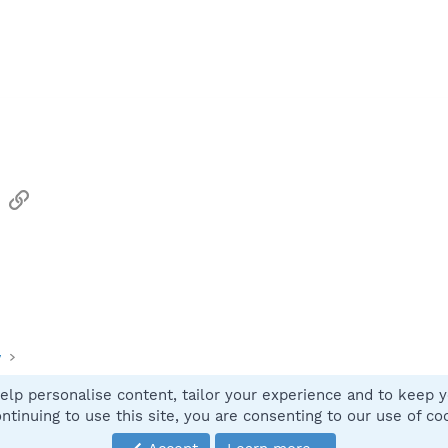
sApp
Email
Link
y
elp personalise content, tailor your experience and to keep yo
Contact
ntinuing to use this site, you are consenting to our use of co