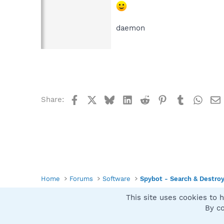
daemon
Facebook
X
Bluesky
LinkedIn
Reddit
Pinterest
Tumblr
What
Share:
Home
Forums
Software
Spybot - Search & Destro
This site uses cookies to h
Spybot SUAN Style
By co