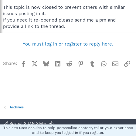
This topic is now closed to prevent others with similar
issues posting in it.
If you need it re-opened please send me a pm and
provide a link to the thread.
You must log in or register to reply here.
Facebook
X
Bluesky
LinkedIn
Reddit
Pinterest
Tumblr
WhatsApp
Email
Li
Share:
Archives
Spybot SUAN Style
This site uses cookies to help personalise content, tailor your experience
Contact us
Terms and rules
Privacy policy
Help
Home
R
and to keep you logged in if you register.
S