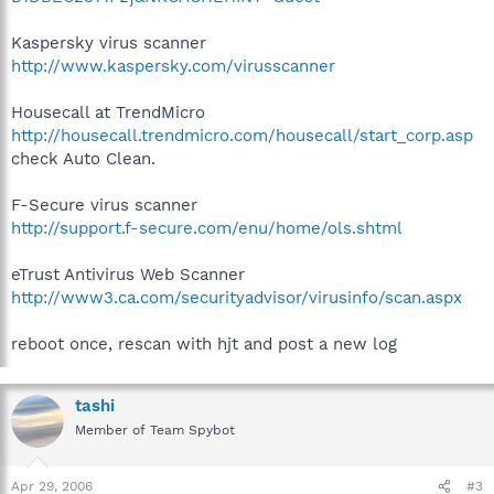
Kaspersky virus scanner
http://www.kaspersky.com/virusscanner
Housecall at TrendMicro
http://housecall.trendmicro.com/housecall/start_corp.asp
check Auto Clean.
F-Secure virus scanner
http://support.f-secure.com/enu/home/ols.shtml
eTrust Antivirus Web Scanner
http://www3.ca.com/securityadvisor/virusinfo/scan.aspx
reboot once, rescan with hjt and post a new log
tashi
Member of Team Spybot
Apr 29, 2006
#3