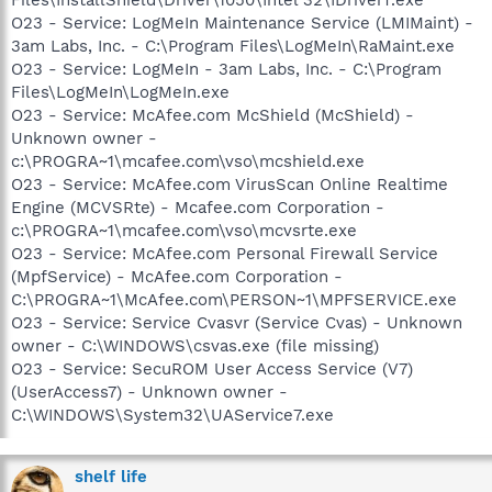
O23 - Service: LogMeIn Maintenance Service (LMIMaint) -
3am Labs, Inc. - C:\Program Files\LogMeIn\RaMaint.exe
O23 - Service: LogMeIn - 3am Labs, Inc. - C:\Program
Files\LogMeIn\LogMeIn.exe
O23 - Service: McAfee.com McShield (McShield) -
Unknown owner -
c:\PROGRA~1\mcafee.com\vso\mcshield.exe
O23 - Service: McAfee.com VirusScan Online Realtime
Engine (MCVSRte) - Mcafee.com Corporation -
c:\PROGRA~1\mcafee.com\vso\mcvsrte.exe
O23 - Service: McAfee.com Personal Firewall Service
(MpfService) - McAfee.com Corporation -
C:\PROGRA~1\McAfee.com\PERSON~1\MPFSERVICE.exe
O23 - Service: Service Cvasvr (Service Cvas) - Unknown
owner - C:\WINDOWS\csvas.exe (file missing)
O23 - Service: SecuROM User Access Service (V7)
(UserAccess7) - Unknown owner -
C:\WINDOWS\System32\UAService7.exe
shelf life