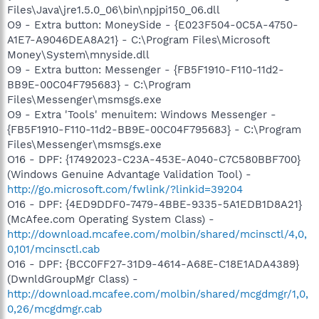
Files\Java\jre1.5.0_06\bin\npjpi150_06.dll
O9 - Extra button: MoneySide - {E023F504-0C5A-4750-
A1E7-A9046DEA8A21} - C:\Program Files\Microsoft
Money\System\mnyside.dll
O9 - Extra button: Messenger - {FB5F1910-F110-11d2-
BB9E-00C04F795683} - C:\Program
Files\Messenger\msmsgs.exe
O9 - Extra 'Tools' menuitem: Windows Messenger -
{FB5F1910-F110-11d2-BB9E-00C04F795683} - C:\Program
Files\Messenger\msmsgs.exe
O16 - DPF: {17492023-C23A-453E-A040-C7C580BBF700}
(Windows Genuine Advantage Validation Tool) -
http://go.microsoft.com/fwlink/?linkid=39204
O16 - DPF: {4ED9DDF0-7479-4BBE-9335-5A1EDB1D8A21}
(McAfee.com Operating System Class) -
http://download.mcafee.com/molbin/shared/mcinsctl/4,0,
0,101/mcinsctl.cab
O16 - DPF: {BCC0FF27-31D9-4614-A68E-C18E1ADA4389}
(DwnldGroupMgr Class) -
http://download.mcafee.com/molbin/shared/mcgdmgr/1,0,
0,26/mcgdmgr.cab