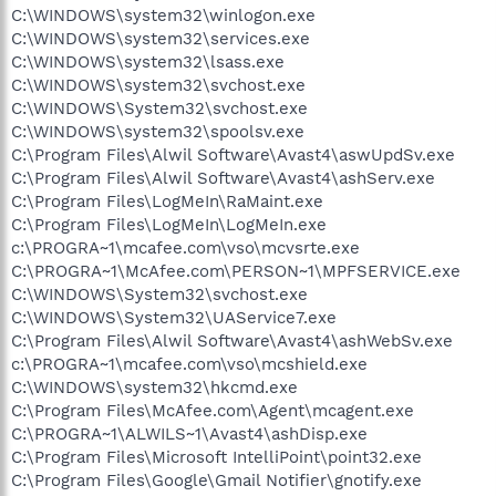
C:\WINDOWS\system32\winlogon.exe
C:\WINDOWS\system32\services.exe
C:\WINDOWS\system32\lsass.exe
C:\WINDOWS\system32\svchost.exe
C:\WINDOWS\System32\svchost.exe
C:\WINDOWS\system32\spoolsv.exe
C:\Program Files\Alwil Software\Avast4\aswUpdSv.exe
C:\Program Files\Alwil Software\Avast4\ashServ.exe
C:\Program Files\LogMeIn\RaMaint.exe
C:\Program Files\LogMeIn\LogMeIn.exe
c:\PROGRA~1\mcafee.com\vso\mcvsrte.exe
C:\PROGRA~1\McAfee.com\PERSON~1\MPFSERVICE.exe
C:\WINDOWS\System32\svchost.exe
C:\WINDOWS\System32\UAService7.exe
C:\Program Files\Alwil Software\Avast4\ashWebSv.exe
c:\PROGRA~1\mcafee.com\vso\mcshield.exe
C:\WINDOWS\system32\hkcmd.exe
C:\Program Files\McAfee.com\Agent\mcagent.exe
C:\PROGRA~1\ALWILS~1\Avast4\ashDisp.exe
C:\Program Files\Microsoft IntelliPoint\point32.exe
C:\Program Files\Google\Gmail Notifier\gnotify.exe