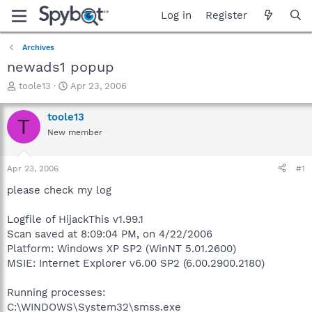
Log in
Register
Archives
newads1 popup
T
S
toole13
Apr 23, 2006
h
t
r
a
toole13
T
e
r
New member
a
t
d
d
s
a
Apr 23, 2006
#1
t
t
a
e
please check my log
r
t
Logfile of HijackThis v1.99.1
e
Scan saved at 8:09:04 PM, on 4/22/2006
r
Platform: Windows XP SP2 (WinNT 5.01.2600)
MSIE: Internet Explorer v6.00 SP2 (6.00.2900.2180)
Running processes:
C:\WINDOWS\System32\smss.exe