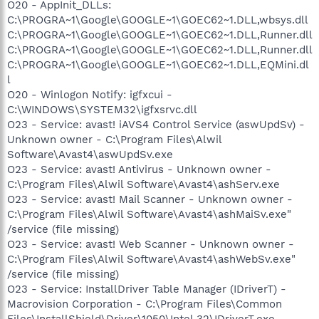
O20 - AppInit_DLLs:
C:\PROGRA~1\Google\GOOGLE~1\GOEC62~1.DLL,wbsys.dll
C:\PROGRA~1\Google\GOOGLE~1\GOEC62~1.DLL,Runner.dll
C:\PROGRA~1\Google\GOOGLE~1\GOEC62~1.DLL,Runner.dll
C:\PROGRA~1\Google\GOOGLE~1\GOEC62~1.DLL,EQMini.dl
l
O20 - Winlogon Notify: igfxcui -
C:\WINDOWS\SYSTEM32\igfxsrvc.dll
O23 - Service: avast! iAVS4 Control Service (aswUpdSv) -
Unknown owner - C:\Program Files\Alwil
Software\Avast4\aswUpdSv.exe
O23 - Service: avast! Antivirus - Unknown owner -
C:\Program Files\Alwil Software\Avast4\ashServ.exe
O23 - Service: avast! Mail Scanner - Unknown owner -
C:\Program Files\Alwil Software\Avast4\ashMaiSv.exe"
/service (file missing)
O23 - Service: avast! Web Scanner - Unknown owner -
C:\Program Files\Alwil Software\Avast4\ashWebSv.exe"
/service (file missing)
O23 - Service: InstallDriver Table Manager (IDriverT) -
Macrovision Corporation - C:\Program Files\Common
Files\InstallShield\Driver\1050\Intel 32\IDriverT.exe