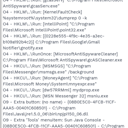
AntiSpyware\gcasServ.exe"
O4 - HKLM\..\Run: [KernelFaultCheck]
%systemroot%\system32\dumprep 0 -k
O4 - HKLM\..\Run: [IntelliPoint] "C:\Program
Files\Microsoft IntelliPoint\point32.exe"
O4 - HKLM\..\Run: [{0228e555-4f9c-4e35-a3ec-
b109a192b4c2}] C:\Program Files\Google\Gmail
Notifier\gnotify.exe
O4 - HKLM\..\RunOnce: [MicrosoftAntiSpywareCleaner]
C:\Program Files\Microsoft AntiSpyware\gcASCleaner.exe
O4 - HKCU\..\Run: [MSMSGS] "C:\Program
Files\Messenger\msmsgs.exe" /background
O4 - HKCU\..\Run: [MoneyAgent] "C:\Program
Files\Microsoft Money\System\mnyexpr.exe"
O4 - HKCU\..\Run: [dw57RRMml] mydprop.exe
O4 - HKCU\..\Run: [MSN Messenger 32] msniu.exe
O9 - Extra button: (no name) - {08B0E5C0-4FCB-11CF-
AAA5-00401C608501} - C:\Program
Files\Java\jre1.5.0_06\bin\npjpi150_06.dll
O9 - Extra 'Tools' menuitem: Sun Java Console -
{08B0E5C0-4FCB-11CF-AAA5-00401C608501} - C:\Program