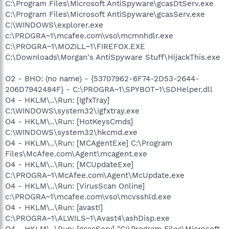
C:\Program Files\Microsoft AntiSpyware\gcasDtServ.exe
C:\Program Files\Microsoft AntiSpyware\gcasServ.exe
C:\WINDOWS\explorer.exe
c:\PROGRA~1\mcafee.com\vso\mcmnhdlr.exe
C:\PROGRA~1\MOZILL~1\FIREFOX.EXE
C:\Downloads\Morgan's AntiSpyware Stuff\HijackThis.exe
O2 - BHO: (no name) - {53707962-6F74-2D53-2644-
206D7942484F} - C:\PROGRA~1\SPYBOT~1\SDHelper.dll
O4 - HKLM\..\Run: [IgfxTray]
C:\WINDOWS\system32\igfxtray.exe
O4 - HKLM\..\Run: [HotKeysCmds]
C:\WINDOWS\system32\hkcmd.exe
O4 - HKLM\..\Run: [MCAgentExe] C:\Program
Files\McAfee.com\Agent\mcagent.exe
O4 - HKLM\..\Run: [MCUpdateExe]
C:\PROGRA~1\McAfee.com\Agent\McUpdate.exe
O4 - HKLM\..\Run: [VirusScan Online]
c:\PROGRA~1\mcafee.com\vso\mcvsshld.exe
O4 - HKLM\..\Run: [avast!]
C:\PROGRA~1\ALWILS~1\Avast4\ashDisp.exe
O4 - HKLM\..\Run: [gcasServ] "C:\Program Files\Microsoft