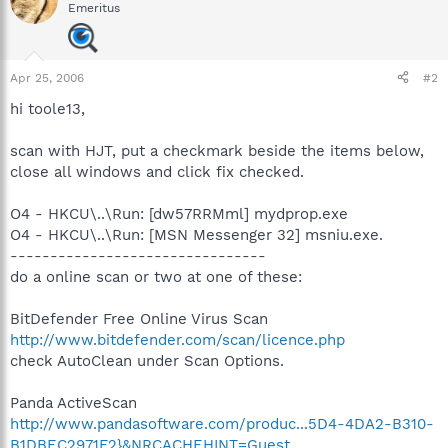
Emeritus
Apr 25, 2006
#2
hi toole13,
scan with HJT, put a checkmark beside the items below,
close all windows and click fix checked.
O4 - HKCU\..\Run: [dw57RRMml] mydprop.exe
O4 - HKCU\..\Run: [MSN Messenger 32] msniu.exe.
--------------------------------
do a online scan or two at one of these:
BitDefender Free Online Virus Scan
http://www.bitdefender.com/scan/licence.php
check AutoClean under Scan Options.
Panda ActiveScan
http://www.pandasoftware.com/produc...5D4-4DA2-B310-
B1DBEC2971F2}&NRCACHEHINT=Guest