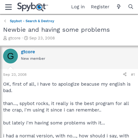
Log in
Register
Spybot - Search & Destroy
Newbie and having some problems
T
S
gtcore
Sep 23, 2008
h
t
r
a
gtcore
G
e
r
New member
a
t
d
d
s
a
Sep 23, 2008
#1
t
t
a
e
OK, first of all, I have to apologize beacuse my english is
r
bad.
t
e
than..., spybot rocks, it really is the best program for all
r
the crap, i'm using it since i can remember..
but lately i'm having some problems with it...
i had a normal version, with no..., how should i say, with