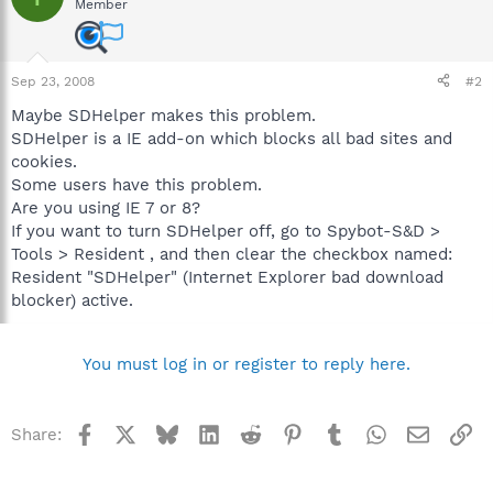
Member
Sep 23, 2008
#2
Maybe SDHelper makes this problem.
SDHelper is a IE add-on which blocks all bad sites and
cookies.
Some users have this problem.
Are you using IE 7 or 8?
If you want to turn SDHelper off, go to Spybot-S&D >
Tools > Resident , and then clear the checkbox named:
Resident "SDHelper" (Internet Explorer bad download
blocker) active.
You must log in or register to reply here.
Facebook
X
Bluesky
LinkedIn
Reddit
Pinterest
Tumblr
WhatsApp
Email
Li
Share: