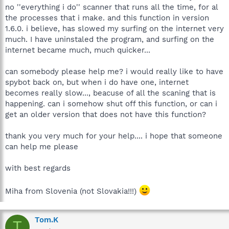
no ''everything i do'' scanner that runs all the time, for al
the processes that i make. and this function in version
1.6.0. i believe, has slowed my surfing on the internet very
much. I have uninstaled the program, and surfing on the
internet became much, much quicker...
can somebody please help me? i would really like to have
spybot back on, but when i do have one, internet
becomes really slow..., beacuse of all the scaning that is
happening. can i somehow shut off this function, or can i
get an older version that does not have this function?
thank you very much for your help.... i hope that someone
can help me please
with best regards
Miha from Slovenia (not Slovakia!!!)
Tom.K
T