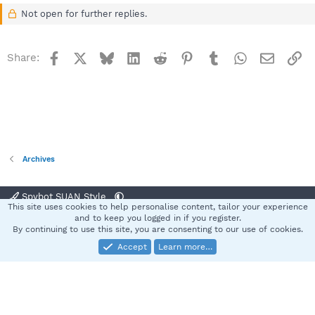
Not open for further replies.
Facebook
X
Bluesky
LinkedIn
Reddit
Pinterest
Tumblr
WhatsApp
Email
Li
Share:
Archives
Spybot SUAN Style
This site uses cookies to help personalise content, tailor your experience
Contact us
Terms and rules
Privacy policy
Help
Home
R
and to keep you logged in if you register.
S
By continuing to use this site, you are consenting to our use of cookies.
S
Accept
Learn more…
®
Community platform by XenForo
© 2010-2025 XenForo Ltd.