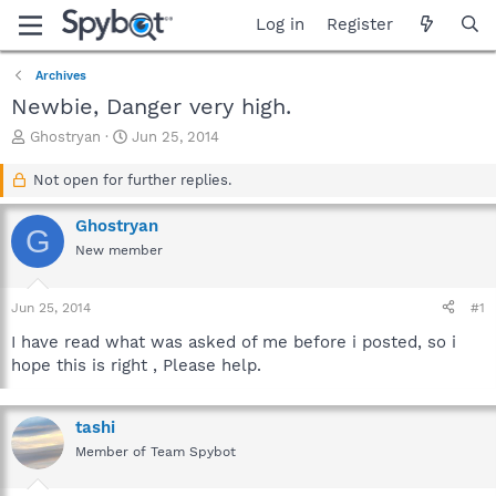
Log in
Register
Archives
Newbie, Danger very high.
T
S
Ghostryan
Jun 25, 2014
h
t
r
a
Not open for further replies.
e
r
a
t
Ghostryan
G
d
d
New member
s
a
t
t
a
e
Jun 25, 2014
#1
r
t
I have read what was asked of me before i posted, so i
e
hope this is right , Please help.
r
tashi
Member of Team Spybot