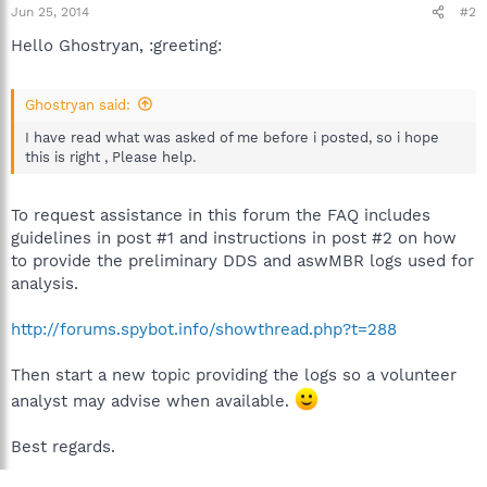
Jun 25, 2014
#2
Hello Ghostryan, :greeting:
Ghostryan said:
I have read what was asked of me before i posted, so i hope
this is right , Please help.
To request assistance in this forum the FAQ includes
guidelines in post #1 and instructions in post #2 on how
to provide the preliminary DDS and aswMBR logs used for
analysis.
http://forums.spybot.info/showthread.php?t=288
Then start a new topic providing the logs so a volunteer
analyst may advise when available.
Best regards.