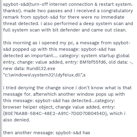
spybot-s&d(turn-off internet connection & restart system.
thanks!). made two passes and i received a congratulatory
remark from spybot-s&d for there were no immediate
threat detected. i also performed a deep system scan and
full system scan with bit defender and came out clean.
this morning as i opened my pc, a message from spybot-
s&d popped up with this message: spybot-s&d has
detected an important.... category: system startup global
entry, change: value added, entry: BM1bf55fd6, old data: -,
new data: Rundll32.exe
"c:\windows\system32\ldyfeiux.dll",s
i tried denying the change since i don't know what is that
message for. afterwhich another window pops up with
this message: spybot-s&d has detected...category:
browser helper object, change value added, entry:
{B0E76A8B-5B4C-48E2-A91C-7D0D70B0454D}, which i
also denied.
then another message: spybot-s&d has