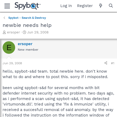
Log in
Register
Spybot - Search & Destroy
newbie needs help
T
S
ersoper
Jun 29, 2008
h
t
r
a
ersoper
E
e
r
New member
a
t
d
d
s
a
Jun 29, 2008
#1
t
t
a
e
hello, spybot-s&d team. total newbie here. don't know
r
what to do and where to post this. sorry if i misposted.
t
e
been using spybot-s&d for several months with bit
r
defender internet security with no problem. two days ago,
as i performed a scan using spybot-s&d, it has detected
'virtumonde.dll'. tried using the 'fix & immunize' utility, i
received a succesfull removal of said anomaly. by the way
i followed the instruction on the information window of