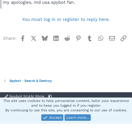
my apologies, md usa spybot fan.
You must log in or register to reply here.
Facebook
X
Bluesky
LinkedIn
Reddit
Pinterest
Tumblr
WhatsApp
Email
Li
Share:
Spybot - Search & Destroy
Spybot SUAN Style
This site uses cookies to help personalise content, tailor your experience
Contact us
Terms and rules
Privacy policy
Help
Home
R
and to keep you logged in if you register.
S
By continuing to use this site, you are consenting to our use of cookies.
S
Accept
Learn more…
®
Community platform by XenForo
© 2010-2025 XenForo Ltd.