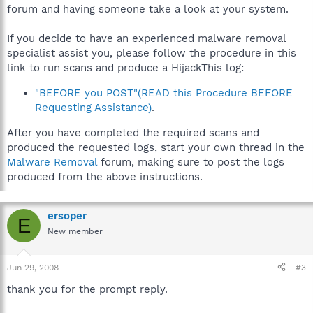
forum and having someone take a look at your system.
If you decide to have an experienced malware removal
specialist assist you, please follow the procedure in this
link to run scans and produce a HijackThis log:
"BEFORE you POST"(READ this Procedure BEFORE
Requesting Assistance)
.
After you have completed the required scans and
produced the requested logs, start your own thread in the
Malware Removal
forum, making sure to post the logs
produced from the above instructions.
ersoper
E
New member
Jun 29, 2008
#3
thank you for the prompt reply.