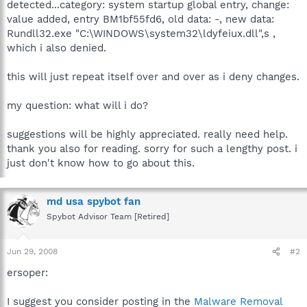
detected...category: system startup global entry, change:
value added, entry BM1bf55fd6, old data: -, new data:
Rundll32.exe "C:\WINDOWS\system32\ldyfeiux.dll",s ,
which i also denied.
this will just repeat itself over and over as i deny changes.
my question: what will i do?
suggestions will be highly appreciated. really need help.
thank you also for reading. sorry for such a lengthy post. i
just don't know how to go about this.
md usa spybot fan
Spybot Advisor Team [Retired]
Jun 29, 2008
#2
ersoper:
I suggest you consider posting in the
Malware Removal