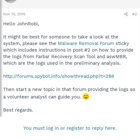
Nov 10, 2016
#2
Hello JohnRobi,
It might be best for someone to take a look at the
system, please see the
Malware Removal Forum
sticky
which includes instructions in post #2 on how to provide
the logs from Farbar Recovery Scan Tool and aswMBR,
which are the logs used in the preliminary analysis.
http://forums.spybot.info/showthread.php?t=288
Then start a new topic in that forum providing the logs so
a volunteer analyst can guide you.
Best regards.
You must log in or register to reply here.