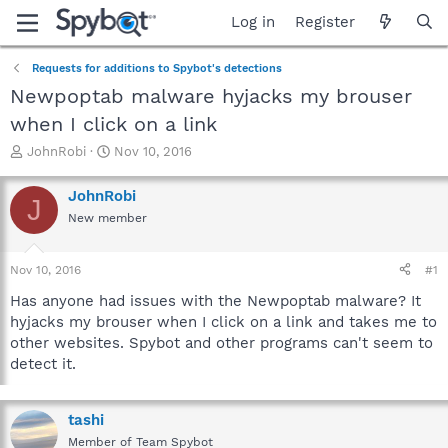
Log in
Register
Requests for additions to Spybot's detections
Newpoptab malware hyjacks my brouser
when I click on a link
T
S
JohnRobi
Nov 10, 2016
h
t
r
a
JohnRobi
J
e
r
New member
a
t
d
d
s
a
Nov 10, 2016
#1
t
t
a
e
Has anyone had issues with the Newpoptab malware? It
r
hyjacks my brouser when I click on a link and takes me to
t
other websites. Spybot and other programs can't seem to
e
detect it.
r
tashi
Member of Team Spybot