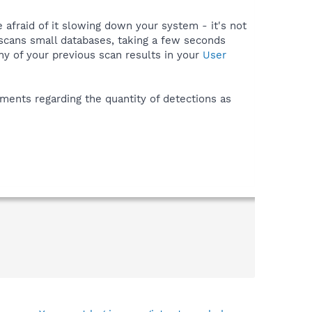
e afraid of it slowing down your system - it's not
 scans small databases, taking a few seconds
ny of your previous scan results in your
User
ments regarding the quantity of detections as