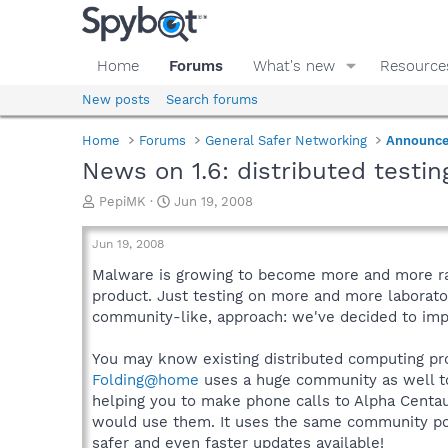
Home
Forums
What's new
Resource
New posts
Search forums
Home
Forums
General Safer Networking
Announc
News on 1.6: distributed testin
T
S
PepiMK
Jun 19, 2008
h
t
r
a
Jun 19, 2008
e
r
a
t
Malware is growing to become more and more rand
d
d
product. Just testing on more and more laborato
s
a
community-like, approach: we've decided to impl
t
t
a
e
You may know existing distributed computing pr
r
Folding@home
uses a huge community as well to
t
e
helping you to make phone calls to Alpha Centauri
r
would use them. It uses the same community powe
safer and even faster updates available!