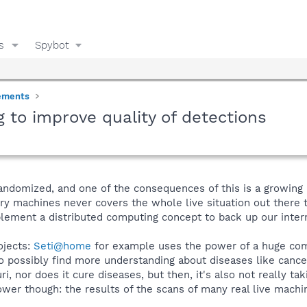
s
Spybot
ements
g to improve quality of detections
omized, and one of the consequences of this is a growing ri
ry machines never covers the whole live situation out there 
ement a distributed computing concept to back up our intern
ojects:
Seti@home
for example uses the power of a huge commu
 possibly find more understanding about diseases like cancer
, nor does it cure diseases, but then, it's also not really t
r though: the results of the scans of many real live machin