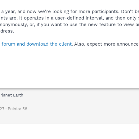
f a year, and now we're looking for more participants. Don't b
ts are, it operates in a user-defined interval, and then only
anonymously, or, if you want to use the new feature to view a
dress.
e forum and download the client
. Also, expect more announce
Planet Earth
27
Points
58