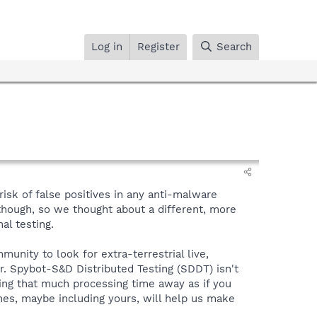
Log in
Register
Search
sk of false positives in any anti-malware
though, so we thought about a different, more
al testing.
nity to look for extra-terrestrial live,
. Spybot-S&D Distributed Testing (SDDT) isn't
aking that much processing time away as if you
es, maybe including yours, will help us make