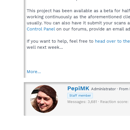
This project has been available as a beta for hal
working continuously as the aforementioned clien
usually. You can also have it submit your scans 
Control Panel
on our forums, provide an email ad
If you want to help, feel free to
head over to th
well next week...
More...
W
PepiMK
Administrator
·
From
r
Staff member
i
Messages
3,681
Reaction score
t
t
e
n
b
y