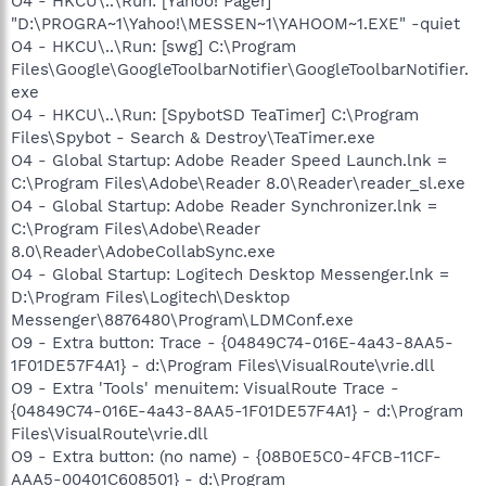
O4 - HKCU\..\Run: [Yahoo! Pager]
"D:\PROGRA~1\Yahoo!\MESSEN~1\YAHOOM~1.EXE" -quiet
O4 - HKCU\..\Run: [swg] C:\Program
Files\Google\GoogleToolbarNotifier\GoogleToolbarNotifier.
exe
O4 - HKCU\..\Run: [SpybotSD TeaTimer] C:\Program
Files\Spybot - Search & Destroy\TeaTimer.exe
O4 - Global Startup: Adobe Reader Speed Launch.lnk =
C:\Program Files\Adobe\Reader 8.0\Reader\reader_sl.exe
O4 - Global Startup: Adobe Reader Synchronizer.lnk =
C:\Program Files\Adobe\Reader
8.0\Reader\AdobeCollabSync.exe
O4 - Global Startup: Logitech Desktop Messenger.lnk =
D:\Program Files\Logitech\Desktop
Messenger\8876480\Program\LDMConf.exe
O9 - Extra button: Trace - {04849C74-016E-4a43-8AA5-
1F01DE57F4A1} - d:\Program Files\VisualRoute\vrie.dll
O9 - Extra 'Tools' menuitem: VisualRoute Trace -
{04849C74-016E-4a43-8AA5-1F01DE57F4A1} - d:\Program
Files\VisualRoute\vrie.dll
O9 - Extra button: (no name) - {08B0E5C0-4FCB-11CF-
AAA5-00401C608501} - d:\Program