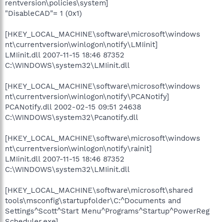
rentversion\policies\system]
"DisableCAD"= 1 (0x1)
[HKEY_LOCAL_MACHINE\software\microsoft\windows
nt\currentversion\winlogon\notify\LMIinit]
LMIinit.dll 2007-11-15 18:46 87352
C:\WINDOWS\system32\LMIinit.dll
[HKEY_LOCAL_MACHINE\software\microsoft\windows
nt\currentversion\winlogon\notify\PCANotify]
PCANotify.dll 2002-02-15 09:51 24638
C:\WINDOWS\system32\Pcanotify.dll
[HKEY_LOCAL_MACHINE\software\microsoft\windows
nt\currentversion\winlogon\notify\rainit]
LMIinit.dll 2007-11-15 18:46 87352
C:\WINDOWS\system32\LMIinit.dll
[HKEY_LOCAL_MACHINE\software\microsoft\shared
tools\msconfig\startupfolder\C:^Documents and
Settings^Scott^Start Menu^Programs^Startup^PowerReg
Scheduler.exe]