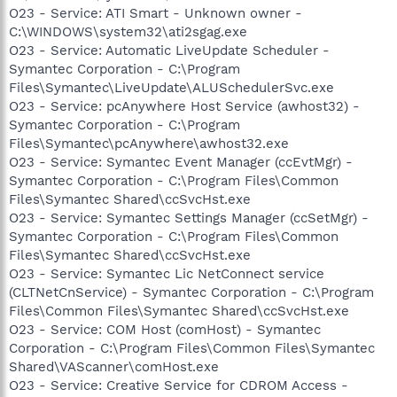
O23 - Service: ATI Smart - Unknown owner -
C:\WINDOWS\system32\ati2sgag.exe
O23 - Service: Automatic LiveUpdate Scheduler -
Symantec Corporation - C:\Program
Files\Symantec\LiveUpdate\ALUSchedulerSvc.exe
O23 - Service: pcAnywhere Host Service (awhost32) -
Symantec Corporation - C:\Program
Files\Symantec\pcAnywhere\awhost32.exe
O23 - Service: Symantec Event Manager (ccEvtMgr) -
Symantec Corporation - C:\Program Files\Common
Files\Symantec Shared\ccSvcHst.exe
O23 - Service: Symantec Settings Manager (ccSetMgr) -
Symantec Corporation - C:\Program Files\Common
Files\Symantec Shared\ccSvcHst.exe
O23 - Service: Symantec Lic NetConnect service
(CLTNetCnService) - Symantec Corporation - C:\Program
Files\Common Files\Symantec Shared\ccSvcHst.exe
O23 - Service: COM Host (comHost) - Symantec
Corporation - C:\Program Files\Common Files\Symantec
Shared\VAScanner\comHost.exe
O23 - Service: Creative Service for CDROM Access -