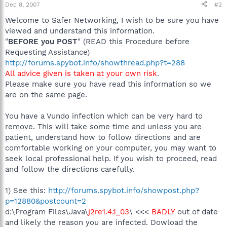
Dec 8, 2007
#2
Welcome to Safer Networking, I wish to be sure you have
viewed and understand this information.
"
BEFORE you POST
" (READ this Procedure before
Requesting Assistance)
http://forums.spybot.info/showthread.php?t=288
All advice given is taken at your own risk
.
Please make sure you have read this information so we
are on the same page.
You have a Vundo infection which can be very hard to
remove. This will take some time and unless you are
patient, understand how to follow directions and are
comfortable working on your computer, you may want to
seek local professional help. If you wish to proceed, read
and follow the directions carefully.
1) See this:
http://forums.spybot.info/showpost.php?
p=12880&postcount=2
d:\Program Files\Java\
j2re1.4.1_03
\ <<<
BADLY
out of date
and likely the reason you are infected. Dowload the