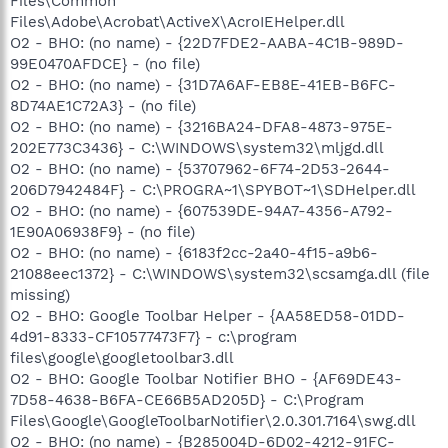
Files\Common
Files\Adobe\Acrobat\ActiveX\AcroIEHelper.dll
O2 - BHO: (no name) - {22D7FDE2-AABA-4C1B-989D-
99E0470AFDCE} - (no file)
O2 - BHO: (no name) - {31D7A6AF-EB8E-41EB-B6FC-
8D74AE1C72A3} - (no file)
O2 - BHO: (no name) - {3216BA24-DFA8-4873-975E-
202E773C3436} - C:\WINDOWS\system32\mljgd.dll
O2 - BHO: (no name) - {53707962-6F74-2D53-2644-
206D7942484F} - C:\PROGRA~1\SPYBOT~1\SDHelper.dll
O2 - BHO: (no name) - {607539DE-94A7-4356-A792-
1E90A06938F9} - (no file)
O2 - BHO: (no name) - {6183f2cc-2a40-4f15-a9b6-
21088eec1372} - C:\WINDOWS\system32\scsamga.dll (file
missing)
O2 - BHO: Google Toolbar Helper - {AA58ED58-01DD-
4d91-8333-CF10577473F7} - c:\program
files\google\googletoolbar3.dll
O2 - BHO: Google Toolbar Notifier BHO - {AF69DE43-
7D58-4638-B6FA-CE66B5AD205D} - C:\Program
Files\Google\GoogleToolbarNotifier\2.0.301.7164\swg.dll
O2 - BHO: (no name) - {B285004D-6D02-4212-91FC-