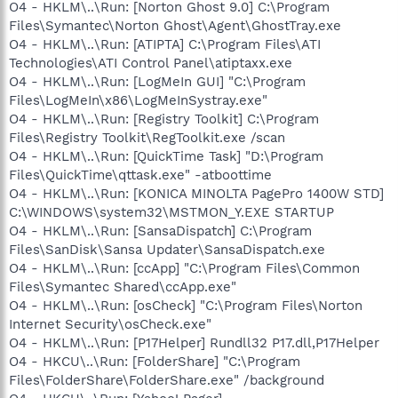
O4 - HKLM\..\Run: [Norton Ghost 9.0] C:\Program
Files\Symantec\Norton Ghost\Agent\GhostTray.exe
O4 - HKLM\..\Run: [ATIPTA] C:\Program Files\ATI
Technologies\ATI Control Panel\atiptaxx.exe
O4 - HKLM\..\Run: [LogMeIn GUI] "C:\Program
Files\LogMeIn\x86\LogMeInSystray.exe"
O4 - HKLM\..\Run: [Registry Toolkit] C:\Program
Files\Registry Toolkit\RegToolkit.exe /scan
O4 - HKLM\..\Run: [QuickTime Task] "D:\Program
Files\QuickTime\qttask.exe" -atboottime
O4 - HKLM\..\Run: [KONICA MINOLTA PagePro 1400W STD]
C:\WINDOWS\system32\MSTMON_Y.EXE STARTUP
O4 - HKLM\..\Run: [SansaDispatch] C:\Program
Files\SanDisk\Sansa Updater\SansaDispatch.exe
O4 - HKLM\..\Run: [ccApp] "C:\Program Files\Common
Files\Symantec Shared\ccApp.exe"
O4 - HKLM\..\Run: [osCheck] "C:\Program Files\Norton
Internet Security\osCheck.exe"
O4 - HKLM\..\Run: [P17Helper] Rundll32 P17.dll,P17Helper
O4 - HKCU\..\Run: [FolderShare] "C:\Program
Files\FolderShare\FolderShare.exe" /background