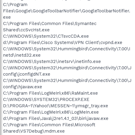
C:\Program
Files\Google\GoogleToolbarNotifier\GoogleToolbarNotifier.
exe
C:\Program Files\Common Files\Symantec
Shared\ccSvcHst.exe
C:\WINDOWS\System32\CTsvcCDA.exe
d:\Program Files\Cisco Systems\VPN Client\cvpnd.exe
C:\WINDOWS\System32\Hummingbird\Connectivity\7.00\I
netd\inetd32.exe
C:\WINDOWS\System32\inetsrv\inetinfo.exe
C:\WINDOWS\System32\Hummingbird\Connectivity\7.00\J
config\jconfigdNT.exe
C:\WINDOWS\System32\Hummingbird\Connectivity\7.00\J
config\hjavaw.exe
C:\Program Files\LogMeIn\x86\RaMaint.exe
C:\WINDOWS\SYSTEM32\PROCEXP.EXE
D:\PROGRA~1\Yahoo!\MESSEN~1\ymsgr_tray.exe
C:\Program Files\LogMeIn\x86\LogMeIn.exe
d:\Program Files\Java\j2re1.4.1_03\bin\javaw.exe
C:\Program Files\Common Files\Microsoft
Shared\VS7Debug\mdm.exe