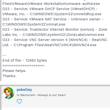
Files\VMware\VMware Workstation\vmware-authd.exe
O23 - Service: VMware DHCP Service (VMnetDHCP) -
VMware, Inc. - C:\WINDOWS\System32\vmnetdhcp.exe
O23 - Service: VMware NAT Service - Unknown owner -
C:\WINDOWS\System32\vmnat.exe
O23 - Service: TrueVector Internet Monitor (vsmon) - Zone
Labs Inc. - C:\WINDOWS\system32\ZoneLabs\vsmon.exe
O23 - Service: VNC Server Version 4 (WinVNC4) - RealVNC
Ltd. - C:\Program Files\RealVNC\VNC4\WinVNC4.exe
--
End of file - 12462 bytes
===================
Please helps.
Thanks.
pskelley
In Memoriam -Always in our heart