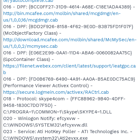
te/yautocomplete.cab
O16 - DPF: {BCC0FF27-31D9-4614-A68E-C18E1ADA4389} -
http://bin.mcafee.com/molbin/shared/mcgdmgr/en-
us/1,0,0,16/mcgdmgr.cab
O16 - DPF: {BDD2F926-8158-4F62-9E0D-B3B75FD1F07F}
(McObjectFactory Class) -
http://download.mcafee.com/molbin/shared/McMySec/en-
us/1,0,0,2/mcmysec.cab
O16 - DPF: {E06E2E99-0AA1-11D4-ABA6-0060082AA75C}
(GpcContainer Class) -
https://filenet.webex.com/client/latest/support/ieatgpc.ca
b
O16 - DPF: {FD0B6769-6490-4A91-AA0A-B5AE0DC75AC9}
(Performance Viewer Activex Control) -
https://secure.logmein.com/activex/RACtrl.cab
O18 - Protocol: skype4com - {FFC8B962-9B40-4DFF-
9458-1830C7DD7F5D} -
C:\PROGRA~1\COMMON~1\Skype\SKYPE4~1.DLL
O20 - Winlogon Notify: efcyxvw -
C:\WINDOWS\SYSTEM32\efcyxvw.dll
O23 - Service: Ati HotKey Poller - ATI Technologies Inc. -
C:\WINDOWS\system32\Ati2evxx.exe