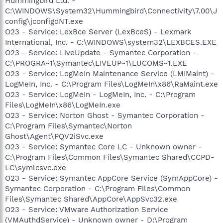
Hummingbird Ltd. -
C:\WINDOWS\System32\Hummingbird\Connectivity\7.00\J
config\jconfigdNT.exe
O23 - Service: LexBce Server (LexBceS) - Lexmark
International, Inc. - C:\WINDOWS\system32\LEXBCES.EXE
O23 - Service: LiveUpdate - Symantec Corporation -
C:\PROGRA~1\Symantec\LIVEUP~1\LUCOMS~1.EXE
O23 - Service: LogMeIn Maintenance Service (LMIMaint) -
LogMeIn, Inc. - C:\Program Files\LogMeIn\x86\RaMaint.exe
O23 - Service: LogMeIn - LogMeIn, Inc. - C:\Program
Files\LogMeIn\x86\LogMeIn.exe
O23 - Service: Norton Ghost - Symantec Corporation -
C:\Program Files\Symantec\Norton
Ghost\Agent\PQV2iSvc.exe
O23 - Service: Symantec Core LC - Unknown owner -
C:\Program Files\Common Files\Symantec Shared\CCPD-
LC\symlcsvc.exe
O23 - Service: Symantec AppCore Service (SymAppCore) -
Symantec Corporation - C:\Program Files\Common
Files\Symantec Shared\AppCore\AppSvc32.exe
O23 - Service: VMware Authorization Service
(VMAuthdService) - Unknown owner - D:\Program