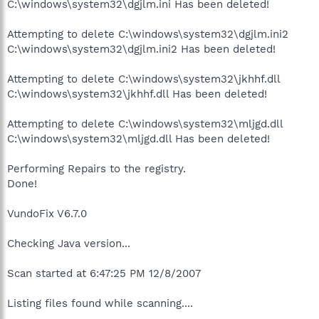
C:\windows\system32\dgjlm.ini Has been deleted!
Attempting to delete C:\windows\system32\dgjlm.ini2
C:\windows\system32\dgjlm.ini2 Has been deleted!
Attempting to delete C:\windows\system32\jkhhf.dll
C:\windows\system32\jkhhf.dll Has been deleted!
Attempting to delete C:\windows\system32\mljgd.dll
C:\windows\system32\mljgd.dll Has been deleted!
Performing Repairs to the registry.
Done!
VundoFix V6.7.0
Checking Java version...
Scan started at 6:47:25 PM 12/8/2007
Listing files found while scanning....