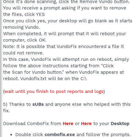
Once it's done scanning, click the Remove Vundo button.
You will receive a prompt asking if you want to remove
the files, click YES
Once you click yes, your desktop will go blank as it starts
removing Vundo.
When completed, it will prompt that it will reboot your
computer, click OK.
Note: It is possible that VundoFix encountered a file it
could not remove.
In this case, VundoFix will attempt run on reboot, simply
follow the above instructions starting from "Click
the Scan for Vundo button." when VundoFix appears at
reboot. Vundofix.txt will be on the C:\
(
wait until you finish to post reports and logs
)
5) Thanks to
sUBs
and anyone else who helped with this
fix.
Download ComboFix from
Here
or
Here
to your
Desktop
Double click
combofix.exe
and follow the prompts.