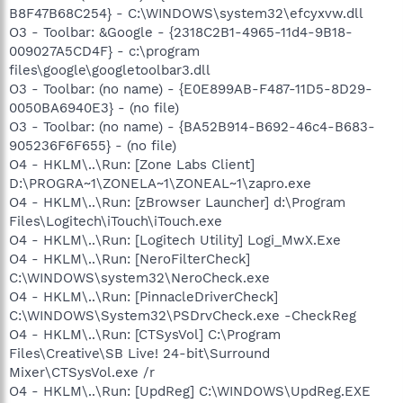
B8F47B68C254} - C:\WINDOWS\system32\efcyxvw.dll
O3 - Toolbar: &Google - {2318C2B1-4965-11d4-9B18-
009027A5CD4F} - c:\program
files\google\googletoolbar3.dll
O3 - Toolbar: (no name) - {E0E899AB-F487-11D5-8D29-
0050BA6940E3} - (no file)
O3 - Toolbar: (no name) - {BA52B914-B692-46c4-B683-
905236F6F655} - (no file)
O4 - HKLM\..\Run: [Zone Labs Client]
D:\PROGRA~1\ZONELA~1\ZONEAL~1\zapro.exe
O4 - HKLM\..\Run: [zBrowser Launcher] d:\Program
Files\Logitech\iTouch\iTouch.exe
O4 - HKLM\..\Run: [Logitech Utility] Logi_MwX.Exe
O4 - HKLM\..\Run: [NeroFilterCheck]
C:\WINDOWS\system32\NeroCheck.exe
O4 - HKLM\..\Run: [PinnacleDriverCheck]
C:\WINDOWS\System32\PSDrvCheck.exe -CheckReg
O4 - HKLM\..\Run: [CTSysVol] C:\Program
Files\Creative\SB Live! 24-bit\Surround
Mixer\CTSysVol.exe /r
O4 - HKLM\..\Run: [UpdReg] C:\WINDOWS\UpdReg.EXE