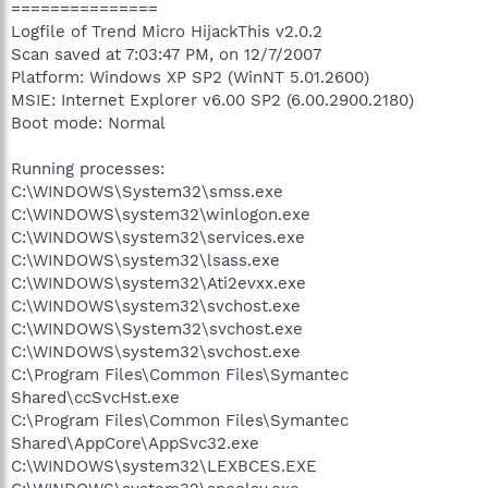
===============
Logfile of Trend Micro HijackThis v2.0.2
Scan saved at 7:03:47 PM, on 12/7/2007
Platform: Windows XP SP2 (WinNT 5.01.2600)
MSIE: Internet Explorer v6.00 SP2 (6.00.2900.2180)
Boot mode: Normal
Running processes:
C:\WINDOWS\System32\smss.exe
C:\WINDOWS\system32\winlogon.exe
C:\WINDOWS\system32\services.exe
C:\WINDOWS\system32\lsass.exe
C:\WINDOWS\system32\Ati2evxx.exe
C:\WINDOWS\system32\svchost.exe
C:\WINDOWS\System32\svchost.exe
C:\WINDOWS\system32\svchost.exe
C:\Program Files\Common Files\Symantec
Shared\ccSvcHst.exe
C:\Program Files\Common Files\Symantec
Shared\AppCore\AppSvc32.exe
C:\WINDOWS\system32\LEXBCES.EXE