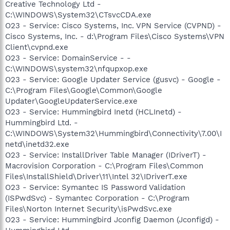
Creative Technology Ltd -
C:\WINDOWS\System32\CTsvcCDA.exe
O23 - Service: Cisco Systems, Inc. VPN Service (CVPND) -
Cisco Systems, Inc. - d:\Program Files\Cisco Systems\VPN
Client\cvpnd.exe
O23 - Service: DomainService - -
C:\WINDOWS\system32\nfqupxop.exe
O23 - Service: Google Updater Service (gusvc) - Google -
C:\Program Files\Google\Common\Google
Updater\GoogleUpdaterService.exe
O23 - Service: Hummingbird Inetd (HCLInetd) -
Hummingbird Ltd. -
C:\WINDOWS\System32\Hummingbird\Connectivity\7.00\I
netd\inetd32.exe
O23 - Service: InstallDriver Table Manager (IDriverT) -
Macrovision Corporation - C:\Program Files\Common
Files\InstallShield\Driver\11\Intel 32\IDriverT.exe
O23 - Service: Symantec IS Password Validation
(ISPwdSvc) - Symantec Corporation - C:\Program
Files\Norton Internet Security\isPwdSvc.exe
O23 - Service: Hummingbird Jconfig Daemon (Jconfigd) -