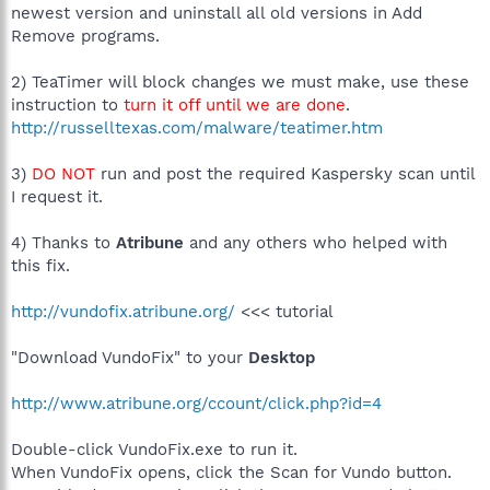
newest version and uninstall all old versions in Add
Remove programs.
2) TeaTimer will block changes we must make, use these
instruction to
turn it off until we are done
.
http://russelltexas.com/malware/teatimer.htm
3)
DO NOT
run and post the required Kaspersky scan until
I request it.
4) Thanks to
Atribune
and any others who helped with
this fix.
http://vundofix.atribune.org/
<<< tutorial
"Download VundoFix" to your
Desktop
http://www.atribune.org/ccount/click.php?id=4
Double-click VundoFix.exe to run it.
When VundoFix opens, click the Scan for Vundo button.