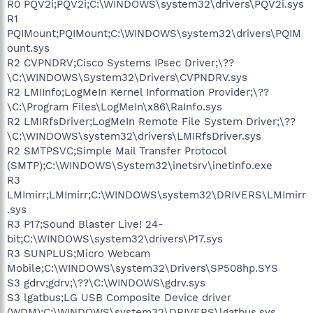
R0 PQV2i;PQV2i;C:\WINDOWS\system32\drivers\PQV2i.sys
R1
PQIMount;PQIMount;C:\WINDOWS\system32\drivers\PQIM
ount.sys
R2 CVPNDRV;Cisco Systems IPsec Driver;\??
\C:\WINDOWS\System32\Drivers\CVPNDRV.sys
R2 LMIInfo;LogMeIn Kernel Information Provider;\??
\C:\Program Files\LogMeIn\x86\RaInfo.sys
R2 LMIRfsDriver;LogMeIn Remote File System Driver;\??
\C:\WINDOWS\system32\drivers\LMIRfsDriver.sys
R2 SMTPSVC;Simple Mail Transfer Protocol
(SMTP);C:\WINDOWS\System32\inetsrv\inetinfo.exe
R3
LMImirr;LMImirr;C:\WINDOWS\system32\DRIVERS\LMImirr
.sys
R3 P17;Sound Blaster Live! 24-
bit;C:\WINDOWS\system32\drivers\P17.sys
R3 SUNPLUS;Micro Webcam
Mobile;C:\WINDOWS\system32\Drivers\SP508hp.SYS
S3 gdrv;gdrv;\??\C:\WINDOWS\gdrv.sys
S3 lgatbus;LG USB Composite Device driver
(WDM);C:\WINDOWS\system32\DRIVERS\lgatbus.sys