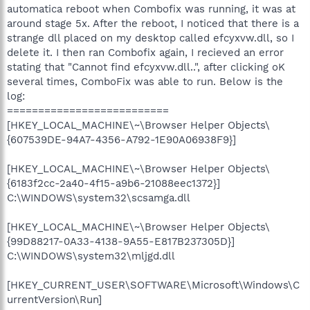
automatica reboot when Combofix was running, it was at
around stage 5x. After the reboot, I noticed that there is a
strange dll placed on my desktop called efcyxvw.dll, so I
delete it. I then ran Combofix again, I recieved an error
stating that "Cannot find efcyxvw.dll..", after clicking oK
several times, ComboFix was able to run. Below is the
log:
==========================
[HKEY_LOCAL_MACHINE\~\Browser Helper Objects\
{607539DE-94A7-4356-A792-1E90A06938F9}]
[HKEY_LOCAL_MACHINE\~\Browser Helper Objects\
{6183f2cc-2a40-4f15-a9b6-21088eec1372}]
C:\WINDOWS\system32\scsamga.dll
[HKEY_LOCAL_MACHINE\~\Browser Helper Objects\
{99D88217-0A33-4138-9A55-E817B237305D}]
C:\WINDOWS\system32\mljgd.dll
[HKEY_CURRENT_USER\SOFTWARE\Microsoft\Windows\C
urrentVersion\Run]