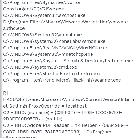
C:\Program Files\Symantec\Norton
Ghost\Agent\PQV2iSvc.exe
C:\WINDOWS\System32\svchost.exe
D:\Program Files\VMware\VMware Workstation\vmware-
authd.exe
C:\WINDOWS\System32\vmnat.exe
C:\WINDOWS\system32\ZoneLabs\vsmon.exe
C:\Program Files\RealVNC\VNC4\WinVNC4.exe
C:\WINDOWS\System32\vmnetdhcp.exe
C:\Program Files\Spybot - Search & Destroy\TeaTimer.exe
C:\WINDOWS\system32\cmd.exe
C:\Program Files\Mozilla Firefox\firefox.exe
C:\Program Files\Trend Micro\HijackThis\scanner.exe
R1 -
HKCU\Software\Microsoft\Windows\CurrentVersion\Intern
et Settings,ProxyOverride = localhost
O2 - BHO: (no name) - {03FF627F-BF0B-42CC-97E6-
2D8EFC0D957B} - (no file)
O2 - BHO: Adobe PDF Reader Link Helper - {06849E9F-
C8D7-4D59-B87D-784B7D6BE0B3} - C:\Program