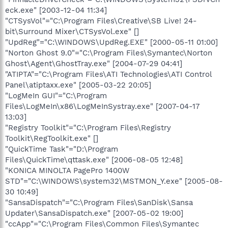
eck.exe" [2003-12-04 11:34]
"CTSysVol"="C:\Program Files\Creative\SB Live! 24-
bit\Surround Mixer\CTSysVol.exe" []
"UpdReg"="C:\WINDOWS\UpdReg.EXE" [2000-05-11 01:00]
"Norton Ghost 9.0"="C:\Program Files\Symantec\Norton
Ghost\Agent\GhostTray.exe" [2004-07-29 04:41]
"ATIPTA"="C:\Program Files\ATI Technologies\ATI Control
Panel\atiptaxx.exe" [2005-03-22 20:05]
"LogMeIn GUI"="C:\Program
Files\LogMeIn\x86\LogMeInSystray.exe" [2007-04-17
13:03]
"Registry Toolkit"="C:\Program Files\Registry
Toolkit\RegToolkit.exe" []
"QuickTime Task"="D:\Program
Files\QuickTime\qttask.exe" [2006-08-05 12:48]
"KONICA MINOLTA PagePro 1400W
STD"="C:\WINDOWS\system32\MSTMON_Y.exe" [2005-08-
30 10:49]
"SansaDispatch"="C:\Program Files\SanDisk\Sansa
Updater\SansaDispatch.exe" [2007-05-02 19:00]
"ccApp"="C:\Program Files\Common Files\Symantec