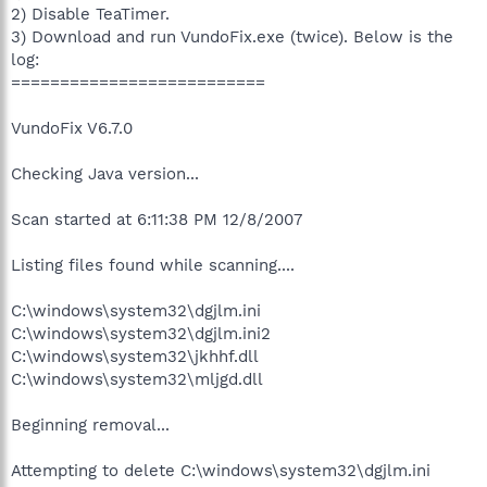
2) Disable TeaTimer.
3) Download and run VundoFix.exe (twice). Below is the
log:
==========================
VundoFix V6.7.0
Checking Java version...
Scan started at 6:11:38 PM 12/8/2007
Listing files found while scanning....
C:\windows\system32\dgjlm.ini
C:\windows\system32\dgjlm.ini2
C:\windows\system32\jkhhf.dll
C:\windows\system32\mljgd.dll
Beginning removal...
Attempting to delete C:\windows\system32\dgjlm.ini