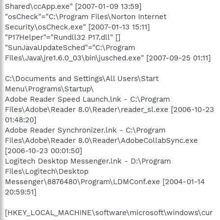
Shared\ccApp.exe" [2007-01-09 13:59]
"osCheck"="C:\Program Files\Norton Internet
Security\osCheck.exe" [2007-01-13 15:11]
"P17Helper"="Rundll32 P17.dll" []
"SunJavaUpdateSched"="C:\Program
Files\Java\jre1.6.0_03\bin\jusched.exe" [2007-09-25 01:11]
C:\Documents and Settings\All Users\Start
Menu\Programs\Startup\
Adobe Reader Speed Launch.lnk - C:\Program
Files\Adobe\Reader 8.0\Reader\reader_sl.exe [2006-10-23
01:48:20]
Adobe Reader Synchronizer.lnk - C:\Program
Files\Adobe\Reader 8.0\Reader\AdobeCollabSync.exe
[2006-10-23 00:01:50]
Logitech Desktop Messenger.lnk - D:\Program
Files\Logitech\Desktop
Messenger\8876480\Program\LDMConf.exe [2004-01-14
20:59:51]
[HKEY_LOCAL_MACHINE\software\microsoft\windows\cur