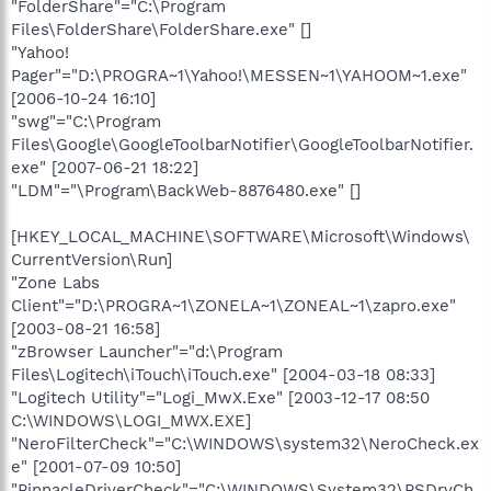
"FolderShare"="C:\Program
Files\FolderShare\FolderShare.exe" []
"Yahoo!
Pager"="D:\PROGRA~1\Yahoo!\MESSEN~1\YAHOOM~1.exe"
[2006-10-24 16:10]
"swg"="C:\Program
Files\Google\GoogleToolbarNotifier\GoogleToolbarNotifier.
exe" [2007-06-21 18:22]
"LDM"="\Program\BackWeb-8876480.exe" []
[HKEY_LOCAL_MACHINE\SOFTWARE\Microsoft\Windows\
CurrentVersion\Run]
"Zone Labs
Client"="D:\PROGRA~1\ZONELA~1\ZONEAL~1\zapro.exe"
[2003-08-21 16:58]
"zBrowser Launcher"="d:\Program
Files\Logitech\iTouch\iTouch.exe" [2004-03-18 08:33]
"Logitech Utility"="Logi_MwX.Exe" [2003-12-17 08:50
C:\WINDOWS\LOGI_MWX.EXE]
"NeroFilterCheck"="C:\WINDOWS\system32\NeroCheck.ex
e" [2001-07-09 10:50]
"PinnacleDriverCheck"="C:\WINDOWS\System32\PSDrvCh