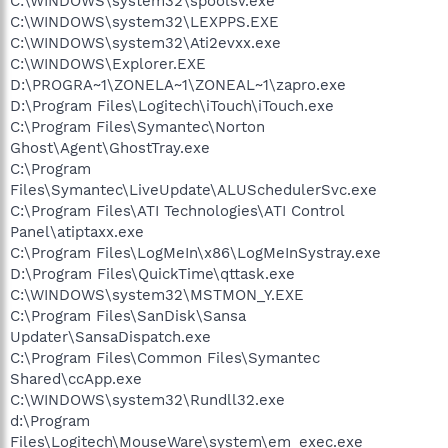
C:\WINDOWS\system32\spoolsv.exe
C:\WINDOWS\system32\LEXPPS.EXE
C:\WINDOWS\system32\Ati2evxx.exe
C:\WINDOWS\Explorer.EXE
D:\PROGRA~1\ZONELA~1\ZONEAL~1\zapro.exe
D:\Program Files\Logitech\iTouch\iTouch.exe
C:\Program Files\Symantec\Norton
Ghost\Agent\GhostTray.exe
C:\Program
Files\Symantec\LiveUpdate\ALUSchedulerSvc.exe
C:\Program Files\ATI Technologies\ATI Control
Panel\atiptaxx.exe
C:\Program Files\LogMeIn\x86\LogMeInSystray.exe
D:\Program Files\QuickTime\qttask.exe
C:\WINDOWS\system32\MSTMON_Y.EXE
C:\Program Files\SanDisk\Sansa
Updater\SansaDispatch.exe
C:\Program Files\Common Files\Symantec
Shared\ccApp.exe
C:\WINDOWS\system32\Rundll32.exe
d:\Program
Files\Logitech\MouseWare\system\em_exec.exe