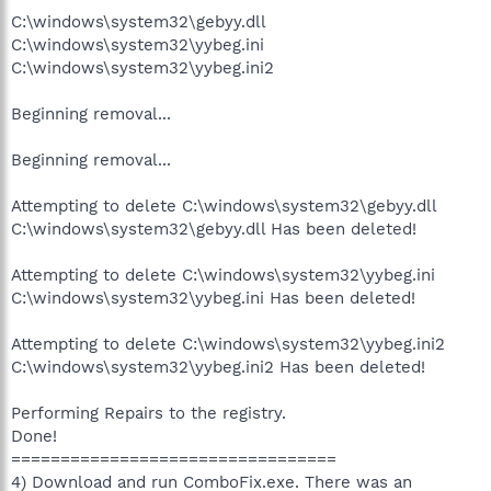
C:\windows\system32\gebyy.dll
C:\windows\system32\yybeg.ini
C:\windows\system32\yybeg.ini2
Beginning removal...
Beginning removal...
Attempting to delete C:\windows\system32\gebyy.dll
C:\windows\system32\gebyy.dll Has been deleted!
Attempting to delete C:\windows\system32\yybeg.ini
C:\windows\system32\yybeg.ini Has been deleted!
Attempting to delete C:\windows\system32\yybeg.ini2
C:\windows\system32\yybeg.ini2 Has been deleted!
Performing Repairs to the registry.
Done!
=================================
4) Download and run ComboFix.exe. There was an