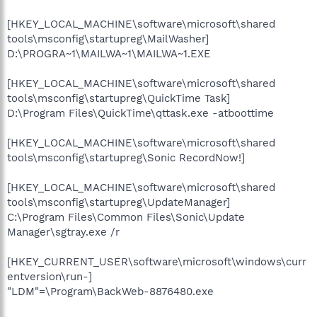
[HKEY_LOCAL_MACHINE\software\microsoft\shared
tools\msconfig\startupreg\MailWasher]
D:\PROGRA~1\MAILWA~1\MAILWA~1.EXE
[HKEY_LOCAL_MACHINE\software\microsoft\shared
tools\msconfig\startupreg\QuickTime Task]
D:\Program Files\QuickTime\qttask.exe -atboottime
[HKEY_LOCAL_MACHINE\software\microsoft\shared
tools\msconfig\startupreg\Sonic RecordNow!]
[HKEY_LOCAL_MACHINE\software\microsoft\shared
tools\msconfig\startupreg\UpdateManager]
C:\Program Files\Common Files\Sonic\Update
Manager\sgtray.exe /r
[HKEY_CURRENT_USER\software\microsoft\windows\curr
entversion\run-]
"LDM"=\Program\BackWeb-8876480.exe