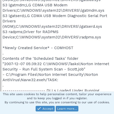
S3 lgatmdm;LG CDMA USB Modem
Drivers;C:\WINDOWS\system32\DRIVERS\lgatmdm.sys
S3 lgatserd;LG CDMA USB Modem Diagnostic Serial Port
Drivers
(WDM);C:\WINDOWS\system32\DRIVERS\lgatserd.sys
S3 radpms;Driver for RADPMS
Device;C:\WINDOWS\system32\DRIVERS\radpms.sys
*Newly Created Service* - COMHOST
.
Contents of the 'Scheduled Tasks' folder
"2007-12-07 05:39:32 C:\WINDOWS\Tasks\Norton Internet
Security - Run Full System Scan - Scott.job"
- C:\Program Files\Norton Internet Security\Norton
AntiVirus\Navw32.exeh/TASK:
.
--------------------- DLLs Loaded Under Running
This site uses cookies to help personalise content, tailor your experience
Processes ---------------------
and to keep you logged in if you register.
By continuing to use this site, you are consenting to our use of cookies.
PROCESS: C:\WINDOWS\Explorer.EXE [6.00.2900.3156]
Accept
Learn more…
-> C:\DOCUME~1\Scott\LOCALS~1\Temp\ikooqaww.dll