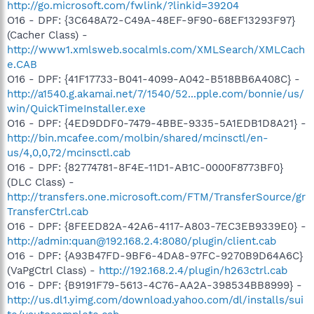
http://go.microsoft.com/fwlink/?linkid=39204
O16 - DPF: {3C648A72-C49A-48EF-9F90-68EF13293F97}
(Cacher Class) -
http://www1.xmlsweb.socalmls.com/XMLSearch/XMLCach
e.CAB
O16 - DPF: {41F17733-B041-4099-A042-B518BB6A408C} -
http://a1540.g.akamai.net/7/1540/52...pple.com/bonnie/us/
win/QuickTimeInstaller.exe
O16 - DPF: {4ED9DDF0-7479-4BBE-9335-5A1EDB1D8A21} -
http://bin.mcafee.com/molbin/shared/mcinsctl/en-
us/4,0,0,72/mcinsctl.cab
O16 - DPF: {82774781-8F4E-11D1-AB1C-0000F8773BF0}
(DLC Class) -
http://transfers.one.microsoft.com/FTM/TransferSource/gr
TransferCtrl.cab
O16 - DPF: {8FEED82A-42A6-4117-A803-7EC3EB9339E0} -
http://admin:quan@192.168.2.4:8080/plugin/client.cab
O16 - DPF: {A93B47FD-9BF6-4DA8-97FC-9270B9D64A6C}
(VaPgCtrl Class) -
http://192.168.2.4/plugin/h263ctrl.cab
O16 - DPF: {B9191F79-5613-4C76-AA2A-398534BB8999} -
http://us.dl1.yimg.com/download.yahoo.com/dl/installs/sui