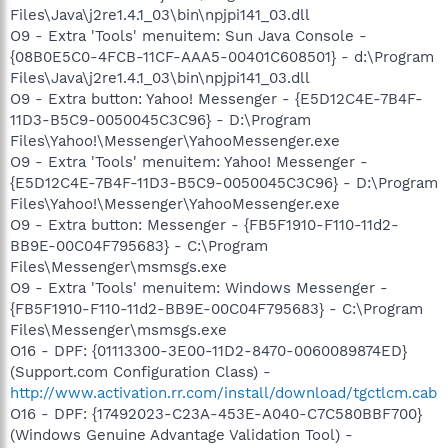
Files\Java\j2re1.4.1_03\bin\npjpi141_03.dll
O9 - Extra 'Tools' menuitem: Sun Java Console -
{08B0E5C0-4FCB-11CF-AAA5-00401C608501} - d:\Program
Files\Java\j2re1.4.1_03\bin\npjpi141_03.dll
O9 - Extra button: Yahoo! Messenger - {E5D12C4E-7B4F-
11D3-B5C9-0050045C3C96} - D:\Program
Files\Yahoo!\Messenger\YahooMessenger.exe
O9 - Extra 'Tools' menuitem: Yahoo! Messenger -
{E5D12C4E-7B4F-11D3-B5C9-0050045C3C96} - D:\Program
Files\Yahoo!\Messenger\YahooMessenger.exe
O9 - Extra button: Messenger - {FB5F1910-F110-11d2-
BB9E-00C04F795683} - C:\Program
Files\Messenger\msmsgs.exe
O9 - Extra 'Tools' menuitem: Windows Messenger -
{FB5F1910-F110-11d2-BB9E-00C04F795683} - C:\Program
Files\Messenger\msmsgs.exe
O16 - DPF: {01113300-3E00-11D2-8470-0060089874ED}
(Support.com Configuration Class) -
http://www.activation.rr.com/install/download/tgctlcm.cab
O16 - DPF: {17492023-C23A-453E-A040-C7C580BBF700}
(Windows Genuine Advantage Validation Tool) -