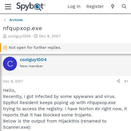
Log in
Register
Archives
nfqupxop.exe
T
S
coolguy1004
Dec 8, 2007
h
t
r
a
Not open for further replies.
e
r
a
t
coolguy1004
C
d
d
New member
s
a
t
t
a
e
Dec 8, 2007
#1
r
t
Hello,
e
Recently, i got infected by some spywares and virus.
r
SpyBot Resident keeps poping up with nfqupxop.exe
trying to access the registry. I have Norton AV right now, it
reports that it has blocked some trojants.
Below is the output from Hijackthis (renamed to
Scanner.exe):