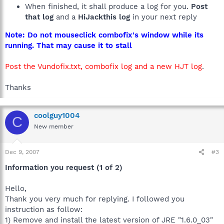
When finished, it shall produce a log for you.
Post
that log
and a
HiJackthis log
in your next reply
Note: Do not mouseclick combofix's window while its
running. That may cause it to stall
Post the Vundofix.txt, combofix log and a new HJT log
.
Thanks
coolguy1004
C
New member
Dec 9, 2007
#3
Information you request (1 of 2)
Hello,
Thank you very much for replying. I followed you
instruction as follow:
1) Remove and install the latest version of JRE "1.6.0_03"