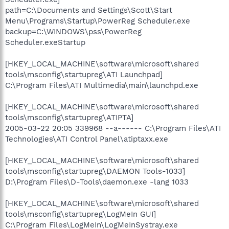
path=C:\Documents and Settings\Scott\Start
Menu\Programs\Startup\PowerReg Scheduler.exe
backup=C:\WINDOWS\pss\PowerReg
Scheduler.exeStartup
[HKEY_LOCAL_MACHINE\software\microsoft\shared
tools\msconfig\startupreg\ATI Launchpad]
C:\Program Files\ATI Multimedia\main\launchpd.exe
[HKEY_LOCAL_MACHINE\software\microsoft\shared
tools\msconfig\startupreg\ATIPTA]
2005-03-22 20:05 339968 --a------ C:\Program Files\ATI
Technologies\ATI Control Panel\atiptaxx.exe
[HKEY_LOCAL_MACHINE\software\microsoft\shared
tools\msconfig\startupreg\DAEMON Tools-1033]
D:\Program Files\D-Tools\daemon.exe -lang 1033
[HKEY_LOCAL_MACHINE\software\microsoft\shared
tools\msconfig\startupreg\LogMeIn GUI]
C:\Program Files\LogMeIn\LogMeInSystray.exe