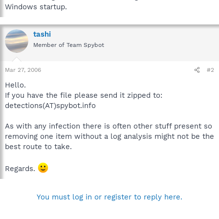
Windows startup.
tashi
Member of Team Spybot
Mar 27, 2006
#2
Hello.
If you have the file please send it zipped to:
detections(AT)spybot.info
As with any infection there is often other stuff present so
removing one item without a log analysis might not be the
best route to take.
Regards.
You must log in or register to reply here.