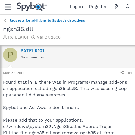
Log in
Register
Requests for additions to Spybot's detections
ngsh35.dll
T
S
PATELK101
Mar 27, 2006
h
t
r
a
PATELK101
P
e
r
New member
a
t
d
d
s
a
Mar 27, 2006
#1
t
t
a
e
Found that in IE there was in Programs/manage add-ons
r
an application called ngsh35.clsIS. This was causing pop-
t
ups when I did any searches.
e
r
Spybot and Ad-Aware don't find it.
Please add that to your applications.
c:\windows\system32\Ngsh35.dll is Appros Trojan
Kill the file ngsh35.dll and remove ngsh35.dll from