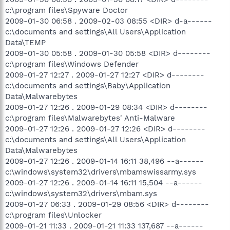
c:\program files\Spyware Doctor
2009-01-30 06:58 . 2009-02-03 08:55 <DIR> d-a------
c:\documents and settings\All Users\Application
Data\TEMP
2009-01-30 05:58 . 2009-01-30 05:58 <DIR> d--------
c:\program files\Windows Defender
2009-01-27 12:27 . 2009-01-27 12:27 <DIR> d--------
c:\documents and settings\Baby\Application
Data\Malwarebytes
2009-01-27 12:26 . 2009-01-29 08:34 <DIR> d--------
c:\program files\Malwarebytes' Anti-Malware
2009-01-27 12:26 . 2009-01-27 12:26 <DIR> d--------
c:\documents and settings\All Users\Application
Data\Malwarebytes
2009-01-27 12:26 . 2009-01-14 16:11 38,496 --a------
c:\windows\system32\drivers\mbamswissarmy.sys
2009-01-27 12:26 . 2009-01-14 16:11 15,504 --a------
c:\windows\system32\drivers\mbam.sys
2009-01-27 06:33 . 2009-01-29 08:56 <DIR> d--------
c:\program files\Unlocker
2009-01-21 11:33 . 2009-01-21 11:33 137,687 --a------