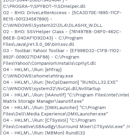
C:\PROGRA~1\SPYBOT~1\SDHelper.dll
O2 - BHO: DriveLetterAccess - {5CA3D70E-1895-11CF-
8E15-001234567890} -
C:\WINDOWS\System32\DLA\DLASHX_W.DLL
O2 - BHO: SSVHelper Class - {761497BB-D6F0-462C-
B6EB-D4DAF1D92D43} - C:\Program
Files\Java\jre1.5.0_06\bin\ssv.dll
O3 - Toolbar: Yahoo! Toolbar - {EF99BD32-C1FB-11D2-
892F-0090271D4F88} - C:\Program
Files\Yahoo!\Companion\Installs\cpn\yt.dll
O4 - HKLM\..\Run: [ehTray]
C:\WINDOWS\ehome\ehtray.exe
O4 - HKLM\..\Run: [NvCplDaemon] "RUNDLL32.EXE"
C:\WINDOWS\system32\NvCpl.dll,NvStartup
O4 - HKLM\..\Run: [IAAnotif] "C:\Program Files\Intel\Intel
Matrix Storage Manager\iaanotif.exe"
O4 - HKLM\..\Run: [DMXLauncher] "C:\Program
Files\Dell\Media Experience\DMXLauncher.exe"
O4 - HKLM\..\Run: [CTSysVol] "C:\Program
Files\Creative\SBAudigy\Surround Mixer\CTSysVol.exe" /r
O4 - HKLM\..\Run: [MBMon] Rundll32