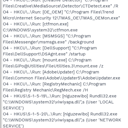
Files\Creative\MediaSource\Detector\CTDetect.exe" /R
O4 - HKCU\..\Run: [OE_OEM] "C:\Program Files\Trend
Micro\Internet Security 12\TMAS_OE\TMAS_OEMon.exe"
O4 - HKCU\..\Run: [ctfmon.exe]
C:\WINDOWS\system32\ctfmon.exe
O4 - HKCU\..\Run: [MSMSGS] "C:\Program
Files\Messenger\msmsgs.exe" /background
O4 - HKCU\..\Run: [DellSupport] "C:\Program
Files\DellSupport\DSAgnt.exe" /startup
O4 - HKCU\..\Run: [mount.exe] C:\Program
Files\GiPo@Utilities\FileUtilities.3\mount.exe /z
O4 - HKCU\..\Run: [AdobeUpdater] C:\Program
Files\Common Files\Adobe\Updater5\AdobeUpdater.exe
O4 - HKCU\..\Run: [RegistryMechanic] C:\Program
Files\Registry Mechanic\RegMech.exe /H
O4 - HKUS\S-1-5-19\..\Run: [niguzewibo] Rundll32.exe
"C:\WINDOWS\system32\viwiyapa.dll",s (User 'LOCAL
SERVICE')
O4 - HKUS\S-1-5-20\..\Run: [niguzewibo] Rundll32.exe
"C:\WINDOWS\system32\viwiyapa.dll",s (User 'NETWORK
SERVICE')