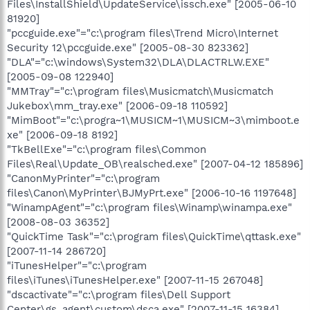
Files\InstallShield\UpdateService\issch.exe" [2005-06-10
81920]
"pccguide.exe"="c:\program files\Trend Micro\Internet
Security 12\pccguide.exe" [2005-08-30 823362]
"DLA"="c:\windows\System32\DLA\DLACTRLW.EXE"
[2005-09-08 122940]
"MMTray"="c:\program files\Musicmatch\Musicmatch
Jukebox\mm_tray.exe" [2006-09-18 110592]
"MimBoot"="c:\progra~1\MUSICM~1\MUSICM~3\mimboot.e
xe" [2006-09-18 8192]
"TkBellExe"="c:\program files\Common
Files\Real\Update_OB\realsched.exe" [2007-04-12 185896]
"CanonMyPrinter"="c:\program
files\Canon\MyPrinter\BJMyPrt.exe" [2006-10-16 1197648]
"WinampAgent"="c:\program files\Winamp\winampa.exe"
[2008-08-03 36352]
"QuickTime Task"="c:\program files\QuickTime\qttask.exe"
[2007-11-14 286720]
"iTunesHelper"="c:\program
files\iTunes\iTunesHelper.exe" [2007-11-15 267048]
"dscactivate"="c:\program files\Dell Support
Center\gs_agent\custom\dsca.exe" [2007-11-15 16384]