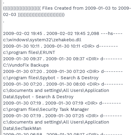
.
((((((((((((((((((((((((( Files Created from 2009-01-03 to 2009-
02-03 )))))))))))))))))))))))))))))))
.
2009-02-02 19:45 . 2009-02-02 19:45 2,098 ---hs----
c:\windows\system32\zehakebo.dll
2009-01-30 10:11 . 2009-01-30 10:11 <DIR> d--------
c:\program files\ERUNT
2009-01-30 09:37 . 2009-01-30 09:37 <DIR> d--------
C:\VundoFix Backups
2009-01-30 07:20 . 2009-01-30 07:20 <DIR> d--------
c:\program files\Spybot - Search & Destroy
2009-01-30 07:20 . 2009-01-30 08:00 <DIR> d--------
c:\documents and settings\All Users\Application
Data\Spybot - Search & Destroy
2009-01-30 07:19 . 2009-01-30 07:19 <DIR> d--------
c:\program files\Security Task Manager
2009-01-30 07:19 . 2009-01-30 07:25 <DIR> d--------
c:\documents and settings\All Users\Application
Data\SecTaskMan
2009-01-30 06:58 . 2009-01-30 08:17 <DIR> d--------