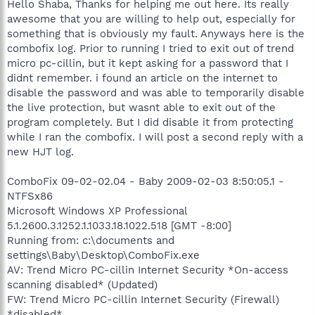
Hello Shaba, Thanks for helping me out here. Its really
awesome that you are willing to help out, especially for
something that is obviously my fault. Anyways here is the
combofix log. Prior to running I tried to exit out of trend
micro pc-cillin, but it kept asking for a password that I
didnt remember. i found an article on the internet to
disable the password and was able to temporarily disable
the live protection, but wasnt able to exit out of the
program completely. But I did disable it from protecting
while I ran the combofix. I will post a second reply with a
new HJT log.
ComboFix 09-02-02.04 - Baby 2009-02-03 8:50:05.1 -
NTFSx86
Microsoft Windows XP Professional
5.1.2600.3.1252.1.1033.18.1022.518 [GMT -8:00]
Running from: c:\documents and
settings\Baby\Desktop\ComboFix.exe
AV: Trend Micro PC-cillin Internet Security *On-access
scanning disabled* (Updated)
FW: Trend Micro PC-cillin Internet Security (Firewall)
*disabled*