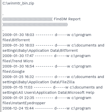
C:\winmtr_bin.zip
.
(((((((((((((((((((((((((((((((((((((((( Find3M Report
))))))))))))))))))))))))))))))))))))))))))))))))))))
.
2009-01-30 18:03 --------- d-----w c:\program
files\BitTorrent
2009-01-30 18:03 --------- d-----w c:\documents and
settings\Baby\Application Data\BitTorrent
2009-01-30 17:47 --------- d-----w c:\program
files\Trend Micro
2009-01-30 16:54 --------- d-----w c:\program
files\Google
2009-01-25 16:32 --------- d-----w c:\documents and
settings\Baby\Application Data\FileZilla
2009-01-15 11:03 --------- d-----w c:\documents and
settings\All Users\Application Data\Microsoft Help
2009-01-01 22:35 --------- d-----w c:\program
files\InstantEyedropper
2008-12-24 15:44 --------- d-----w c:\program