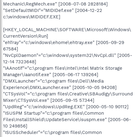
Mechanic\RegMech.exe" [2008-07-08 2828184]
"SetDefaultMIDI"="MIDIDef.exe" [2004-12-22
c:\windows\MIDIDEF.EXE]
[HKEY_LOCAL_MACHINE\SOFTWARE\Microsoft\Windows\
CurrentVersion\Run]
"ehTray"="c:\windows\ehome\ehtray.exe" [2005-09-29
67584]
"NvCplDaemon"="c:\windows\system32\NvCpl.dll" [2005-
12-14 7323648]
"IAAnotif"="c:\program files\Intel\Intel Matrix Storage
Manager\iaanotif.exe" [2005-06-17 139264]
"DMXLauncher"="c:\program files\Dell\Media
Experience\DMXLauncher.exe" [2005-10-05 94208]
"CTSysVol"="c:\program files\Creative\SBAudigy\Surround
Mixer\CTSysVol.exe" [2005-09-15 57344]
"UpdReg"="c:\windows\UpdReg.EXE" [2000-05-10 90112]
"ISUSPM Startup"="c:\program files\Common
Files\InstallShield\UpdateService\isuspm.exe" [2005-06-
10 249856]
"ISUSScheduler"="c:\program files\Common