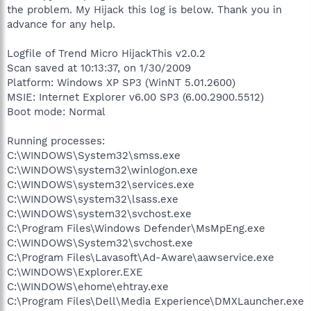
the problem. My Hijack this log is below. Thank you in
advance for any help.
Logfile of Trend Micro HijackThis v2.0.2
Scan saved at 10:13:37, on 1/30/2009
Platform: Windows XP SP3 (WinNT 5.01.2600)
MSIE: Internet Explorer v6.00 SP3 (6.00.2900.5512)
Boot mode: Normal
Running processes:
C:\WINDOWS\System32\smss.exe
C:\WINDOWS\system32\winlogon.exe
C:\WINDOWS\system32\services.exe
C:\WINDOWS\system32\lsass.exe
C:\WINDOWS\system32\svchost.exe
C:\Program Files\Windows Defender\MsMpEng.exe
C:\WINDOWS\System32\svchost.exe
C:\Program Files\Lavasoft\Ad-Aware\aawservice.exe
C:\WINDOWS\Explorer.EXE
C:\WINDOWS\ehome\ehtray.exe
C:\Program Files\Dell\Media Experience\DMXLauncher.exe