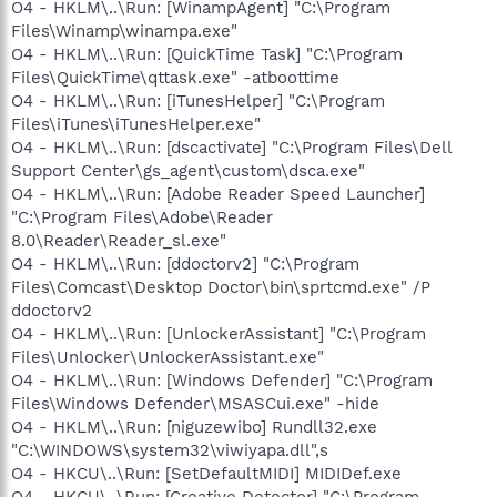
O4 - HKLM\..\Run: [WinampAgent] "C:\Program
Files\Winamp\winampa.exe"
O4 - HKLM\..\Run: [QuickTime Task] "C:\Program
Files\QuickTime\qttask.exe" -atboottime
O4 - HKLM\..\Run: [iTunesHelper] "C:\Program
Files\iTunes\iTunesHelper.exe"
O4 - HKLM\..\Run: [dscactivate] "C:\Program Files\Dell
Support Center\gs_agent\custom\dsca.exe"
O4 - HKLM\..\Run: [Adobe Reader Speed Launcher]
"C:\Program Files\Adobe\Reader
8.0\Reader\Reader_sl.exe"
O4 - HKLM\..\Run: [ddoctorv2] "C:\Program
Files\Comcast\Desktop Doctor\bin\sprtcmd.exe" /P
ddoctorv2
O4 - HKLM\..\Run: [UnlockerAssistant] "C:\Program
Files\Unlocker\UnlockerAssistant.exe"
O4 - HKLM\..\Run: [Windows Defender] "C:\Program
Files\Windows Defender\MSASCui.exe" -hide
O4 - HKLM\..\Run: [niguzewibo] Rundll32.exe
"C:\WINDOWS\system32\viwiyapa.dll",s
O4 - HKCU\..\Run: [SetDefaultMIDI] MIDIDef.exe
O4 - HKCU\..\Run: [Creative Detector] "C:\Program