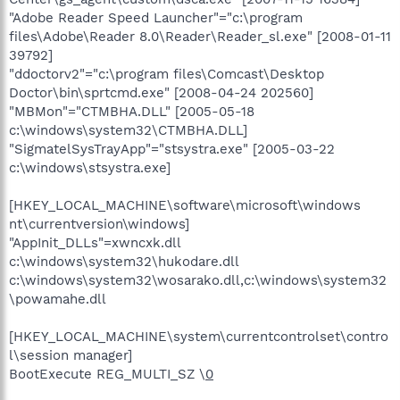
"Adobe Reader Speed Launcher"="c:\program
files\Adobe\Reader 8.0\Reader\Reader_sl.exe" [2008-01-11
39792]
"ddoctorv2"="c:\program files\Comcast\Desktop
Doctor\bin\sprtcmd.exe" [2008-04-24 202560]
"MBMon"="CTMBHA.DLL" [2005-05-18
c:\windows\system32\CTMBHA.DLL]
"SigmatelSysTrayApp"="stsystra.exe" [2005-03-22
c:\windows\stsystra.exe]
[HKEY_LOCAL_MACHINE\software\microsoft\windows
nt\currentversion\windows]
"AppInit_DLLs"=xwncxk.dll
c:\windows\system32\hukodare.dll
c:\windows\system32\wosarako.dll,c:\windows\system32
\powamahe.dll
[HKEY_LOCAL_MACHINE\system\currentcontrolset\contro
l\session manager]
BootExecute REG_MULTI_SZ \
0