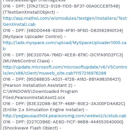
O16 - DPF: {37A273C2-5129-11D5-BF37-00A0CCE8754B}
(TTestGenXInstallObject) -
http://asp.mathxl.com/wizmodules/testgen/installers/Test
GenXInstall.cab
O16 - DPF: {48DD0448-9209-4F81-9F6D-D83562940134}
(MySpace Uploader Control) -
http://lads.myspace.com/upload/MySpaceUploader1005.ca
b
O16 - DPF: {6E32070A-766D-4EE6-879C-DC1FA91D2FC3}
(MUWebControl Class) -
http://update.microsoft.com/microsoftupdate/v6/V5Contro
ls/en/x86/client/muweb_site.cab?1157216976288
O16 - DPF: {95D88B35-A521-472B-A182-BB1A98356421}
(Pearson Installation Assistant 2) -
C:\WINDOWS\Downloaded Program
Files\PearsonInstallAsst2.ocx
O16 - DPF: {B3E32D88-8E7F-468F-B0E2-3A300FD4A82C}
(Enlite 2.x Simulation Engine Installer) -
http://pegasusauth04.pearsoncmg.com/webwiz/s/stub.cab
O16 - DPF: {D27CDB6E-AE6D-11CF-96B8-444553540000}
(Shockwave Flash Object) -