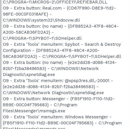
C:\PROGRA~1\MICROS~2\OFFICE11\REFIEBAR.DLL
O9 - Extra button: Real.com - {CD67F990-D8E9-11d2-
98FE-00C0F0318AFE} -
C:\WINDOWS\system32\Shdocvw.dll
O9 - Extra button: (no name) - {DFB852A3-47F8-48C4-
A200-58CAB36FD2A2} -
C:\PROGRA~1\SPYBOT~1\SDHelper.dll
O9 - Extra 'Tools' menuitem: Spybot - Search & Destroy
Configuration - {DFB852A3-47F8-48C4-A200-
58CAB36FD2A2} - C:\PROGRA~1\SPYBOT~1\SDHelper.dll
O9 - Extra button: (no name) - {e2e2dd38-d088-4134-
82b7-f2ba38496583} - C:\WINDOWS\Network
Diagnostic\xpnetdiag.exe
O9 - Extra 'Tools' menuitem: @xpsp3res.dll,-20001 -
{e2e2dd38-d088-4134-82b7-f2ba38496583} -
C:\WINDOWS\Network Diagnostic\xpnetdiag.exe
O9 - Extra button: Messenger - {FB5F1910-F110-11d2-
BB9E-00C04F795683} - C:\Program
Files\Messenger\msmsgs.exe
O9 - Extra 'Tools' menuitem: Windows Messenger -
{FB5F1910-F110-11d2-BB9E-00C04F795683} - C:\Program
Files\Messenger\msmsgs.exe