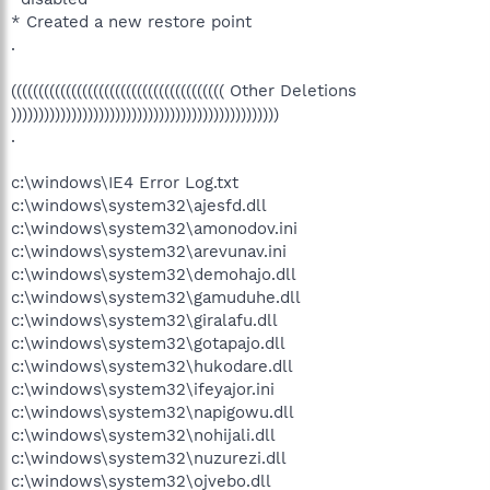
* Created a new restore point
.
((((((((((((((((((((((((((((((((((((((( Other Deletions
)))))))))))))))))))))))))))))))))))))))))))))))))
.
c:\windows\IE4 Error Log.txt
c:\windows\system32\ajesfd.dll
c:\windows\system32\amonodov.ini
c:\windows\system32\arevunav.ini
c:\windows\system32\demohajo.dll
c:\windows\system32\gamuduhe.dll
c:\windows\system32\giralafu.dll
c:\windows\system32\gotapajo.dll
c:\windows\system32\hukodare.dll
c:\windows\system32\ifeyajor.ini
c:\windows\system32\napigowu.dll
c:\windows\system32\nohijali.dll
c:\windows\system32\nuzurezi.dll
c:\windows\system32\ojvebo.dll