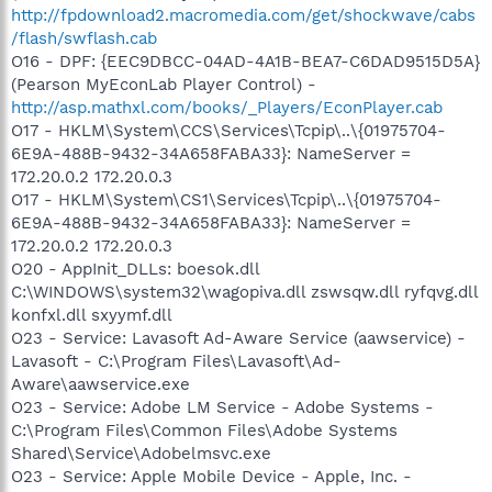
http://fpdownload2.macromedia.com/get/shockwave/cabs
/flash/swflash.cab
O16 - DPF: {EEC9DBCC-04AD-4A1B-BEA7-C6DAD9515D5A}
(Pearson MyEconLab Player Control) -
http://asp.mathxl.com/books/_Players/EconPlayer.cab
O17 - HKLM\System\CCS\Services\Tcpip\..\{01975704-
6E9A-488B-9432-34A658FABA33}: NameServer =
172.20.0.2 172.20.0.3
O17 - HKLM\System\CS1\Services\Tcpip\..\{01975704-
6E9A-488B-9432-34A658FABA33}: NameServer =
172.20.0.2 172.20.0.3
O20 - AppInit_DLLs: boesok.dll
C:\WINDOWS\system32\wagopiva.dll zswsqw.dll ryfqvg.dll
konfxl.dll sxyymf.dll
O23 - Service: Lavasoft Ad-Aware Service (aawservice) -
Lavasoft - C:\Program Files\Lavasoft\Ad-
Aware\aawservice.exe
O23 - Service: Adobe LM Service - Adobe Systems -
C:\Program Files\Common Files\Adobe Systems
Shared\Service\Adobelmsvc.exe
O23 - Service: Apple Mobile Device - Apple, Inc. -