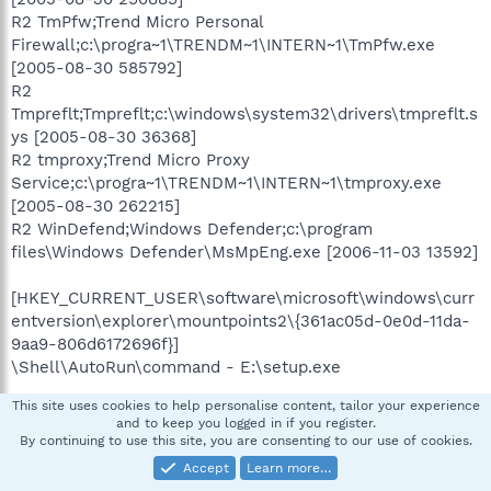
R2 TmPfw;Trend Micro Personal
Firewall;c:\progra~1\TRENDM~1\INTERN~1\TmPfw.exe
[2005-08-30 585792]
R2
Tmpreflt;Tmpreflt;c:\windows\system32\drivers\tmpreflt.s
ys [2005-08-30 36368]
R2 tmproxy;Trend Micro Proxy
Service;c:\progra~1\TRENDM~1\INTERN~1\tmproxy.exe
[2005-08-30 262215]
R2 WinDefend;Windows Defender;c:\program
files\Windows Defender\MsMpEng.exe [2006-11-03 13592]
[HKEY_CURRENT_USER\software\microsoft\windows\curr
entversion\explorer\mountpoints2\{361ac05d-0e0d-11da-
9aa9-806d6172696f}]
\Shell\AutoRun\command - E:\setup.exe
.
This site uses cookies to help personalise content, tailor your experience
Contents of the 'Scheduled Tasks' folder
and to keep you logged in if you register.
By continuing to use this site, you are consenting to our use of cookies.
2009-02-02 c:\windows\Tasks\AppleSoftwareUpdate.job
Accept
Learn more…
- c:\program files\Apple Software