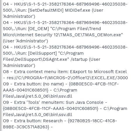
O4 - HKUS\S-1-5-21-3582176364-687969496-460235038-
500\..\Run: [SetDefaultMIDI] MIDIDef.exe (User
'Administrator')
O4 - HKUS\S-1-5-21-3582176364-687969496-460235038-
500\..\Run: [OE_OEM] "C:\Program Files\Trend
Micro\Internet Security 12\TMAS_OE\TMAS_OEMon.exe"
(User 'Administrator')
O4 - HKUS\S-1-5-21-3582176364-687969496-460235038-
500\..\Run: [DellSupport] "C:\Program
Files\DellSupport\DSAgnt.exe" /startup (User
'Administrator')
O8 - Extra context menu item: E&xport to Microsoft Excel
- res://C:\PROGRA~1\MICROS~2\Office12\EXCEL.EXE/3000
O9 - Extra button: (no name) - {08B0E5C0-4FCB-11CF-
AAA5-00401C608501} - C:\Program
Files\Java\jre1.5.0_06\bin\ssv.dll
O9 - Extra 'Tools' menuitem: Sun Java Console -
{08B0E5C0-4FCB-11CF-AAA5-00401C608501} - C:\Program
Files\Java\jre1.5.0_06\bin\ssv.dll
O9 - Extra button: Research - {92780B25-18CC-41C8-
B9BE-3C9C571A8263} -