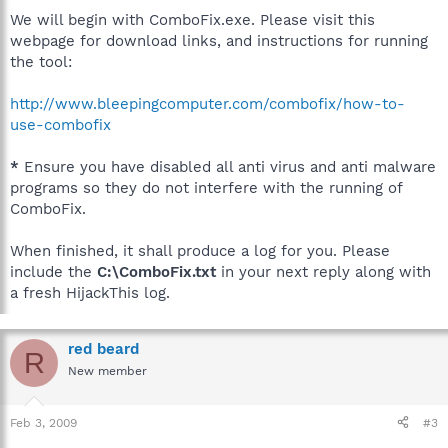
We will begin with ComboFix.exe. Please visit this
webpage for download links, and instructions for running
the tool:
http://www.bleepingcomputer.com/combofix/how-to-
use-combofix
*
Ensure you have disabled all anti virus and anti malware
programs so they do not interfere with the running of
ComboFix.
When finished, it shall produce a log for you. Please
include the
C:\ComboFix.txt
in your next reply along with
a fresh HijackThis log.
red beard
R
New member
Feb 3, 2009
#3