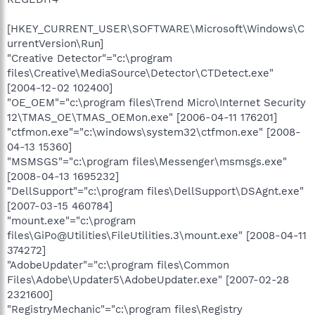
[HKEY_CURRENT_USER\SOFTWARE\Microsoft\Windows\C
urrentVersion\Run]
"Creative Detector"="c:\program
files\Creative\MediaSource\Detector\CTDetect.exe"
[2004-12-02 102400]
"OE_OEM"="c:\program files\Trend Micro\Internet Security
12\TMAS_OE\TMAS_OEMon.exe" [2006-04-11 176201]
"ctfmon.exe"="c:\windows\system32\ctfmon.exe" [2008-
04-13 15360]
"MSMSGS"="c:\program files\Messenger\msmsgs.exe"
[2008-04-13 1695232]
"DellSupport"="c:\program files\DellSupport\DSAgnt.exe"
[2007-03-15 460784]
"mount.exe"="c:\program
files\GiPo@Utilities\FileUtilities.3\mount.exe" [2008-04-11
374272]
"AdobeUpdater"="c:\program files\Common
Files\Adobe\Updater5\AdobeUpdater.exe" [2007-02-28
2321600]
"RegistryMechanic"="c:\program files\Registry