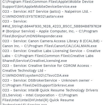
C:\Program Files\Common Files\Apple\Mobile Device
Support\bin\AppleMobileDeviceService.exe
O23 - Service: AST Service (astcc) - Nalpeiron Ltd. -
C:\WINDOWS\SYSTEM32\astsrv.exe
O23 - Service:
##Id_String1.6844F930_1628_4223_B5CC_5BB94B879762#
# (Bonjour Service) - Apple Computer, Inc. - C:\Program
Files\Bonjour\mDNSResponder.exe
O23 - Service: Canon Camera Access Library 8 (CCALib8) -
Canon Inc. - C:\Program Files\Canon\CAL\CALMAIN.exe
O23 - Service: Creative Labs Licensing Service - Creative
Labs - C:\Program Files\Common Files\Creative Labs
Shared\Service\CreativeLicensing.exe
O23 - Service: Creative Service for CDROM Access -
Creative Technology Ltd -
C:\WINDOWS\system32\CTsvcCDA.exe
O23 - Service: DSBrokerService - Unknown owner -
C:\Program Files\DellSupport\brkrsvc.exe
O23 - Service: Intel® Quick Resume Technology Drivers
(ELService) - Intel Corporation - C:\Program
Files\Intel\IntelDH\Intel(R) Quick Resume
Technology\ELService.exe