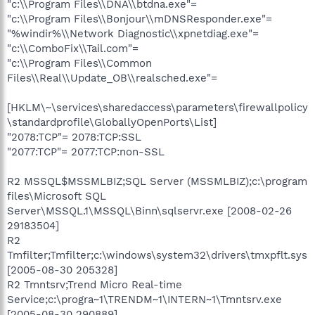
"c:\\Program Files\\DNA\\btdna.exe"=
"c:\\Program Files\\Bonjour\\mDNSResponder.exe"=
"%windir%\\Network Diagnostic\\xpnetdiag.exe"=
"c:\\ComboFix\\Tail.com"=
"c:\\Program Files\\Common
Files\\Real\\Update_OB\\realsched.exe"=
[HKLM\~\services\sharedaccess\parameters\firewallpolicy
\standardprofile\GloballyOpenPorts\List]
"2078:TCP"= 2078:TCP:SSL
"2077:TCP"= 2077:TCP:non-SSL
R2 MSSQL$MSSMLBIZ;SQL Server (MSSMLBIZ);c:\program
files\Microsoft SQL
Server\MSSQL.1\MSSQL\Binn\sqlservr.exe [2008-02-26
29183504]
R2
Tmfilter;Tmfilter;c:\windows\system32\drivers\tmxpflt.sys
[2005-08-30 205328]
R2 Tmntsrv;Trend Micro Real-time
Service;c:\progra~1\TRENDM~1\INTERN~1\Tmntsrv.exe
[2005-08-30 290889]