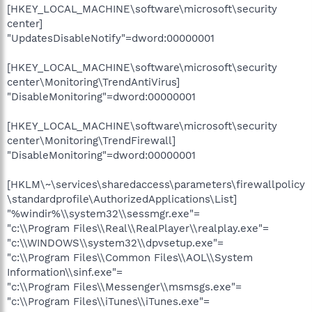
[HKEY_LOCAL_MACHINE\software\microsoft\security
center]
"UpdatesDisableNotify"=dword:00000001
[HKEY_LOCAL_MACHINE\software\microsoft\security
center\Monitoring\TrendAntiVirus]
"DisableMonitoring"=dword:00000001
[HKEY_LOCAL_MACHINE\software\microsoft\security
center\Monitoring\TrendFirewall]
"DisableMonitoring"=dword:00000001
[HKLM\~\services\sharedaccess\parameters\firewallpolicy
\standardprofile\AuthorizedApplications\List]
"%windir%\\system32\\sessmgr.exe"=
"c:\\Program Files\\Real\\RealPlayer\\realplay.exe"=
"c:\\WINDOWS\\system32\\dpvsetup.exe"=
"c:\\Program Files\\Common Files\\AOL\\System
Information\\sinf.exe"=
"c:\\Program Files\\Messenger\\msmsgs.exe"=
"c:\\Program Files\\iTunes\\iTunes.exe"=