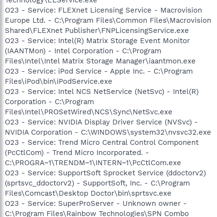
O23 - Service: FLEXnet Licensing Service - Macrovision
Europe Ltd. - C:\Program Files\Common Files\Macrovision
Shared\FLEXnet Publisher\FNPLicensingService.exe
O23 - Service: Intel(R) Matrix Storage Event Monitor
(IAANTMon) - Intel Corporation - C:\Program
Files\Intel\Intel Matrix Storage Manager\iaantmon.exe
O23 - Service: iPod Service - Apple Inc. - C:\Program
Files\iPod\bin\iPodService.exe
O23 - Service: Intel NCS NetService (NetSvc) - Intel(R)
Corporation - C:\Program
Files\Intel\PROSetWired\NCS\Sync\NetSvc.exe
O23 - Service: NVIDIA Display Driver Service (NVSvc) -
NVIDIA Corporation - C:\WINDOWS\system32\nvsvc32.exe
O23 - Service: Trend Micro Central Control Component
(PcCtlCom) - Trend Micro Incorporated. -
C:\PROGRA~1\TRENDM~1\INTERN~1\PcCtlCom.exe
O23 - Service: SupportSoft Sprocket Service (ddoctorv2)
(sprtsvc_ddoctorv2) - SupportSoft, Inc. - C:\Program
Files\Comcast\Desktop Doctor\bin\sprtsvc.exe
O23 - Service: SuperProServer - Unknown owner -
C:\Program Files\Rainbow Technologies\SPN Combo