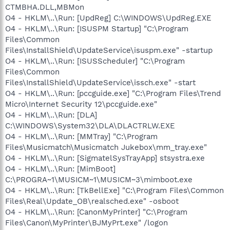
CTMBHA.DLL,MBMon
O4 - HKLM\..\Run: [UpdReg] C:\WINDOWS\UpdReg.EXE
O4 - HKLM\..\Run: [ISUSPM Startup] "C:\Program
Files\Common
Files\InstallShield\UpdateService\isuspm.exe" -startup
O4 - HKLM\..\Run: [ISUSScheduler] "C:\Program
Files\Common
Files\InstallShield\UpdateService\issch.exe" -start
O4 - HKLM\..\Run: [pccguide.exe] "C:\Program Files\Trend
Micro\Internet Security 12\pccguide.exe"
O4 - HKLM\..\Run: [DLA]
C:\WINDOWS\System32\DLA\DLACTRLW.EXE
O4 - HKLM\..\Run: [MMTray] "C:\Program
Files\Musicmatch\Musicmatch Jukebox\mm_tray.exe"
O4 - HKLM\..\Run: [SigmatelSysTrayApp] stsystra.exe
O4 - HKLM\..\Run: [MimBoot]
C:\PROGRA~1\MUSICM~1\MUSICM~3\mimboot.exe
O4 - HKLM\..\Run: [TkBellExe] "C:\Program Files\Common
Files\Real\Update_OB\realsched.exe" -osboot
O4 - HKLM\..\Run: [CanonMyPrinter] "C:\Program
Files\Canon\MyPrinter\BJMyPrt.exe" /logon