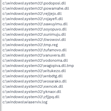
c:\windows\system32\podoposi.dll
c:\windows\system32\powamahe.dll
c:\windows\system32\rejijejo.dll
c:\windows\system32\rojayefi.dll
c:\windows\system32\sawuyimu.dll
c:\windows\system32\soyopuvo.dll
c:\windows\system32\sunimuju.dll
c:\windows\system32\tiwowovi.dll
c:\windows\system32\tmp.reg
c:\windows\system32\tufamovo.dll
c:\windows\system32\vanuvera.dll
c:\windows\system32\vodonoma.dll
c:\windows\system32\wagopiva.dll.tmp
c:\windows\system32\witukezo.dll
c:\windows\system32\wnbdtg.dll
c:\windows\system32\wosarako.dll
c:\windows\system32\xwncxk.dll
c:\windows\system32\yknaor.dll
c:\windows\system32\zfjjpq.dll
c:\windows\wiaserviv.log