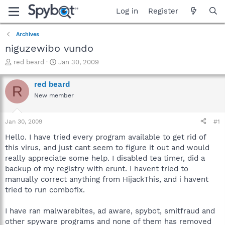
Log in
Register
Archives
niguzewibo vundo
T
S
red beard
Jan 30, 2009
h
t
r
a
red beard
R
e
r
New member
a
t
d
d
s
a
Jan 30, 2009
#1
t
t
a
e
Hello. I have tried every program available to get rid of
r
this virus, and just cant seem to figure it out and would
t
really appreciate some help. I disabled tea timer, did a
e
backup of my registry with erunt. I havent tried to
r
manually correct anything from HijackThis, and i havent
tried to run combofix.
I have ran malwarebites, ad aware, spybot, smitfraud and
other spyware programs and none of them has removed