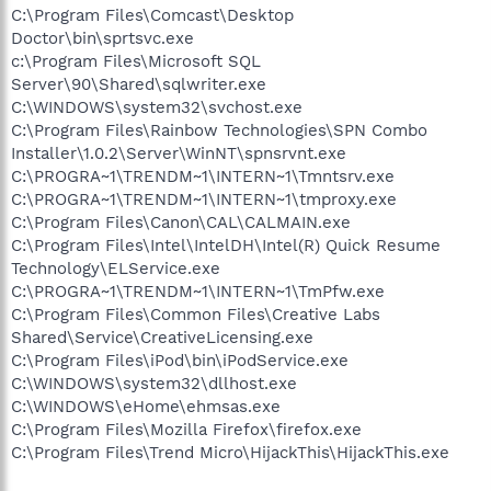
C:\Program Files\Comcast\Desktop
Doctor\bin\sprtsvc.exe
c:\Program Files\Microsoft SQL
Server\90\Shared\sqlwriter.exe
C:\WINDOWS\system32\svchost.exe
C:\Program Files\Rainbow Technologies\SPN Combo
Installer\1.0.2\Server\WinNT\spnsrvnt.exe
C:\PROGRA~1\TRENDM~1\INTERN~1\Tmntsrv.exe
C:\PROGRA~1\TRENDM~1\INTERN~1\tmproxy.exe
C:\Program Files\Canon\CAL\CALMAIN.exe
C:\Program Files\Intel\IntelDH\Intel(R) Quick Resume
Technology\ELService.exe
C:\PROGRA~1\TRENDM~1\INTERN~1\TmPfw.exe
C:\Program Files\Common Files\Creative Labs
Shared\Service\CreativeLicensing.exe
C:\Program Files\iPod\bin\iPodService.exe
C:\WINDOWS\system32\dllhost.exe
C:\WINDOWS\eHome\ehmsas.exe
C:\Program Files\Mozilla Firefox\firefox.exe
C:\Program Files\Trend Micro\HijackThis\HijackThis.exe