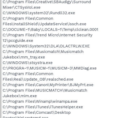
C:\Program Files\Creative\SBAudigy\Surround
Mixer\CTSysVol.exe
C:\WINDOWS\system32\Rundll32.exe
C:\Program Files\Common
Files\InstallShield\UpdateService\issch.exe
C:\DOCUME~1\Baby\LOCALS~1\Temp\clclean.0001
C:\Program Files\Trend Micro\Internet Security
12\pccguide.exe
C:\WINDOWS\System32\DLA\DLACTRLW.EXE
C:\Program Files\Musicmatch\Musicmatch
Jukebox\mm_tray.exe
C:\WINDOWS\stsystra.exe
C:\PROGRA~1\MUSICM~1\MUSICM~3\MMDiag.exe
C:\Program Files\Common
Files\Real\Update_OB\realsched.exe
C:\Program Files\Canon\MyPrinter\BJMyPrt.exe
C:\Program Files\MUSICMATCH\Musicmatch
Jukebox\mim.exe
C:\Program Files\Winamp\winampa.exe
C:\Program Files\iTunes\iTunesHelper.exe
C:\Program Files\Comcast\Desktop
Doctor\bin\sprtcmd.exe