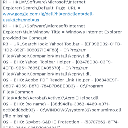
R1 - HKLM\Software\Microsoft\Internet
Explorer\Search,Default_Page_URL =
www.google.com/ig/dell?hl=en&client=dell-
usuk&channel=us
R1 - HKCU\Software\Microsoft\Internet
Explorer\Main,Window Title = Windows Internet Explorer
provided by Comcast
R3 - URLSearchHook: Yahoo! Toolbar - {EF99BD32-C1FB-
11D2-892F-0090271D4F88} - C:\Program
Files\Yahoo!\Companion\Installs\cpn\yt.dll
O2 - BHO: Yahoo! Toolbar Helper - {02478D38-C3F9-
4EFB-9B51-7695ECA05670} - C:\Program
Files\Yahoo!\Companion\Installs\cpn\yt.dll
O2 - BHO: Adobe PDF Reader Link Helper - {06849E9F-
C8D7-4D59-B87D-784B7D6BE0B3} - C:\Program
Files\Common
Files\Adobe\Acrobat\ActiveX\AcroIEHelper.dll
O2 - BHO: (no name) - {38d94dfa-3362-4469-a071-
ec906d8bdb93} - C:\WINDOWS\system32\pemumimo.dll
(file missing)
O2 - BHO: Spybot-S&D IE Protection - {53707962-6F74-
2D53-2644-206D7942484F} -