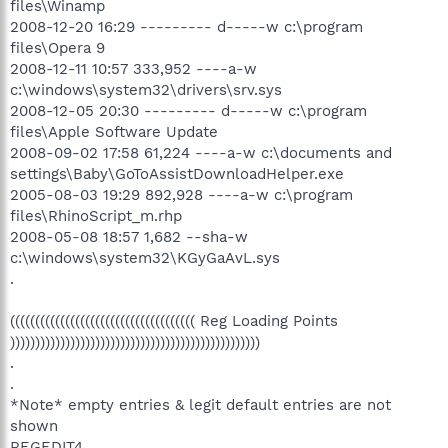
files\Winamp
2008-12-20 16:29 --------- d-----w c:\program
files\Opera 9
2008-12-11 10:57 333,952 ----a-w
c:\windows\system32\drivers\srv.sys
2008-12-05 20:30 --------- d-----w c:\program
files\Apple Software Update
2008-09-02 17:58 61,224 ----a-w c:\documents and
settings\Baby\GoToAssistDownloadHelper.exe
2005-08-03 19:29 892,928 ----a-w c:\program
files\RhinoScript_m.rhp
2008-05-08 18:57 1,682 --sha-w
c:\windows\system32\KGyGaAvL.sys
.
((((((((((((((((((((((((((((((((((((( Reg Loading Points
))))))))))))))))))))))))))))))))))))))))))))))))))
.
.
*Note* empty entries & legit default entries are not
shown
REGEDIT4