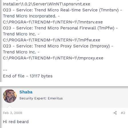
Installer\1.0.2\Server\WinNT\spnsrvnt.exe
O23 - Service: Trend Micro Real-time Service (Tmntsrv) -
Trend Micro Incorporated. -
C:\PROGRA~1\TRENDM~1\INTERN~1\Tmntsrv.exe
O23 - Service: Trend Micro Personal Firewall (TmPfw) -
Trend Micro Inc. -
C:\PROGRA~1\TRENDM~1\INTERN~1\TmPfw.exe
O23 - Service: Trend Micro Proxy Service (tmproxy) -
Trend Micro Inc. -
C:\PROGRA~1\TRENDM~1\INTERN~1\tmproxy.exe
--
End of file - 13117 bytes
Shaba
Security Expert: Emeritus
Feb 3, 2009
#2
Hi red beard