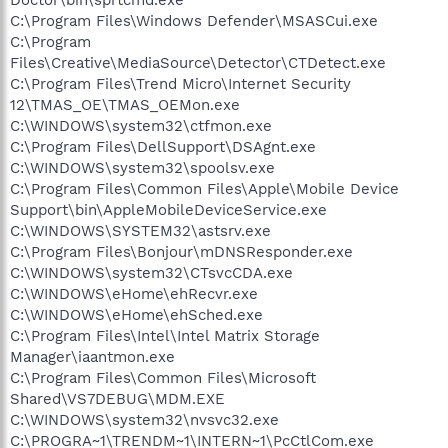
C:\Program Files\Windows Defender\MSASCui.exe
C:\Program
Files\Creative\MediaSource\Detector\CTDetect.exe
C:\Program Files\Trend Micro\Internet Security
12\TMAS_OE\TMAS_OEMon.exe
C:\WINDOWS\system32\ctfmon.exe
C:\Program Files\DellSupport\DSAgnt.exe
C:\WINDOWS\system32\spoolsv.exe
C:\Program Files\Common Files\Apple\Mobile Device
Support\bin\AppleMobileDeviceService.exe
C:\WINDOWS\SYSTEM32\astsrv.exe
C:\Program Files\Bonjour\mDNSResponder.exe
C:\WINDOWS\system32\CTsvcCDA.exe
C:\WINDOWS\eHome\ehRecvr.exe
C:\WINDOWS\eHome\ehSched.exe
C:\Program Files\Intel\Intel Matrix Storage
Manager\iaantmon.exe
C:\Program Files\Common Files\Microsoft
Shared\VS7DEBUG\MDM.EXE
C:\WINDOWS\system32\nvsvc32.exe
C:\PROGRA~1\TRENDM~1\INTERN~1\PcCtlCom.exe