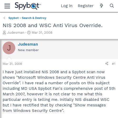
Log in
Register
Spybot - Search & Destroy
NIS 2008 and WSC Anti Virus Override.
T
S
Judesman
Mar 31, 2008
h
t
r
a
Judesman
J
e
r
New member
a
t
d
d
s
a
Mar 31, 2008
#1
t
t
a
e
I have just installed NIS 2008 and a Spybot scan now
r
shows "Microsoft Windows Security Centre Anti Virus
t
Override". I have read a number of posts on this subject
e
including MD USA Spybot Fan's comprehensive post of 5th
r
March 2007, however it is not clear to me what this
particular entry is telling me. Initially NIS disabled WSC
but I have rectified that by checking "Show messages
from Windows Security Centre".