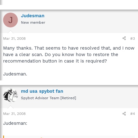
Judesman
J
New member
Mar 31, 2008
#3
Many thanks. That seems to have resolved that, and I now
have a clear scan. Do you know how to restore the
recommendation button in case it is required?
Judesman.
md usa spybot fan
Spybot Advisor Team [Retired]
Mar 31, 2008
#4
Judesman: