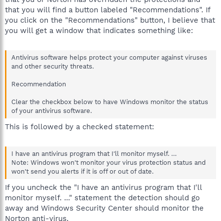
that you will find a button labeled "Recommendations". If
you click on the "Recommendations" button, I believe that
you will get a window that indicates something like:
Antivirus software helps protect your computer against viruses
and other security threats.
Recommendation
Clear the checkbox below to have Windows monitor the status
of your antivirus software.
This is followed by a checked statement:
I have an antivirus program that I'll monitor myself. …
Note: Windows won't monitor your virus protection status and
won't send you alerts if it is off or out of date.
If you uncheck the "I have an antivirus program that I'll
monitor myself. ..." statement the detection should go
away and Windows Security Center should monitor the
Norton anti-virus.