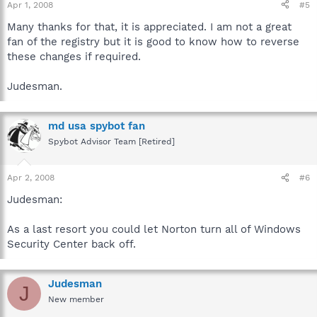
Apr 1, 2008
#5
Many thanks for that, it is appreciated. I am not a great
fan of the registry but it is good to know how to reverse
these changes if required.
Judesman.
md usa spybot fan
Spybot Advisor Team [Retired]
Apr 2, 2008
#6
Judesman:
As a last resort you could let Norton turn all of Windows
Security Center back off.
Judesman
J
New member