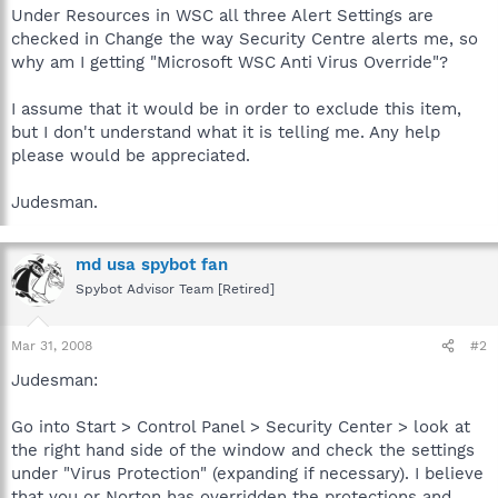
Under Resources in WSC all three Alert Settings are
checked in Change the way Security Centre alerts me, so
why am I getting "Microsoft WSC Anti Virus Override"?
I assume that it would be in order to exclude this item,
but I don't understand what it is telling me. Any help
please would be appreciated.
Judesman.
md usa spybot fan
Spybot Advisor Team [Retired]
Mar 31, 2008
#2
Judesman:
Go into Start > Control Panel > Security Center > look at
the right hand side of the window and check the settings
under "Virus Protection" (expanding if necessary). I believe
that you or Norton has overridden the protections and