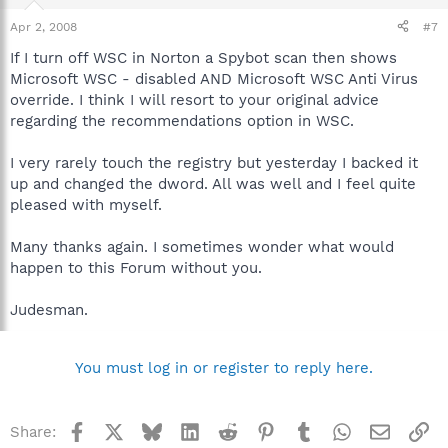
Apr 2, 2008
#7
If I turn off WSC in Norton a Spybot scan then shows
Microsoft WSC - disabled AND Microsoft WSC Anti Virus
override. I think I will resort to your original advice
regarding the recommendations option in WSC.
I very rarely touch the registry but yesterday I backed it
up and changed the dword. All was well and I feel quite
pleased with myself.
Many thanks again. I sometimes wonder what would
happen to this Forum without you.
Judesman.
You must log in or register to reply here.
Facebook
X
Bluesky
LinkedIn
Reddit
Pinterest
Tumblr
WhatsApp
Email
Li
Share: