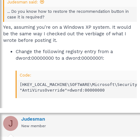
Judesman said:
... Do you know how to restore the recommendation button in
case it is required?
Yes, assuming you're on a Windows XP system. It would
be the same way I checked out the verbiage of what I
wrote before posting it.
Change the following registry entry from a
dword:00000000 to a dword:00000001:
Code:
[HKEY_LOCAL_MACHINE\SOFTWARE\Microsoft\Security C
"AntiVirusOverride"=dword:00000000
Judesman
J
New member