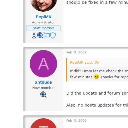
should be fixed in a few min
PepiMK
Administrator
Staff member
Feb 11, 2009
A
PepiMK said:
It did? Hmm let me check the max
few minutes
Thanks for repo
antdude
New member
Did the update and forum se
Also, no hosts updates for t
Feb 11, 2009