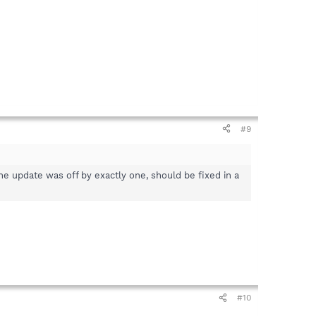
#9
the update was off by exactly one, should be fixed in a
#10