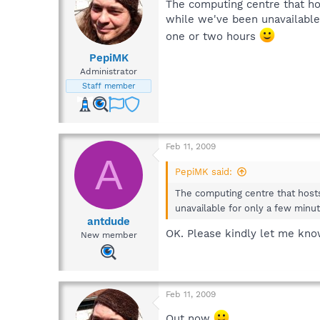
The computing centre that ho
while we've been unavailable 
one or two hours
PepiMK
Administrator
Staff member
Feb 11, 2009
A
PepiMK said:
The computing centre that hosts
unavailable for only a few minut
antdude
OK. Please kindly let me kno
New member
Feb 11, 2009
Out now