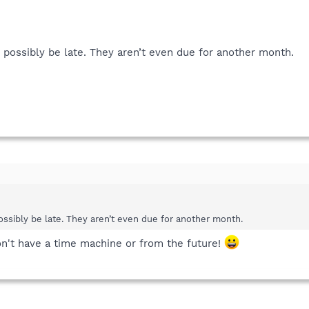
 possibly be late. They aren’t even due for another month.
ssibly be late. They aren’t even due for another month.
on't have a time machine or from the future!