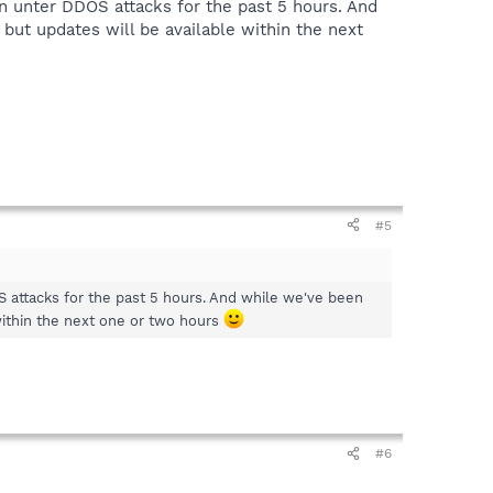
n unter DDOS attacks for the past 5 hours. And
 but updates will be available within the next
#5
 attacks for the past 5 hours. And while we've been
 within the next one or two hours
#6