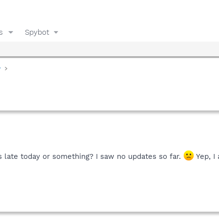
s
Spybot
y
 late today or something? I saw no updates so far.
Yep, I