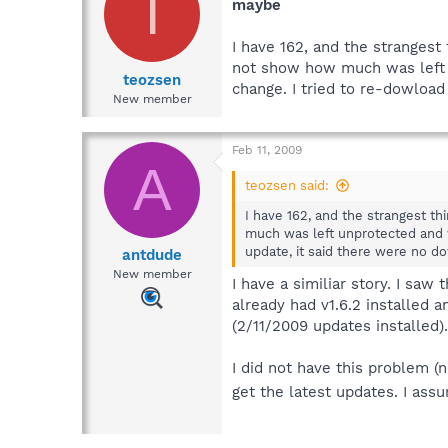
T
maybe
I have 162, and the stranges
not show how much was left 
teozsen
change. I tried to re-dowload
New member
Feb 11, 2009
A
teozsen said:
I have 162, and the strangest 
much was left unprotected and w
update, it said there were no do
antdude
New member
I have a similiar story. I sa
already had v1.6.2 installed 
(2/11/2009 updates installed).
I did not have this problem (
get the latest updates. I assu