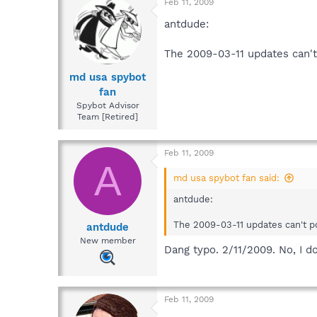
Feb 11, 2009
antdude:
The 2009-03-11 updates can't
md usa spybot
fan
Spybot Advisor
Team [Retired]
Feb 11, 2009
A
md usa spybot fan said:
antdude:
The 2009-03-11 updates can't po
antdude
New member
Dang typo. 2/11/2009. No, I d
Feb 11, 2009