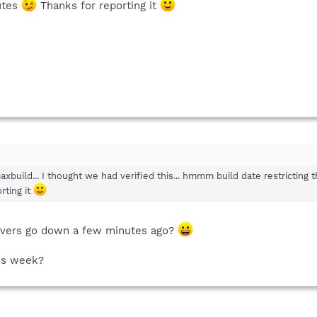
utes
Thanks for reporting it
build... I thought we had verified this... hmmm build date restricting 
rting it
rvers go down a few minutes ago?
his week?