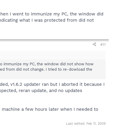
, when I went to immunize my PC, the window did
icating what I was protected from did not
#11
t to immunize my PC, the window did not show how
d from did not change. I tried to re-dowload the
ed, v1.6.2 updater ran but I aborted it because I
expected, reran update, and no updates
SP2 machine a few hours later when I needed to
Last edited:
Feb 11, 2009