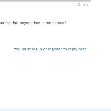
#12
hus far that anyone has come across?
You must log in or register to reply here.