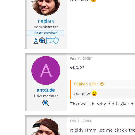
PepiMK
Administrator
Staff member
Feb 11, 2009
A
v1.6.2?
PepiMK said:
antdude
Out now
New member
Thanks. Uh, why did it give m
Feb 11, 2009
It did? Hmm let me check the 