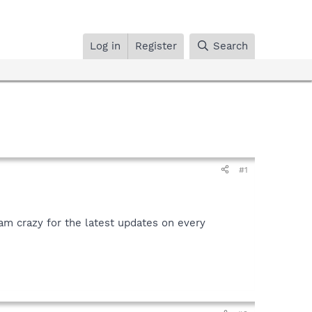
Log in
Register
Search
#1
 am crazy for the latest updates on every