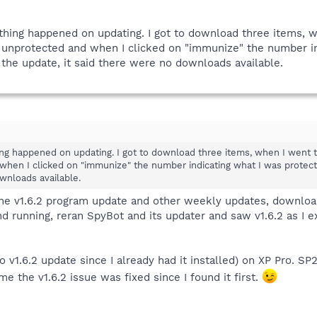
t thing happened on updating. I got to download three items
unprotected and when I clicked on "immunize" the number ind
 the update, it said there were no downloads available.
thing happened on updating. I got to download three items, when I wen
hen I clicked on "immunize" the number indicating what I was protecte
wnloads available.
w the v1.6.2 program update and other weekly updates, download
and running, reran SpyBot and its updater and saw v1.6.2 as I 
no v1.6.2 update since I already had it installed) on XP Pro. 
me the v1.6.2 issue was fixed since I found it first.