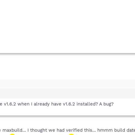
e v1.6.2 when I already have v1.6.2 installed? A bug?
maxbuild... I thought we had verified this... hmmm build date