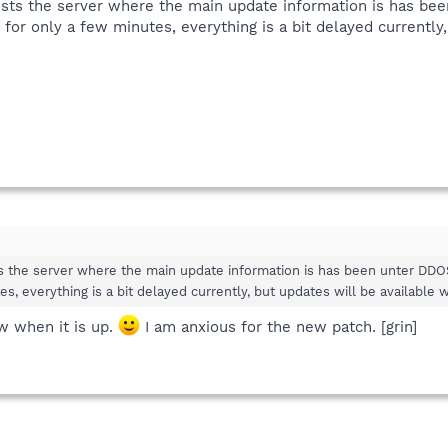
sts the server where the main update information is has bee
for only a few minutes, everything is a bit delayed currently,
 the server where the main update information is has been unter DDOS
es, everything is a bit delayed currently, but updates will be available
w when it is up.
I am anxious for the new patch. [grin]