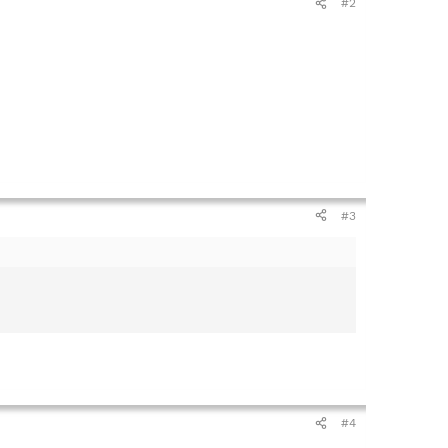
#2
#3
#4