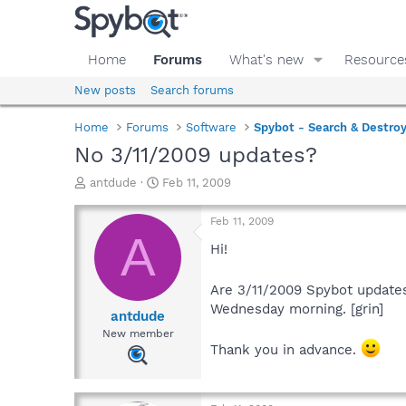
Home
Forums
What's new
Resource
New posts
Search forums
Home
Forums
Software
Spybot - Search & Destro
No 3/11/2009 updates?
T
S
antdude
Feb 11, 2009
h
t
r
a
Feb 11, 2009
e
r
A
a
t
Hi!
d
d
s
a
Are 3/11/2009 Spybot updates
t
t
Wednesday morning. [grin]
a
e
antdude
r
New member
t
Thank you in advance.
e
r