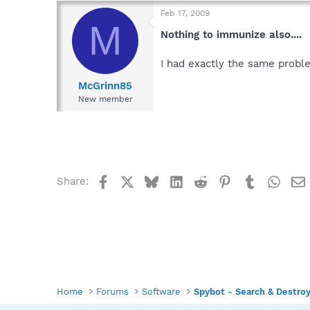
Feb 17, 2009
M
Nothing to immunize also....
I had exactly the same proble
McGrinn85
New member
Facebook
X
Bluesky
LinkedIn
Reddit
Pinterest
Tumblr
What
Share:
Home
Forums
Software
Spybot - Search & Destro