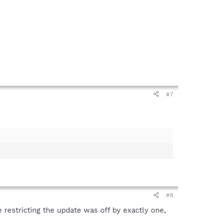
#7
#8
 restricting the update was off by exactly one,