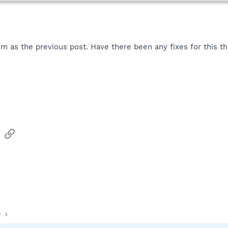
m as the previous post. Have there been any fixes for this t
sApp
Email
Link
y